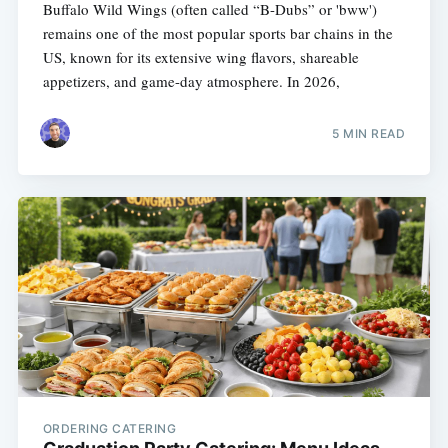
Buffalo Wild Wings (often called “B-Dubs” or 'bww')
remains one of the most popular sports bar chains in the
US, known for its extensive wing flavors, shareable
appetizers, and game-day atmosphere. In 2026,
5 MIN READ
ORDERING CATERING