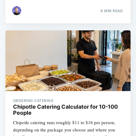
6 MIN READ
ORDERING CATERING
Chipotle Catering Calculator for 10-100
People
Chipotle catering runs roughly $11 to $16 per person,
depending on the package you choose and where you