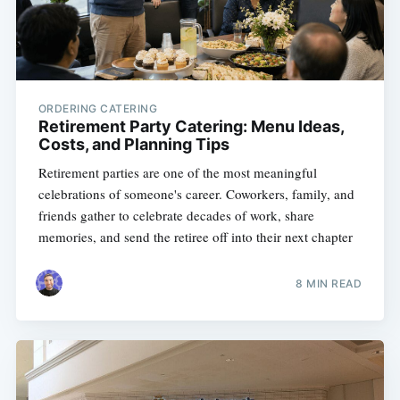
ORDERING CATERING
Retirement Party Catering: Menu Ideas,
Costs, and Planning Tips
Retirement parties are one of the most meaningful
celebrations of someone's career. Coworkers, family, and
friends gather to celebrate decades of work, share
memories, and send the retiree off into their next chapter
8 MIN READ