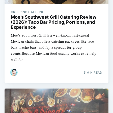
ORDERING CATERING
Moe’s Southwest Grill Catering Review
(2026): Taco Bar Pricing, Portions, and
Experience
Moe’s Southwest Grill is a well-known fast-casual
Mexican chain that offers catering packages like taco
bars, nacho bars, and fajita spreads for group
events.Because Mexican food usually works extremely
well for
5 MIN READ