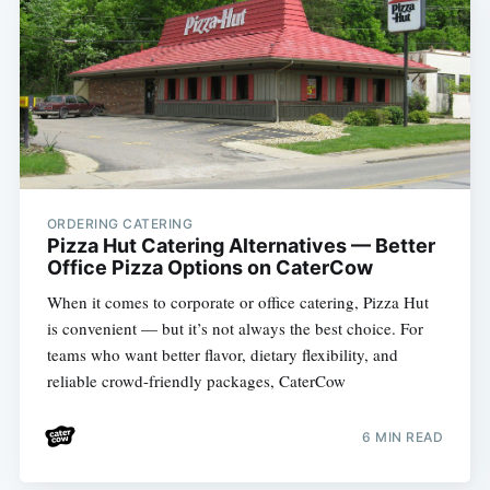
ORDERING CATERING
Pizza Hut Catering Alternatives — Better
Office Pizza Options on CaterCow
When it comes to corporate or office catering, Pizza Hut
is convenient — but it’s not always the best choice. For
teams who want better flavor, dietary flexibility, and
reliable crowd-friendly packages, CaterCow
6 MIN READ