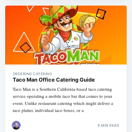
ORDERING CATERING
Taco Man Office Catering Guide
Taco Man is a Southern California-based taco catering
service operating a mobile taco bar that comes to your
event. Unlike restaurant catering which might deliver a
taco platter, individual taco boxes, or a
9 MIN READ