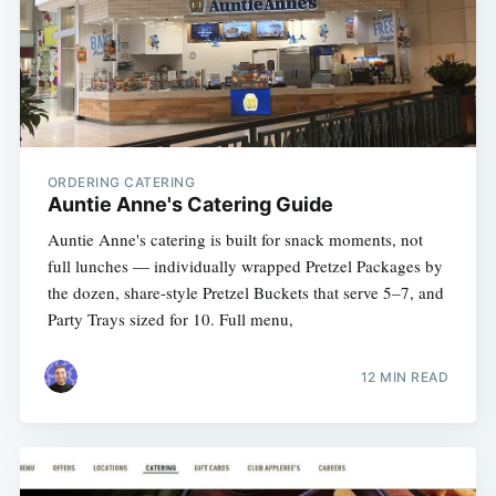
ORDERING CATERING
Auntie Anne's Catering Guide
Auntie Anne's catering is built for snack moments, not
full lunches — individually wrapped Pretzel Packages by
the dozen, share-style Pretzel Buckets that serve 5–7, and
Party Trays sized for 10. Full menu,
12 MIN READ