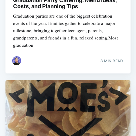
Graduation Party Catering: Menu Ideas,
Costs, and Planning Tips
Graduation parties are one of the biggest celebration
events of the year. Families gather to celebrate a major
milestone, bringing together teenagers, parents,
grandparents, and friends in a fun, relaxed setting.Most
graduation
8 MIN READ