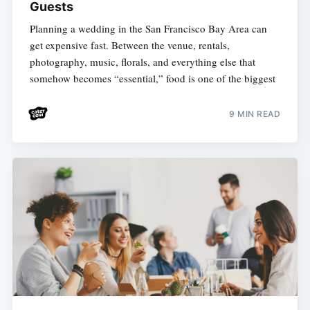
Guests
Planning a wedding in the San Francisco Bay Area can
get expensive fast. Between the venue, rentals,
photography, music, florals, and everything else that
somehow becomes “essential,” food is one of the biggest
9 MIN READ