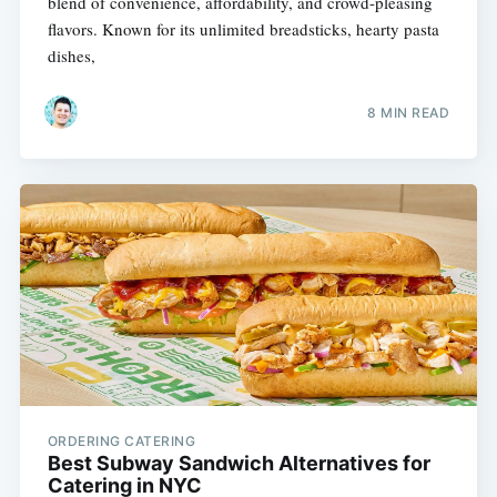
blend of convenience, affordability, and crowd-pleasing
flavors. Known for its unlimited breadsticks, hearty pasta
dishes,
8 MIN READ
ORDERING CATERING
Best Subway Sandwich Alternatives for
Catering in NYC