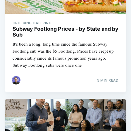
ORDERING CATERING
Subway Footlong Prices - by State and by
Sub
It's been a long, long time since the famous Subway
Footlong sub was the $5 Footlong. Prices have crept up
considerably since its famous promotion years ago.
Subway Footlong subs were once one
5 MIN READ