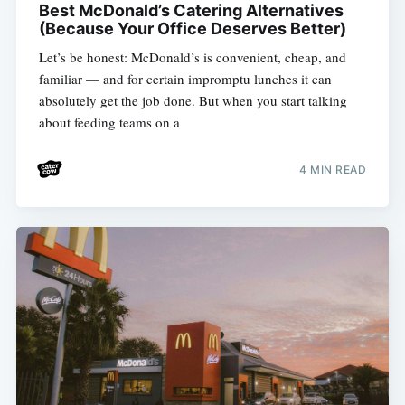
Best McDonald’s Catering Alternatives
(Because Your Office Deserves Better)
Let’s be honest: McDonald’s is convenient, cheap, and
familiar — and for certain impromptu lunches it can
absolutely get the job done. But when you start talking
about feeding teams on a
4 MIN READ