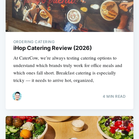
ORDERING CATERING
iHop Catering Review (2026)
At CaterCow, we’re always testing catering options to
understand which brands truly work for office meals and
which ones fall short. Breakfast catering is especially
tricky — it needs to arrive hot, organized,
4 MIN READ