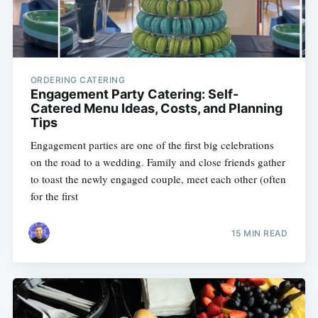
ORDERING CATERING
Engagement Party Catering: Self-
Catered Menu Ideas, Costs, and Planning
Tips
Engagement parties are one of the first big celebrations
on the road to a wedding. Family and close friends gather
to toast the newly engaged couple, meet each other (often
for the first
15 MIN READ