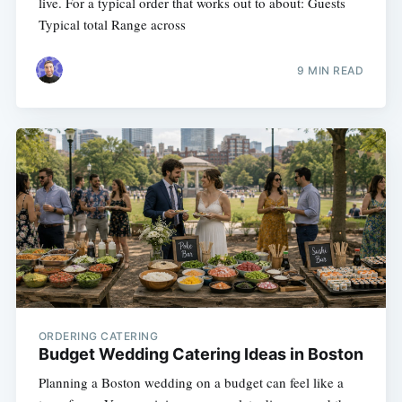
live. For a typical order that works out to about: Guests
Typical total Range across
9 MIN READ
ORDERING CATERING
Budget Wedding Catering Ideas in Boston
Planning a Boston wedding on a budget can feel like a