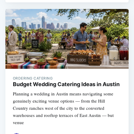
ORDERING CATERING
Budget Wedding Catering Ideas in Austin
Planning a wedding in Austin means navigating some
genuinely exciting venue options — from the Hill
Country ranches west of the city to the converted
warehouses and rooftop terraces of East Austin — but
venue