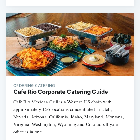
ORDERING CATERING
Cafe Rio Corporate Catering Guide
Cafe Rio Mexican Grill is a Western US chain with
approximately 156 locations concentrated in Utah,
Nevada, Arizona, California, Idaho, Maryland, Montana,
Virginia, Washington, Wyoming and Colorado.If your
office is in one