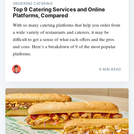
ORDERING CATERING
Top 9 Catering Services and Online
Platforms, Compared
With so many catering platforms that help you order from
a wide variety of restaurants and caterers, it may be
difficult to get a sense of what each offers and the pros
and cons. Here’s a breakdown of 9 of the most popular
platforms.
9 MIN READ