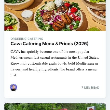
ORDERING CATERING
Cava Catering Menu & Prices (2026)
CAVA has quickly become one of the most popular
Mediterranean fast-casual restaurants in the United States.
Known for customizable grain bowls, bold Mediterranean
flavors, and healthy ingredients, the brand offers a menu
that
7 MIN READ