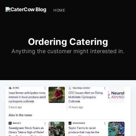
HOME
Ordering Catering
Anything the customer might interested in.