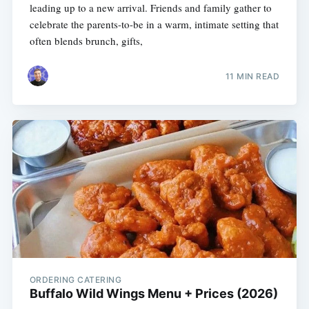
leading up to a new arrival. Friends and family gather to
celebrate the parents-to-be in a warm, intimate setting that
often blends brunch, gifts,
11 MIN READ
ORDERING CATERING
Buffalo Wild Wings Menu + Prices (2026)