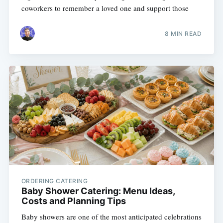
coworkers to remember a loved one and support those
8 MIN READ
ORDERING CATERING
Baby Shower Catering: Menu Ideas,
Costs and Planning Tips
Baby showers are one of the most anticipated celebrations