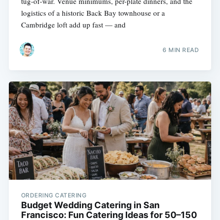
tug-of-war. Venue minimums, per-plate dinners, and the
logistics of a historic Back Bay townhouse or a
Cambridge loft add up fast — and
6 MIN READ
ORDERING CATERING
Budget Wedding Catering in San
Francisco: Fun Catering Ideas for 50–150