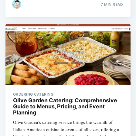
7 MIN READ
ORDERING CATERING
Olive Garden Catering: Comprehensive
Guide to Menus, Pricing, and Event
Planning
Olive Garden’s catering service brings the warmth of
Italian-American cuisine to events of all sizes, offering a