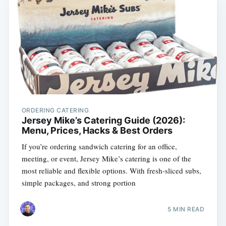
ORDERING CATERING
Jersey Mike’s Catering Guide (2026):
Menu, Prices, Hacks & Best Orders
If you’re ordering sandwich catering for an office,
meeting, or event, Jersey Mike’s catering is one of the
most reliable and flexible options. With fresh-sliced subs,
simple packages, and strong portion
5 MIN READ