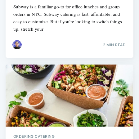
Subway is a familiar go-to for office lunches and group
orders in NYC. Subway catering is fast, affordable, and
easy to customize. But if you’re looking to switch things
up, stretch your
2 MIN READ
ORDERING CATERING