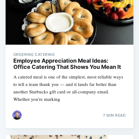
ORDERING CATERING
Employee Appreciation Meal Ideas:
Office Catering That Shows You Mean It
A catered meal is one of the simplest, most reliable ways
to tell a team thank you — and it lands far better than
another Starbucks gift card or all-company email.
Whether you're marking
7 MIN READ