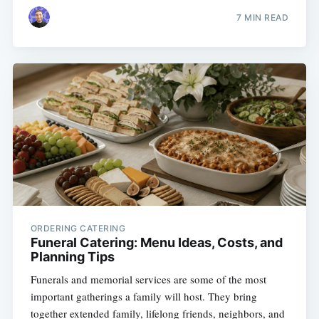
7 MIN READ
ORDERING CATERING
Funeral Catering: Menu Ideas, Costs, and
Planning Tips
Funerals and memorial services are some of the most
important gatherings a family will host. They bring
together extended family, lifelong friends, neighbors, and