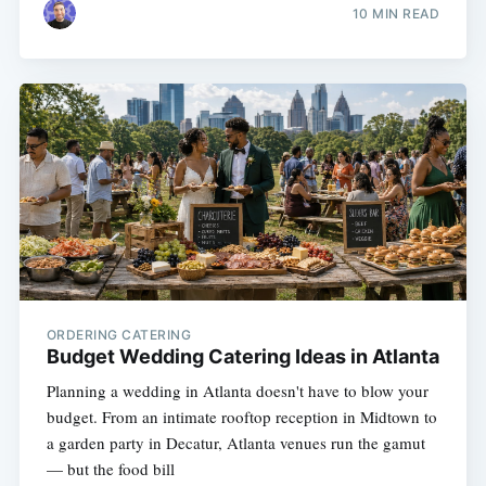
10 MIN READ
ORDERING CATERING
Budget Wedding Catering Ideas in Atlanta
Planning a wedding in Atlanta doesn't have to blow your
budget. From an intimate rooftop reception in Midtown to
a garden party in Decatur, Atlanta venues run the gamut
— but the food bill