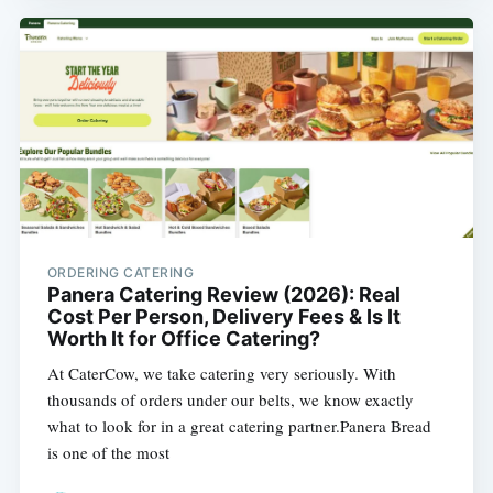
ORDERING CATERING
Panera Catering Review (2026): Real
Cost Per Person, Delivery Fees & Is It
Worth It for Office Catering?
At CaterCow, we take catering very seriously. With
thousands of orders under our belts, we know exactly
what to look for in a great catering partner.Panera Bread
is one of the most