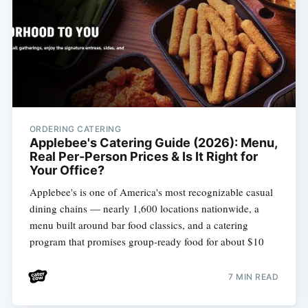
ORDERING CATERING
Applebee's Catering Guide (2026): Menu,
Real Per-Person Prices & Is It Right for
Your Office?
Applebee's is one of America's most recognizable casual
dining chains — nearly 1,600 locations nationwide, a
menu built around bar food classics, and a catering
program that promises group-ready food for about $10
7 MIN READ