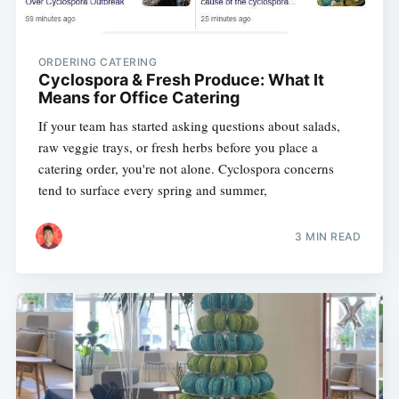
ORDERING CATERING
Cyclospora & Fresh Produce: What It
Means for Office Catering
If your team has started asking questions about salads,
raw veggie trays, or fresh herbs before you place a
catering order, you're not alone. Cyclospora concerns
tend to surface every spring and summer,
3 MIN READ