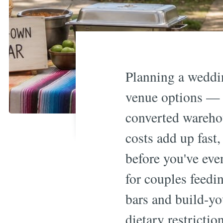
Planning a weddi
venue options — f
converted wareho
costs add up fast
before you've eve
for couples feedi
bars and build-yo
dietary restrictio