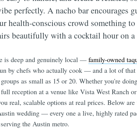
 vibe perfectly. A nacho bar encourages gu
ur health-conscious crowd something to 
rs beautifully with a cocktail hour on a 
ne is deep and genuinely local —
family-owned taqu
un by chefs who actually cook — and a lot of that t
groups as small as 15 or 20. Whether you're doin
 full reception at a venue like Vista West Ranch 
u real, scalable options at real prices. Below are
 Austin wedding — every one a live, highly rated 
 serving the Austin metro.