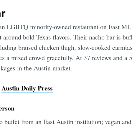
ar
s an LGBTQ minority-owned restaurant on East ML
 around bold Texas flavors. Their nacho bar is buff
luding braised chicken thigh, slow-cooked carnitas
s a mixed crowd gracefully. At 37 reviews and a 5.0
kages in the Austin market.
m
Austin Daily Press
person
 buffet from an East Austin institution; vegan and