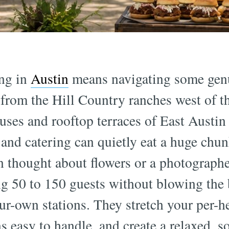
ng in
Austin
means navigating some genu
rom the Hill Country ranches west of the
uses and rooftop terraces of East Austi
, and catering can quietly eat a huge chu
n thought about flowers or a photographe
ng 50 to 150 guests without blowing the
ur-own stations. They stretch your per-h
ns easy to handle, and create a relaxed, 