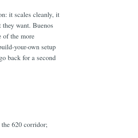
: it scales cleanly, it
at they want. Buenos
e of the more
build-your-own setup
 go back for a second
 the 620 corridor;