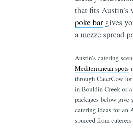
that fits Austin's
poke bar
gives yo
a mezze spread pai
Austin's catering sce
Mediterranean spots
r
through CaterCow for 
in Bouldin Creek or a
packages below give yo
catering ideas for an
sourced from caterers