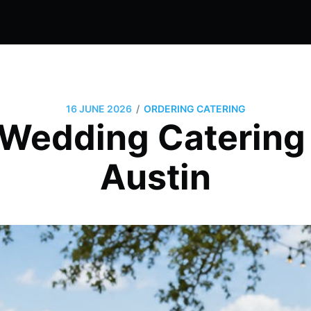
/
16 JUNE 2026
ORDERING CATERING
Wedding Catering 
Austin