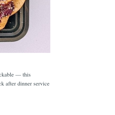
ackable — this
ck after dinner service