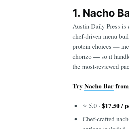
1. Nacho B
Austin Daily Press i
chef-driven menu built
protein choices — inc
chorizo — so it handle
the most-reviewed pac
Try
Nacho Bar
fro
$17.50 / 
⭐ 5.0 ·
Chef-crafted nacho
options included