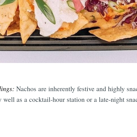
dings:
Nachos are inherently festive and highly sn
well as a cocktail-hour station or a late-night sna