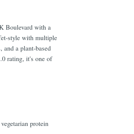
K Boulevard with a
et-style with multiple
, and a plant-based
 rating, it's one of
 vegetarian protein