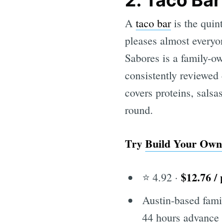
2. Taco Bar
A
taco bar
is the quin
pleases almost everyon
Sabores is a family-o
consistently reviewed
covers proteins, salsa
round.
Try
Build Your Own
$12.76 /
⭐ 4.92 ·
Austin-based fami
44 hours advance 