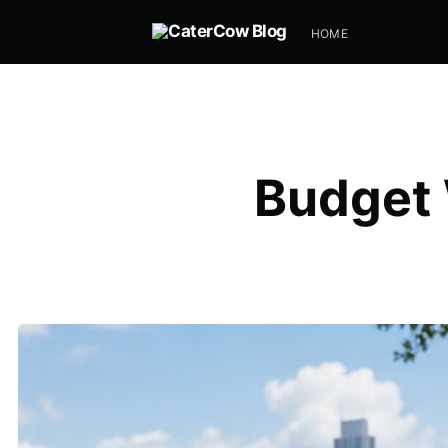
HOME
Budget 