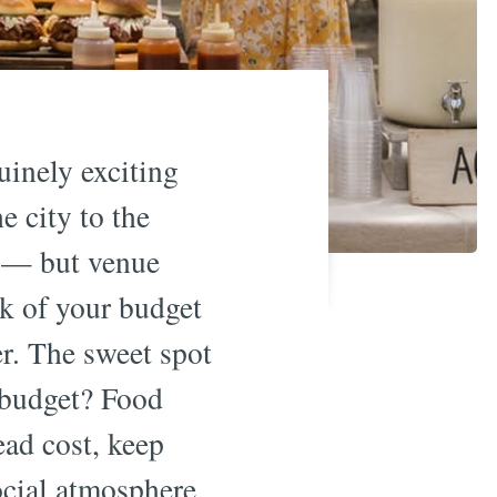
inely exciting
 city to the
n — but venue
nk of your budget
r. The sweet spot
 budget? Food
ead cost, keep
social atmosphere