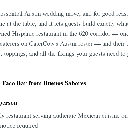
tessential Austin wedding move, and for good reason
e at the table, and it lets guests build exactly wh
wned Hispanic restaurant in the 620 corridor — on
 caterers on CaterCow's Austin roster — and their 
s, toppings, and all the fixings your guests need to
 Taco Bar
from
Buenos Sabores
 person
ly restaurant serving authentic Mexican cuisine on
notice required