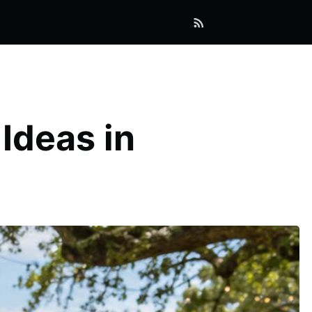
Ideas in