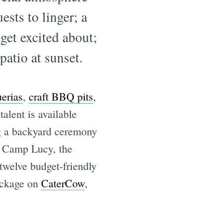
ests to linger; a
get excited about;
patio at sunset.
erias
,
craft BBQ pits
,
alent is available
g a backyard ceremony
or Camp Lucy, the
 twelve budget-friendly
package on
CaterCow
,