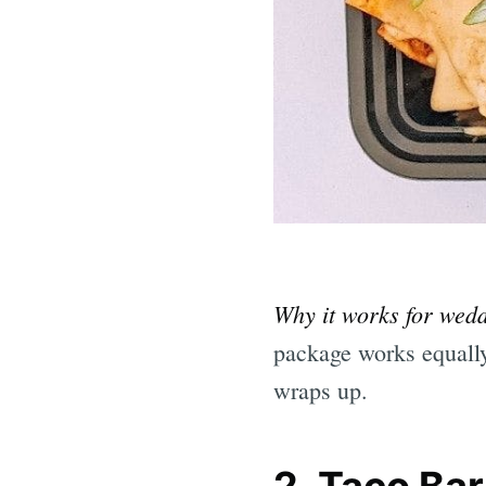
Why it works for wed
package works equally 
wraps up.