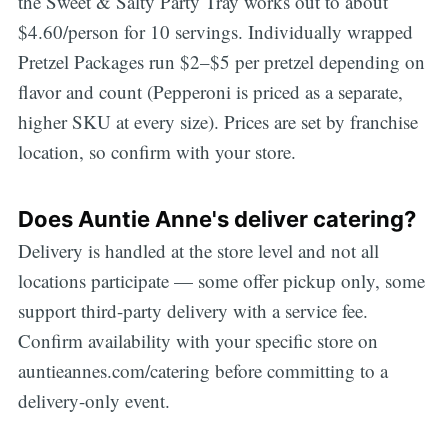
the Sweet & Salty Party Tray works out to about
$4.60/person for 10 servings. Individually wrapped
Pretzel Packages run $2–$5 per pretzel depending on
flavor and count (Pepperoni is priced as a separate,
higher SKU at every size). Prices are set by franchise
location, so confirm with your store.
Does Auntie Anne's deliver catering?
Delivery is handled at the store level and not all
locations participate — some offer pickup only, some
support third-party delivery with a service fee.
Confirm availability with your specific store on
auntieannes.com/catering before committing to a
delivery-only event.