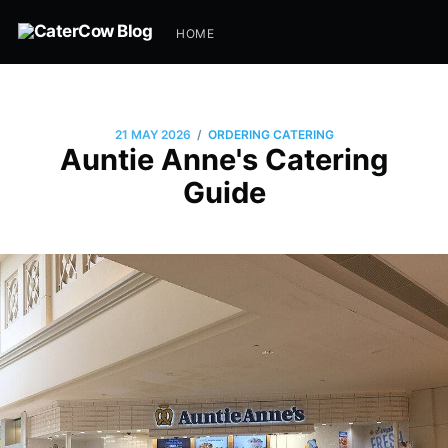
HOME
/
21 MAY 2026
ORDERING CATERING
Auntie Anne's Catering
Guide