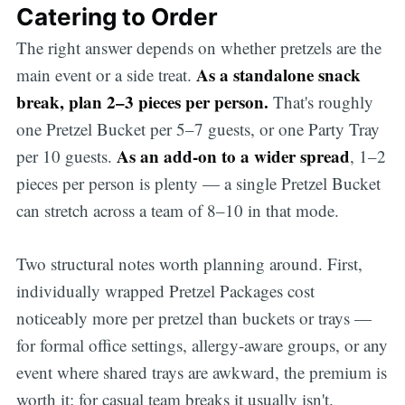
Catering to Order
The right answer depends on whether pretzels are the
As a standalone snack
main event or a side treat.
break, plan 2–3 pieces per person.
That's roughly
one Pretzel Bucket per 5–7 guests, or one Party Tray
As an add-on to a wider spread
per 10 guests.
, 1–2
pieces per person is plenty — a single Pretzel Bucket
can stretch across a team of 8–10 in that mode.
Two structural notes worth planning around. First,
individually wrapped Pretzel Packages cost
noticeably more per pretzel than buckets or trays —
for formal office settings, allergy-aware groups, or any
event where shared trays are awkward, the premium is
worth it; for casual team breaks it usually isn't.