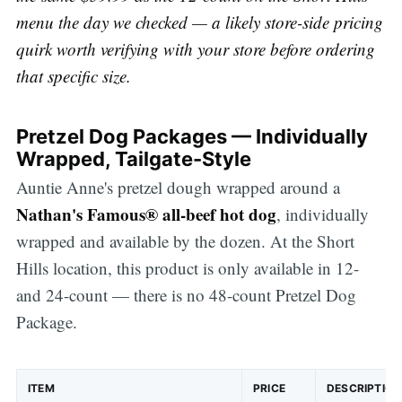
menu the day we checked — a likely store-side pricing
quirk worth verifying with your store before ordering
that specific size.
Pretzel Dog Packages — Individually
Wrapped, Tailgate-Style
Auntie Anne's pretzel dough wrapped around a
Nathan's Famous® all-beef hot dog
, individually
wrapped and available by the dozen. At the Short
Hills location, this product is only available in 12-
and 24-count — there is no 48-count Pretzel Dog
Package.
ITEM
PRICE
DESCRIPTION