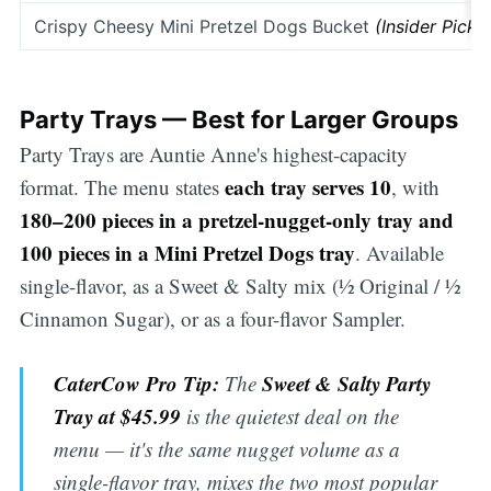
Crispy Cheesy Mini Pretzel Dogs Bucket
(Insider Pick)
Party Trays — Best for Larger Groups
Party Trays are Auntie Anne's highest-capacity
each tray serves 10
format. The menu states
, with
180–200 pieces in a pretzel-nugget-only tray and
100 pieces in a Mini Pretzel Dogs tray
. Available
single-flavor, as a Sweet & Salty mix (½ Original / ½
Cinnamon Sugar), or as a four-flavor Sampler.
CaterCow Pro Tip:
Sweet & Salty Party
The
Tray at $45.99
is the quietest deal on the
menu — it's the same nugget volume as a
single-flavor tray, mixes the two most popular