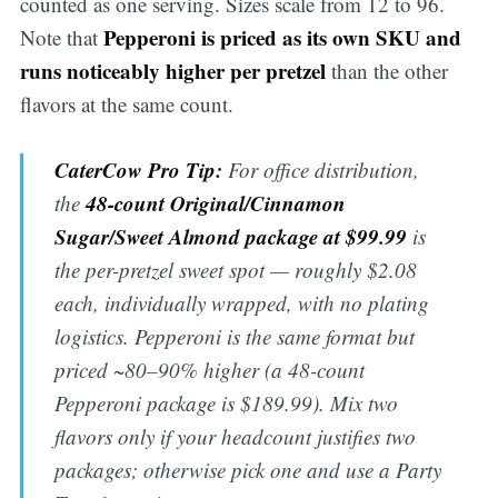
counted as one serving. Sizes scale from 12 to 96.
Pepperoni is priced as its own SKU and
Note that
runs noticeably higher per pretzel
than the other
flavors at the same count.
CaterCow Pro Tip:
For office distribution,
48-count Original/Cinnamon
the
Sugar/Sweet Almond package at $99.99
is
the per-pretzel sweet spot — roughly $2.08
each, individually wrapped, with no plating
logistics. Pepperoni is the same format but
priced ~80–90% higher (a 48-count
Pepperoni package is $189.99). Mix two
flavors only if your headcount justifies two
packages; otherwise pick one and use a Party