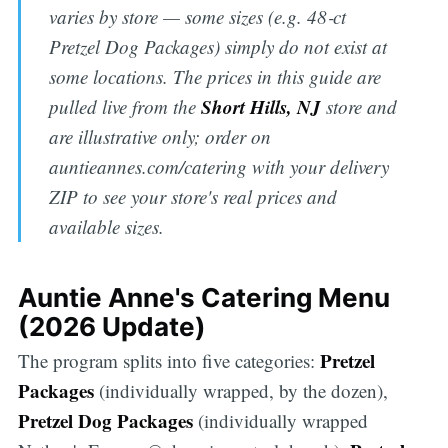
varies by store — some sizes (e.g. 48‑ct
Pretzel Dog Packages) simply do not exist at
some locations. The prices in this guide are
Short Hills, NJ
pulled live from the
store and
are illustrative only; order on
auntieannes.com/catering with your delivery
ZIP to see your store's real prices and
available sizes.
Auntie Anne's Catering Menu
(2026 Update)
Pretzel
The program splits into five categories:
Packages
(individually wrapped, by the dozen),
Pretzel Dog Packages
(individually wrapped