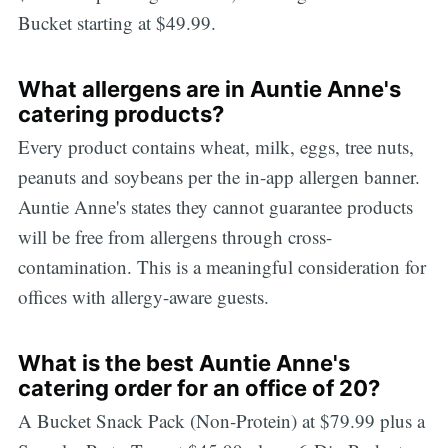
Bucket starting at $49.99.
What allergens are in Auntie Anne's
catering products?
Every product contains wheat, milk, eggs, tree nuts,
peanuts and soybeans per the in-app allergen banner.
Auntie Anne's states they cannot guarantee products
will be free from allergens through cross-
contamination. This is a meaningful consideration for
offices with allergy-aware guests.
What is the best Auntie Anne's
catering order for an office of 20?
A Bucket Snack Pack (Non-Protein) at $79.99 plus a