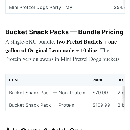
Mini Pretzel Dogs Party Tray
$54.99
Bucket Snack Packs — Bundle Pricing
two Pretzel Buckets + one
A single-SKU bundle:
gallon of Original Lemonade + 10 dips
. The
Protein version swaps in Mini Pretzel Dogs buckets.
ITEM
PRICE
DESCR
Bucket Snack Pack — Non-Protein
$79.99
2 nug
Bucket Snack Pack — Protein
$109.99
2 buc