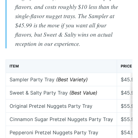
flavors, and costs roughly $10 less than the
single-flavor nugget trays. The Sampler at
$45.99 is the move if you want all four
flavors, but Sweet & Salty wins on actual
reception in our experience.
ITEM
PRICE
Sampler Party Tray
(Best Variety)
$45.99
Sweet & Salty Party Tray
(Best Value)
$45.99
Original Pretzel Nuggets Party Tray
$55.99
Cinnamon Sugar Pretzel Nuggets Party Tray
$55.99
Pepperoni Pretzel Nuggets Party Tray
$54.99