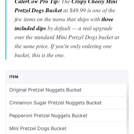
CaterCow Pro Tip:
Crispy Cheesy Mini
The
Pretzel Dogs Bucket
at $49.99 is one of the
three
few items on the menu that ships with
included dips
by default — a real upgrade
over the standard Mini Pretzel Dogs bucket at
the same price. If you're only ordering one
bucket, this is the one.
ITEM
Original Pretzel Nuggets Bucket
Cinnamon Sugar Pretzel Nuggets Bucket
Pepperoni Pretzel Nuggets Bucket
Mini Pretzel Dogs Bucket