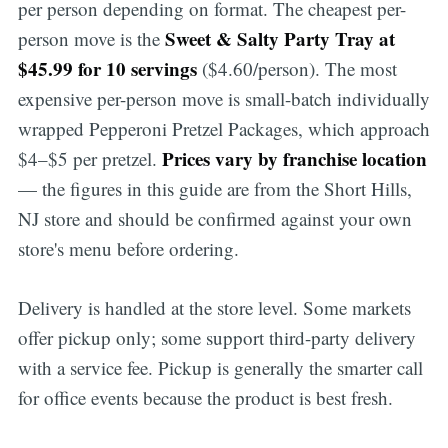
per person depending on format. The cheapest per-
Sweet & Salty Party Tray at
person move is the
$45.99 for 10 servings
($4.60/person). The most
expensive per-person move is small-batch individually
wrapped Pepperoni Pretzel Packages, which approach
Prices vary by franchise location
$4–$5 per pretzel.
— the figures in this guide are from the Short Hills,
NJ store and should be confirmed against your own
store's menu before ordering.
Delivery is handled at the store level. Some markets
offer pickup only; some support third-party delivery
with a service fee. Pickup is generally the smarter call
for office events because the product is best fresh.