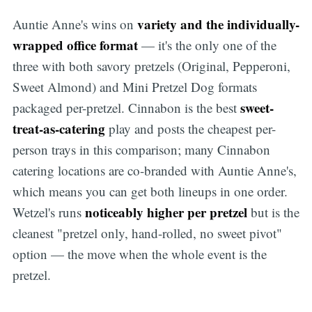
variety and the individually-
Auntie Anne's wins on
wrapped office format
— it's the only one of the
three with both savory pretzels (Original, Pepperoni,
Sweet Almond) and Mini Pretzel Dog formats
sweet-
packaged per-pretzel. Cinnabon is the best
treat-as-catering
play and posts the cheapest per-
person trays in this comparison; many Cinnabon
catering locations are co-branded with Auntie Anne's,
which means you can get both lineups in one order.
noticeably higher per pretzel
Wetzel's runs
but is the
cleanest "pretzel only, hand-rolled, no sweet pivot"
option — the move when the whole event is the
pretzel.