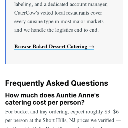
labeling, and a dedicated account manager,
CaterCow's vetted local restaurants cover
every cuisine type in most major markets —
and we handle the logistics end to end.
Browse Baked Dessert Catering →
Frequently Asked Questions
How much does Auntie Anne's
catering cost per person?
For bucket and tray ordering, expect roughly $3–$6
per person at the Short Hills, NJ prices we verified —