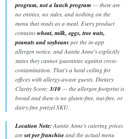
program, not a lunch program
— there are
no entrées, no sides, and nothing on the
menu that reads as a meal. Every product
wheat, milk, eggs, tree nuts,
contains
peanuts and soybeans
per the in-app
allergen notice, and Auntie Anne's explicitly
states they cannot guarantee against cross-
contamination. That's a hard ceiling for
offices with allergy-aware guests. Dietary
3/10
Clarity Score:
— the allergen footprint is
broad and there is no gluten-free, nut-free, or
dairy-free pretzel SKU.
Location Note:
Auntie Anne's catering prices
set per franchise
are
and the actual menu