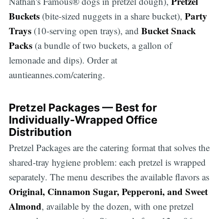
Pretzel
Nathan's Famous® dogs in pretzel dough),
Buckets
Party
(bite-sized nuggets in a share bucket),
Trays
Bucket Snack
(10-serving open trays), and
Packs
(a bundle of two buckets, a gallon of
lemonade and dips). Order at
auntieannes.com/catering.
Pretzel Packages — Best for
Individually-Wrapped Office
Distribution
Pretzel Packages are the catering format that solves the
shared-tray hygiene problem: each pretzel is wrapped
separately. The menu describes the available flavors as
Original, Cinnamon Sugar, Pepperoni, and Sweet
Almond
, available by the dozen, with one pretzel