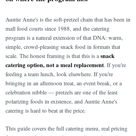
Auntie Anne's is the soft-pretzel chain that has been in
mall food courts since 1988, and the catering
program is a natural extension of that DNA: warm,
simple, crowd-pleasing snack food in formats that
snack
scale. The honest framing is that this is a
catering option, not a meal replacement
. If you're
feeding a team lunch, look elsewhere. If you're
bringing in an afternoon treat, an event break, or a
celebration nibble — pretzels are one of the least
polarizing foods in existence, and Auntie Anne's
catering is hard to beat at the price.
This guide covers the full catering menu, real pricing