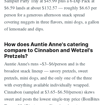
Sampler Party Tray at $45.99 plus a 6-Dip Pack at
$6.59 lands at about $132.57 — roughly $6.63 per
person for a generous afternoon snack spread
covering nuggets in three flavors, mini dogs, a gallon
of lemonade and dips.
How does Auntie Anne's catering
compare to Cinnabon and Wetzel's
Pretzels?
Auntie Anne's runs ~$3–$6/person and is the
broadest snack lineup — savory pretzels, sweet
pretzels, mini dogs, and the only one of the three
with everything available individually wrapped.
Cinnabon (sampled at $3.65–$6.50/person) skews
sweet and posts the lowest single-tray price (BonBites