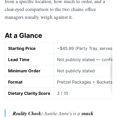
from a specific location, how much to order, and a
clear-eyed comparison to the two chains office
managers usually weigh against it.
At a Glance
Starting Price
~$45.99 (Party Tray, serves 1
Lead Time
Not publicly stated — confirm
Minimum Order
Not publicly stated
Format
Pretzel Packages + Buckets +
Dietary Clarity Score
3 / 10
Reality Check:
snack
Auntie Anne's is a