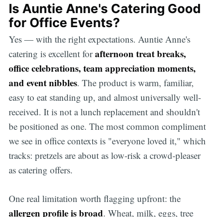
Is Auntie Anne's Catering Good
for Office Events?
Yes — with the right expectations. Auntie Anne's
afternoon treat breaks,
catering is excellent for
office celebrations, team appreciation moments,
and event nibbles
. The product is warm, familiar,
easy to eat standing up, and almost universally well-
received. It is not a lunch replacement and shouldn't
be positioned as one. The most common compliment
we see in office contexts is "everyone loved it," which
tracks: pretzels are about as low-risk a crowd-pleaser
as catering offers.
One real limitation worth flagging upfront: the
allergen profile is broad
. Wheat, milk, eggs, tree