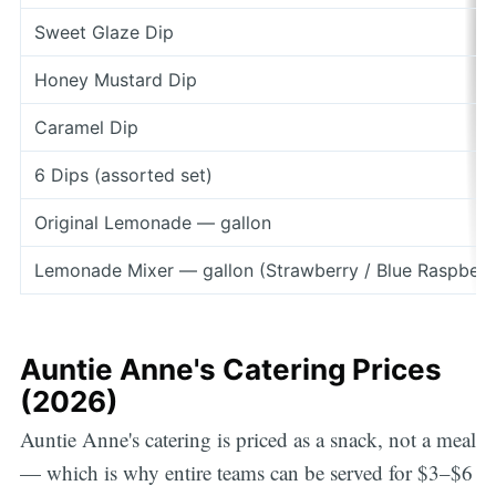
Sweet Glaze Dip
Honey Mustard Dip
Caramel Dip
6 Dips (assorted set)
Original Lemonade — gallon
Lemonade Mixer — gallon (Strawberry / Blue Raspberr
Auntie Anne's Catering Prices
(2026)
Auntie Anne's catering is priced as a snack, not a meal
— which is why entire teams can be served for $3–$6