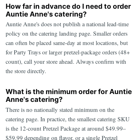
How far in advance do I need to order
Auntie Anne's catering?
Auntie Anne's does not publish a national lead-time
policy on the catering landing page. Smaller orders
can often be placed same-day at most locations, but
for Party Trays or larger pretzel-package orders (48+
count), call your store ahead. Always confirm with
the store directly.
What is the minimum order for Auntie
Anne's catering?
There is no nationally stated minimum on the
catering page. In practice, the smallest catering SKU
is the 12-count Pretzel Package at around $49.99–
$59.99 depending on flavor, or a single Pretzel