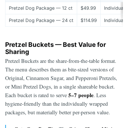
Pretzel Dog Package — 12 ct
$49.99
Individual
Pretzel Dog Package — 24 ct
$114.99
Individuall
Pretzel Buckets — Best Value for
Sharing
Pretzel Buckets are the share-from-the-table format.
The menu describes them as bite-sized versions of
Original, Cinnamon Sugar, and Pepperoni Pretzels,
or Mini Pretzel Dogs, in a single shareable bucket.
5–7 people
Each bucket is rated to serve
. Less
hygiene-friendly than the individually wrapped
packages, but materially better per-person value.