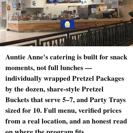
Auntie Anne's catering is built for snack
moments, not full lunches —
individually wrapped Pretzel Packages
by the dozen, share-style Pretzel
Buckets that serve 5–7, and Party Trays
sized for 10. Full menu, verified prices
from a real location, and an honest read
on where the program fits.