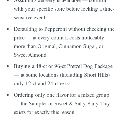
with your specific store before locking a time-
sensitive event
Defaulting to Pepperoni without checking the
price — at every count it costs noticeably
more than Original, Cinnamon Sugar, or
Sweet Almond
Buying a 48-ct or 96-ct Pretzel Dog Package
— at some locations (including Short Hills)
only 12-ct and 24-ct exist
Ordering only one flavor for a mixed group
— the Sampler or Sweet & Salty Party Tray
exists for exactly this reason