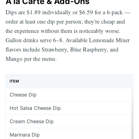
À la Carte & Add-Ons
Dips are $1.89 individually or $6.59 for a 6-pack —
order at least one dip per person; they're cheap and
the experience without them is noticeably worse.
Gallon drinks serve 6–8. Available Lemonade Mixer
flavors include Strawberry, Blue Raspberry, and
Mango per the menu.
ITEM
Cheese Dip
Hot Salsa Cheese Dip
Cream Cheese Dip
Marinara Dip