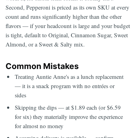
Second, Pepperoni is priced as its own SKU at every
count and runs significantly higher than the other
flavors — if your headcount is large and your budget
is tight, default to Original, Cinnamon Sugar, Sweet
Almond, or a Sweet & Salty mix.
Common Mistakes
Treating Auntie Anne's as a lunch replacement
— it is a snack program with no entrées or
sides
Skipping the dips — at $1.89 each (or $6.59
for six) they materially improve the experience
for almost no money
Assuming delivery is available — confirm