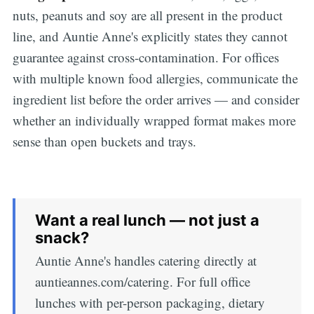
nuts, peanuts and soy are all present in the product
line, and Auntie Anne's explicitly states they cannot
guarantee against cross-contamination. For offices
with multiple known food allergies, communicate the
ingredient list before the order arrives — and consider
whether an individually wrapped format makes more
sense than open buckets and trays.
Want a real lunch — not just a
snack?
Auntie Anne's handles catering directly at
auntieannes.com/catering. For full office
lunches with per-person packaging, dietary