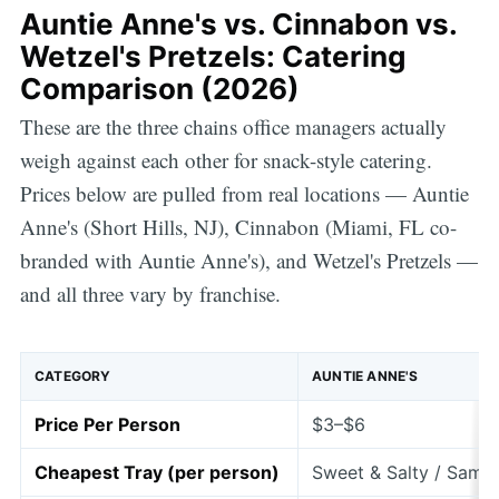
Auntie Anne's vs. Cinnabon vs.
Wetzel's Pretzels: Catering
Comparison (2026)
These are the three chains office managers actually
weigh against each other for snack-style catering.
Prices below are pulled from real locations — Auntie
Anne's (Short Hills, NJ), Cinnabon (Miami, FL co-
branded with Auntie Anne's), and Wetzel's Pretzels —
and all three vary by franchise.
CATEGORY
AUNTIE ANNE'S
Price Per Person
$3–$6
Cheapest Tray (per person)
Sweet & Salty / Sampl