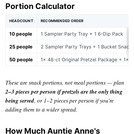
Portion Calculator
HEADCOUNT
RECOMMENDED ORDER
10 people
1 Sampler Party Tray + 1 6-Dip Pack
25 people
2 Sampler Party Trays + 1 Bucket Snack 
50 people
1× 48-ct Original Pretzel Package + 1× 
These are snack portions, not meal portions — plan
2–3 pieces per person if pretzels are the only thing
being served
, or 1–2 pieces per person if you're
adding them to a wider spread.
How Much Auntie Anne's