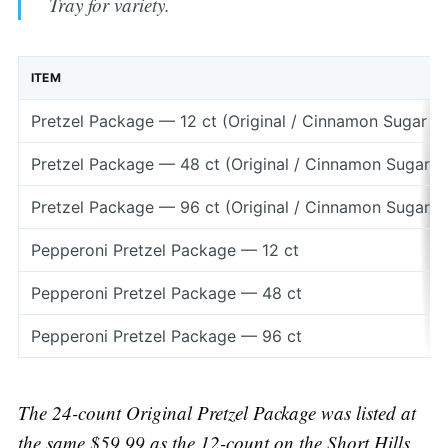
Tray for variety.
ITEM
Pretzel Package — 12 ct (Original / Cinnamon Sugar /
Pretzel Package — 48 ct (Original / Cinnamon Sugar 
Pretzel Package — 96 ct (Original / Cinnamon Sugar 
Pepperoni Pretzel Package — 12 ct
Pepperoni Pretzel Package — 48 ct
Pepperoni Pretzel Package — 96 ct
The 24-count Original Pretzel Package was listed at
the same $59.99 as the 12-count on the Short Hills