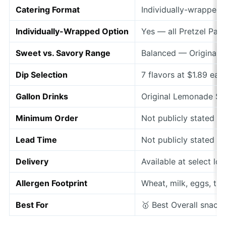
Catering Format
Individually-wrapped
Individually-Wrapped Option
Yes — all Pretzel Pa
Sweet vs. Savory Range
Balanced — Original,
Dip Selection
7 flavors at $1.89 ea
Gallon Drinks
Original Lemonade $1
Minimum Order
Not publicly stated
Lead Time
Not publicly stated —
Delivery
Available at select lo
Allergen Footprint
Wheat, milk, eggs, tre
Best For
🥇 Best Overall snack