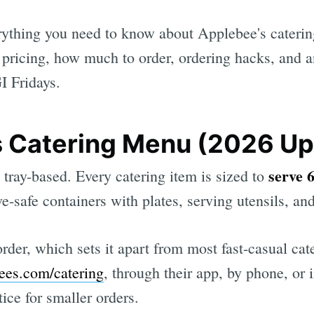
rything you need to know about Applebee's catering
 pricing, how much to order, ordering hacks, and 
I Fridays.
 Catering Menu (2026 Up
serve 
 tray-based. Every catering item is sized to
e-safe containers with plates, serving utensils, an
der, which sets it apart from most fast-casual ca
ees.com/catering
, through their app, by phone, or
otice for smaller orders.