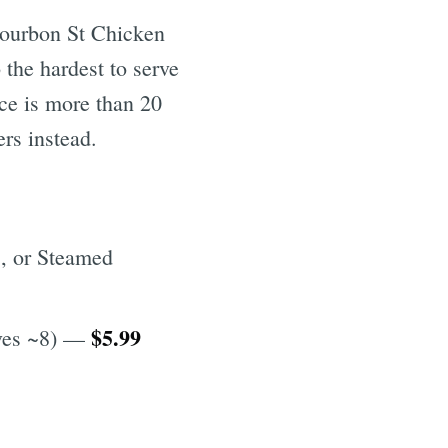
Bourbon St Chicken
 the hardest to serve
ice is more than 20
rs instead.
, or Steamed
$5.99
rves ~8) —