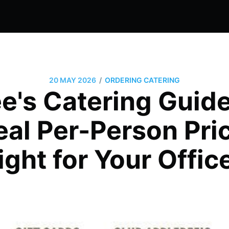
/
20 MAY 2026
ORDERING CATERING
e's Catering Guide
al Per-Person Price
ight for Your Offic