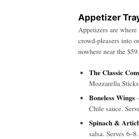
Appetizer Tray
Appetizers are where 
crowd-pleasers into on
nowhere near the $59.9
The Classic Co
Mozzarella Sticks
Boneless Wings
—
Chile sauce. Serv
Spinach & Artic
salsa. Serves 6–8