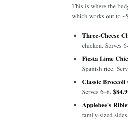
This is where the budg
which works out to ~$
Three-Cheese Ch
chicken. Serves 
Fiesta Lime Chi
Spanish rice. Ser
Classic Broccoli
$84.9
Serves 6–8.
Applebee's Rible
family-sized side