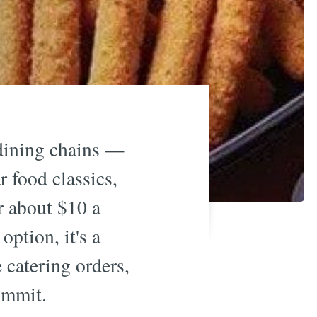
 dining chains —
 food classics,
r about $10 a
option, it's a
e catering orders,
ommit.