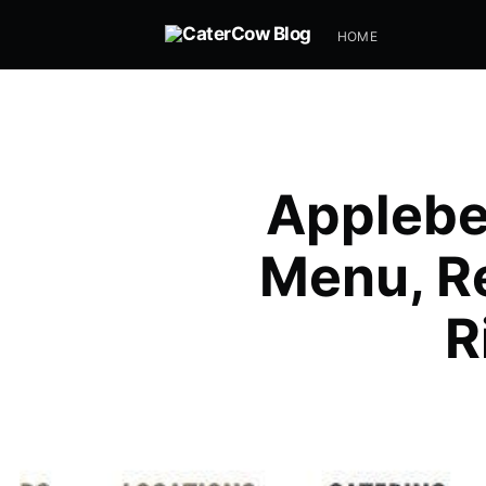
HOME
Applebe
Menu, Re
R