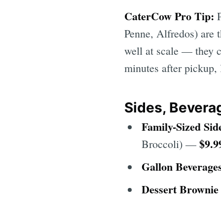
CaterCow Pro Tip:
P
Penne, Alfredos) are t
well at scale — they c
minutes after pickup,
Sides, Bevera
Family-Sized Sid
$9.9
Broccoli) —
Gallon Beverage
Dessert Brownie 