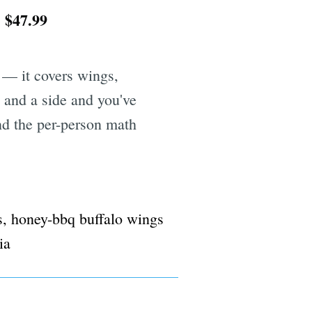
$47.99
.
 — it covers wings,
y and a side and you've
nd the per-person math