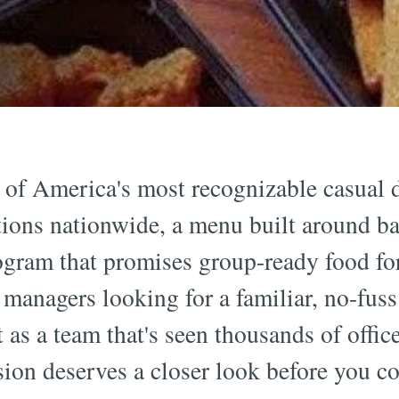
e of America's most recognizable casual
tions nationwide, a menu built around bar
ogram that promises group-ready food fo
 managers looking for a familiar, no-fuss 
 as a team that's seen thousands of offic
sion deserves a closer look before you c