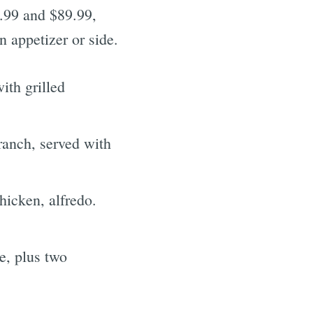
9.99 and $89.99,
 appetizer or side.
th grilled
anch, served with
hicken, alfredo.
e, plus two