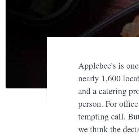
Applebee's is on
nearly 1,600 loca
and a catering pr
person. For office
tempting call. But
we think the deci