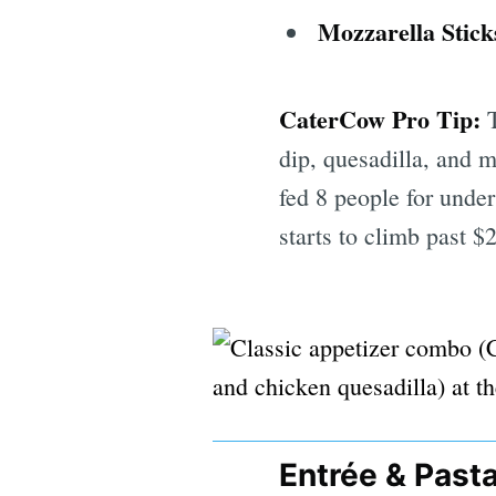
Mozzarella Stick
CaterCow Pro Tip:
T
dip, quesadilla, and m
fed 8 people for unde
starts to climb past $
Entrée & Past