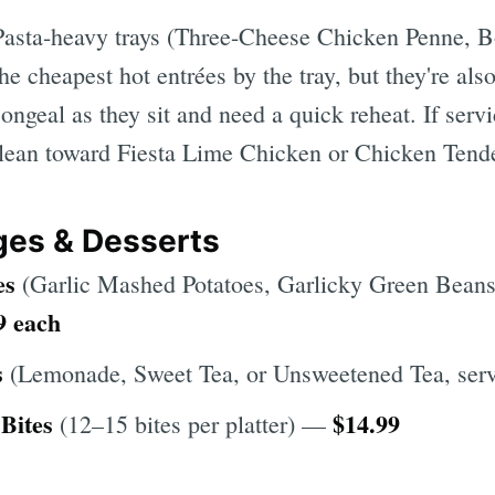
asta-heavy trays (Three-Cheese Chicken Penne, 
he cheapest hot entrées by the tray, but they're also
ongeal as they sit and need a quick reheat. If serv
 lean toward Fiesta Lime Chicken or Chicken Tende
ges & Desserts
es
(Garlic Mashed Potatoes, Garlicky Green Beans
9 each
s
(Lemonade, Sweet Tea, or Unsweetened Tea, se
Bites
$14.99
(12–15 bites per platter) —