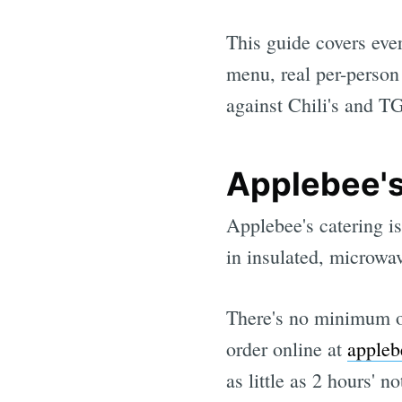
This guide covers eve
menu, real per-person
against Chili's and TG
Applebee's
Applebee's catering is
in insulated, microwav
There's no minimum or
order online at
appleb
as little as 2 hours' n