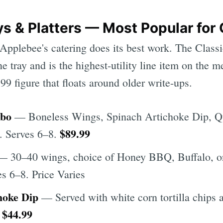
s & Platters — Most Popular for 
Applebee's catering does its best work. The Clas
e tray and is the highest-utility line item on the 
9 figure that floats around older write-ups.
mbo
— Boneless Wings, Spinach Artichoke Dip, Qu
$89.99
. Serves 6–8.
 30–40 wings, choice of Honey BBQ, Buffalo, o
es 6–8. Price Varies
hoke Dip
— Served with white corn tortilla chips 
$44.99
.