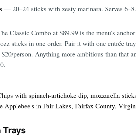
s
— 20–24 sticks with zesty marinara. Serves 6–8
he Classic Combo at $89.99 is the menu's anchor
ozz sticks in one order. Pair it with one entrée tra
r $20/person. Anything more ambitious than that a
20.
a Trays