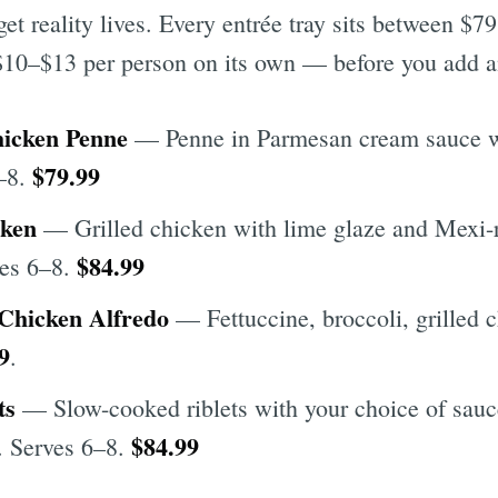
et reality lives. Every entrée tray sits between $7
10–$13 per person on its own — before you add an
icken Penne
— Penne in Parmesan cream sauce wi
$79.99
6–8.
cken
— Grilled chicken with lime glaze and Mexi-r
$84.99
ves 6–8.
 Chicken Alfredo
— Fettuccine, broccoli, grilled c
9
.
ts
— Slow-cooked riblets with your choice of sauc
$84.99
s. Serves 6–8.