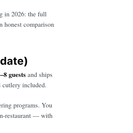
 in 2026: the full
an honest comparison
date)
6–8 guests
and ships
d cutlery included.
tering programs. You
 in-restaurant — with