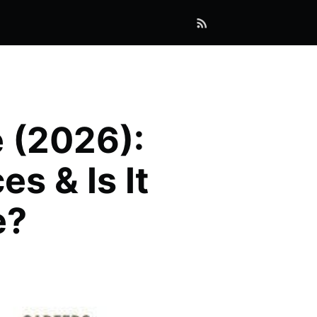
 (2026):
s & Is It
e?