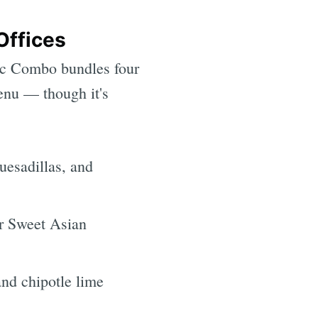
Offices
sic Combo bundles four
menu — though it's
esadillas, and
r Sweet Asian
and chipotle lime