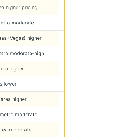
a higher pricing
etro moderate
eas (Vegas) higher
tro moderate-high
rea higher
s lower
area higher
 metro moderate
rea moderate