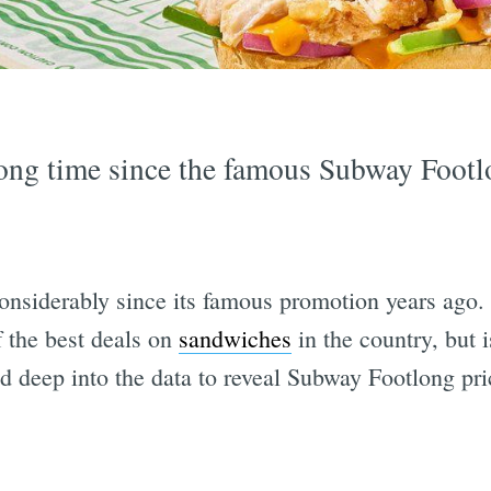
 long time since the famous Subway Foot
considerably since its famous promotion years ago
 the best deals on
sandwiches
in the country, but is
 deep into the data to reveal Subway Footlong pri