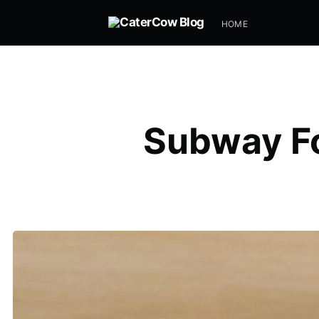
HOME
Subway Fo