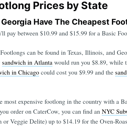
tlong Prices by State
s, Georgia Have The Cheapest Foo
u'll pay between $10.99 and $15.99 for a Basic Foo
ootlongs can be found in Texas, Illinois, and Geo
g
sandwich in Atlanta
would run you $8.89, while 
wich in Chicago
could cost you $9.99 and the
sand
he most expensive footlong in the country with a B
 you order on CaterCow, you can find an
NYC Subw
 or Veggie Delite) up to $14.19 for the Oven-Roas