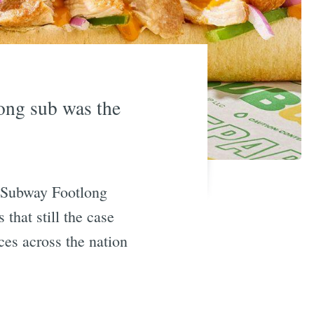
long sub was the
. Subway Footlong
 that still the case
ces across the nation