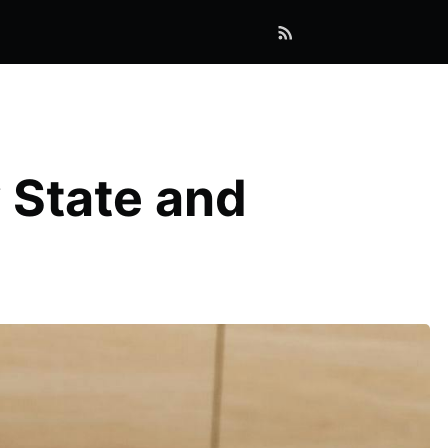
 State and