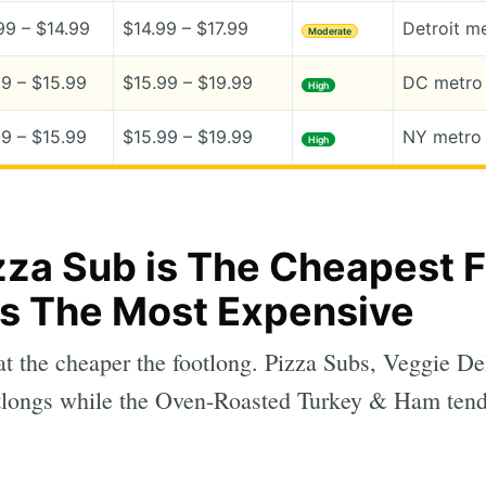
99 – $14.99
$14.99 – $17.99
Detroit m
Moderate
99 – $15.99
$15.99 – $19.99
DC metro 
High
99 – $15.99
$15.99 – $19.99
NY metro 
High
za Sub is The Cheapest F
is The Most Expensive
at the cheaper the footlong. Pizza Subs, Veggie Del
longs while the Oven-Roasted Turkey & Ham tend