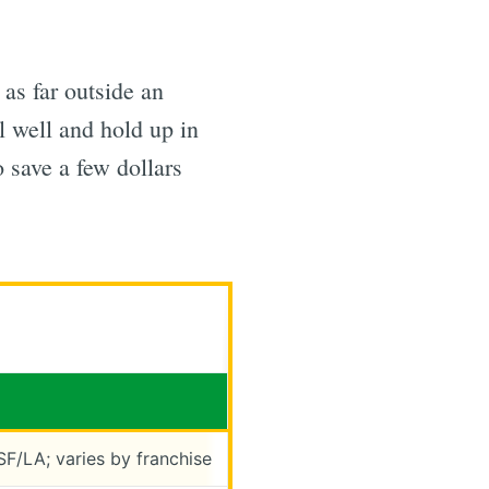
as far outside an
l well and hold up in
o save a few dollars
SF/LA; varies by franchise