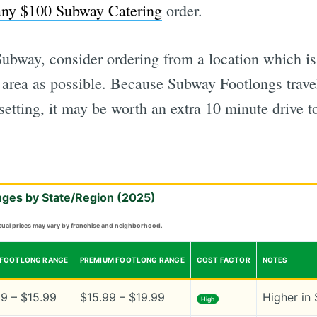
any $100 Subway Catering
order.
bway, consider ordering from a location which is 
t area as possible. Because Subway Footlongs trave
 setting, it may be worth an extra 10 minute drive t
nges by State/Region (2025)
ctual prices may vary by franchise and neighborhood.
 FOOTLONG RANGE
PREMIUM FOOTLONG RANGE
COST FACTOR
NOTES
99 – $15.99
$15.99 – $19.99
Higher in 
High