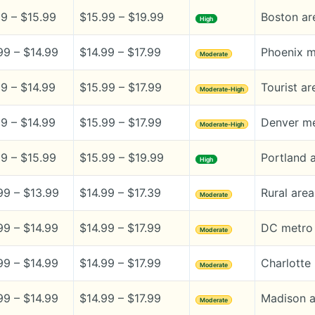
99 – $15.99
$15.99 – $19.99
Boston are
High
99 – $14.99
$14.99 – $17.99
Phoenix m
Moderate
99 – $14.99
$15.99 – $17.99
Tourist ar
Moderate-High
99 – $14.99
$15.99 – $17.99
Denver me
Moderate-High
99 – $15.99
$15.99 – $19.99
Portland a
High
99 – $13.99
$14.99 – $17.39
Rural area
Moderate
99 – $14.99
$14.99 – $17.99
DC metro 
Moderate
99 – $14.99
$14.99 – $17.99
Charlotte
Moderate
99 – $14.99
$14.99 – $17.99
Madison a
Moderate