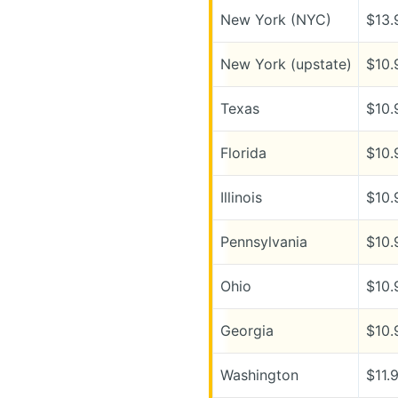
New York (NYC)
$13.
New York (upstate)
$10.
Texas
$10.
Florida
$10.
Illinois
$10.
Pennsylvania
$10.
Ohio
$10.
Georgia
$10.
Washington
$11.