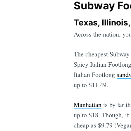
Subway Foo
Texas, Illinoi
Across the nation, yo
The cheapest Subway F
Spicy Italian Footlon
Italian Footlong
sand
up to $11.49.
Manhattan
is by far t
up to $18. Though, if
cheap as $9.79 (Vegan