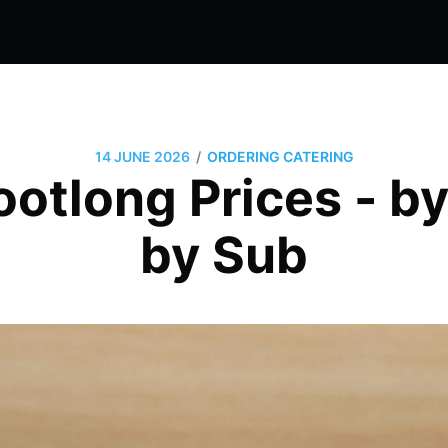
/
14 JUNE 2026
ORDERING CATERING
otlong Prices - by
by Sub