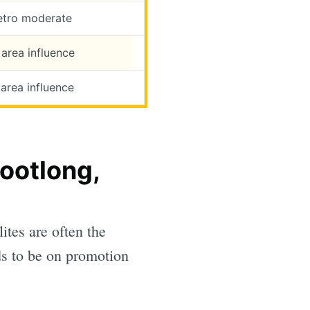
etro moderate
area influence
area influence
ootlong,
ites are often the
s to be on promotion