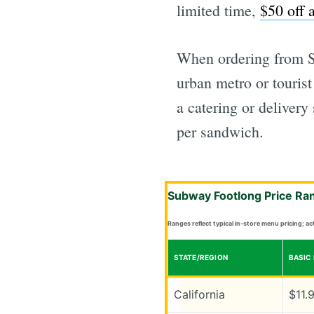
limited time,
$50 off 
When ordering from Su
urban metro or touris
a catering or delivery
per sandwich.
Subway Footlong Price Ra
Ranges reflect typical in-store menu pricing; a
STATE/REGION
BASIC
California
$11.