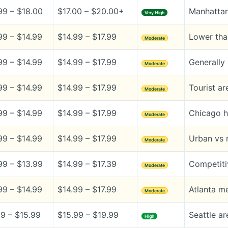
99 – $18.00
$17.00 – $20.00+
Manhattan
Very High
99 – $14.99
$14.99 – $17.99
Lower tha
Moderate
99 – $14.99
$14.99 – $17.99
Generally 
Moderate
99 – $14.99
$14.99 – $17.99
Tourist a
Moderate
99 – $14.99
$14.99 – $17.99
Chicago h
Moderate
99 – $14.99
$14.99 – $17.99
Urban vs r
Moderate
99 – $13.99
$14.99 – $17.39
Competiti
Moderate
99 – $14.99
$14.99 – $17.99
Atlanta me
Moderate
99 – $15.99
$15.99 – $19.99
Seattle ar
High