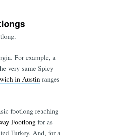
tlongs
tlong.
rgia. For example, a
the very same Spicy
wich in Austin
ranges
asic footlong reaching
ay Footlong
for as
ted Turkey. And, for a