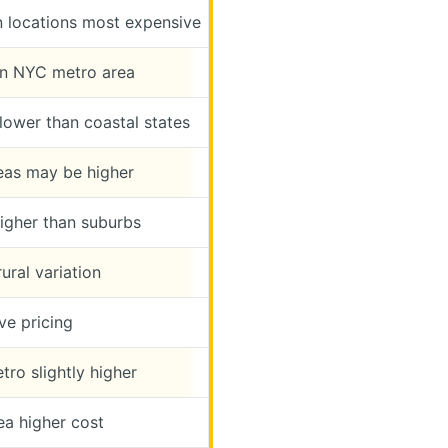
 locations most expensive
n NYC metro area
lower than coastal states
reas may be higher
igher than suburbs
ural variation
ve pricing
tro slightly higher
ea higher cost