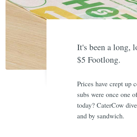
It's been a long,
$5 Footlong.
Prices have crept up 
subs were once one of
today? CaterCow dived
and by sandwich.