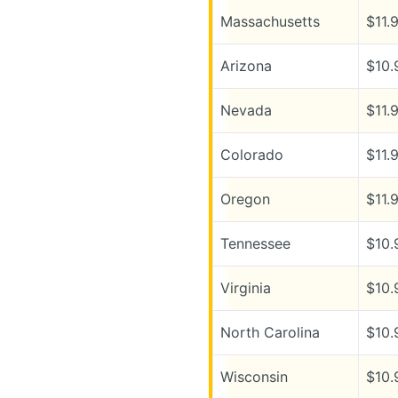
Massachusetts
$11.
Arizona
$10.
Nevada
$11.
Colorado
$11.
Oregon
$11.
Tennessee
$10.
Virginia
$10.
North Carolina
$10.
Wisconsin
$10.