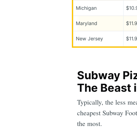
Michigan
$10.
Maryland
$11.
New Jersey
$11.
Subway Piz
The Beast 
Typically, the less me
cheapest Subway Foot
the most.