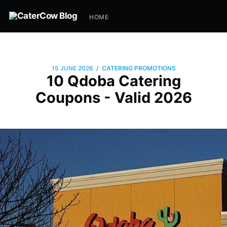
HOME
/
15 JUNE 2026
CATERING PROMOTIONS
10 Qdoba Catering
Coupons - Valid 2026