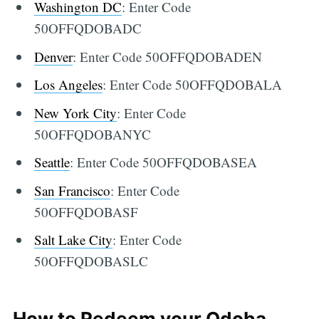
Washington DC
: Enter Code
50OFFQDOBADC
Denver
: Enter Code 50OFFQDOBADEN
Los Angeles
: Enter Code 50OFFQDOBALA
New York City
: Enter Code
50OFFQDOBANYC
Seattle
: Enter Code 50OFFQDOBASEA
San Francisco
: Enter Code
50OFFQDOBASF
Salt Lake City
: Enter Code
50OFFQDOBASLC
How to Redeem your Qdoba