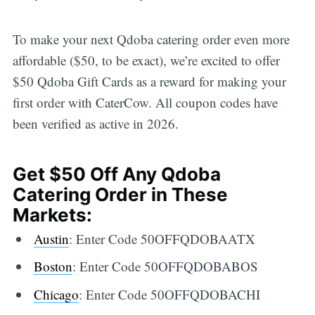
To make your next Qdoba catering order even more
affordable ($50, to be exact), we’re excited to offer
$50 Qdoba Gift Cards as a reward for making your
first order with CaterCow. All coupon codes have
been verified as active in 2026.
Get $50 Off Any Qdoba
Catering Order in These
Markets:
Austin
: Enter Code 50OFFQDOBAATX
Boston
: Enter Code 50OFFQDOBABOS
Chicago
: Enter Code 50OFFQDOBACHI