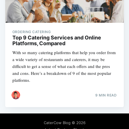
ORDERING CATERING
Top 9 Catering Services and Online
Platforms, Compared
With so many catering platforms that help you order from
a wide variety of restaurants and caterers, it may be
difficult to get a sense of what each offers and the pros
and cons. Here’s a breakdown of 9 of the most popular
platforms.
9 MIN READ
CaterCow Blog
© 2026