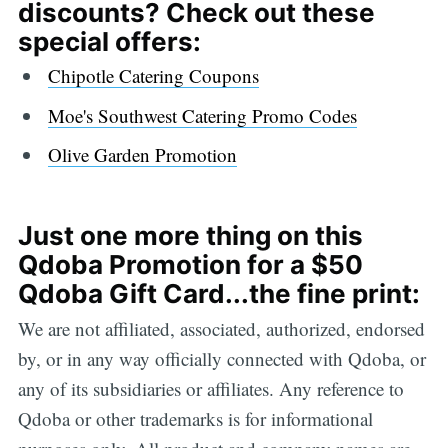
discounts? Check out these
special offers:
Chipotle Catering Coupons
Moe's Southwest Catering Promo Codes
Olive Garden Promotion
Just one more thing on this
Qdoba Promotion for a $50
Qdoba Gift Card...the fine print:
We are not affiliated, associated, authorized, endorsed
by, or in any way officially connected with Qdoba, or
any of its subsidiaries or affiliates. Any reference to
Qdoba or other trademarks is for informational