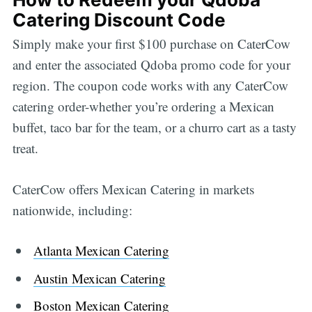
Catering Discount Code
Simply make your first $100 purchase on CaterCow
and enter the associated Qdoba promo code for your
region. The coupon code works with any CaterCow
catering order-whether you’re ordering a Mexican
buffet, taco bar for the team, or a churro cart as a tasty
treat.
CaterCow offers Mexican Catering in markets
nationwide, including:
Atlanta Mexican Catering
Austin Mexican Catering
Boston Mexican Catering