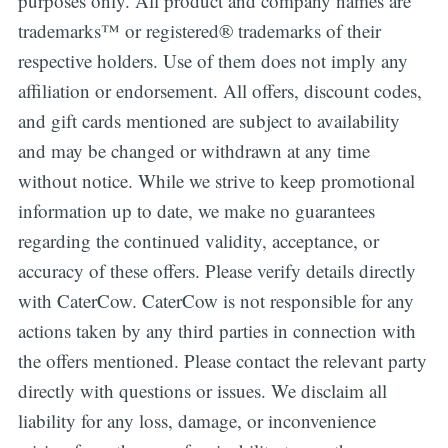
purposes only. All product and company names are
trademarks™ or registered® trademarks of their
respective holders. Use of them does not imply any
affiliation or endorsement. All offers, discount codes,
and gift cards mentioned are subject to availability
and may be changed or withdrawn at any time
without notice. While we strive to keep promotional
information up to date, we make no guarantees
regarding the continued validity, acceptance, or
accuracy of these offers. Please verify details directly
with CaterCow. CaterCow is not responsible for any
actions taken by any third parties in connection with
the offers mentioned. Please contact the relevant party
directly with questions or issues. We disclaim all
liability for any loss, damage, or inconvenience