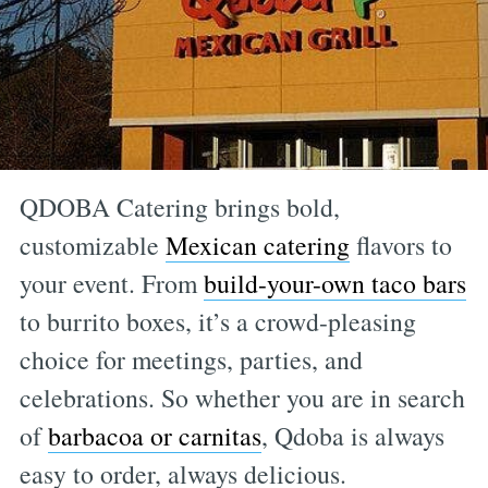
QDOBA Catering brings bold,
customizable
Mexican catering
flavors to
your event. From
build-your-own taco bars
to burrito boxes, it’s a crowd-pleasing
choice for meetings, parties, and
celebrations. So whether you are in search
of
barbacoa or carnitas
, Qdoba is always
easy to order, always delicious.