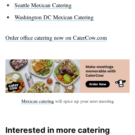
Seattle Mexican Catering
Washington DC Mexican Catering
Order office catering now on CaterCow.com
Mexican catering
will spice up your next meeting
Interested in more catering