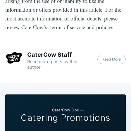
arising from the use of or inability to use the
information or offers provided in this article. For the
most accurate information or official details, please
review CaterCow’s terms of service and policies.
CaterCow Staff
Read More
Read
more posts
by this
author.
— CaterCow Blog —
Catering Promotions