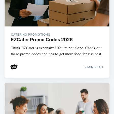
CATERING PROMOTIONS
EZCater Promo Codes 2026
Think EZCater is expensive? You're not alone. Check out
these promo codes and tips to get more food for less cost.
2 MIN READ