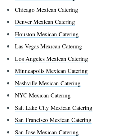
Chicago Mexican Catering
Denver Mexican Catering
Houston Mexican Catering
Las Vegas Mexican Catering
Los Angeles Mexican Catering
Minneapolis Mexican Catering
Nashville Mexican Catering
NYC Mexican Catering
Salt Lake City Mexican Catering
San Francisco Mexican Catering
San Jose Mexican Catering