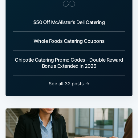
$50 Off McAlister's Deli Catering
Whole Foods Catering Coupons
Chipotle Catering Promo Codes - Double Reward
Bonus Extended in 2026
See all 32 posts →