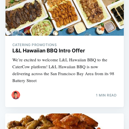
CATERING PROMOTIONS
L&L Hawaiian BBQ Intro Offer
We’re excited to welcome L&L Hawaiian BBQ to the
CaterCow platform! L&L Hawaiian BBQ is now
delivering across the San Francisco Bay Area from its 98
Battery Street
1 MIN READ