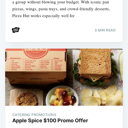
a group without blowing your budget. With iconic pan
pizzas, wings, pasta trays, and crowd-friendly desserts,
Pizza Hut works especially well for
3 MIN READ
CATERING PROMOTIONS
Apple Spice $100 Promo Offer