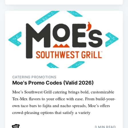
CATERING PROMOTIONS
Moe's Promo Codes (Valid 2026)
Moe’s Southwest Grill catering brings bold, customizable
Tex-Mex flavors to your office with ease. From build-your-
own taco bars to fajita and nacho spreads, Moe’s offers
crowd-pleasing options that satisfy a variety
3 MIN READ