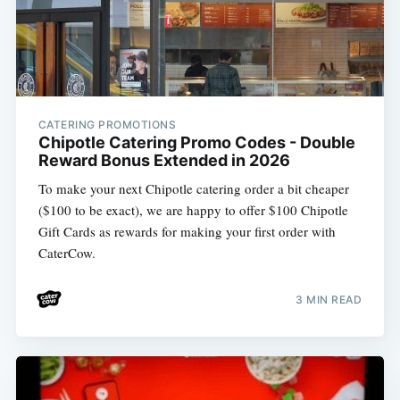
CATERING PROMOTIONS
Chipotle Catering Promo Codes - Double
Reward Bonus Extended in 2026
To make your next Chipotle catering order a bit cheaper
($100 to be exact), we are happy to offer $100 Chipotle
Gift Cards as rewards for making your first order with
CaterCow.
3 MIN READ