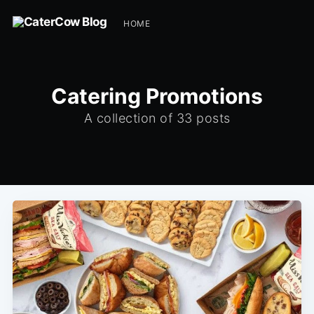
HOME
Catering Promotions
A collection of 33 posts