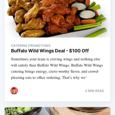
CATERING PROMOTIONS
Buffalo Wild Wings Deal - $100 Off
Sometimes your team is craving wings and nothing else
will satisfy then Buffalo Wild Wings. Buffalo Wild Wings
catering brings energy, crave-worthy flavor, and crowd-
pleasing eats to office ordering. That’s why we’
2 MIN READ