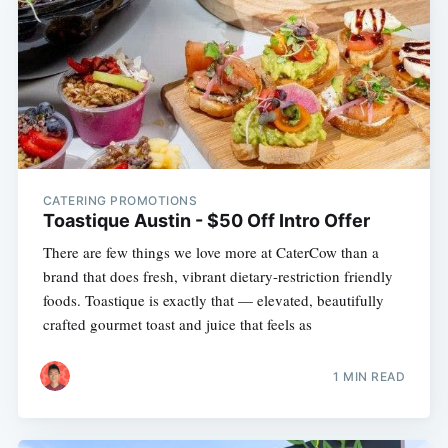
CATERING PROMOTIONS
Toastique Austin - $50 Off Intro Offer
There are few things we love more at CaterCow than a
brand that does fresh, vibrant dietary-restriction friendly
foods. Toastique is exactly that — elevated, beautifully
crafted gourmet toast and juice that feels as
1 MIN READ