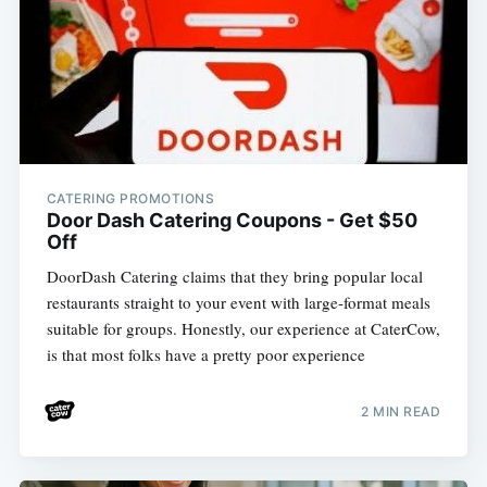
CATERING PROMOTIONS
Door Dash Catering Coupons - Get $50
Off
DoorDash Catering claims that they bring popular local
restaurants straight to your event with large-format meals
suitable for groups. Honestly, our experience at CaterCow,
is that most folks have a pretty poor experience
2 MIN READ