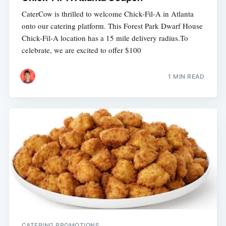
CaterCow is thrilled to welcome Chick-Fil-A in Atlanta
onto our catering platform. This Forest Park Dwarf House
Chick-Fil-A location has a 15 mile delivery radius.To
celebrate, we are excited to offer $100
1 MIN READ
CATERING PROMOTIONS