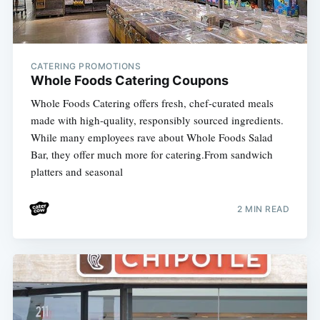
CATERING PROMOTIONS
Whole Foods Catering Coupons
Whole Foods Catering offers fresh, chef-curated meals
made with high-quality, responsibly sourced ingredients.
While many employees rave about Whole Foods Salad
Bar, they offer much more for catering.From sandwich
platters and seasonal
2 MIN READ