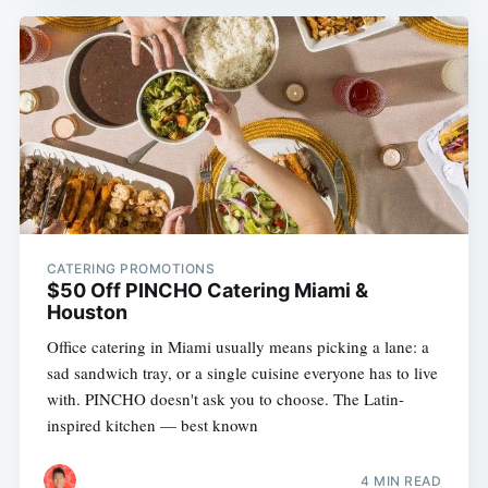
CATERING PROMOTIONS
$50 Off PINCHO Catering Miami &
Houston
Office catering in Miami usually means picking a lane: a
sad sandwich tray, or a single cuisine everyone has to live
with. PINCHO doesn't ask you to choose. The Latin-
inspired kitchen — best known
4 MIN READ