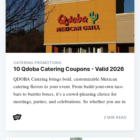
CATERING PROMOTIONS
10 Qdoba Catering Coupons - Valid 2026
QDOBA Catering brings bold, customizable Mexican
catering flavors to your event. From build-your-own taco
bars to burrito boxes, it’s a crowd-pleasing choice for
meetings, parties, and celebrations. So whether you are in
2 MIN READ