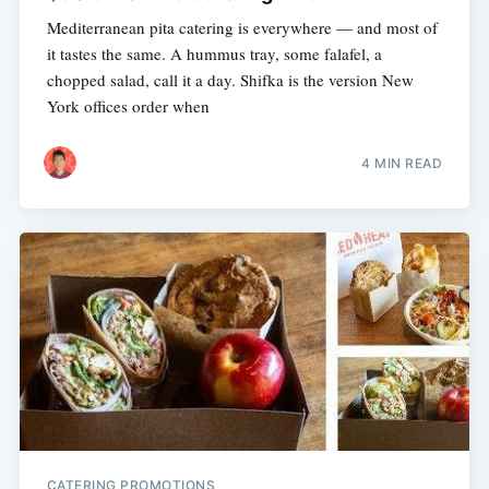
Mediterranean pita catering is everywhere — and most of
it tastes the same. A hummus tray, some falafel, a
chopped salad, call it a day. Shifka is the version New
York offices order when
4 MIN READ
CATERING PROMOTIONS