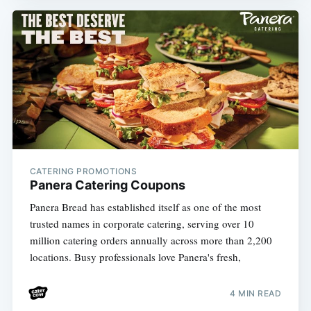
CATERING PROMOTIONS
Panera Catering Coupons
Panera Bread has established itself as one of the most
trusted names in corporate catering, serving over 10
million catering orders annually across more than 2,200
locations. Busy professionals love Panera's fresh,
4 MIN READ