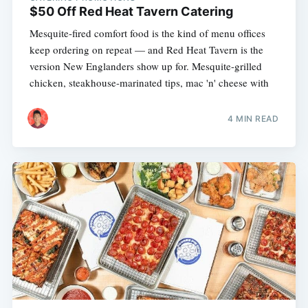
$50 Off Red Heat Tavern Catering
Mesquite-fired comfort food is the kind of menu offices
keep ordering on repeat — and Red Heat Tavern is the
version New Englanders show up for. Mesquite-grilled
chicken, steakhouse-marinated tips, mac 'n' cheese with
4 MIN READ