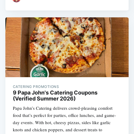
CATERING PROMOTIONS
9 Papa John's Catering Coupons
(Verified Summer 2026)
Papa John’s Catering delivers crowd-pleasing comfort
food that’s perfect for parties, office lunches, and game-
day events. With hot, cheesy pizzas, sides like garlic
knots and chicken poppers, and dessert treats to