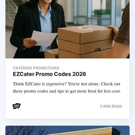
CATERING PROMOTIONS
EZCater Promo Codes 2026
Think EZCater is expensive? You're not alone. Check out
these promo codes and tips to get more food for less cost.
2 MIN READ