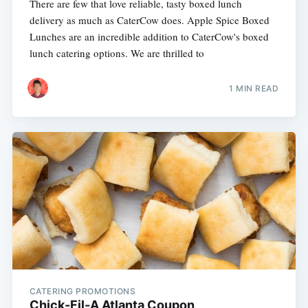
There are few that love reliable, tasty boxed lunch
delivery as much as CaterCow does. Apple Spice Boxed
Lunches are an incredible addition to CaterCow's boxed
lunch catering options. We are thrilled to
1 MIN READ
CATERING PROMOTIONS
Chick-Fil-A Atlanta Coupon