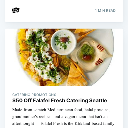
1 MIN READ
CATERING PROMOTIONS
$50 Off Falafel Fresh Catering Seattle
Made-from-scratch Mediterranean food, halal proteins,
grandmother's recipes, and a vegan menu that isn't an
afterthought — Falafel Fresh is the Kirkland-based family