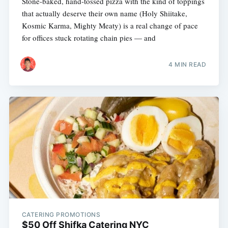
Stone-baked, hand-tossed pizza with the kind of toppings
that actually deserve their own name (Holy Shiitake,
Kosmic Karma, Mighty Meaty) is a real change of pace
for offices stuck rotating chain pies — and
4 MIN READ
CATERING PROMOTIONS
$50 Off Shifka Catering NYC