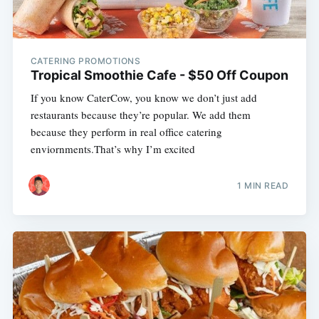
CATERING PROMOTIONS
Tropical Smoothie Cafe - $50 Off Coupon
If you know CaterCow, you know we don’t just add
restaurants because they’re popular. We add them
because they perform in real office catering
enviornments.That’s why I’m excited
1 MIN READ