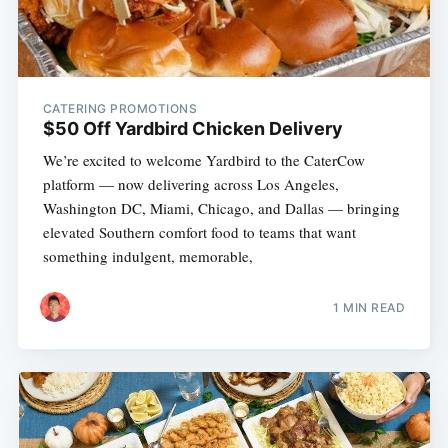
CATERING PROMOTIONS
$50 Off Yardbird Chicken Delivery
We’re excited to welcome Yardbird to the CaterCow
platform — now delivering across Los Angeles,
Washington DC, Miami, Chicago, and Dallas — bringing
elevated Southern comfort food to teams that want
something indulgent, memorable,
1 MIN READ