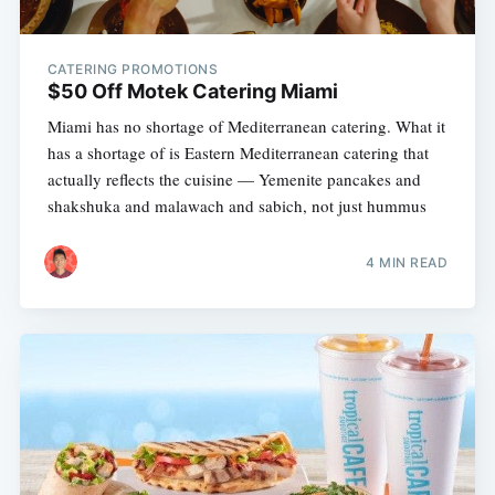
CATERING PROMOTIONS
$50 Off Motek Catering Miami
Miami has no shortage of Mediterranean catering. What it
has a shortage of is Eastern Mediterranean catering that
actually reflects the cuisine — Yemenite pancakes and
shakshuka and malawach and sabich, not just hummus
4 MIN READ