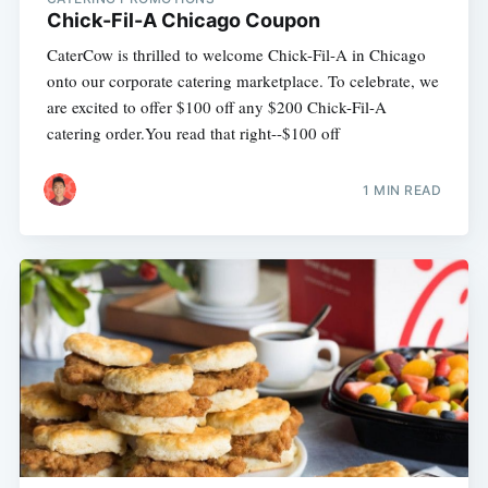
Chick-Fil-A Chicago Coupon
CaterCow is thrilled to welcome Chick-Fil-A in Chicago
onto our corporate catering marketplace. To celebrate, we
are excited to offer $100 off any $200 Chick-Fil-A
catering order.You read that right--$100 off
1 MIN READ