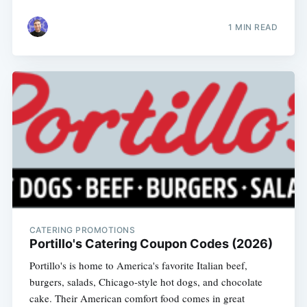
1 MIN READ
CATERING PROMOTIONS
Portillo's Catering Coupon Codes (2026)
Portillo's is home to America's favorite Italian beef,
burgers, salads, Chicago-style hot dogs, and chocolate
cake. Their American comfort food comes in great