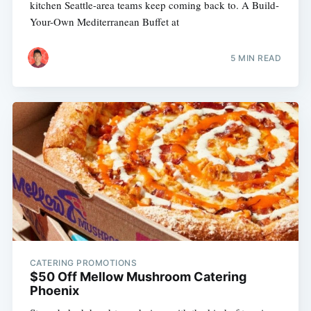
kitchen Seattle-area teams keep coming back to. A Build-
Your-Own Mediterranean Buffet at
5 MIN READ
CATERING PROMOTIONS
$50 Off Mellow Mushroom Catering
Phoenix