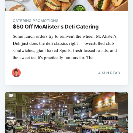
CATERING PROMOTIONS
$50 Off McAlister's Deli Catering
Some lunch orders try to reinvent the wheel. McAlister's
Deli just does the deli classics right — overstuffed club
sandwiches, giant baked Spuds, fresh-tossed salads, and
the sweet tea it's practically famous for. The
4 MIN READ