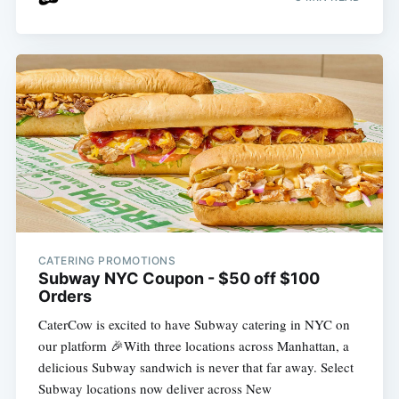
CATERING PROMOTIONS
Subway NYC Coupon - $50 off $100
Orders
CaterCow is excited to have Subway catering in NYC on
our platform 🎉With three locations across Manhattan, a
delicious Subway sandwich is never that far away. Select
Subway locations now deliver across New