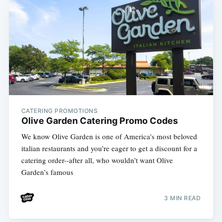
CATERING PROMOTIONS
Olive Garden Catering Promo Codes
We know Olive Garden is one of America's most beloved
italian restaurants and you’re eager to get a discount for a
catering order--after all, who wouldn’t want Olive
Garden’s famous
3 MIN READ