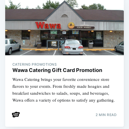
CATERING PROMOTIONS
Wawa Catering Gift Card Promotion
Wawa Catering brings your favorite convenience store
flavors to your events. From freshly made hoagies and
breakfast sandwiches to salads, soups, and beverages,
Wawa offers a variety of options to satisfy any gathering.
2 MIN READ