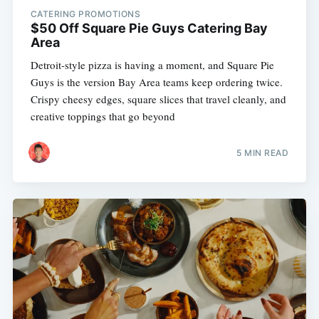
CATERING PROMOTIONS
$50 Off Square Pie Guys Catering Bay
Area
Detroit-style pizza is having a moment, and Square Pie
Guys is the version Bay Area teams keep ordering twice.
Crispy cheesy edges, square slices that travel cleanly, and
creative toppings that go beyond
5 MIN READ