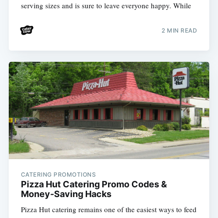
serving sizes and is sure to leave everyone happy. While
2 MIN READ
CATERING PROMOTIONS
Pizza Hut Catering Promo Codes &
Money-Saving Hacks
Pizza Hut catering remains one of the easiest ways to feed