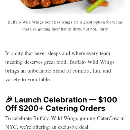
Buffalo Wild Wings boneless wings are a great option for teams
that like getting their hands dirty, but not...dirty
In a city that never sleeps and where every team
meeting deserves great food, Buffalo Wild Wings
brings an unbeatable blend of comfort, fun, and
variety to your table.
🎉 Launch Celebration — $100
Off $200+ Catering Orders
To celebrate Buffalo Wild Wings joining CaterCow in
NYC, we’re offering an exclusive deal: