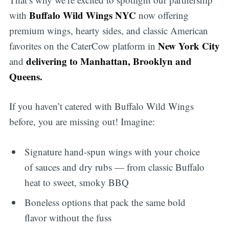
Buffalo Wild Wings NYC
with
now offering
premium wings, hearty sides, and classic American
New York City
favorites on the CaterCow platform in
delivering to Manhattan, Brooklyn and
and
Queens.
If you haven’t catered with Buffalo Wild Wings
before, you are missing out! Imagine:
Signature hand-spun wings with your choice
of sauces and dry rubs — from classic Buffalo
heat to sweet, smoky BBQ
Boneless options that pack the same bold
flavor without the fuss