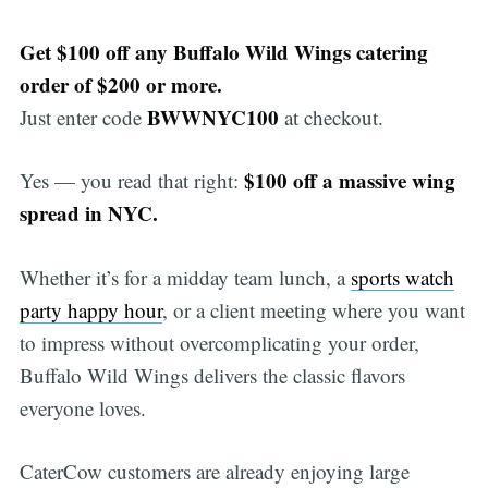
Get $100 off any Buffalo Wild Wings catering
order of $200 or more.
BWWNYC100
Just enter code
at checkout.
$100 off a massive wing
Yes — you read that right:
spread in NYC.
Whether it’s for a midday team lunch, a
sports watch
party happy hour
, or a client meeting where you want
to impress without overcomplicating your order,
Buffalo Wild Wings delivers the classic flavors
everyone loves.
CaterCow customers are already enjoying large