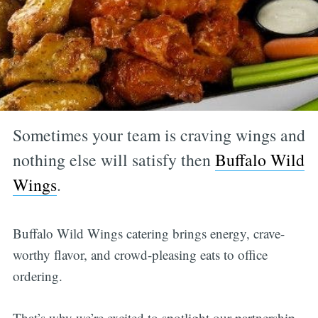
Sometimes your team is craving wings and
nothing else will satisfy then
Buffalo Wild
Wings
.
Buffalo Wild Wings catering brings energy, crave-
worthy flavor, and crowd-pleasing eats to office
ordering.
That’s why we’re excited to spotlight our partnership