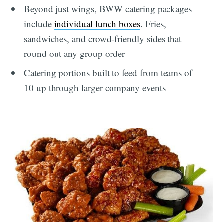
Beyond just wings, BWW catering packages
include
individual lunch boxes
. Fries,
sandwiches, and crowd-friendly sides that
round out any group order
Catering portions built to feed from teams of
10 up through larger company events