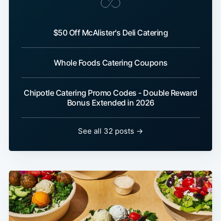
$50 Off McAlister's Deli Catering
Whole Foods Catering Coupons
Chipotle Catering Promo Codes - Double Reward
Bonus Extended in 2026
See all 32 posts →