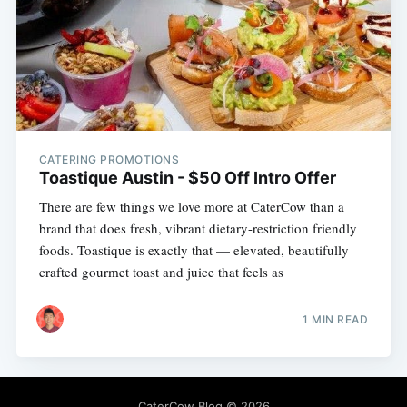
CATERING PROMOTIONS
Toastique Austin - $50 Off Intro Offer
There are few things we love more at CaterCow than a
brand that does fresh, vibrant dietary-restriction friendly
foods. Toastique is exactly that — elevated, beautifully
crafted gourmet toast and juice that feels as
1 MIN READ
CaterCow Blog
© 2026