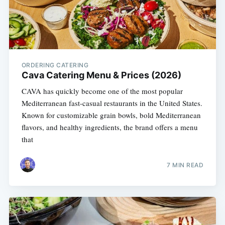
ORDERING CATERING
Cava Catering Menu & Prices (2026)
CAVA has quickly become one of the most popular
Mediterranean fast-casual restaurants in the United States.
Known for customizable grain bowls, bold Mediterranean
flavors, and healthy ingredients, the brand offers a menu
that
7 MIN READ