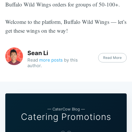
Buffalo Wild Wings orders for groups of 50-100+.
Welcome to the platform, Buffalo Wild Wings — let’s
get these wings on the way!
Sean Li
Read More
Read
more posts
by this
author.
— CaterCow Blog —
Catering Promotions