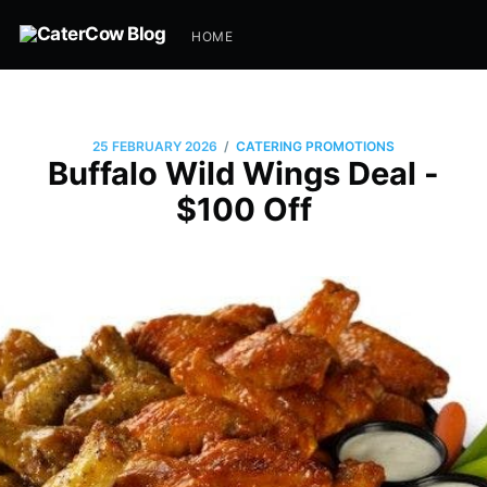
HOME
/
25 FEBRUARY 2026
CATERING PROMOTIONS
Buffalo Wild Wings Deal -
$100 Off