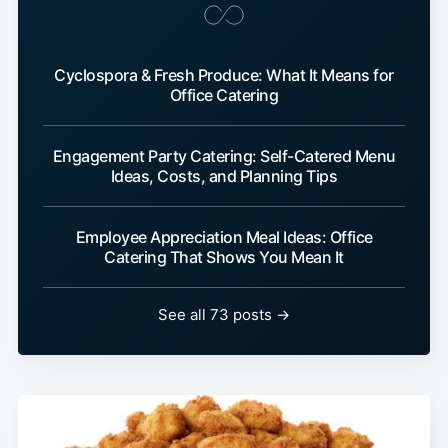
Cyclospora & Fresh Produce: What It Means for
Office Catering
Engagement Party Catering: Self-Catered Menu
Ideas, Costs, and Planning Tips
Employee Appreciation Meal Ideas: Office
Catering That Shows You Mean It
See all 73 posts →