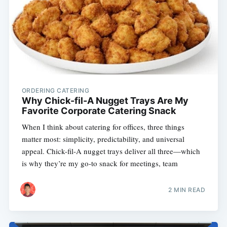
ORDERING CATERING
Why Chick-fil-A Nugget Trays Are My
Favorite Corporate Catering Snack
When I think about catering for offices, three things
matter most: simplicity, predictability, and universal
appeal. Chick-fil-A nugget trays deliver all three—which
is why they’re my go-to snack for meetings, team
2 MIN READ