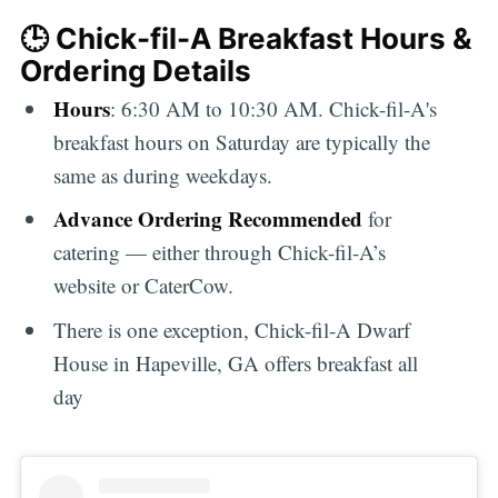
🕒 Chick-fil-A Breakfast Hours &
Ordering Details
Hours
: 6:30 AM to 10:30 AM. Chick-fil-A's
breakfast hours on Saturday are typically the
same as during weekdays.
Advance Ordering Recommended
for
catering — either through Chick-fil-A’s
website or CaterCow.
There is one exception, Chick-fil-A Dwarf
House in Hapeville, GA offers breakfast all
day