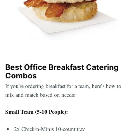
Best Office Breakfast Catering
Combos
If you're ordering breakfast for a team, here’s how to
mix and match based on needs:
Small Team (5-10 People):
2x Chick-n-Minis 10-count tray