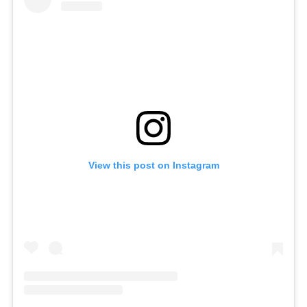
View this post on Instagram