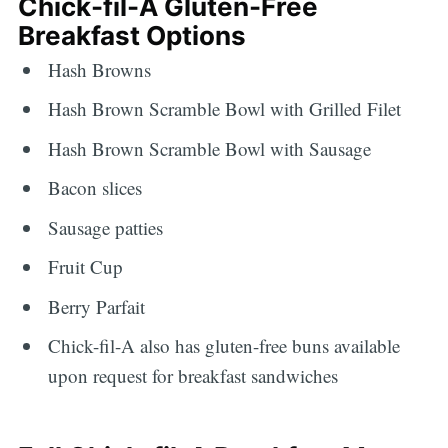
Chick-fil-A Gluten-Free
Breakfast Options
Hash Browns
Hash Brown Scramble Bowl with Grilled Filet
Hash Brown Scramble Bowl with Sausage
Bacon slices
Sausage patties
Fruit Cup
Berry Parfait
Chick-fil-A also has gluten-free buns available
upon request for breakfast sandwiches