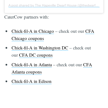
A post shared by The Hapeville Dwarf House (@thedwarfhouse)
CaterCow partners with:
Chick-fil-A in Chicago
– check out our
CFA
Chicago coupons
Chick-fil-A in Washington DC
– check out
our
CFA DC coupons
Chick-fil-A in Atlanta
– check out our
CFA
Atlanta coupons
Chick-fil-A in Edison