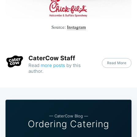
Source:
Instagram
CaterCow Staff
Read More
Read
more posts
by this
author.
— CaterCow Blog —
Ordering Catering