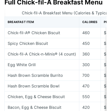
Full Chick-fil-A Breakfast Menu
Chick-fil-A Breakfast Menu (Calories & Typical 
BREAKFAST ITEM
CALORIES
PRIC
Chick-fil-A® Chicken Biscuit
460
$3.
Spicy Chicken Biscuit
450
$3.
Chick-fil-A Chick-n-Minis® (4 count)
360
$4.
Egg White Grill
300
$5.
Hash Brown Scramble Burrito
700
$4.
Hash Brown Scramble Bowl
470
$4.
Chicken, Egg & Cheese Biscuit
550
$5.
Bacon, Egg & Cheese Biscuit
420
$3.