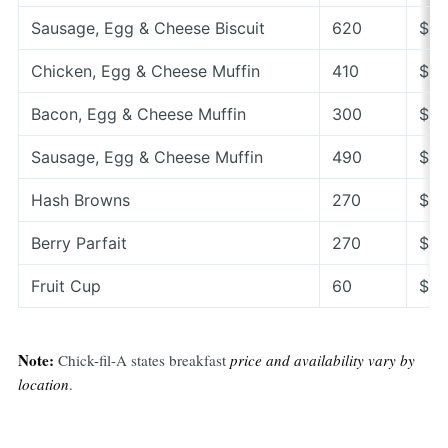
Sausage, Egg & Cheese Biscuit
620
$3.
Chicken, Egg & Cheese Muffin
410
$6.
Bacon, Egg & Cheese Muffin
300
$5.
Sausage, Egg & Cheese Muffin
490
$5.
Hash Browns
270
$1.
Berry Parfait
270
$5.
Fruit Cup
60
$3.
Note:
Chick-fil-A states breakfast
price and availability vary by
location
.