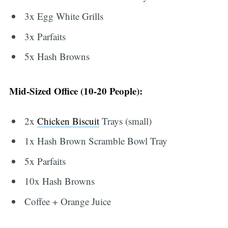
3x Egg White Grills
3x Parfaits
5x Hash Browns
Mid-Sized Office (10-20 People):
2x
Chicken Biscuit
Trays (small)
1x Hash Brown Scramble Bowl Tray
5x Parfaits
10x Hash Browns
Coffee + Orange Juice