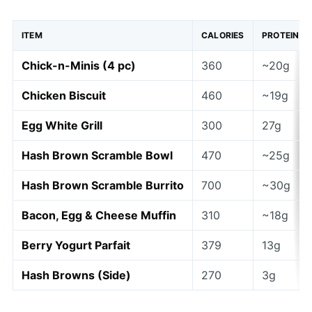
ITEM
CALORIES
PROTEIN
Chick-n-Minis (4 pc)
360
~20g
Chicken Biscuit
460
~19g
Egg White Grill
300
27g
Hash Brown Scramble Bowl
470
~25g
Hash Brown Scramble Burrito
700
~30g
Bacon, Egg & Cheese Muffin
310
~18g
Berry Yogurt Parfait
379
13g
Hash Browns (Side)
270
3g