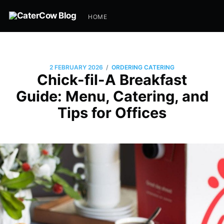
HOME
/
2 FEBRUARY 2026
ORDERING CATERING
Chick-fil-A Breakfast
Guide: Menu, Catering, and
Tips for Offices