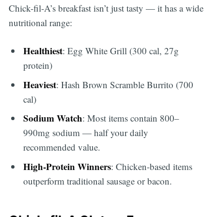
Chick-fil-A’s breakfast isn’t just tasty — it has a wide
nutritional range:
Healthiest
: Egg White Grill (300 cal, 27g
protein)
Heaviest
: Hash Brown Scramble Burrito (700
cal)
Sodium Watch
: Most items contain 800–
990mg sodium — half your daily
recommended value.
High-Protein Winners
: Chicken-based items
outperform traditional sausage or bacon.