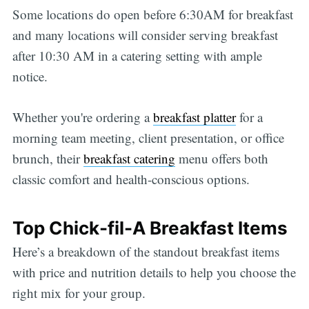
Some locations do open before 6:30AM for breakfast
and many locations will consider serving breakfast
after 10:30 AM in a catering setting with ample
notice.
Whether you're ordering a
breakfast platter
for a
morning team meeting, client presentation, or office
brunch, their
breakfast catering
menu offers both
classic comfort and health-conscious options.
Top Chick-fil-A Breakfast Items
Here’s a breakdown of the standout breakfast items
with price and nutrition details to help you choose the
right mix for your group.