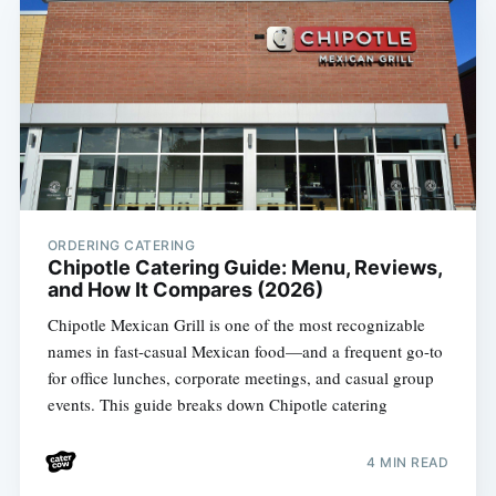
ORDERING CATERING
Chipotle Catering Guide: Menu, Reviews,
and How It Compares (2026)
Chipotle Mexican Grill is one of the most recognizable
names in fast-casual Mexican food—and a frequent go-to
for office lunches, corporate meetings, and casual group
events. This guide breaks down Chipotle catering
4 MIN READ