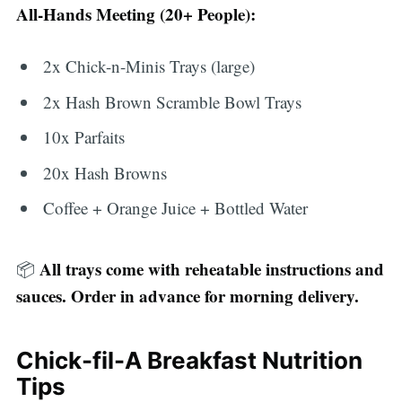
All-Hands Meeting (20+ People):
2x Chick-n-Minis Trays (large)
2x Hash Brown Scramble Bowl Trays
10x Parfaits
20x Hash Browns
Coffee + Orange Juice + Bottled Water
All trays come with reheatable instructions and
📦
sauces. Order in advance for morning delivery.
Chick-fil-A Breakfast Nutrition
Tips