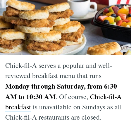
Chick-fil-A serves a popular and well-
reviewed breakfast menu that runs
Monday through Saturday, from 6:30
AM to 10:30 AM
. Of course,
Chick-fil-A
breakfast
is unavailable on Sundays as all
Chick-fil-A restaurants are closed.