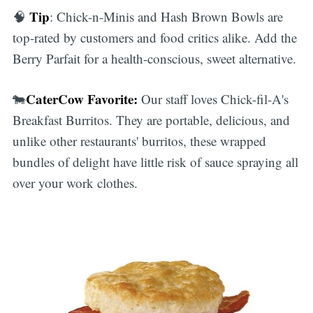
Tip
🧠
: Chick-n-Minis and Hash Brown Bowls are
top-rated by customers and food critics alike. Add the
Berry Parfait for a health-conscious, sweet alternative.
CaterCow Favorite:
🐄
Our staff loves Chick-fil-A's
Breakfast Burritos. They are portable, delicious, and
unlike other restaurants' burritos, these wrapped
bundles of delight have little risk of sauce spraying all
over your work clothes.