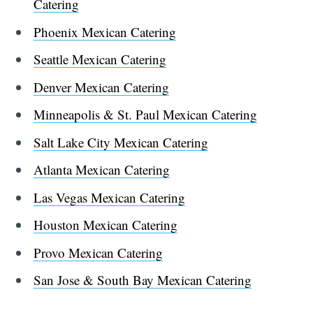
Catering
Phoenix Mexican Catering
Seattle Mexican Catering
Denver Mexican Catering
Minneapolis & St. Paul Mexican Catering
Salt Lake City Mexican Catering
Atlanta Mexican Catering
Las Vegas Mexican Catering
Houston Mexican Catering
Provo Mexican Catering
San Jose & South Bay Mexican Catering