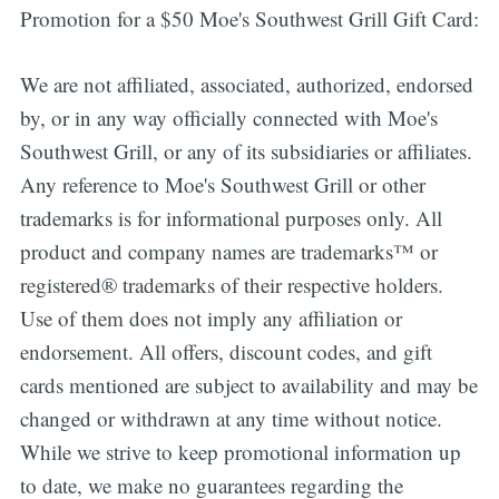
Promotion for a $50 Moe's Southwest Grill Gift Card:
We are not affiliated, associated, authorized, endorsed
by, or in any way officially connected with Moe's
Southwest Grill, or any of its subsidiaries or affiliates.
Any reference to Moe's Southwest Grill or other
trademarks is for informational purposes only. All
product and company names are trademarks™ or
registered® trademarks of their respective holders.
Use of them does not imply any affiliation or
endorsement. All offers, discount codes, and gift
cards mentioned are subject to availability and may be
changed or withdrawn at any time without notice.
While we strive to keep promotional information up
to date, we make no guarantees regarding the