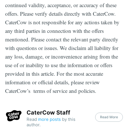
continued validity, acceptance, or accuracy of these
offers. Please verify details directly with CaterCow.
CaterCow is not responsible for any actions taken by
any third parties in connection with the offers
mentioned. Please contact the relevant party directly
with questions or issues. We disclaim all liability for
any loss, damage, or inconvenience arising from the
use of or inability to use the information or offers
provided in this article. For the most accurate
information or official details, please review
CaterCow’s terms of service and policies.
CaterCow Staff
Read More
Read
more posts
by this
author.