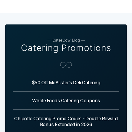
— CaterCow Blog —
Catering Promotions
$50 Off McAlister's Deli Catering
Whole Foods Catering Coupons
Chipotle Catering Promo Codes - Double Reward
Bonus Extended in 2026