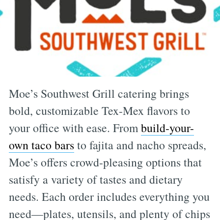
Moe’s Southwest Grill catering brings
bold, customizable Tex-Mex flavors to
your office with ease. From
build-your-
own taco bars
to fajita and nacho spreads,
Moe’s offers crowd-pleasing options that
satisfy a variety of tastes and dietary
needs. Each order includes everything you
need—plates, utensils, and plenty of chips