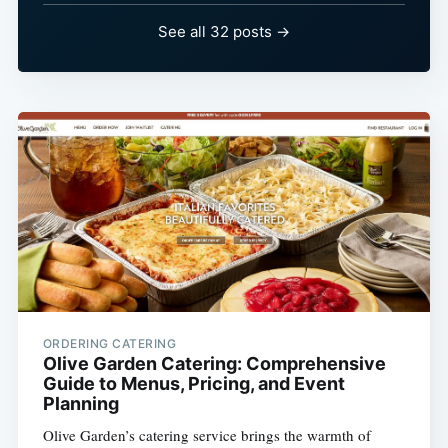
See all 32 posts →
ORDERING CATERING
Olive Garden Catering: Comprehensive
Guide to Menus, Pricing, and Event
Planning
Olive Garden’s catering service brings the warmth of