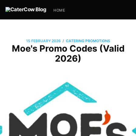
HOME
/
15 FEBRUARY 2026
CATERING PROMOTIONS
Moe's Promo Codes (Valid
2026)