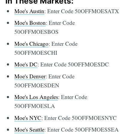
in These Markets:
Moe's Austin
: Enter Code 50OFFMOESATX
Moe's Boston
: Enter Code
50OFFMOESBOS
Moe's Chicago
: Enter Code
50OFFMOESCHI
Moe's DC
: Enter Code 50OFFMOESDC
Moe's Denver
: Enter Code
50OFFMOESDEN
Moe's Los Angeles
: Enter Code
50OFFMOESLA
Moe's NYC
: Enter Code 50OFFMOESNYC
Moe's Seattle
: Enter Code 50OFFMOESSEA