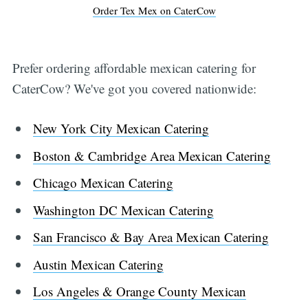
Order Tex Mex on CaterCow
Prefer ordering affordable mexican catering for
CaterCow? We've got you covered nationwide:
New York City Mexican Catering
Boston & Cambridge Area Mexican Catering
Chicago Mexican Catering
Washington DC Mexican Catering
San Francisco & Bay Area Mexican Catering
Austin Mexican Catering
Los Angeles & Orange County Mexican