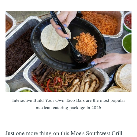
Interactive Build Your Own Taco Bars are the most popular
mexican catering package in 2026
Just one more thing on this Moe's Southwest Grill