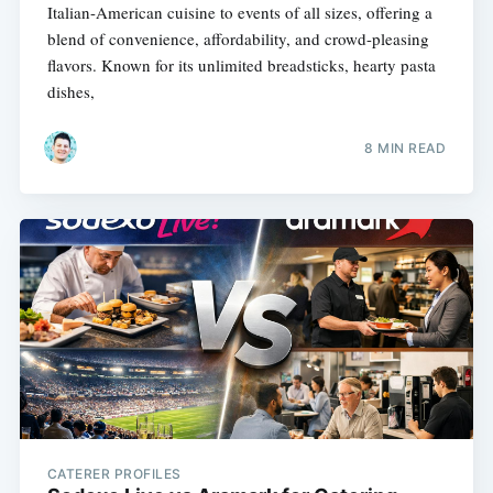
Italian-American cuisine to events of all sizes, offering a
blend of convenience, affordability, and crowd-pleasing
flavors. Known for its unlimited breadsticks, hearty pasta
dishes,
8 MIN READ
CATERER PROFILES