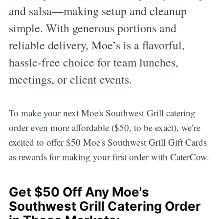
and salsa—making setup and cleanup
simple. With generous portions and
reliable delivery, Moe’s is a flavorful,
hassle-free choice for team lunches,
meetings, or client events.
To make your next Moe's Southwest Grill catering
order even more affordable ($50, to be exact), we’re
excited to offer $50 Moe's Southwest Grill Gift Cards
as rewards for making your first order with CaterCow.
Get $50 Off Any Moe's
Southwest Grill Catering Order