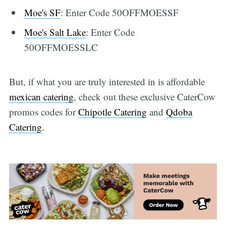
Moe's SF
: Enter Code 50OFFMOESSF
Moe's Salt Lake
: Enter Code
50OFFMOESSLC
But, if what you are truly interested in is affordable
mexican catering
, check out these exclusive CaterCow
promos codes for
Chipotle Catering
and
Qdoba
Catering
.