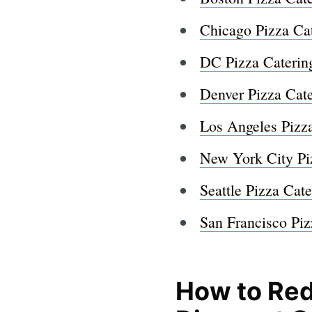
Chicago Pizza Ca
DC Pizza Caterin
Denver Pizza Cat
Los Angeles Pizz
New York City Pi
Seattle Pizza Cate
San Francisco Piz
How to Red