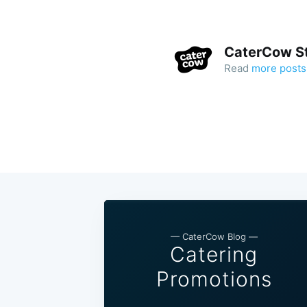
CaterCow St
Read
more posts
— CaterCow Blog —
Catering
Promotions