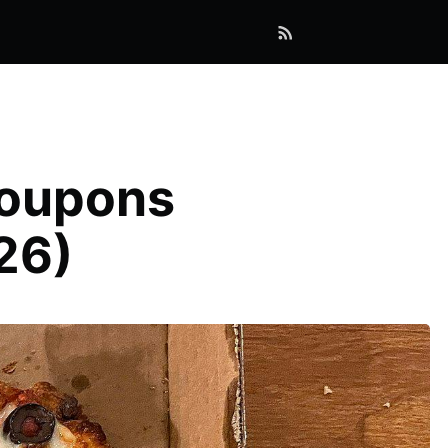
Coupons
26)