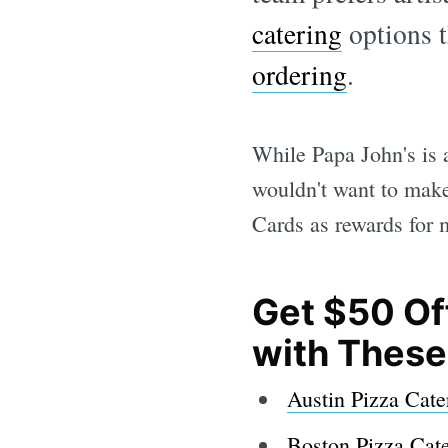
catering
options t
ordering
.
While Papa John's is a
wouldn't want to make
Cards as rewards for 
Get $50 Of
with Thes
Austin Pizza Cate
Boston Pizza Cat