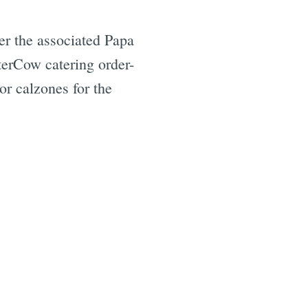
er the associated Papa
erCow catering order-
or calzones for the