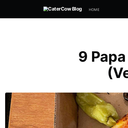
HOME
9 Papa
(V