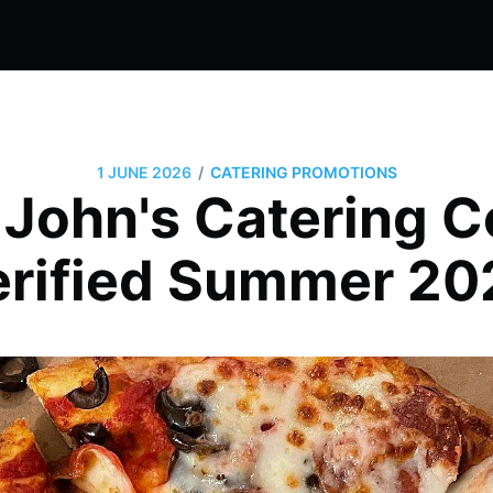
/
1 JUNE 2026
CATERING PROMOTIONS
 John's Catering 
erified Summer 20