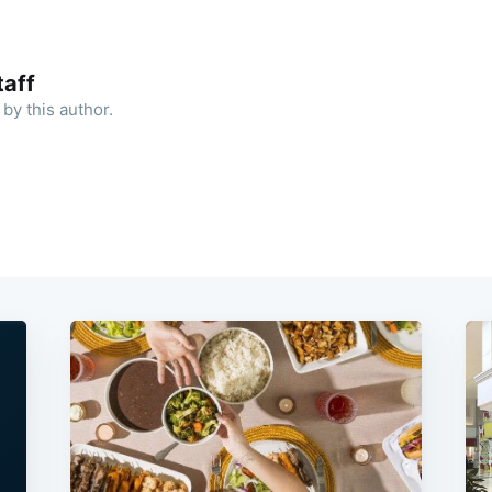
aff
by this author.