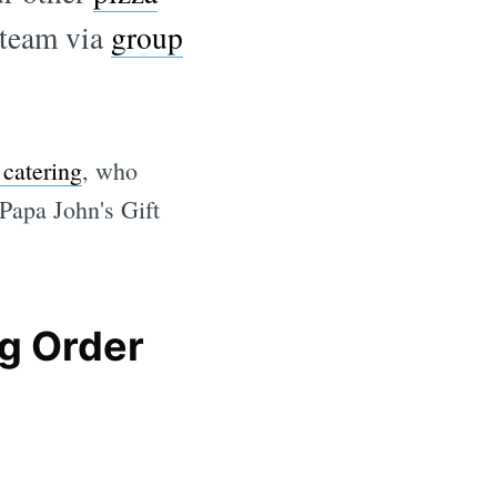
 team via
group
 catering
, who
 Papa John's Gift
ng Order