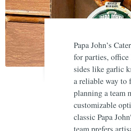
Papa John’s Cater
for parties, offi
sides like garlic 
a reliable way to
planning a team m
customizable opti
classic Papa John'
team prefers artis