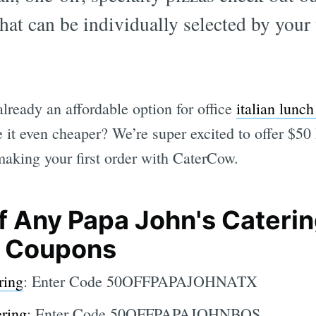
hat can be individually selected by your
lready an affordable option for office
italian lunch
 it even cheaper? We’re super excited to offer $50
making your first order with CaterCow.
f Any Papa John's Cateri
e Coupons
ring
: Enter Code 50OFFPAPAJOHNATX
ering
: Enter Code 50OFFPAPAJOHNBOS