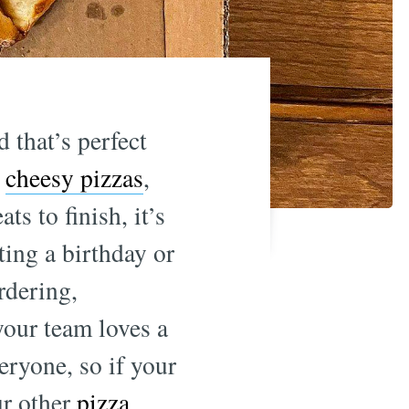
 that’s perfect
,
cheesy pizzas
,
ts to finish, it’s
ting a birthday or
rdering,
your team loves a
veryone, so if your
ur other
pizza