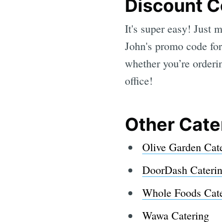
Discount 
It's super easy! Just
John's promo code for
whether you’re orderin
office!
Other Cate
Olive Garden Cat
DoorDash Cateri
Whole Foods Cate
Wawa Catering