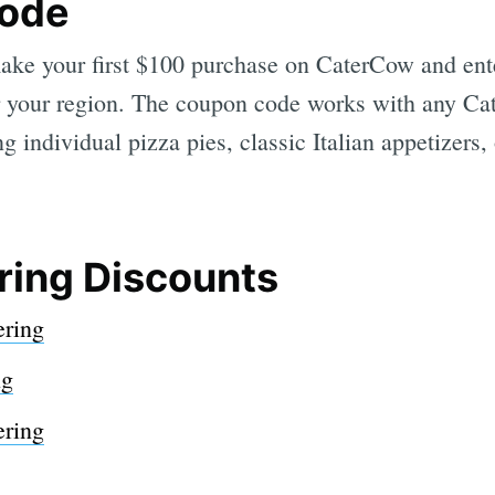
Code
 make your first $100 purchase on CaterCow and ent
 your region. The coupon code works with any Cat
g individual pizza pies, classic Italian appetizers, 
ring Discounts
ering
ng
ring