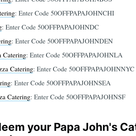
tering
: Enter Code 50OFFPAPAJOHNCHI
g
: Enter Code 50OFFPAPAJOHNDC
ering
: Enter Code 50OFFPAPAJOHNDEN
a Catering
: Enter Code 50OFFPAPAJOHNLA
zza Catering
: Enter Code 50OFFPAPAJOHNNYC
ring
: Enter Code 50OFFPAPAJOHNSEA
za Catering
: Enter Code 50OFFPAPAJOHNSF
eem your Papa John's Ca