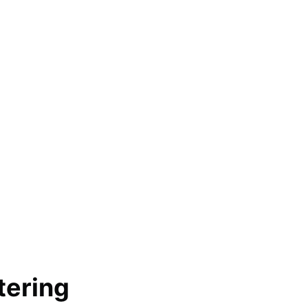
tering