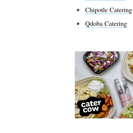
Chipotle Catering
Qdoba Catering