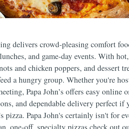
ing delivers crowd-pleasing comfort food
ce lunches, and game-day events. With hot
knots and chicken poppers, and dessert trea
 feed a hungry group. Whether you're hos
eeting, Papa John’s offers easy online o
ons, and dependable delivery perfect if 
s pizza. Papa John's certainly isn't for e
an, one-off, specialty pizzas check out o