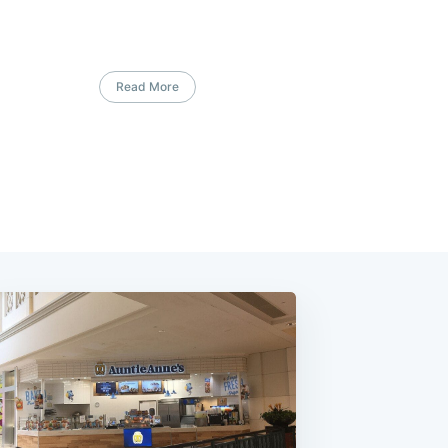
Read More