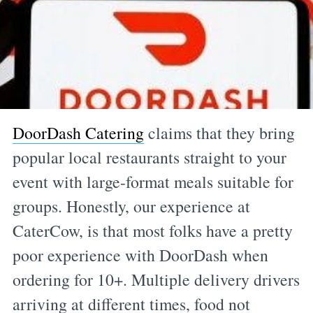
DoorDash Catering
claims that they bring
popular local restaurants straight to your
event with large-format meals suitable for
groups. Honestly, our experience at
CaterCow, is that most folks have a pretty
poor experience with DoorDash when
ordering for 10+. Multiple delivery drivers
arriving at different times, food not