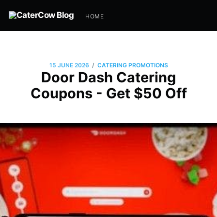
HOME
/
15 JUNE 2026
CATERING PROMOTIONS
Door Dash Catering
Coupons - Get $50 Off