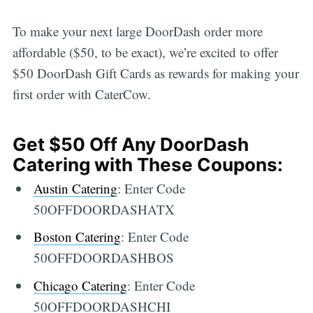
To make your next large DoorDash order more
affordable ($50, to be exact), we’re excited to offer
$50 DoorDash Gift Cards as rewards for making your
first order with CaterCow.
Get $50 Off Any DoorDash
Catering with These Coupons:
Austin Catering
: Enter Code
50OFFDOORDASHATX
Boston Catering
: Enter Code
50OFFDOORDASHBOS
Chicago Catering
: Enter Code
50OFFDOORDASHCHI