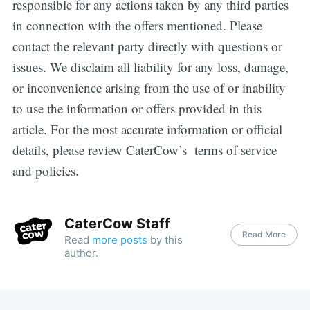
responsible for any actions taken by any third parties
in connection with the offers mentioned. Please
contact the relevant party directly with questions or
issues. We disclaim all liability for any loss, damage,
or inconvenience arising from the use of or inability
to use the information or offers provided in this
article. For the most accurate information or official
details, please review CaterCow’s terms of service
and policies.
CaterCow Staff
Read More
Read
more posts
by this
author.