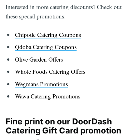
Interested in more catering discounts? Check out
these special promotions:
Chipotle Catering Coupons
Qdoba Catering Coupons
Olive Garden Offers
Whole Foods Catering Offers
Wegmans Promotions
Wawa Catering Promotions
Fine print on our DoorDash
Catering Gift Card promotion