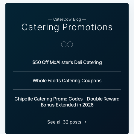
— CaterCow Blog —
Catering Promotions
$50 Off McAlister's Deli Catering
Whole Foods Catering Coupons
Chipotle Catering Promo Codes - Double Reward
Bonus Extended in 2026
See all 32 posts →