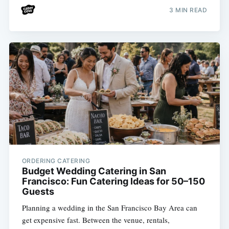
3 MIN READ
ORDERING CATERING
Budget Wedding Catering in San
Francisco: Fun Catering Ideas for 50–150
Guests
Planning a wedding in the San Francisco Bay Area can
get expensive fast. Between the venue, rentals,