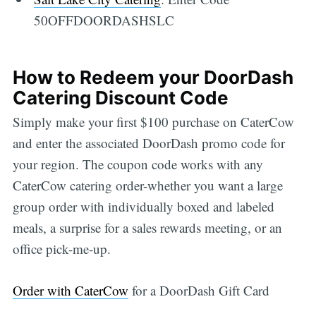
50OFFDOORDASHSLC
How to Redeem your DoorDash
Catering Discount Code
Simply make your first $100 purchase on CaterCow
and enter the associated DoorDash promo code for
your region. The coupon code works with any
CaterCow catering order-whether you want a large
group order with individually boxed and labeled
meals, a surprise for a sales rewards meeting, or an
office pick-me-up.
Order with CaterCow
for a DoorDash Gift Card