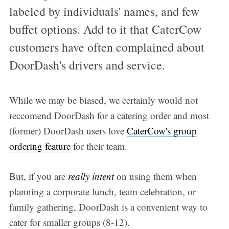
labeled by individuals' names, and few
buffet options. Add to it that CaterCow
customers have often complained about
DoorDash's drivers and service.
While we may be biased, we certainly would not
reccomend DoorDash for a catering order and most
(former) DoorDash users love
CaterCow's group
ordering feature
for their team.
But, if you are
really intent
on using them when
planning a corporate lunch, team celebration, or
family gathering, DoorDash is a convenient way to
cater for smaller groups (8-12).