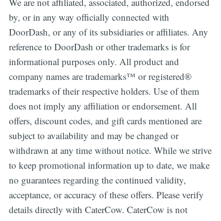
We are not affiliated, associated, authorized, endorsed
by, or in any way officially connected with
DoorDash, or any of its subsidiaries or affiliates. Any
reference to DoorDash or other trademarks is for
informational purposes only. All product and
company names are trademarks™ or registered®
trademarks of their respective holders. Use of them
does not imply any affiliation or endorsement. All
offers, discount codes, and gift cards mentioned are
subject to availability and may be changed or
withdrawn at any time without notice. While we strive
to keep promotional information up to date, we make
no guarantees regarding the continued validity,
acceptance, or accuracy of these offers. Please verify
details directly with CaterCow. CaterCow is not