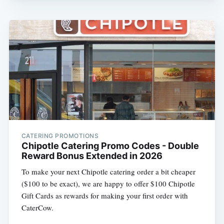
CATERING PROMOTIONS
Chipotle Catering Promo Codes - Double
Reward Bonus Extended in 2026
To make your next Chipotle catering order a bit cheaper
($100 to be exact), we are happy to offer $100 Chipotle
Gift Cards as rewards for making your first order with
CaterCow.