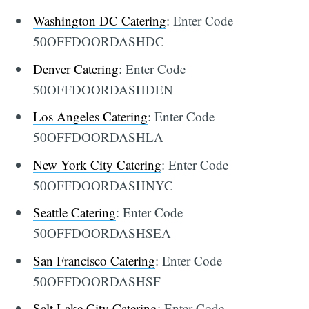
Washington DC Catering
: Enter Code
50OFFDOORDASHDC
Denver Catering
: Enter Code
50OFFDOORDASHDEN
Los Angeles Catering
: Enter Code
50OFFDOORDASHLA
New York City Catering
: Enter Code
50OFFDOORDASHNYC
Seattle Catering
: Enter Code
50OFFDOORDASHSEA
San Francisco Catering
: Enter Code
50OFFDOORDASHSF
Salt Lake City Catering
: Enter Code