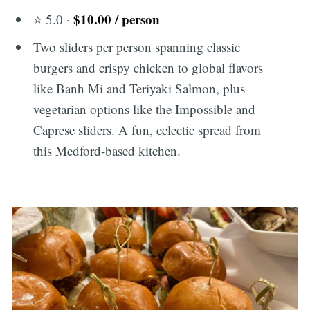
$10.00 / person
⭐ 5.0 ·
Two sliders per person spanning classic
burgers and crispy chicken to global flavors
like Banh Mi and Teriyaki Salmon, plus
vegetarian options like the Impossible and
Caprese sliders. A fun, eclectic spread from
this Medford-based kitchen.