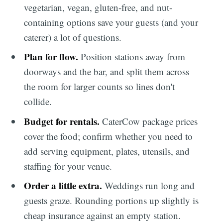
vegetarian, vegan, gluten-free, and nut-
containing options save your guests (and your
caterer) a lot of questions.
Plan for flow.
Position stations away from
doorways and the bar, and split them across
the room for larger counts so lines don't
collide.
Budget for rentals.
CaterCow package prices
cover the food; confirm whether you need to
add serving equipment, plates, utensils, and
staffing for your venue.
Order a little extra.
Weddings run long and
guests graze. Rounding portions up slightly is
cheap insurance against an empty station.