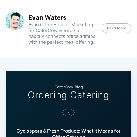
Evan Waters
Evan is the Head of Marketing
Read More
for CaterCow where he
happily connects office admins
with the perfect meal offering.
— CaterCow Blog —
Ordering Catering
Cyclospora & Fresh Produce: What It Means for