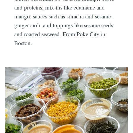
and proteins, mix-ins like edamame and
mango, sauces such as sriracha and sesame-
ginger aioli, and toppings like sesame seeds
and roasted seaweed. From Poke City in
Boston.