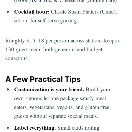
Cocktail hour:
Classic Sushi Platters (Umai),
set out for self-serve grazing
Roughly $15–18 per person across stations keeps a
130-guest menu both generous and budget-
conscious.
A Few Practical Tips
Customization is your friend.
Build-your-
own stations let one package satisfy meat-
eaters, vegetarians, vegans, and gluten-free
guests without separate special meals.
Label everything.
Small cards noting