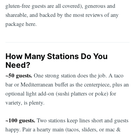
gluten-free guests are all covered), generous and
shareable, and backed by the most reviews of any
package here.
How Many Stations Do You
Need?
~50 guests.
One strong station does the job. A taco
bar or Mediterranean buffet as the centerpiece, plus an
optional light add-on (sushi platters or poke) for
variety, is plenty.
~100 guests.
Two stations keep lines short and guests
happy. Pair a hearty main (tacos, sliders, or mac &