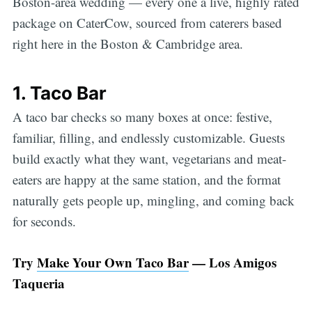
Boston-area wedding — every one a live, highly rated
package on CaterCow, sourced from caterers based
right here in the Boston & Cambridge area.
1. Taco Bar
A taco bar checks so many boxes at once: festive,
familiar, filling, and endlessly customizable. Guests
build exactly what they want, vegetarians and meat-
eaters are happy at the same station, and the format
naturally gets people up, mingling, and coming back
for seconds.
Try
Make Your Own Taco Bar
— Los Amigos
Taqueria