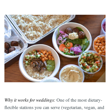
Why it works for weddings:
One of the most dietary-
flexible stations you can serve (vegetarian, vegan, and