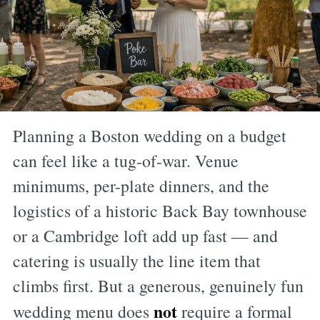
Planning a Boston wedding on a budget
can feel like a tug-of-war. Venue
minimums, per-plate dinners, and the
logistics of a historic Back Bay townhouse
or a Cambridge loft add up fast — and
catering is usually the line item that
climbs first. But a generous, genuinely fun
not
wedding menu does
require a formal