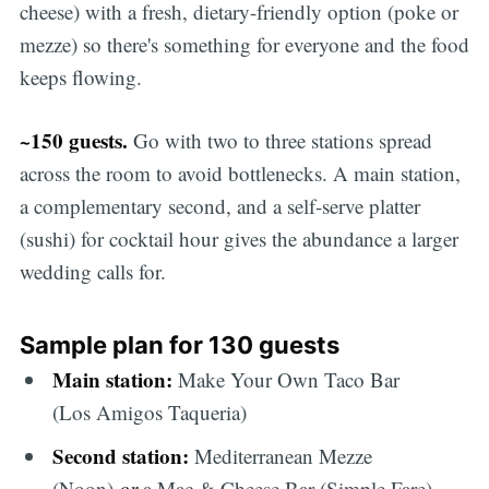
cheese) with a fresh, dietary-friendly option (poke or
mezze) so there's something for everyone and the food
keeps flowing.
~150 guests.
Go with two to three stations spread
across the room to avoid bottlenecks. A main station,
a complementary second, and a self-serve platter
(sushi) for cocktail hour gives the abundance a larger
wedding calls for.
Sample plan for 130 guests
Main station:
Make Your Own Taco Bar
(Los Amigos Taqueria)
Second station:
Mediterranean Mezze
(Noon)
or
a Mac & Cheese Bar (Simple Fare)