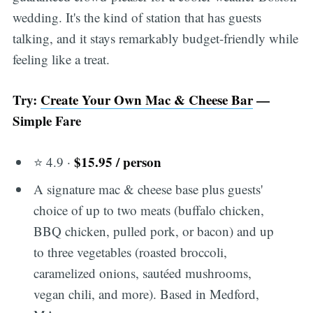
wedding. It's the kind of station that has guests
talking, and it stays remarkably budget-friendly while
feeling like a treat.
Try:
Create Your Own Mac & Cheese Bar
—
Simple Fare
$15.95 / person
⭐ 4.9 ·
A signature mac & cheese base plus guests'
choice of up to two meats (buffalo chicken,
BBQ chicken, pulled pork, or bacon) and up
to three vegetables (roasted broccoli,
caramelized onions, sautéed mushrooms,
vegan chili, and more). Based in Medford,