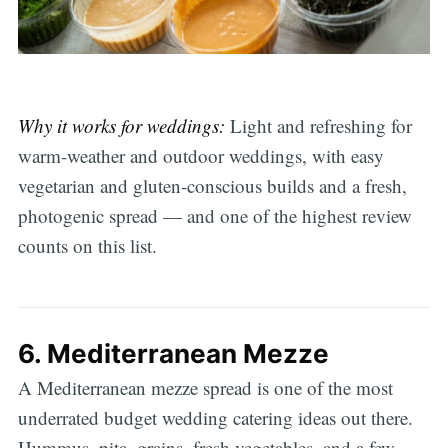
Why it works for weddings:
Light and refreshing for
warm-weather and outdoor weddings, with easy
vegetarian and gluten-conscious builds and a fresh,
photogenic spread — and one of the highest review
counts on this list.
6. Mediterranean Mezze
A Mediterranean mezze spread is one of the most
underrated budget wedding catering ideas out there.
Hummus, pita, grains, fresh vegetables, and a few