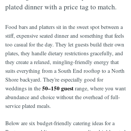
plated dinner with a price tag to match.
Food bars and platters sit in the sweet spot between a
stiff, expensive seated dinner and something that feels
too casual for the day. They let guests build their own
plates, they handle dietary restrictions gracefully, and
they create a relaxed, mingling-friendly energy that
suits everything from a South End rooftop to a North
Shore backyard. They're especially good for
50–150 guest
weddings in the
range, where you want
abundance and choice without the overhead of full-
service plated meals.
Below are six budget-friendly catering ideas for a