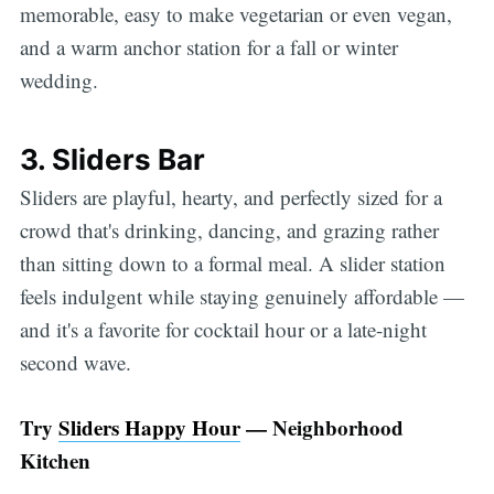
memorable, easy to make vegetarian or even vegan,
and a warm anchor station for a fall or winter
wedding.
3. Sliders Bar
Sliders are playful, hearty, and perfectly sized for a
crowd that's drinking, dancing, and grazing rather
than sitting down to a formal meal. A slider station
feels indulgent while staying genuinely affordable —
and it's a favorite for cocktail hour or a late-night
second wave.
Try
Sliders Happy Hour
— Neighborhood
Kitchen