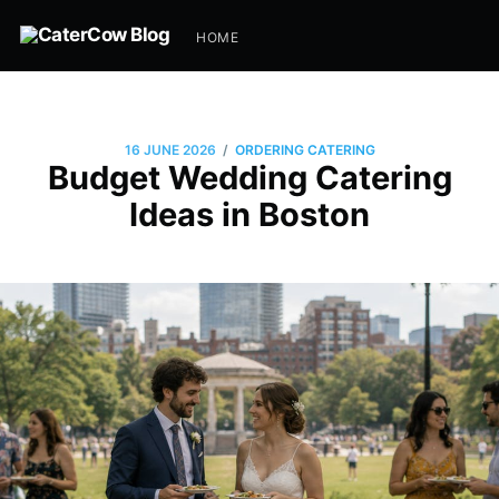
HOME
/
16 JUNE 2026
ORDERING CATERING
Budget Wedding Catering
Ideas in Boston