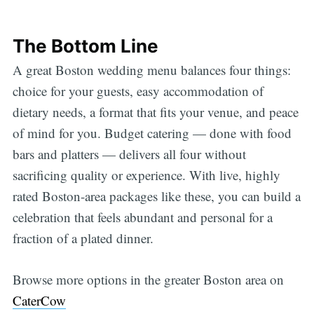
The Bottom Line
A great Boston wedding menu balances four things:
choice for your guests, easy accommodation of
dietary needs, a format that fits your venue, and peace
of mind for you. Budget catering — done with food
bars and platters — delivers all four without
sacrificing quality or experience. With live, highly
rated Boston-area packages like these, you can build a
celebration that feels abundant and personal for a
fraction of a plated dinner.
Browse more options in the greater Boston area on
CaterCow