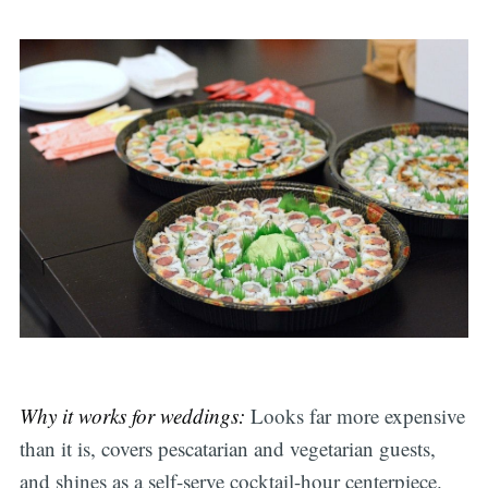
Why it works for weddings:
Looks far more expensive
than it is, covers pescatarian and vegetarian guests,
and shines as a self-serve cocktail-hour centerpiece.