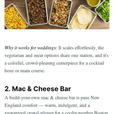
Why it works for weddings:
It scales effortlessly, the
vegetarian and meat options share one station, and it's
a colorful, crowd-pleasing centerpiece for a cocktail
hour or main course.
2. Mac & Cheese Bar
A build-your-own mac & cheese bar is pure New
England comfort — warm, indulgent, and a
guaranteed crowd-pleaser for a cooler-weather Boston