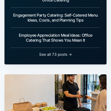
Office Catering
Engagement Party Catering: Self-Catered Menu
Ideas, Costs, and Planning Tips
Employee Appreciation Meal Ideas: Office
Catering That Shows You Mean It
See all 73 posts →