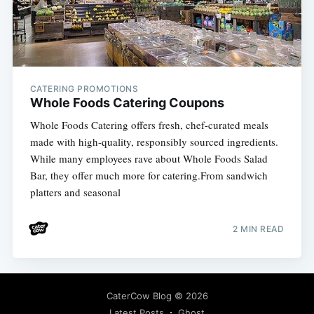
CATERING PROMOTIONS
Whole Foods Catering Coupons
Whole Foods Catering offers fresh, chef-curated meals
made with high-quality, responsibly sourced ingredients.
While many employees rave about Whole Foods Salad
Bar, they offer much more for catering.From sandwich
platters and seasonal
2 MIN READ
CaterCow Blog
© 2026
Latest Posts
Ghost