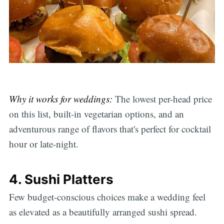
Why it works for weddings:
The lowest per-head price
on this list, built-in vegetarian options, and an
adventurous range of flavors that's perfect for cocktail
hour or late-night.
4. Sushi Platters
Few budget-conscious choices make a wedding feel
as elevated as a beautifully arranged sushi spread.