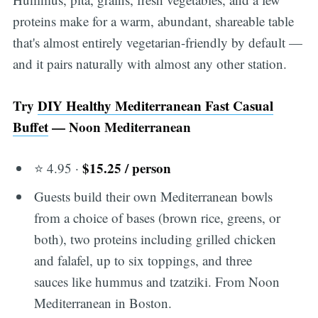
proteins make for a warm, abundant, shareable table
that's almost entirely vegetarian-friendly by default —
and it pairs naturally with almost any other station.
Try
DIY Healthy Mediterranean Fast Casual
Buffet
— Noon Mediterranean
$15.25 / person
⭐ 4.95 ·
Guests build their own Mediterranean bowls
from a choice of bases (brown rice, greens, or
both), two proteins including grilled chicken
and falafel, up to six toppings, and three
sauces like hummus and tzatziki. From Noon
Mediterranean in Boston.