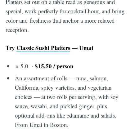
Platters set out on a table read as generous and
special, work perfectly for cocktail hour, and bring
color and freshness that anchor a more relaxed
reception.
Try
Classic Sushi Platters
— Umai
$15.50 / person
⭐ 5.0 ·
An assortment of rolls — tuna, salmon,
California, spicy varieties, and vegetarian
choices — at two rolls per serving, with soy
sauce, wasabi, and pickled ginger, plus
optional add-ons like edamame and salads.
From Umai in Boston.