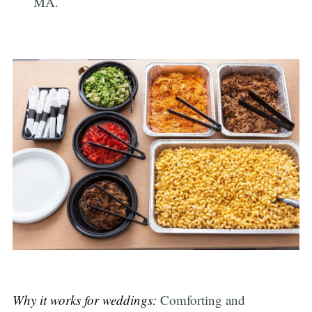
MA.
Why it works for weddings:
Comforting and