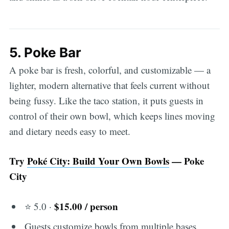
5. Poke Bar
A poke bar is fresh, colorful, and customizable — a
lighter, modern alternative that feels current without
being fussy. Like the taco station, it puts guests in
control of their own bowl, which keeps lines moving
and dietary needs easy to meet.
Try
Poké City: Build Your Own Bowls
— Poke
City
$15.00 / person
⭐ 5.0 ·
Guests customize bowls from multiple bases