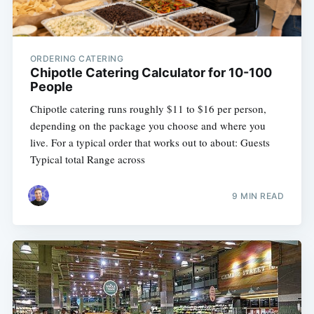
ORDERING CATERING
Chipotle Catering Calculator for 10-100
People
Chipotle catering runs roughly $11 to $16 per person,
depending on the package you choose and where you
live. For a typical order that works out to about: Guests
Typical total Range across
9 MIN READ