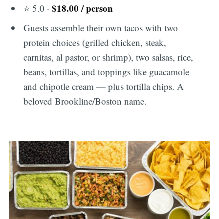
$18.00 / person
⭐ 5.0 ·
Guests assemble their own tacos with two
protein choices (grilled chicken, steak,
carnitas, al pastor, or shrimp), two salsas, rice,
beans, tortillas, and toppings like guacamole
and chipotle cream — plus tortilla chips. A
beloved Brookline/Boston name.