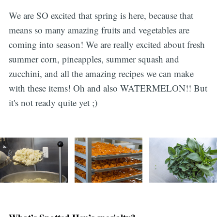
We are SO excited that spring is here, because that
means so many amazing fruits and vegetables are
coming into season! We are really excited about fresh
summer corn, pineapples, summer squash and
zucchini, and all the amazing recipes we can make
with these items! Oh and also WATERMELON!! But
it's not ready quite yet ;)