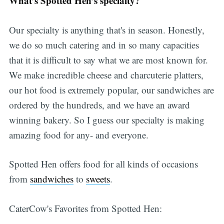
What’s Spotted Hen’s specialty?
Our specialty is anything that's in season. Honestly,
we do so much catering and in so many capacities
that it is difficult to say what we are most known for.
We make incredible cheese and charcuterie platters,
our hot food is extremely popular, our sandwiches are
ordered by the hundreds, and we have an award
winning bakery. So I guess our specialty is making
amazing food for any- and everyone.
Spotted Hen offers food for all kinds of occasions
from
sandwiches
to
sweets
.
CaterCow's Favorites from Spotted Hen: