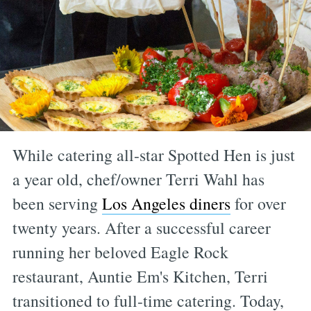
While catering all-star Spotted Hen is just
a year old, chef/owner Terri Wahl has
been serving
Los Angeles diners
for over
twenty years. After a successful career
running her beloved Eagle Rock
restaurant, Auntie Em's Kitchen, Terri
transitioned to full-time catering. Today,