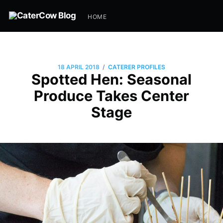
HOME
/
18 APRIL 2018
CATERER PROFILES
Spotted Hen: Seasonal
Produce Takes Center
Stage