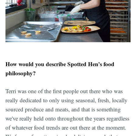
How would you describe Spotted Hen’s food
philosophy?
Terri was one of the first people out there who was
really dedicated to only using seasonal, fresh, locally
sourced produce and meats, and that is something
we've really held onto throughout the years regardless
of whatever food trends are out there at the moment.