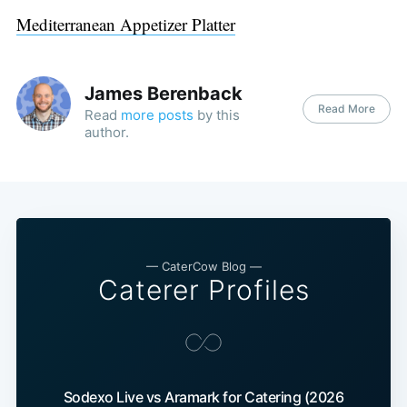
Mediterranean Appetizer Platter
James Berenback
Read More
Read
more posts
by this
author.
— CaterCow Blog —
Caterer Profiles
Sodexo Live vs Aramark for Catering (2026