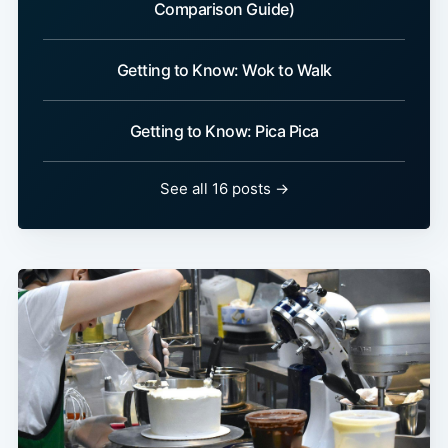
Comparison Guide)
Getting to Know: Wok to Walk
Getting to Know: Pica Pica
See all 16 posts →