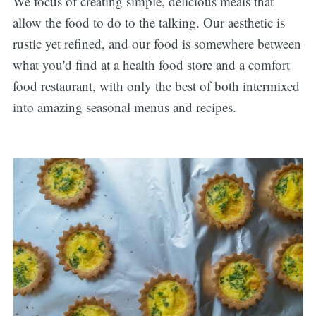
We focus of creating simple, delicious meals that
allow the food to do to the talking. Our aesthetic is
rustic yet refined, and our food is somewhere between
what you'd find at a health food store and a comfort
food restaurant, with only the best of both intermixed
into amazing seasonal menus and recipes.