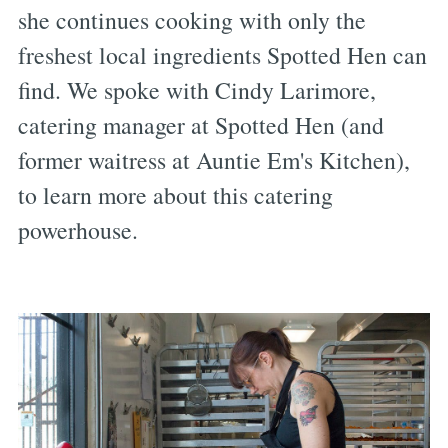
she continues cooking with only the
freshest local ingredients Spotted Hen can
find. We spoke with Cindy Larimore,
catering manager at Spotted Hen (and
former waitress at Auntie Em's Kitchen),
to learn more about this catering
powerhouse.