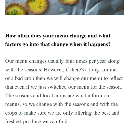
How often does your menu change and what
factors go into that change when it happens?
Our menu changes usually four times per year along
with the seasons. However, if there's a long summer
or a bad crop then we will change our menu to reflect
that even if we just switched our menu for the season.
The seasons and local crops are what inform our
menus, so we change with the seasons and with the
crops to make sure we are only offering the best and
freshest produce we can find.