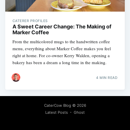
CATERER PROFILES
A Sweet Career Change: The Making of
Marker Coffee
From the multicolored mugs to the handwritten coffee
menu, everything about Marker Coffee makes you feel
right at home. For co-owner Kerry Walden, opening a
bakery has been a dream a long time in the making.
4 MIN READ
CaterCow Blog
© 2026
Latest Posts
Ghost