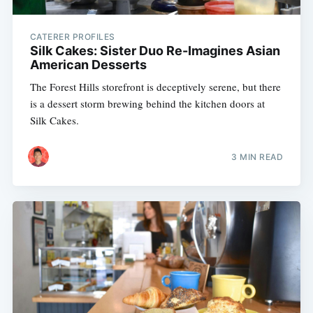
CATERER PROFILES
Silk Cakes: Sister Duo Re-Imagines Asian
American Desserts
The Forest Hills storefront is deceptively serene, but there
is a dessert storm brewing behind the kitchen doors at
Silk Cakes.
3 MIN READ