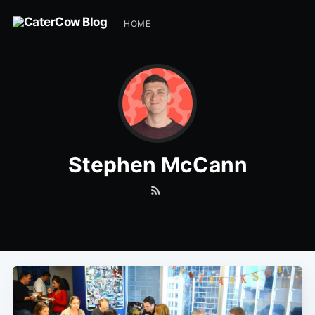
HOME
Stephen McCann