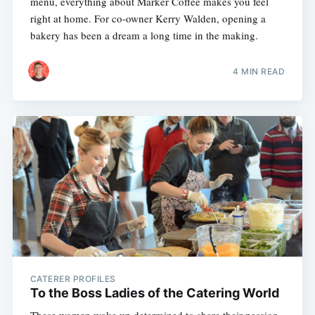
menu, everything about Marker Coffee makes you feel
right at home. For co-owner Kerry Walden, opening a
bakery has been a dream a long time in the making.
4 MIN READ
CATERER PROFILES
To the Boss Ladies of the Catering World