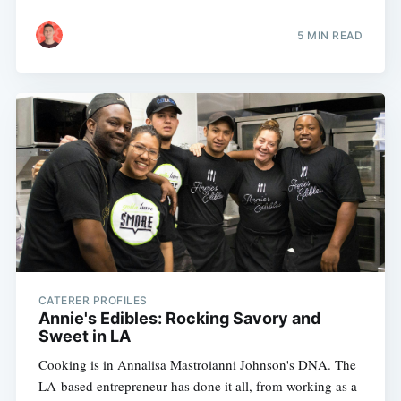
5 MIN READ
CATERER PROFILES
Annie's Edibles: Rocking Savory and
Sweet in LA
Cooking is in Annalisa Mastroianni Johnson's DNA. The
LA-based entrepreneur has done it all, from working as a