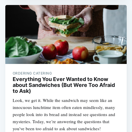
ORDERING CATERING
Everything You Ever Wanted to Know
about Sandwiches (But Were Too Afraid
to Ask)
Look, we get it. While the sandwich may seem like an
innocuous lunchtime item often eaten mindlessly, many
people look into its bread and instead see questions and
mysteries. Today, we’re answering the questions that
you’ve been too afraid to ask about sandwiches!