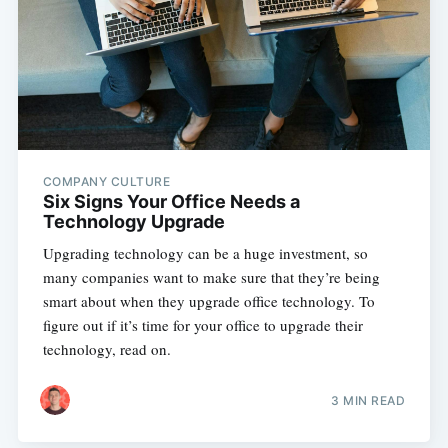
COMPANY CULTURE
Six Signs Your Office Needs a
Technology Upgrade
Upgrading technology can be a huge investment, so
many companies want to make sure that they’re being
smart about when they upgrade office technology. To
figure out if it’s time for your office to upgrade their
technology, read on.
3 MIN READ