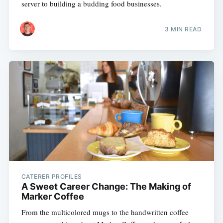
server to building a budding food businesses.
3 MIN READ
CATERER PROFILES
A Sweet Career Change: The Making of
Marker Coffee
From the multicolored mugs to the handwritten coffee