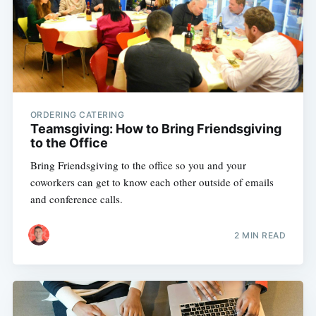
ORDERING CATERING
Teamsgiving: How to Bring Friendsgiving
to the Office
Bring Friendsgiving to the office so you and your
coworkers can get to know each other outside of emails
and conference calls.
2 MIN READ