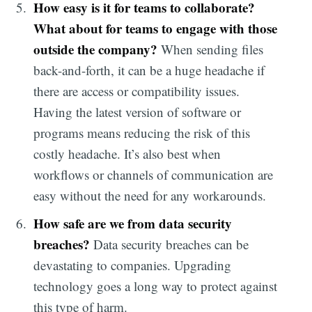
How easy is it for teams to collaborate?
What about for teams to engage with those
outside the company?
When sending files
back-and-forth, it can be a huge headache if
there are access or compatibility issues.
Having the latest version of software or
programs means reducing the risk of this
costly headache. It’s also best when
workflows or channels of communication are
easy without the need for any workarounds.
How safe are we from data security
breaches?
Data security breaches can be
devastating to companies. Upgrading
technology goes a long way to protect against
this type of harm.