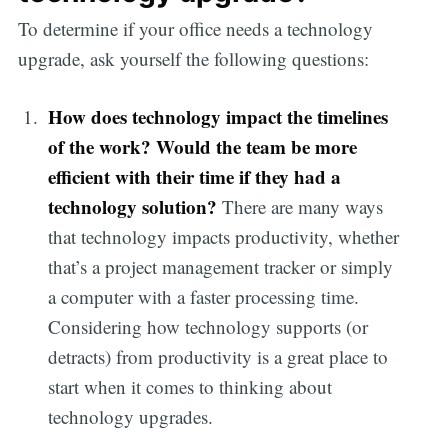
To determine if your office needs a technology
upgrade, ask yourself the following questions:
How does technology impact the timelines
of the work? Would the team be more
efficient with their time if they had a
technology solution?
There are many ways
that technology impacts productivity, whether
that’s a project management tracker or simply
a computer with a faster processing time.
Considering how technology supports (or
detracts) from productivity is a great place to
start when it comes to thinking about
technology upgrades.