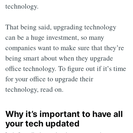
technology.
That being said, upgrading technology
can be a huge investment, so many
companies want to make sure that they’re
being smart about when they upgrade
office technology. To figure out if it’s time
for your office to upgrade their
technology, read on.
Why it’s important to have all
your tech updated