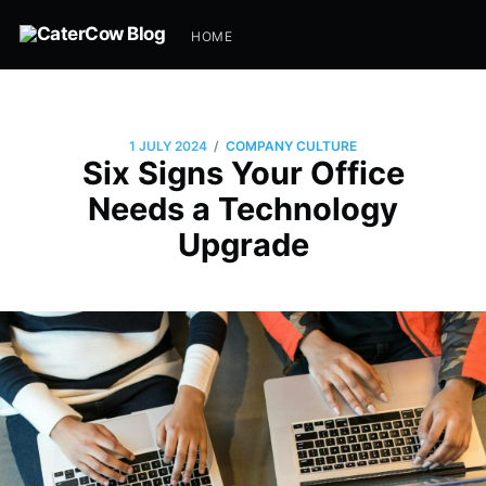
HOME
/
1 JULY 2024
COMPANY CULTURE
Six Signs Your Office
Needs a Technology
Upgrade