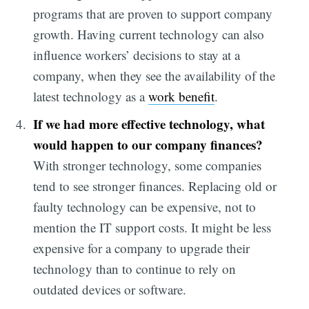
programs that are proven to support company
growth. Having current technology can also
influence workers’ decisions to stay at a
company, when they see the availability of the
latest technology as a
work benefit
.
If we had more effective technology, what
would happen to our company finances?
With stronger technology, some companies
tend to see stronger finances. Replacing old or
faulty technology can be expensive, not to
mention the IT support costs. It might be less
expensive for a company to upgrade their
technology than to continue to rely on
outdated devices or software.