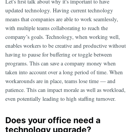
Let’s first talk about why it’s important to have
updated technology. Having current technology
means that companies are able to work seamlessly,
with multiple teams collaborating to reach the
company’s goals. Technology, when working well,
enables workers to be creative and productive without
having to pause for buffering or toggle between
programs. This can save a company money when
taken into account over a long period of time. When
workarounds are in place, teams lose time — and
patience. This can impact morale as well as workload,
even potentially leading to high staffing turnover.
Does your office need a
technology upgrade?