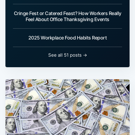
Cringe Fest or Catered Feast? How Workers Really
Feel About Office Thanksgiving Events
2025 Workplace Food Habits Report
See all 51 posts →