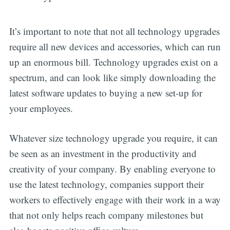
It’s important to note that not all technology upgrades
require all new devices and accessories, which can run
up an enormous bill. Technology upgrades exist on a
spectrum, and can look like simply downloading the
latest software updates to buying a new set-up for
your employees.
Whatever size technology upgrade you require, it can
be seen as an investment in the productivity and
creativity of your company. By enabling everyone to
use the latest technology, companies support their
workers to effectively engage with their work in a way
that not only helps reach company milestones but