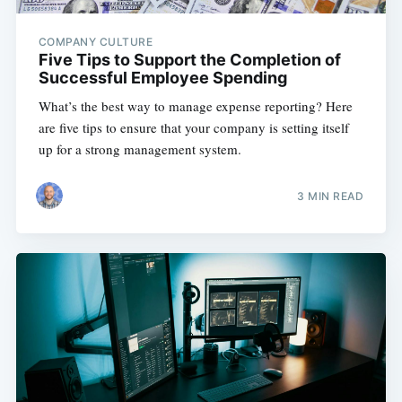
COMPANY CULTURE
Five Tips to Support the Completion of
Successful Employee Spending
What’s the best way to manage expense reporting? Here
are five tips to ensure that your company is setting itself
up for a strong management system.
3 MIN READ