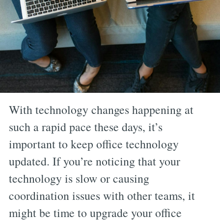
With technology changes happening at
such a rapid pace these days, it’s
important to keep office technology
updated. If you’re noticing that your
technology is slow or causing
coordination issues with other teams, it
might be time to upgrade your office