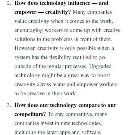
How does technology influence — and
empower — creativity?
Many companies
value creativity when it comes to the work,
encouraging workers to come up with creative
solutions to the problems in front of them.
However, creativity is only possible when a
system has the flexibility required to go
outside of the regular processes. Upgraded
technology might be a great way to boost
creativity across teams and empower workers
to be creative in their work.
How does our technology compare to our
competitors?
To stay competitive, many
companies invest in new technologies,
including the latest apps and software