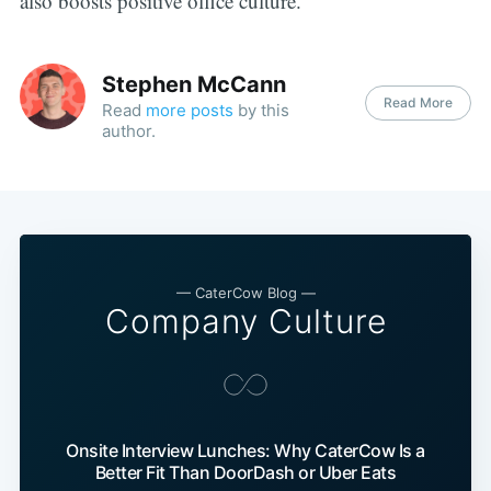
also boosts positive office culture.
Stephen McCann
Read More
Read
more posts
by this
author.
— CaterCow Blog —
Company Culture
Onsite Interview Lunches: Why CaterCow Is a
Better Fit Than DoorDash or Uber Eats