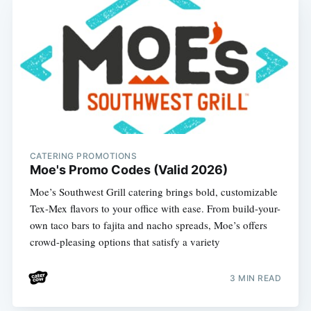
CATERING PROMOTIONS
Moe's Promo Codes (Valid 2026)
Moe’s Southwest Grill catering brings bold, customizable
Tex-Mex flavors to your office with ease. From build-your-
own taco bars to fajita and nacho spreads, Moe’s offers
crowd-pleasing options that satisfy a variety
3 MIN READ