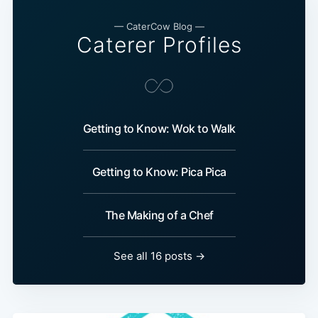
— CaterCow Blog —
Caterer Profiles
Getting to Know: Wok to Walk
Getting to Know: Pica Pica
The Making of a Chef
See all 16 posts →