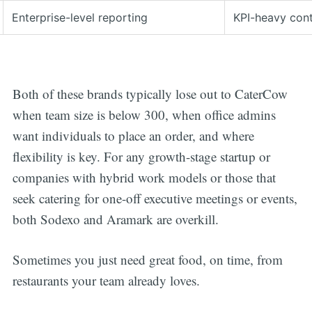
Enterprise-level reporting
KPI-heavy con
Both of these brands typically lose out to CaterCow
when team size is below 300, when office admins
want individuals to place an order, and where
flexibility is key. For any growth-stage startup or
companies with hybrid work models or those that
seek catering for one-off executive meetings or events,
both Sodexo and Aramark are overkill.
Sometimes you just need great food, on time, from
restaurants your team already loves.