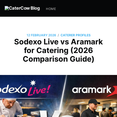
HOME
/
12 FEBRUARY 2026
CATERER PROFILES
Sodexo Live vs Aramark
for Catering (2026
Comparison Guide)