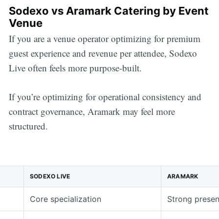
Sodexo vs Aramark Catering by Event
Venue
If you are a venue operator optimizing for premium
guest experience and revenue per attendee, Sodexo
Live often feels more purpose-built.
If you’re optimizing for operational consistency and
contract governance, Aramark may feel more
structured.
SODEXO LIVE
ARAMARK
Core specialization
Strong prese