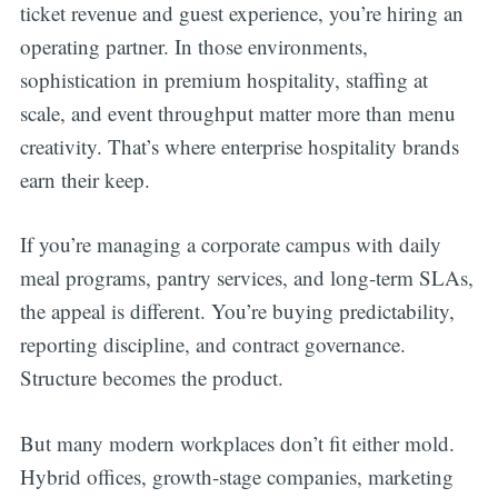
ticket revenue and guest experience, you’re hiring an
operating partner. In those environments,
sophistication in premium hospitality, staffing at
scale, and event throughput matter more than menu
creativity. That’s where enterprise hospitality brands
earn their keep.
If you’re managing a corporate campus with daily
meal programs, pantry services, and long-term SLAs,
the appeal is different. You’re buying predictability,
reporting discipline, and contract governance.
Structure becomes the product.
But many modern workplaces don’t fit either mold.
Hybrid offices, growth-stage companies, marketing