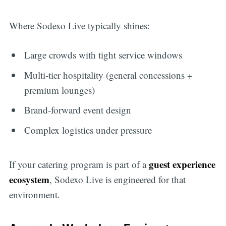
Where Sodexo Live typically shines:
Large crowds with tight service windows
Multi-tier hospitality (general concessions +
premium lounges)
Brand-forward event design
Complex logistics under pressure
guest experience
If your catering program is part of a
ecosystem
, Sodexo Live is engineered for that
environment.