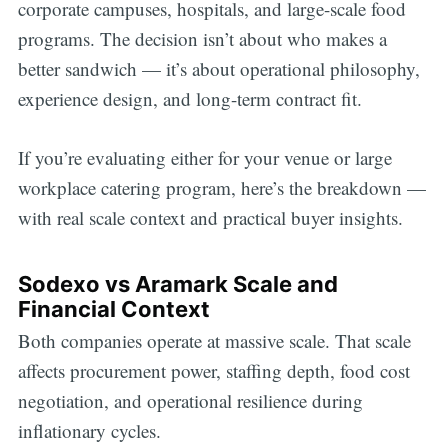
corporate campuses, hospitals, and large-scale food
programs. The decision isn’t about who makes a
better sandwich — it’s about operational philosophy,
experience design, and long-term contract fit.
If you’re evaluating either for your venue or large
workplace catering program, here’s the breakdown —
with real scale context and practical buyer insights.
Sodexo vs Aramark Scale and
Financial Context
Both companies operate at massive scale. That scale
affects procurement power, staffing depth, food cost
negotiation, and operational resilience during
inflationary cycles.