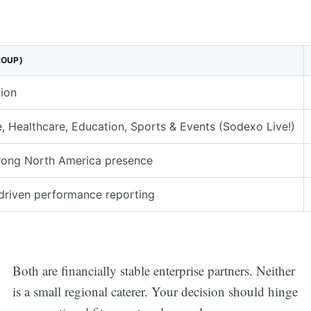
ROUP)
lion
, Healthcare, Education, Sports & Events (Sodexo Live!)
trong North America presence
riven performance reporting
Both are financially stable enterprise partners. Neither
is a small regional caterer. Your decision should hinge