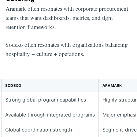
Aramark often resonates with corporate procurement
teams that want dashboards, metrics, and tight
retention frameworks.
Sodexo often resonates with organizations balancing
hospitality + culture + operations.
SODEXO
ARAMARK
Strong global program capabilities
Highly structu
Available through integrated programs
Major emphasi
Global coordination strength
Segment-driven