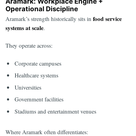
Aramark: Workplace Engine +
Operational Discipline
food service
Aramark’s strength historically sits in
systems at scale
.
They operate across:
Corporate campuses
Healthcare systems
Universities
Government facilities
Stadiums and entertainment venues
Where Aramark often differentiates: