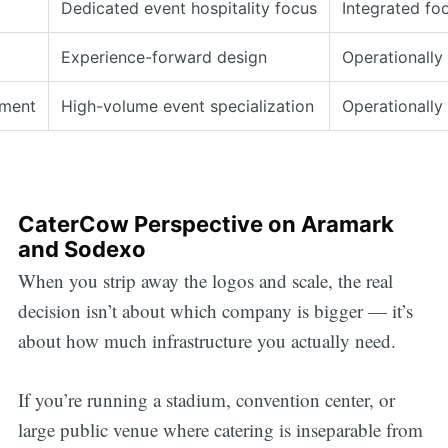
Dedicated event hospitality focus
Integrated fo
Experience-forward design
Operationally
ment
High-volume event specialization
Operationally
CaterCow Perspective on Aramark
and Sodexo
When you strip away the logos and scale, the real
decision isn’t about which company is bigger — it’s
about how much infrastructure you actually need.
If you’re running a stadium, convention center, or
large public venue where catering is inseparable from