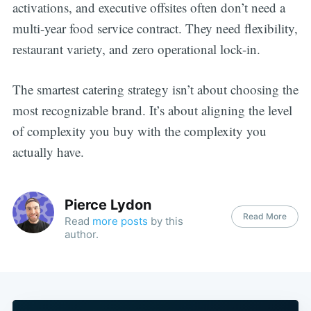
activations, and executive offsites often don’t need a
multi-year food service contract. They need flexibility,
restaurant variety, and zero operational lock-in.
The smartest catering strategy isn’t about choosing the
most recognizable brand. It’s about aligning the level
of complexity you buy with the complexity you
actually have.
Pierce Lydon
Read More
Read
more posts
by this
author.