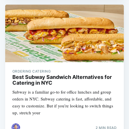
ORDERING CATERING
Best Subway Sandwich Alternatives for
Catering in NYC
Subway is a familiar go-to for office lunches and group
orders in NYC. Subway catering is fast, affordable, and
easy to customize. But if you’re looking to switch things
up, stretch your
2 MIN READ