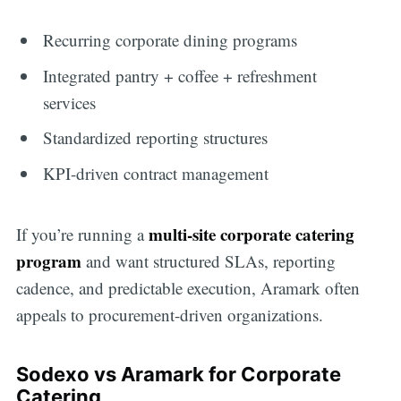
Recurring corporate dining programs
Integrated pantry + coffee + refreshment
services
Standardized reporting structures
KPI-driven contract management
multi-site corporate catering
If you’re running a
program
and want structured SLAs, reporting
cadence, and predictable execution, Aramark often
appeals to procurement-driven organizations.
Sodexo vs Aramark for Corporate
Catering