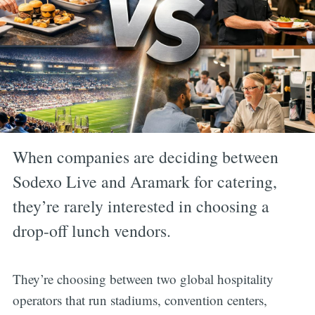
When companies are deciding between
Sodexo Live and Aramark for catering,
they’re rarely interested in choosing a
drop-off lunch vendors.
They’re choosing between two global hospitality
operators that run stadiums, convention centers,