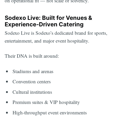
on operational fit — not scale or solvency.
Sodexo Live: Built for Venues &
Experience-Driven Catering
Sodexo Live is Sodexo’s dedicated brand for sports,
entertainment, and major event hospitality.
Their DNA is built around:
Stadiums and arenas
Convention centers
Cultural institutions
Premium suites & VIP hospitality
High-throughput event environments