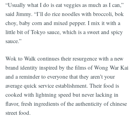
“Usually what I do is eat veggies as much as I can,”
said Jimmy. “I’ll do rice noodles with broccoli, bok
choy, baby corn and mixed pepper. I mix it with a
little bit of Tokyo sauce, which is a sweet and spicy
sauce.”
Wok to Walk continues their resurgence with a new
brand identity inspired by the films of Wong War Kai
and a reminder to everyone that they aren’t your
average quick service establishment. Their food is
cooked with lightning speed but never lacking in
flavor, fresh ingredients of the authenticity of chinese
street food.