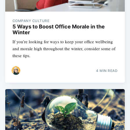
COMPANY CULTURE
5 Ways to Boost Office Morale in the
Winter
If you’re looking for ways to keep your office wellbeing
and morale high throughout the winter, consider some of
these tips.
4 MIN READ