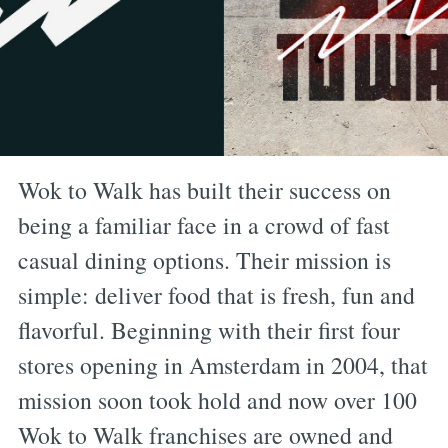
Wok to Walk has built their success on
being a familiar face in a crowd of fast
casual dining options. Their mission is
simple: deliver food that is fresh, fun and
flavorful. Beginning with their first four
stores opening in Amsterdam in 2004, that
mission soon took hold and now over 100
Wok to Walk franchises are owned and