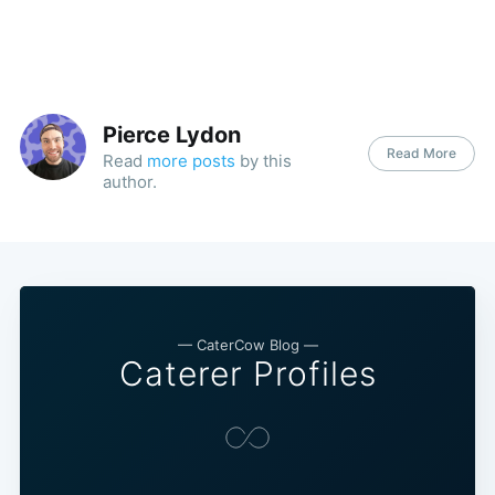
Pierce Lydon
Read More
Read
more posts
by this
author.
— CaterCow Blog —
Caterer Profiles