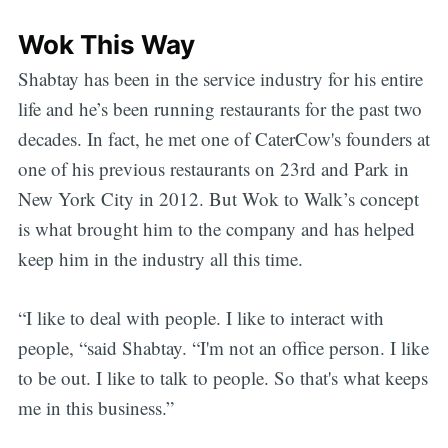
Wok This Way
Shabtay has been in the service industry for his entire
life and he’s been running restaurants for the past two
decades. In fact, he met one of CaterCow's founders at
one of his previous restaurants on 23rd and Park in
New York City in 2012. But Wok to Walk’s concept
is what brought him to the company and has helped
keep him in the industry all this time.
“I like to deal with people. I like to interact with
people, “said Shabtay. “I'm not an office person. I like
to be out. I like to talk to people. So that's what keeps
me in this business.”