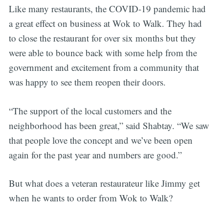
Like many restaurants, the COVID-19 pandemic had
a great effect on business at Wok to Walk. They had
to close the restaurant for over six months but they
were able to bounce back with some help from the
government and excitement from a community that
was happy to see them reopen their doors.
“The support of the local customers and the
neighborhood has been great,” said Shabtay. “We saw
that people love the concept and we’ve been open
again for the past year and numbers are good.”
But what does a veteran restaurateur like Jimmy get
when he wants to order from Wok to Walk?