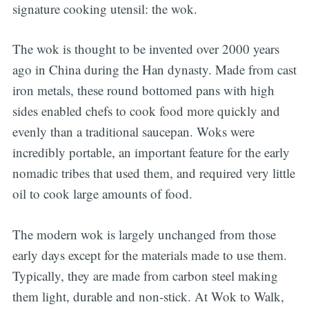
signature cooking utensil: the wok.
The wok is thought to be invented over 2000 years
ago in China during the Han dynasty. Made from cast
iron metals, these round bottomed pans with high
sides enabled chefs to cook food more quickly and
evenly than a traditional saucepan. Woks were
incredibly portable, an important feature for the early
nomadic tribes that used them, and required very little
oil to cook large amounts of food.
The modern wok is largely unchanged from those
early days except for the materials made to use them.
Typically, they are made from carbon steel making
them light, durable and non-stick. At Wok to Walk,