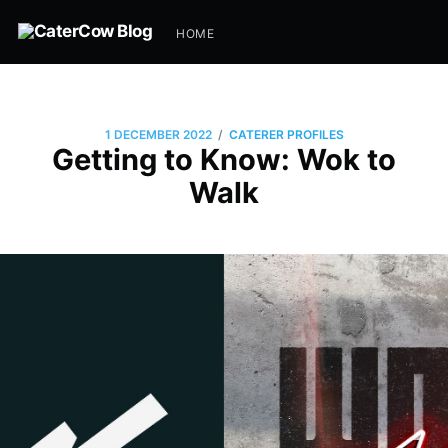
HOME
/
1 DECEMBER 2022
CATERER PROFILES
Getting to Know: Wok to
Walk