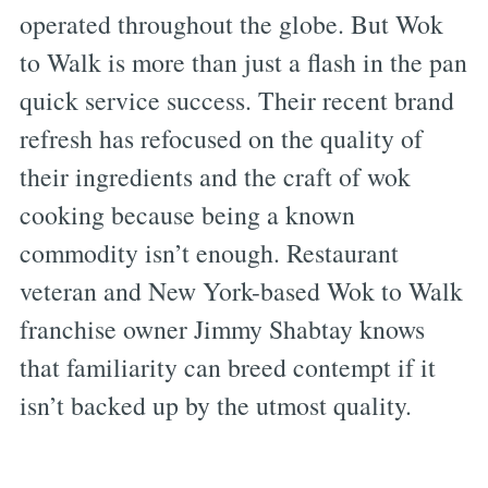
operated throughout the globe. But Wok
to Walk is more than just a flash in the pan
quick service success. Their recent brand
refresh has refocused on the quality of
their ingredients and the craft of wok
cooking because being a known
commodity isn’t enough. Restaurant
veteran and New York-based Wok to Walk
franchise owner Jimmy Shabtay knows
that familiarity can breed contempt if it
isn’t backed up by the utmost quality.