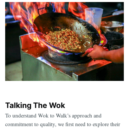
Talking The Wok
To understand Wok to Walk’s approach and
commitment to quality, we first need to explore their