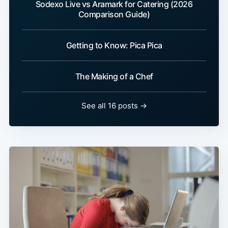
Sodexo Live vs Aramark for Catering (2026
Comparison Guide)
Getting to Know: Pica Pica
The Making of a Chef
See all 16 posts →