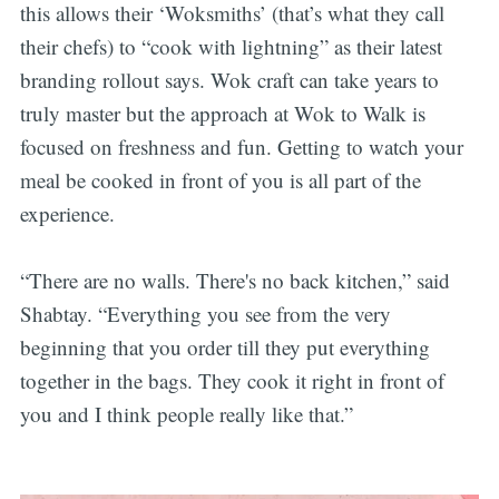
this allows their ‘Woksmiths’ (that’s what they call
their chefs) to “cook with lightning” as their latest
branding rollout says. Wok craft can take years to
truly master but the approach at Wok to Walk is
focused on freshness and fun. Getting to watch your
meal be cooked in front of you is all part of the
experience.
“There are no walls. There's no back kitchen,” said
Shabtay. “Everything you see from the very
beginning that you order till they put everything
together in the bags. They cook it right in front of
you and I think people really like that.”