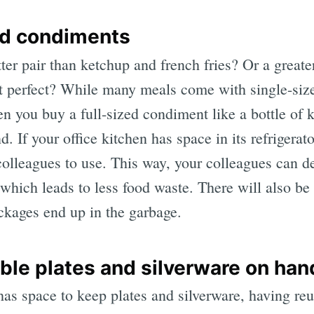
led condiments
ter pair than ketchup and french fries? Or a greate
n’t perfect? While many meals come with single-siz
n you buy a full-sized condiment like a bottle of k
. If your office kitchen has space in its refrigerat
 colleagues to use. This way, your colleagues can 
hich leads to less food waste. There will also be 
kages end up in the garbage.
ble plates and silverware on han
 has space to keep plates and silverware, having re