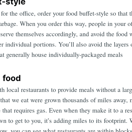
t-style
or the office, order your food buffet-style so that 
garbage. When you order this way, people in your o
serve themselves accordingly, and avoid the food w
individual portions. You’ll also avoid the layers 
hat generally house individually-packaged meals
l food
 local restaurants to provide meals without a larg
 that we eat were grown thousands of miles away,
 that requires gas. Even when they make it to a res
wn to get to you, it’s adding miles to its footprint
w, you can see what restaurants are within block