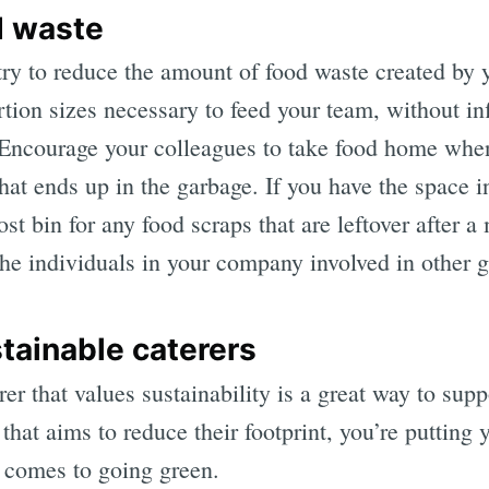
d waste
ry to reduce the amount of food waste created by 
tion sizes necessary to feed your team, without in
” Encourage your colleagues to take food home when
at ends up in the garbage. If you have the space in
 bin for any food scraps that are leftover after a 
the individuals in your company involved in other gr
tainable caterers
rer that values sustainability is a great way to sup
that aims to reduce their footprint, you’re puttin
 comes to going green.