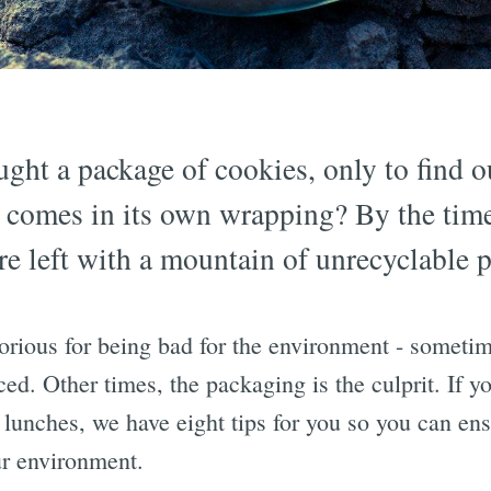
ght a package of cookies, only to find o
 comes in its own wrapping? By the time 
re left with a mountain of unrecyclable p
rious for being bad for the environment - sometime
ed. Other times, the packaging is the culprit. If yo
 lunches, we have eight tips for you so you can ens
ur environment.