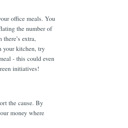
your office meals. You
flating the number of
 there’s extra,
 your kitchen, try
meal - this could even
een initiatives!
port the cause. By
g your money where