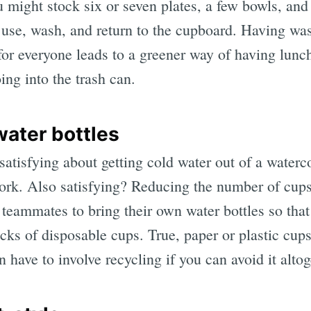
 might stock six or seven plates, a few bowls, and
use, wash, and return to the cupboard. Having was
for everyone leads to a greener way of having lunc
ing into the trash can.
water bottles
atisfying about getting cold water out of a waterco
work. Also satisfying? Reducing the number of cups
teammates to bring their own water bottles so that 
cks of disposable cups. True, paper or plastic cups
en have to involve recycling if you can avoid it altog