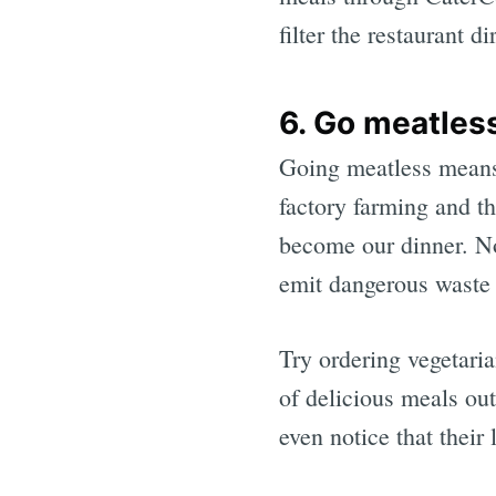
filter the restaurant d
6. Go meatles
Going meatless means 
factory farming and th
become our dinner. No
emit dangerous waste 
Try ordering vegetaria
of delicious meals out
even notice that their