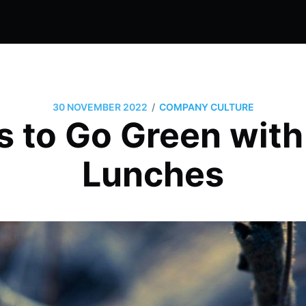
/
30 NOVEMBER 2022
COMPANY CULTURE
 to Go Green with
Lunches