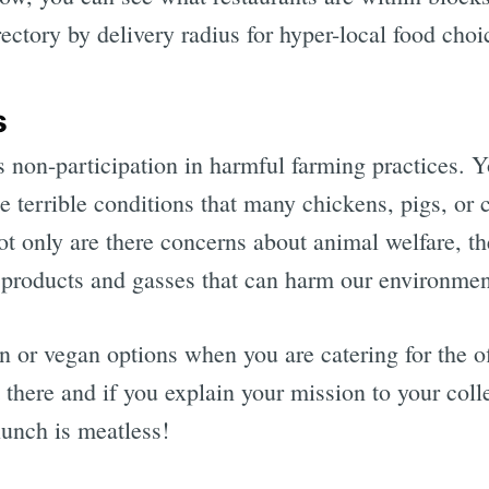
irectory by delivery radius for hyper-local food choi
s
non-participation in harmful farming practices. Yo
e terrible conditions that many chickens, pigs, or
t only are there concerns about animal welfare, th
products and gasses that can harm our environmen
n or vegan options when you are catering for the of
 there and if you explain your mission to your col
 lunch is meatless!