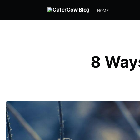
HOME
8 Ways