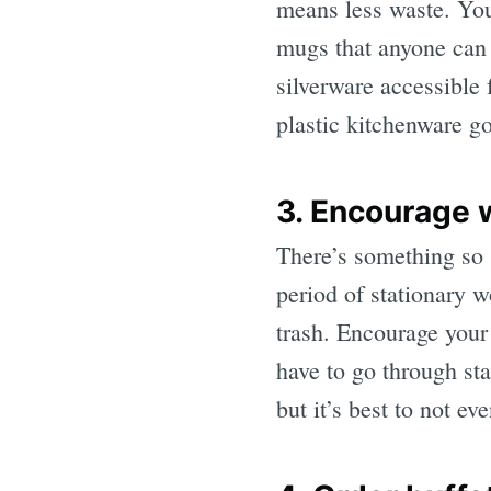
means less waste. You
mugs that anyone can 
silverware accessible 
plastic kitchenware go
3. Encourage 
There’s something so s
period of stationary 
trash. Encourage your 
have to go through sta
but it’s best to not ev