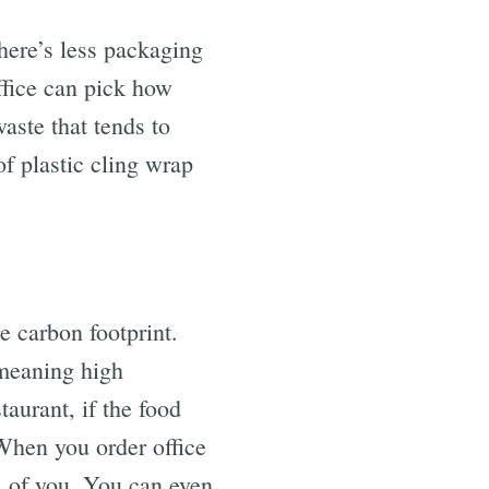
there’s less packaging
ffice can pick how
aste that tends to
of plastic cling wrap
e carbon footprint.
 meaning high
taurant, if the food
. When you order office
s of you. You can even