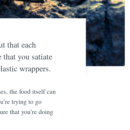
ut that each
that you satiate
lastic wrappers.
s, the food itself can
u’re trying to go
ure that you’re doing