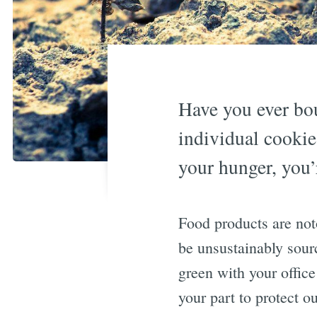
Have you ever bou
individual cookie
your hunger, you’
Food products are noto
be unsustainably sourc
green with your office
your part to protect o