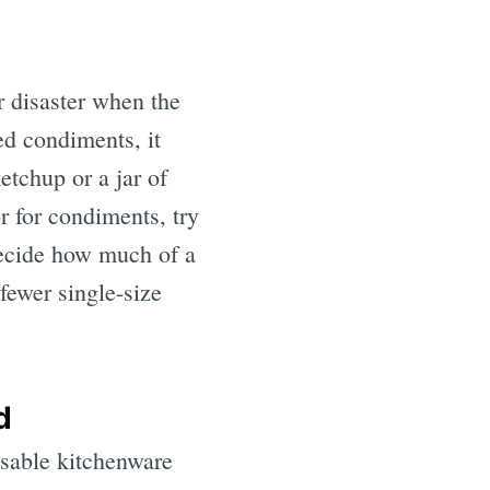
r disaster when the
ed condiments, it
etchup or a jar of
or for condiments, try
decide how much of a
fewer single-size
d
usable kitchenware