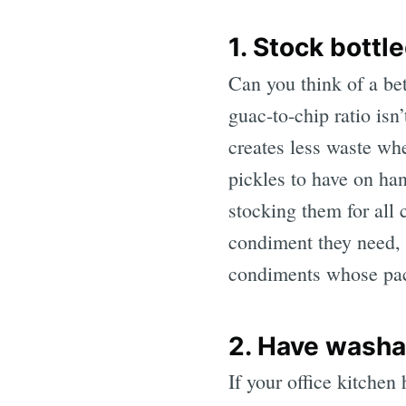
1. Stock bott
Can you think of a bet
guac-to-chip ratio is
creates less waste whe
pickles to have on hand
stocking them for all
condiment they need, w
condiments whose pac
2. Have washa
If your office kitchen