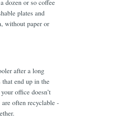
 a dozen or so coffee
hable plates and
h, without paper or
oler after a long
 that end up in the
your office doesn’t
 are often recyclable -
ether.