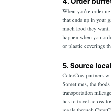
4. Order buffe
When you’re ordering f
that ends up in your 
much food they want, 
happen when you order 
or plastic coverings t
5. Source loca
CaterCow partners with
Sometimes, the foods
transportation mileage
has to travel across to
meals through CaterCo