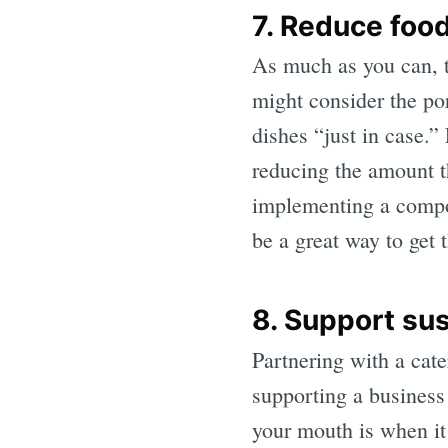
7. Reduce foo
As much as you can, t
might consider the por
dishes “just in case.
reducing the amount th
implementing a compost
be a great way to get 
8. Support sus
Partnering with a cate
supporting a business 
your mouth is when it