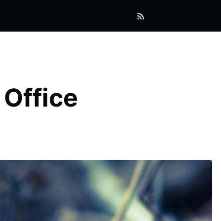
 Office