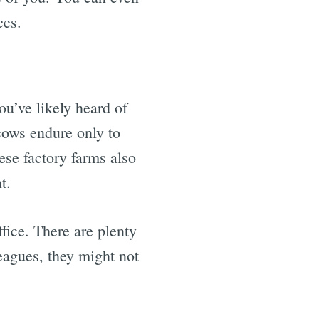
ces.
u’ve likely heard of
 cows endure only to
ese factory farms also
t.
fice. There are plenty
leagues, they might not