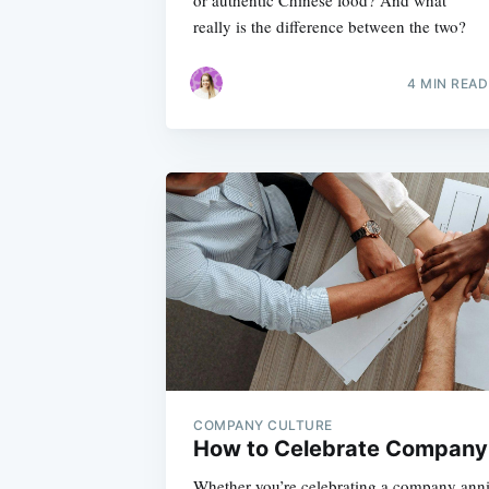
or authentic Chinese food? And what
really is the difference between the two?
4 MIN READ
COMPANY CULTURE
How to Celebrate Company
Whether you’re celebrating a company anni