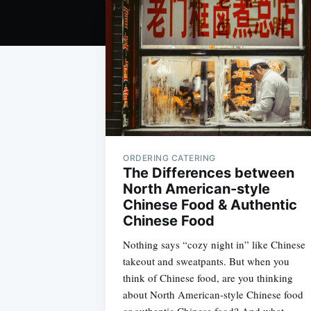
ORDERING CATERING
The Differences between
North American-style
Chinese Food & Authentic
Chinese Food
Nothing says “cozy night in” like Chinese
takeout and sweatpants. But when you
think of Chinese food, are you thinking
about North American-style Chinese food