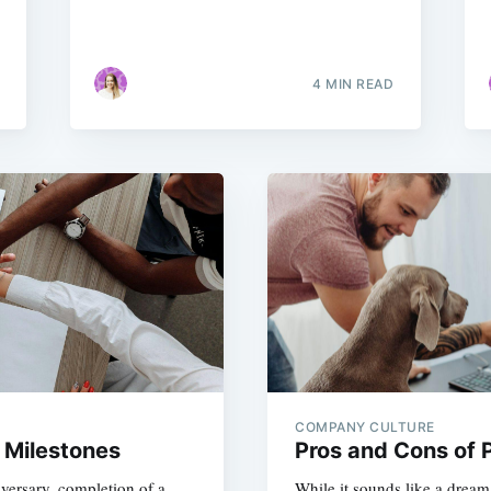
4 MIN READ
COMPANY CULTURE
 Milestones
Pros and Cons of P
versary, completion of a
While it sounds like a dream 