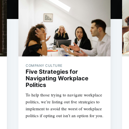
COMPANY CULTURE
Five Strategies for
Navigating Workplace
Politics
To help those trying to navigate workplace
politics, we’re listing out five strategies to
implement to avoid the worst of workplace
politics if opting out isn’t an option for you.