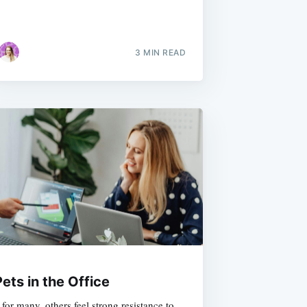
3 MIN READ
ets in the Office
for many, others feel strong resistance to