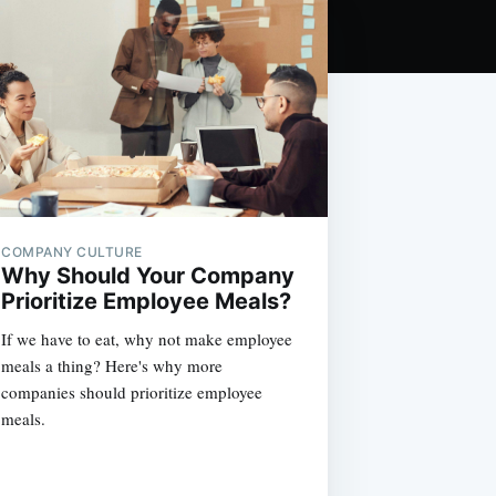
COMPANY CULTURE
Why Should Your Company
Prioritize Employee Meals?
If we have to eat, why not make employee
meals a thing? Here's why more
companies should prioritize employee
meals.