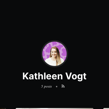
Kathleen Vogt
5 posts
•