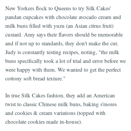
New Yorkers flock to Queens to try Silk Cakes'
pandan cupcakes with chocolate avocado cream and
milk buns filled with yuzu (an Asian citrus fruit)
custard. Amy says their flavors should be memorable
and if not up to standards, they don't make the cut.
Judy is constantly testing recipes, noting, "the milk
buns specifically took a lot of trial and error before we
were happy with them. We wanted to get the perfect
cottony soft bread texture."
In true Silk Cakes fashion, they add an American
twist to classic Chinese milk buns, baking s'mores
and cookies & cream variations (topped with
chocolate cookies made in-house).