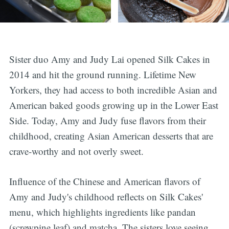
Sister duo Amy and Judy Lai opened Silk Cakes in
2014 and hit the ground running. Lifetime New
Yorkers, they had access to both incredible Asian and
American baked goods growing up in the Lower East
Side. Today, Amy and Judy fuse flavors from their
childhood, creating Asian American desserts that are
crave-worthy and not overly sweet.
Influence of the Chinese and American flavors of
Amy and Judy's childhood reflects on Silk Cakes'
menu, which highlights ingredients like pandan
(screwpine leaf) and matcha. The sisters love seeing