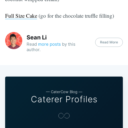
Full Size Cake
(go for the chocolate truffle filling)
Sean Li
Read More
Read
more posts
by this
author.
— CaterCow Blog —
Caterer Profiles