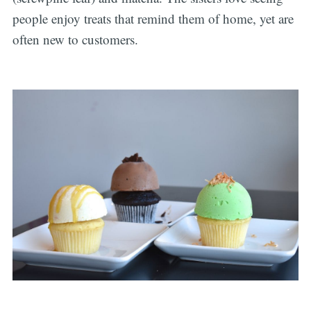
people enjoy treats that remind them of home, yet are
often new to customers.