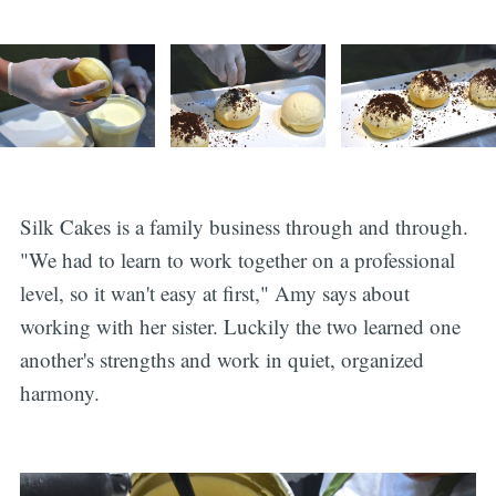
Silk Cakes is a family business through and through.
"We had to learn to work together on a professional
level, so it wan't easy at first," Amy says about
working with her sister. Luckily the two learned one
another's strengths and work in quiet, organized
harmony.