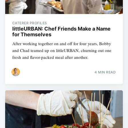
CATERER PROFILES
littleURBAN: Chef Friends Make a Name
for Themselves
After working together on and off for four years, Bobby
and Chad teamed up on littleURBAN, churning out one
fresh and flavor-packed meal after another.
4 MIN READ