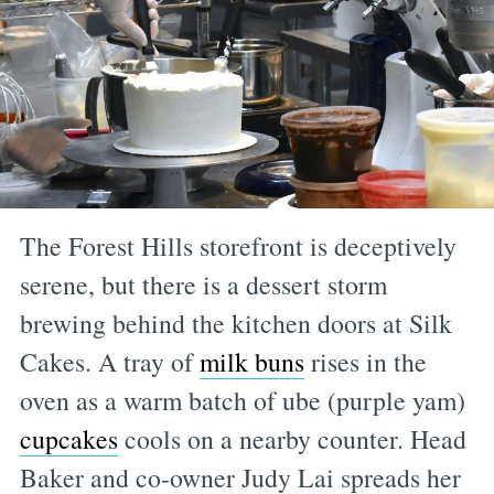
The Forest Hills storefront is deceptively
serene, but there is a dessert storm
brewing behind the kitchen doors at Silk
Cakes. A tray of
milk buns
rises in the
oven as a warm batch of ube (purple yam)
cupcakes
cools on a nearby counter. Head
Baker and co-owner Judy Lai spreads her