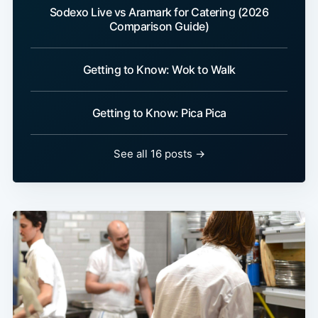
Sodexo Live vs Aramark for Catering (2026
Comparison Guide)
Getting to Know: Wok to Walk
Getting to Know: Pica Pica
See all 16 posts →