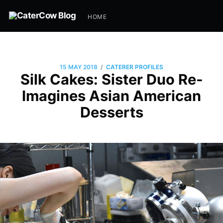
HOME
/
15 MAY 2018
CATERER PROFILES
Silk Cakes: Sister Duo Re-
Imagines Asian American
Desserts