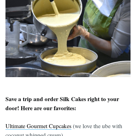
Save a trip and order Silk Cakes right to your
door! Here are our favorites:
Ultimate Gourmet Cupcakes
(we love the ube with
coconut whipped cream)