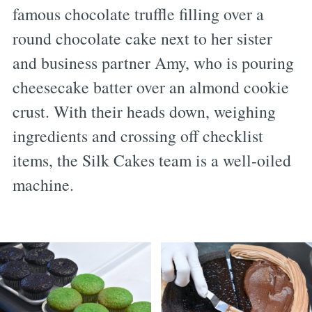
famous chocolate truffle filling over a
round chocolate cake next to her sister
and business partner Amy, who is pouring
cheesecake batter over an almond cookie
crust. With their heads down, weighing
ingredients and crossing off checklist
items, the Silk Cakes team is a well-oiled
machine.