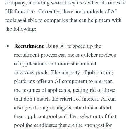
company, including several key uses when it comes to
HR functions. Currently, there are hundreds of AI
tools available to companies that can help them with
the following:
Recruitment
Using AI to speed up the
recruitment process can mean quicker reviews
of applications and more streamlined
interview pools. The majority of job posting
platforms offer an AI component to pre-scan
the resumes of applicants, getting rid of those
that don’t match the criteria of interest. AI can
also give hiring managers robust data about
their applicant pool and then select out of that
pool the candidates that are the strongest for