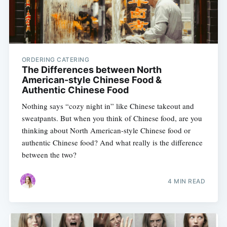
ORDERING CATERING
The Differences between North
American-style Chinese Food &
Authentic Chinese Food
Nothing says “cozy night in” like Chinese takeout and
sweatpants. But when you think of Chinese food, are you
thinking about North American-style Chinese food or
authentic Chinese food? And what really is the difference
between the two?
4 MIN READ