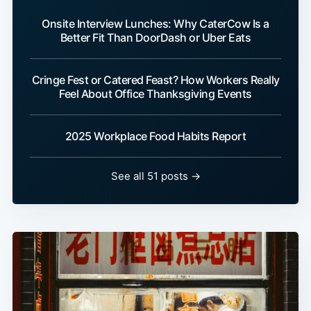
Onsite Interview Lunches: Why CaterCow Is a
Better Fit Than DoorDash or Uber Eats
Cringe Fest or Catered Feast? How Workers Really
Feel About Office Thanksgiving Events
2025 Workplace Food Habits Report
See all 51 posts →