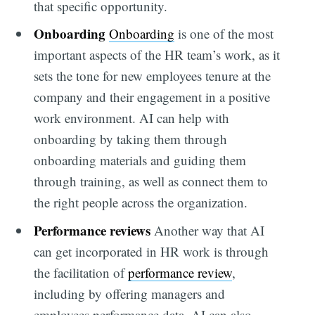
that specific opportunity.
Onboarding
Onboarding
is one of the most
important aspects of the HR team’s work, as it
sets the tone for new employees tenure at the
company and their engagement in a positive
work environment. AI can help with
onboarding by taking them through
onboarding materials and guiding them
through training, as well as connect them to
the right people across the organization.
Performance reviews
Another way that AI
can get incorporated in HR work is through
the facilitation of
performance review
,
including by offering managers and
employees performance data. AI can also