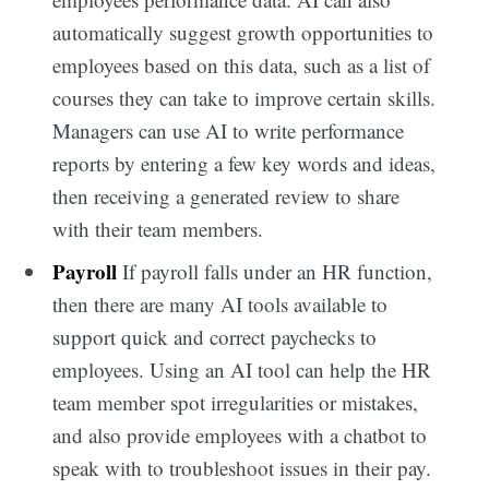
automatically suggest growth opportunities to
employees based on this data, such as a list of
courses they can take to improve certain skills.
Managers can use AI to write performance
reports by entering a few key words and ideas,
then receiving a generated review to share
with their team members.
Payroll
If payroll falls under an HR function,
then there are many AI tools available to
support quick and correct paychecks to
employees. Using an AI tool can help the HR
team member spot irregularities or mistakes,
and also provide employees with a chatbot to
speak with to troubleshoot issues in their pay.