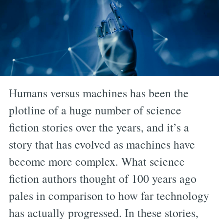
Humans versus machines has been the
plotline of a huge number of science
fiction stories over the years, and it’s a
story that has evolved as machines have
become more complex. What science
fiction authors thought of 100 years ago
pales in comparison to how far technology
has actually progressed. In these stories,