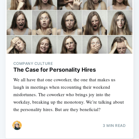
COMPANY CULTURE
The Case for Personality Hires
We all have that one coworker, the one that makes us
laugh in meetings when recounting their weekend
misfortunes. The coworker who brings joy into the
workday, breaking up the monotony. We’re talking about
the personality hires. But are they beneficial?
3 MIN READ