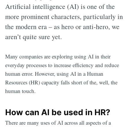
Artificial intelligence (AI) is one of the
more prominent characters, particularly in
the modern era – as hero or anti-hero, we
aren’t quite sure yet.
Many companies are exploring using AI in their
everyday processes to increase efficiency and reduce
human error. However, using AI in a Human
Resources (HR) capacity falls short of the, well, the
human touch.
How can AI be used in HR?
There are many uses of AI across all aspects of a