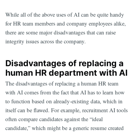
While all of the above uses of AI can be quite handy
for HR team members and company employees alike,
there are some major disadvantages that can raise
integrity issues across the company.
Disadvantages of replacing a
human HR department with AI
The disadvantages of replacing a human HR team
with AI comes from the fact that AI has to learn how
to function based on already-existing data, which in
itself can be flawed. For example, recruitment AI tools
often compare candidates against the “ideal
candidate,” which might be a generic resume created