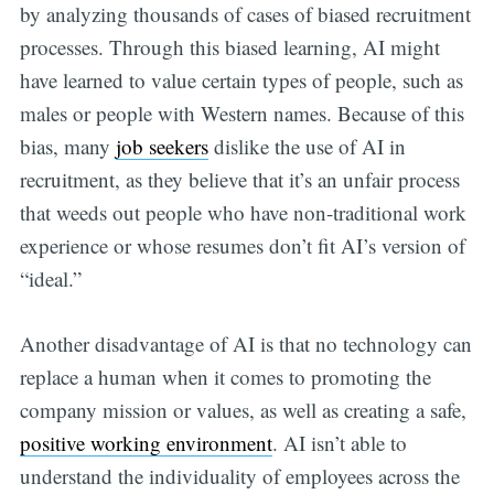
by analyzing thousands of cases of biased recruitment
processes. Through this biased learning, AI might
have learned to value certain types of people, such as
males or people with Western names. Because of this
bias, many
job seekers
dislike the use of AI in
recruitment, as they believe that it’s an unfair process
that weeds out people who have non-traditional work
experience or whose resumes don’t fit AI’s version of
“ideal.”
Another disadvantage of AI is that no technology can
replace a human when it comes to promoting the
company mission or values, as well as creating a safe,
positive working environment
. AI isn’t able to
understand the individuality of employees across the