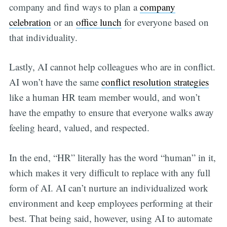
company and find ways to plan a
company
celebration
or an
office lunch
for everyone based on
that individuality.
Lastly, AI cannot help colleagues who are in conflict.
AI won’t have the same
conflict resolution strategies
like a human HR team member would, and won’t
have the empathy to ensure that everyone walks away
feeling heard, valued, and respected.
In the end, “HR” literally has the word “human” in it,
which makes it very difficult to replace with any full
form of AI. AI can’t nurture an individualized work
environment and keep employees performing at their
best. That being said, however, using AI to automate