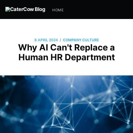
HOME
/
8 APRIL 2024
COMPANY CULTURE
Why AI Can't Replace a
Human HR Department