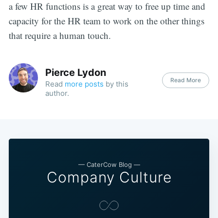
a few HR functions is a great way to free up time and
capacity for the HR team to work on the other things
that require a human touch.
Pierce Lydon
Read More
Read
more posts
by this
author.
— CaterCow Blog —
Company Culture