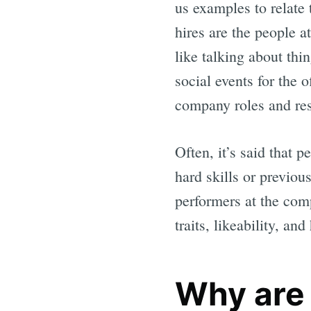
us examples to relate
hires are the people a
like talking about thi
social events for the 
company roles and res
Often, it’s said that p
hard skills or previou
performers at the com
traits, likeability, a
Why are 