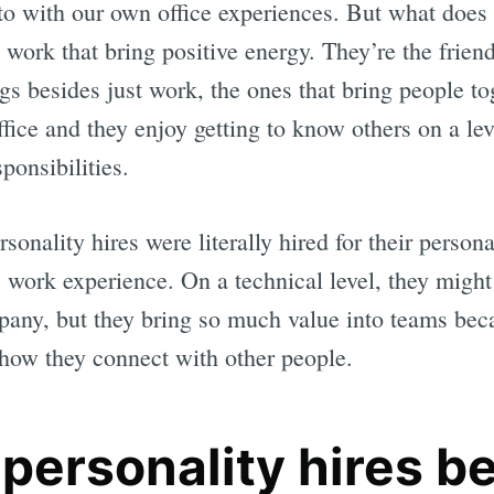
 to with our own office experiences. But what does
t work that bring positive energy. They’re the frien
ngs besides just work, the ones that bring people to
office and they enjoy getting to know others on a le
ponsibilities.
ersonality hires were literally hired for their person
s work experience. On a technical level, they might
pany, but they bring so much value into teams beca
nd how they connect with other people.
personality hires be