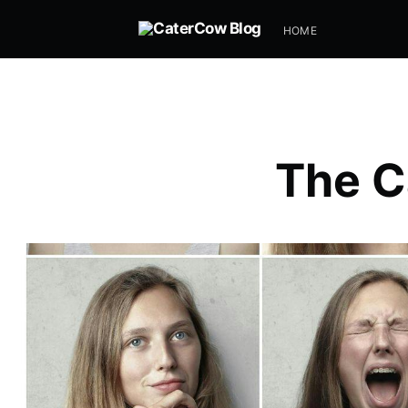
HOME
The C