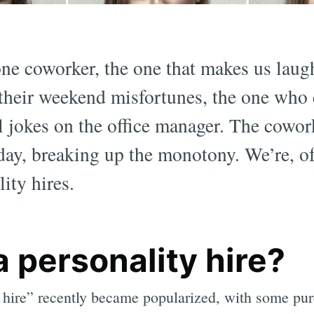
one coworker, the one that makes us laug
their weekend misfortunes, the one who 
l jokes on the office manager. The cowo
day, breaking up the monotony. We’re, of
ity hires.
a personality hire?
 hire” recently became popularized, with some pu