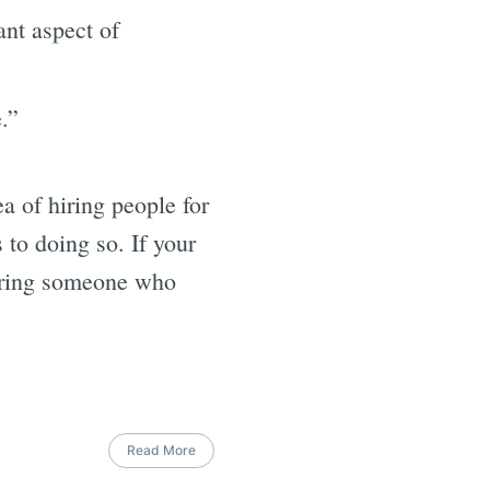
nt aspect of
.”
a of hiring people for
 to doing so. If your
hiring someone who
Read More