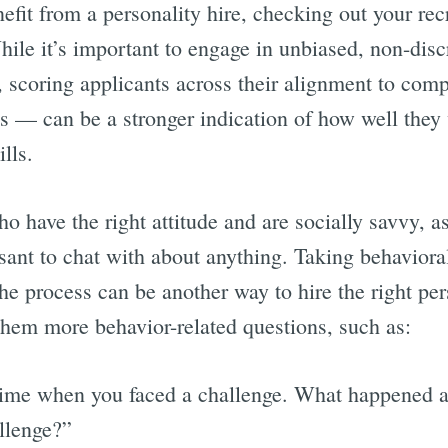
efit from a personality hire, checking out your rec
hile it’s important to engage in unbiased, non-dis
, scoring applicants across their alignment to com
s — can be a stronger indication of how well they 
ills.
o have the right attitude and are socially savvy, a
asant to chat with about anything. Taking behaviora
he process can be another way to hire the right per
them more behavior-related questions, such as:
time when you faced a challenge. What happened 
llenge?”