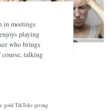
h in meetings
enjoys playing
rker who brings
 course, talking
re gold TikToks giving