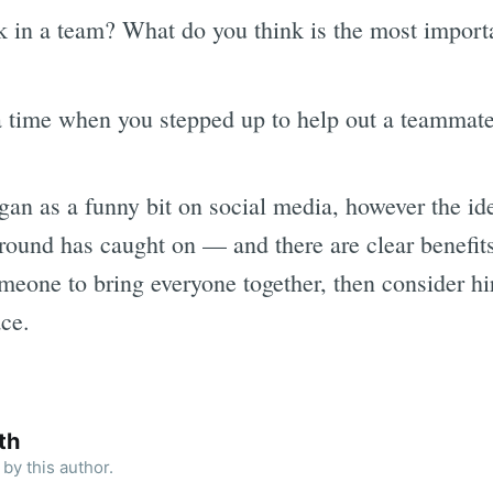
in a team? What do you think is the most importa
a time when you stepped up to help out a teammate
gan as a funny bit on social media, however the ide
round has caught on — and there are clear benefits
omeone to bring everyone together, then consider 
ace.
th
by this author.