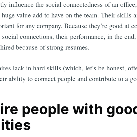
ctly influence the social connectedness of an office
huge value add to have on the team. Their skills ar
rtant for any company. Because they’re good at co
g social connections, their performance, in the end,
hired because of strong resumes.
ires lack in hard skills (which, let’s be honest, oft
eir ability to connect people and contribute to a g
ire people with goo
ities