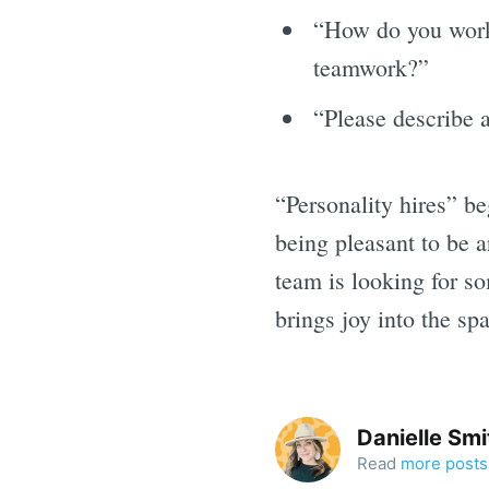
“How do you work 
teamwork?”
“Please describe 
“Personality hires” be
being pleasant to be a
team is looking for s
brings joy into the sp
Danielle Smi
Read
more posts