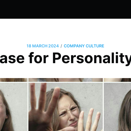
/
18 MARCH 2024
COMPANY CULTURE
ase for Personality