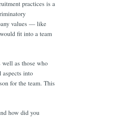
ruitment practices is a
criminatory
pany values — like
would fit into a team
s well as those who
l aspects into
son for the team. This
and how did you