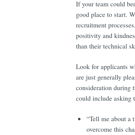
If your team could ben
good place to start. W
recruitment processes
positivity and kindnes
than their technical sk
Look for applicants wh
are just generally ple
consideration during t
could include asking 
“Tell me about a 
overcome this cha