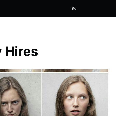
 Hires