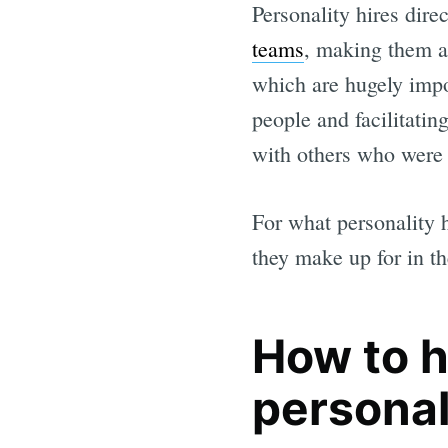
Personality hires dire
teams
, making them a 
which are hugely impo
people and facilitatin
with others who were 
For what personality h
they make up for in th
How to h
personal