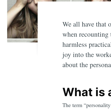
We all have that 
when recounting 
harmless practica
joy into the work
about the personal
What is 
The term “personality