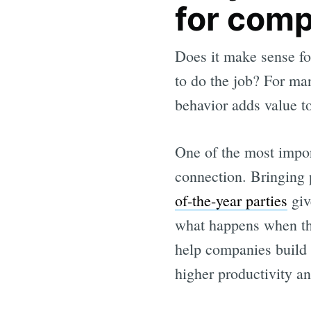
for com
Does it make sense for
to do the job? For man
behavior adds value to
One of the most impor
connection. Bringing 
of-the-year parties
giv
what happens when they
help companies build
higher productivity an