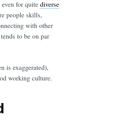
, even for quite
diverse
e people skills,
nnecting with other
 tends to be on par
en is exaggerated),
ood working culture.
d