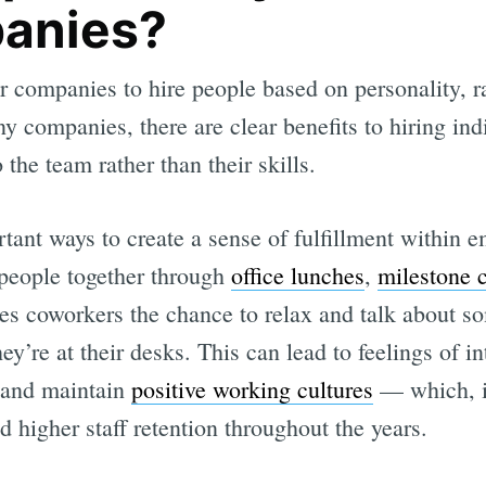
panies?
 companies to hire people based on personality, rat
y companies, there are clear benefits to hiring in
 the team rather than their skills.
tant ways to create a sense of fulfillment within 
people together through
office lunches
,
milestone c
es coworkers the chance to relax and talk about s
’re at their desks. This can lead to feelings of i
 and maintain
positive working cultures
— which, in
d higher staff retention throughout the years.