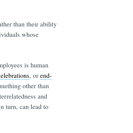
her than their ability
dividuals whose
employees is human
elebrations
, or
end-
omething other than
nterrelatedness and
 turn, can lead to