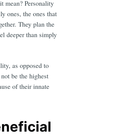
 it mean? Personality
dly ones, the ones that
gether. They plan the
vel deeper than simply
ality, as opposed to
 not be the highest
use of their innate
neficial