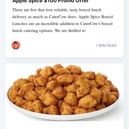
Apple Spice $100 Promo Offer
There are few that love reliable, tasty boxed lunch
delivery as much as CaterCow does. Apple Spice Boxed
Lunches are an incredible addition to CaterCow's boxed
lunch catering options. We are thrilled to
1 MIN READ