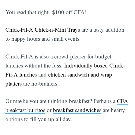
You read that right--$100 off CFA!
Chick-Fil-A Chick-n-Mini Trays
are a tasty addition
to happy hours and small events.
Chick-Fil-A is also a crowd-pleaser for budget
lunches without the fuss. I
ndividually boxed Chick-
Fil-A lunches
and
chicken sandwich and wrap
platters
are no-brainers.
Or maybe you are thinking breakfast? Perhaps a
CFA
breakfast burritos
or
breakfast sandwiches
are hearty
options to fill you up all day.