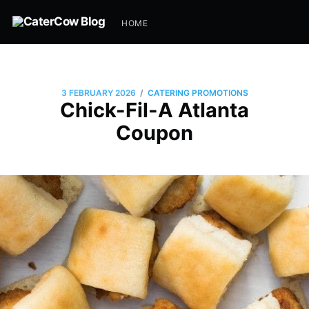
HOME
/
3 FEBRUARY 2026
CATERING PROMOTIONS
Chick-Fil-A Atlanta
Coupon