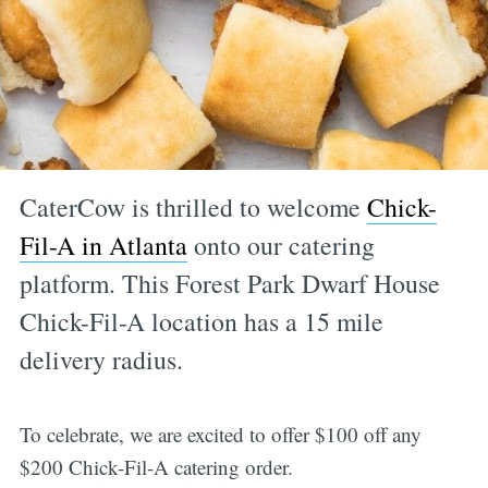
CaterCow is thrilled to welcome
Chick-
Fil-A in Atlanta
onto our catering
platform. This Forest Park Dwarf House
Chick-Fil-A location has a 15 mile
delivery radius.
To celebrate, we are excited to offer $100 off any
$200 Chick-Fil-A catering order.