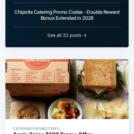
Chipotle Catering Promo Codes - Double Reward
Bonus Extended in 2026
See all 32 posts →
CATERING PROMOTIONS