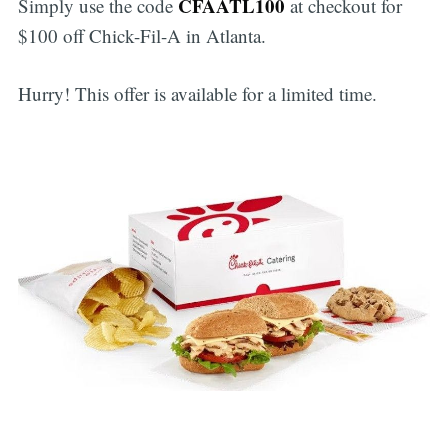
CFAATL100
Simply use the code
at checkout for
$100 off Chick-Fil-A in Atlanta.
Hurry! This offer is available for a limited time.