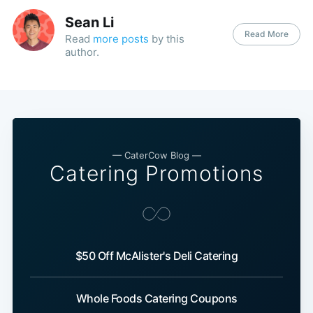
Sean Li
Read More
Read
more posts
by this
author.
— CaterCow Blog —
Catering Promotions
$50 Off McAlister's Deli Catering
Whole Foods Catering Coupons