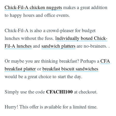
Chick-Fil-A chicken nuggets
makes a great addition
to happy hours and office events.
Chick-Fil-A is also a crowd-pleaser for budget
lunches without the fuss. I
ndividually boxed Chick-
Fil-A lunches
and
sandwich platters
are no-brainers. .
Or maybe you are thinking breakfast? Perhaps a
CFA
breakfast platter
or
breakfast biscuit sandwiches
would be a great choice to start the day.
CFACHI100
Simply use the code
at checkout.
Hurry! This offer is available for a limited time.