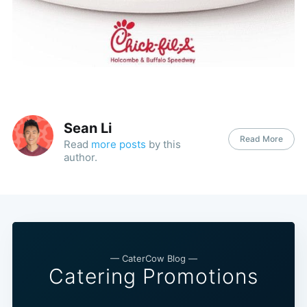
Sean Li
Read More
Read
more posts
by this
author.
— CaterCow Blog —
Catering Promotions