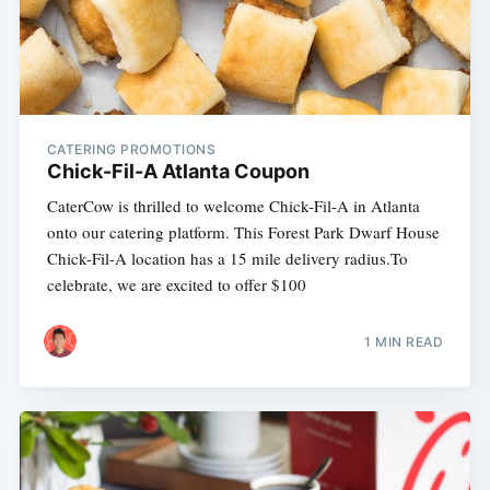
CATERING PROMOTIONS
Chick-Fil-A Atlanta Coupon
CaterCow is thrilled to welcome Chick-Fil-A in Atlanta
onto our catering platform. This Forest Park Dwarf House
Chick-Fil-A location has a 15 mile delivery radius.To
celebrate, we are excited to offer $100
1 MIN READ