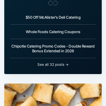
$50 Off McAlister's Deli Catering
Whole Foods Catering Coupons
Chipotle Catering Promo Codes - Double Reward
Bonus Extended in 2026
See all 32 posts →