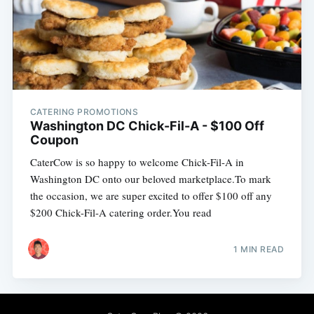
CATERING PROMOTIONS
Washington DC Chick-Fil-A - $100 Off
Coupon
CaterCow is so happy to welcome Chick-Fil-A in
Washington DC onto our beloved marketplace.To mark
the occasion, we are super excited to offer $100 off any
$200 Chick-Fil-A catering order.You read
1 MIN READ