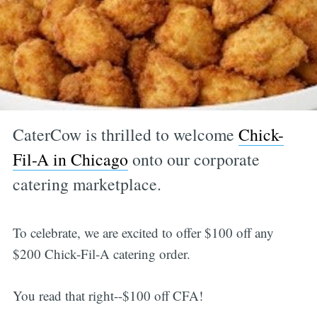
CaterCow is thrilled to welcome
Chick-
Fil-A in Chicago
onto our corporate
catering marketplace.
To celebrate, we are excited to offer $100 off any
$200 Chick-Fil-A catering order.
You read that right--$100 off CFA!