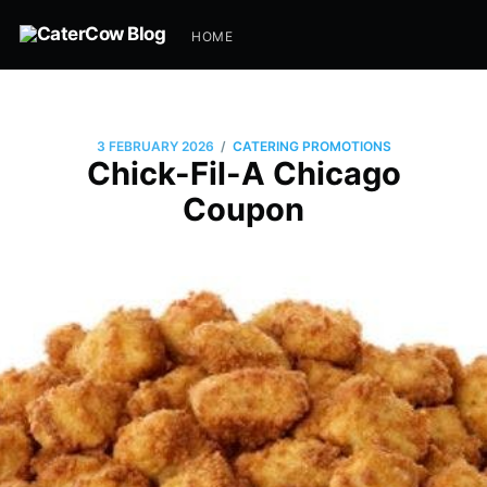
HOME
/
3 FEBRUARY 2026
CATERING PROMOTIONS
Chick-Fil-A Chicago
Coupon