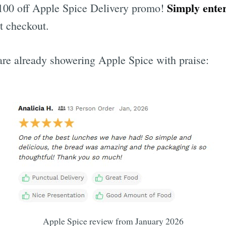
Simply ente
$100 off Apple Spice Delivery promo!
t checkout.
re already showering Apple Spice with praise:
Apple Spice review from January 2026