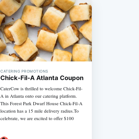
CATERING PROMOTIONS
Chick-Fil-A Atlanta Coupon
CaterCow is thrilled to welcome Chick-Fil-
A in Atlanta onto our catering platform.
This Forest Park Dwarf House Chick-Fil-A
location has a 15 mile delivery radius.To
celebrate, we are excited to offer $100