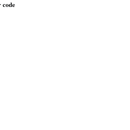
r code