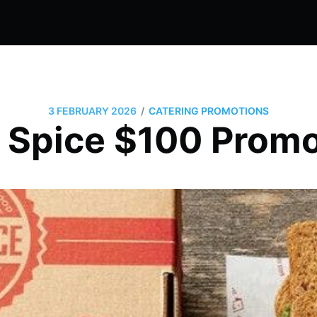
/
3 FEBRUARY 2026
CATERING PROMOTIONS
 Spice $100 Promo