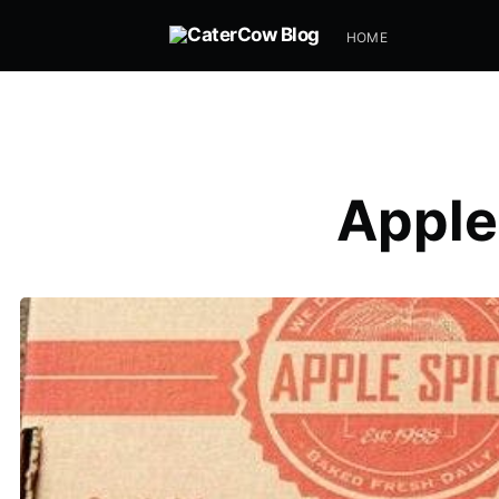
HOME
Apple