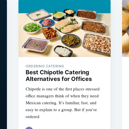
ORDERING CATERING
Best Chipotle Catering
Alternatives for Offices
Chipotle is one of the first places stressed
office managers think of when they need
Mexican catering. It’s familiar, fast, and
easy to explain to a group. But if you’ve
ordered