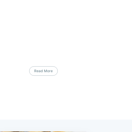
Read More