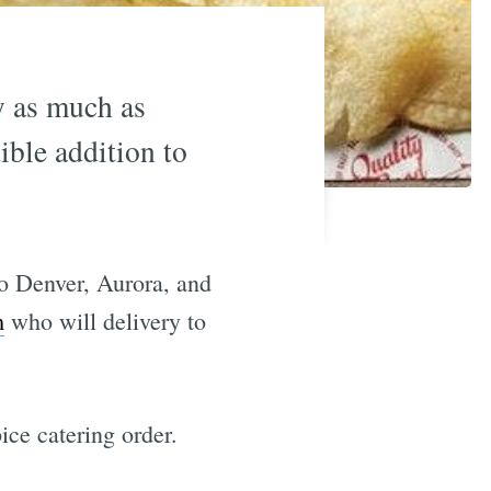
ry as much as
ible addition to
to Denver, Aurora, and
m
who will delivery to
ce catering order.