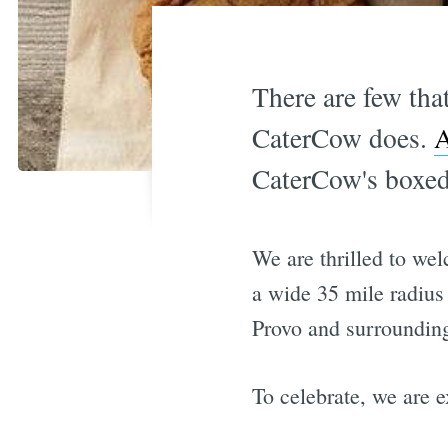
There are few tha
CaterCow does.
A
CaterCow's boxed
We are thrilled to w
a wide 35 mile radius
Provo and surrounding
To celebrate, we are e