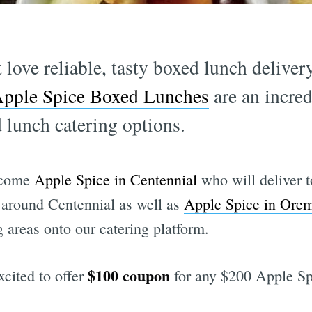
t love reliable, tasty boxed lunch delive
pple Spice Boxed Lunches
are an incred
 lunch catering options.
elcome
Apple Spice in Centennial
who will deliver 
 around Centennial as well as
Apple Spice in Ore
 areas onto our catering platform.
$100 coupon
xcited to offer
for any $200 Apple Spi