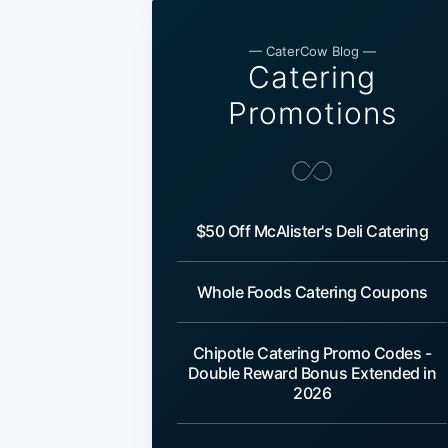
— CaterCow Blog —
Catering
Promotions
$50 Off McAlister's Deli Catering
Whole Foods Catering Coupons
Chipotle Catering Promo Codes -
Double Reward Bonus Extended in
2026