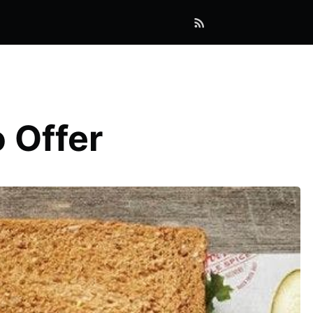
 Offer