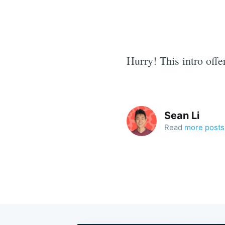
Hurry! This intro offe
Sean Li
Read
more posts