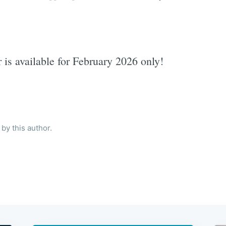
r is available for February 2026 only!
by this author.