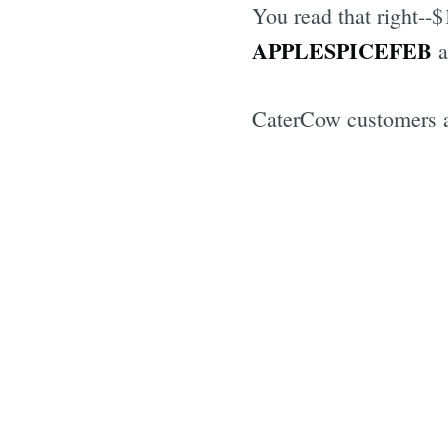
You read that right--
APPLESPICEFEB
a
CaterCow customers a