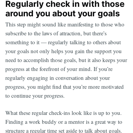
Regularly check in with those
around you about your goals
This step might sound like manifesting to those who
subscribe to the laws of attraction, but there’s
something to it — regularly talking to others about
your goals not only helps you gain the support you
need to accomplish those goals, but it also keeps your
progress at the forefront of your mind. If you’re
regularly engaging in conversation about your
progress, you might find that you’re more motivated
to continue your progress.
What these regular check-ins look like is up to you.
Finding a work buddy or a mentor is a great way to
structure a regular time set aside to talk about goals.