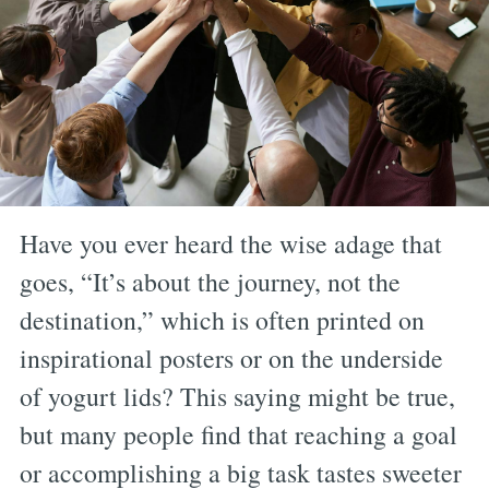
Have you ever heard the wise adage that
goes, “It’s about the journey, not the
destination,” which is often printed on
inspirational posters or on the underside
of yogurt lids? This saying might be true,
but many people find that reaching a goal
or accomplishing a big task tastes sweeter