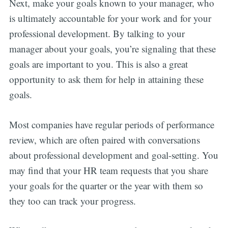
Next, make your goals known to your manager, who
is ultimately accountable for your work and for your
professional development. By talking to your
manager about your goals, you’re signaling that these
goals are important to you. This is also a great
opportunity to ask them for help in attaining these
goals.
Most companies have regular periods of performance
review, which are often paired with conversations
about professional development and goal-setting. You
may find that your HR team requests that you share
your goals for the quarter or the year with them so
they too can track your progress.