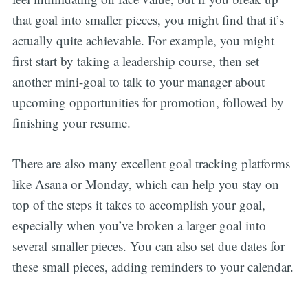
that goal into smaller pieces, you might find that it’s
actually quite achievable. For example, you might
first start by taking a leadership course, then set
another mini-goal to talk to your manager about
upcoming opportunities for promotion, followed by
finishing your resume.
There are also many excellent goal tracking platforms
like Asana or Monday, which can help you stay on
top of the steps it takes to accomplish your goal,
especially when you’ve broken a larger goal into
several smaller pieces. You can also set due dates for
these small pieces, adding reminders to your calendar.