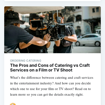
ORDERING CATERING
The Pros and Cons of Catering vs Craft
Services on a Film or TV Shoot
What’s the difference between catering and craft services
in the entertainment industry? And how can you decide
which one to use for your film or TV shoot? Read on to
learn more so you can get the details exactly right.