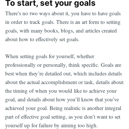
To start, set your goals
There’s no two ways about it, you have to have goals
in order to track goals. There is an art form to setting
goals, with many books, blogs, and articles created
about how to effectively set goals.
When setting goals for yourself, whether
professionally or personally, think specific. Goals are
best when they’re detailed out, which includes details
about the actual accomplishment or task, details about
the timing of when you would like to achieve your
goal, and details about how you’ll know that you’ve
achieved your goal. Being realistic is another integral
part of effective goal setting, as you don’t want to set
yourself up for failure by aiming too high.