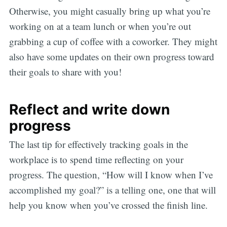
Otherwise, you might casually bring up what you’re
working on at a team lunch or when you’re out
grabbing a cup of coffee with a coworker. They might
also have some updates on their own progress toward
their goals to share with you!
Reflect and write down
progress
The last tip for effectively tracking goals in the
workplace is to spend time reflecting on your
progress. The question, “How will I know when I’ve
accomplished my goal?” is a telling one, one that will
help you know when you’ve crossed the finish line.