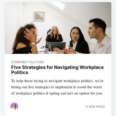
COMPANY CULTURE
Five Strategies for Navigating Workplace
Politics
To help those trying to navigate workplace politics, we’re
listing out five strategies to implement to avoid the worst
of workplace politics if opting out isn’t an option for you.
4 MIN READ