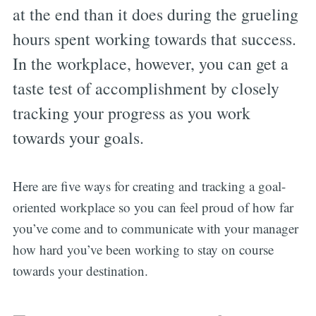
at the end than it does during the grueling
hours spent working towards that success.
In the workplace, however, you can get a
taste test of accomplishment by closely
tracking your progress as you work
towards your goals.
Here are five ways for creating and tracking a goal-
oriented workplace so you can feel proud of how far
you’ve come and to communicate with your manager
how hard you’ve been working to stay on course
towards your destination.