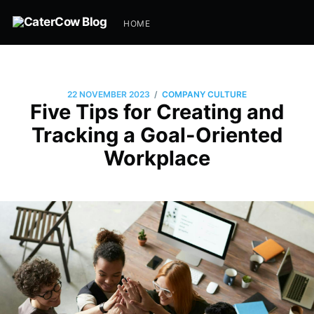
HOME
/
22 NOVEMBER 2023
COMPANY CULTURE
Five Tips for Creating and
Tracking a Goal-Oriented
Workplace