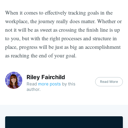
When it comes to effectively tracking goals in the
workplace, the journey really does matter. Whether or
not it will be as sweet as crossing the finish line is up
to you, but with the right processes and structure in
place, progress will be just as big an accomplishment
as reaching the end of your goal.
Riley Fairchild
Read More
Read
more posts
by this
author.