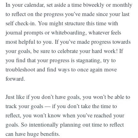
In your calendar, set aside a time biweekly or monthly
to reflect on the progress you’ve made since your last
self check-in. You might structure this time with
journal prompts or whiteboarding, whatever feels
most helpful to you. If you’ve made progress towards
your goals, be sure to celebrate your hard work! If
you find that your progress is stagnating, try to
troubleshoot and find ways to once again move
forward.
Just like if you don’t have goals, you won’t be able to
track your goals — if you don’t take the time to
reflect, you won’t know when you’ve reached your
goals. So intentionally planning out time to reflect
can have huge benefits.