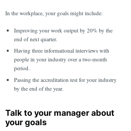
In the workplace, your goals might include:
Improving your work output by 20% by the
end of next quarter.
Having three informational interviews with
people in your industry over a two-month
period.
Passing the accreditation test for your industry
by the end of the year.
Talk to your manager about
your goals