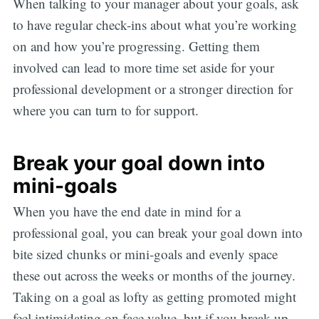
When talking to your manager about your goals, ask
to have regular check-ins about what you’re working
on and how you’re progressing. Getting them
involved can lead to more time set aside for your
professional development or a stronger direction for
where you can turn to for support.
Break your goal down into
mini-goals
When you have the end date in mind for a
professional goal, you can break your goal down into
bite sized chunks or mini-goals and evenly space
these out across the weeks or months of the journey.
Taking on a goal as lofty as getting promoted might
feel intimidating on face value, but if you break up