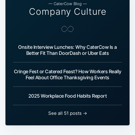
— CaterCow Blog —
Company Culture
Onsite Interview Lunches: Why CaterCow Is a
Better Fit Than DoorDash or Uber Eats
Cringe Fest or Catered Feast? How Workers Really
Feel About Office Thanksgiving Events
2025 Workplace Food Habits Report
See all 51 posts →