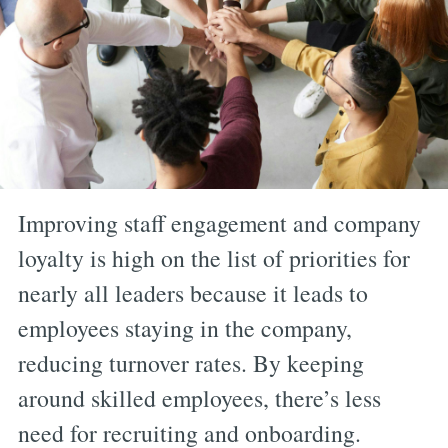
Improving staff engagement and company
loyalty is high on the list of priorities for
nearly all leaders because it leads to
employees staying in the company,
reducing turnover rates. By keeping
around skilled employees, there’s less
need for recruiting and onboarding.