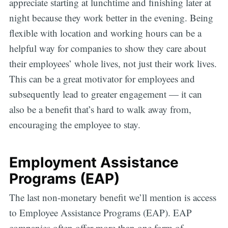
appreciate starting at lunchtime and finishing later at
night because they work better in the evening. Being
flexible with location and working hours can be a
helpful way for companies to show they care about
their employees’ whole lives, not just their work lives.
This can be a great motivator for employees and
subsequently lead to greater engagement — it can
also be a benefit that’s hard to walk away from,
encouraging the employee to stay.
Employment Assistance
Programs (EAP)
The last non-monetary benefit we’ll mention is access
to Employee Assistance Programs (EAP). EAP
companies often offer more than one form of