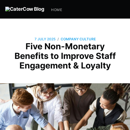
HOME
/
7 JULY 2025
COMPANY CULTURE
Five Non-Monetary
Benefits to Improve Staff
Engagement & Loyalty