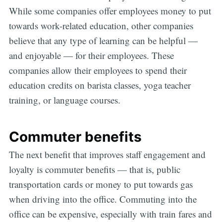
While some companies offer employees money to put
towards work-related education, other companies
believe that any type of learning can be helpful —
and enjoyable — for their employees. These
companies allow their employees to spend their
education credits on barista classes, yoga teacher
training, or language courses.
Commuter benefits
The next benefit that improves staff engagement and
loyalty is commuter benefits — that is, public
transportation cards or money to put towards gas
when driving into the office. Commuting into the
office can be expensive, especially with train fares and