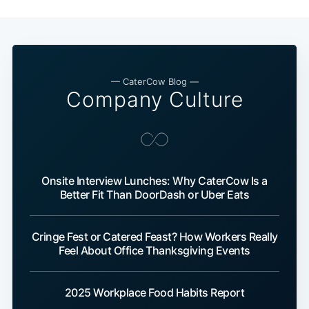
— CaterCow Blog —
Company Culture
Onsite Interview Lunches: Why CaterCow Is a
Better Fit Than DoorDash or Uber Eats
Cringe Fest or Catered Feast? How Workers Really
Feel About Office Thanksgiving Events
2025 Workplace Food Habits Report