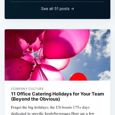
See all 51 posts →
COMPANY CULTURE
11 Office Catering Holidays for Your Team
(Beyond the Obvious)
Forget the big holidays; the US boasts 175+ days
dedicated to specific foods/beverages.Here are a few