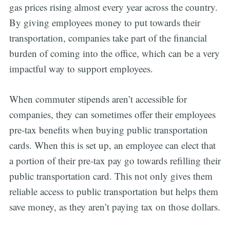
gas prices rising almost every year across the country.
By giving employees money to put towards their
transportation, companies take part of the financial
burden of coming into the office, which can be a very
impactful way to support employees.
When commuter stipends aren’t accessible for
companies, they can sometimes offer their employees
pre-tax benefits when buying public transportation
cards. When this is set up, an employee can elect that
a portion of their pre-tax pay go towards refilling their
public transportation card. This not only gives them
reliable access to public transportation but helps them
save money, as they aren’t paying tax on those dollars.