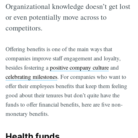
Organizational knowledge doesn’t get lost
or even potentially move across to
competitors.
Offering benefits is one of the main ways that
companies improve staff engagement and loyalty,
besides fostering a
positive company culture
and
celebrating milestones
. For companies who want to
offer their employees benefits that keep them feeling
good about their tenures but don’t quite have the
funds to offer financial benefits, here are five non-
monetary benefits.
Health funds