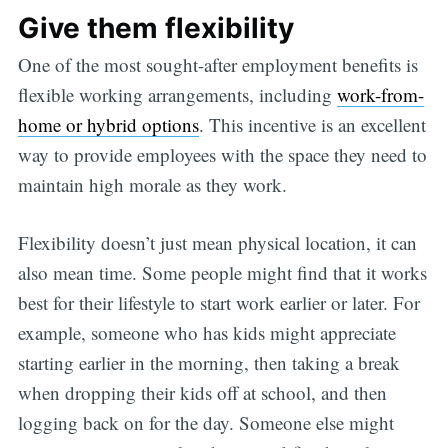
Give them flexibility
One of the most sought-after employment benefits is
flexible working arrangements, including
work-from-
home or hybrid options
. This incentive is an excellent
way to provide employees with the space they need to
maintain high morale as they work.
Flexibility doesn’t just mean physical location, it can
also mean time. Some people might find that it works
best for their lifestyle to start work earlier or later. For
example, someone who has kids might appreciate
starting earlier in the morning, then taking a break
when dropping their kids off at school, and then
logging back on for the day. Someone else might