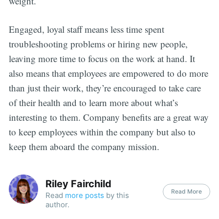
weight.
Engaged, loyal staff means less time spent
troubleshooting problems or hiring new people,
leaving more time to focus on the work at hand. It
also means that employees are empowered to do more
than just their work, they’re encouraged to take care
of their health and to learn more about what’s
interesting to them. Company benefits are a great way
to keep employees within the company but also to
keep them aboard the company mission.
Riley Fairchild
Read More
Read
more posts
by this
author.