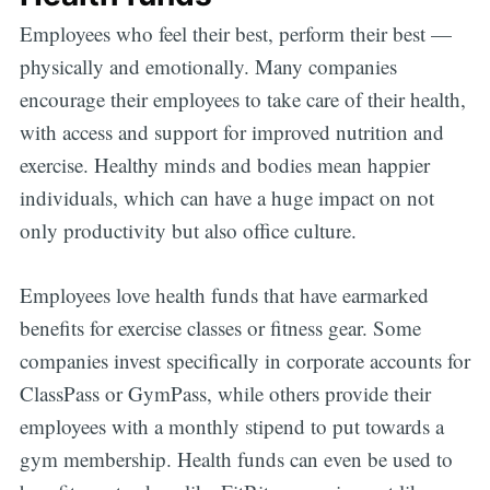
Employees who feel their best, perform their best —
physically and emotionally. Many companies
encourage their employees to take care of their health,
with access and support for improved nutrition and
exercise. Healthy minds and bodies mean happier
individuals, which can have a huge impact on not
only productivity but also office culture.
Employees love health funds that have earmarked
benefits for exercise classes or fitness gear. Some
companies invest specifically in corporate accounts for
ClassPass or GymPass, while others provide their
employees with a monthly stipend to put towards a
gym membership. Health funds can even be used to