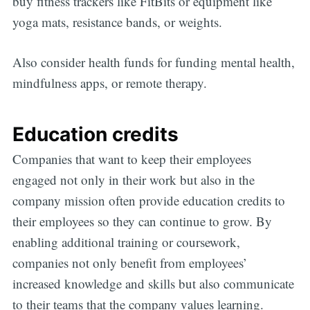
buy fitness trackers like FitBits or equipment like
yoga mats, resistance bands, or weights.
Also consider health funds for funding mental health,
mindfulness apps, or remote therapy.
Education credits
Companies that want to keep their employees
engaged not only in their work but also in the
company mission often provide education credits to
their employees so they can continue to grow. By
enabling additional training or coursework,
companies not only benefit from employees’
increased knowledge and skills but also communicate
to their teams that the company values learning.