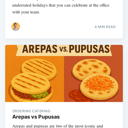
underrated holidays that you can celebrate at the office
with your team.
4 MIN READ
ORDERING CATERING
Arepas vs Pupusas
Arepas and pupusas are two of the most iconic and