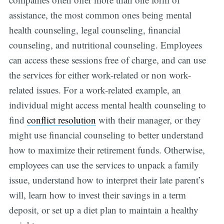
assistance, the most common ones being mental
health counseling, legal counseling, financial
counseling, and nutritional counseling. Employees
can access these sessions free of charge, and can use
the services for either work-related or non work-
related issues. For a work-related example, an
individual might access mental health counseling to
find
conflict resolution
with their manager, or they
might use financial counseling to better understand
how to maximize their retirement funds. Otherwise,
employees can use the services to unpack a family
issue, understand how to interpret their late parent’s
will, learn how to invest their savings in a term
deposit, or set up a diet plan to maintain a healthy