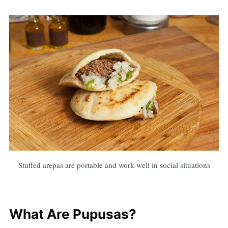
Stuffed arepas are portable and work well in social situations
What Are Pupusas?