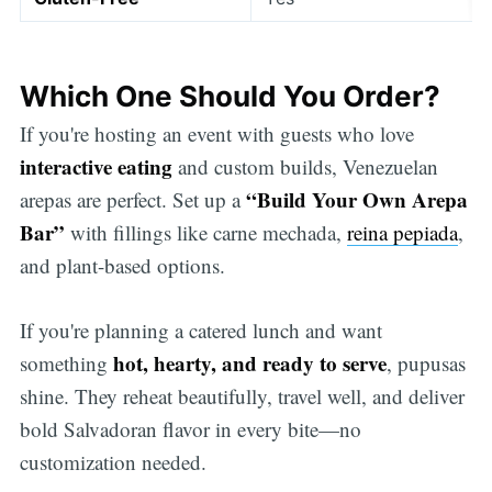
Which One Should You Order?
If you're hosting an event with guests who love
interactive eating
and custom builds, Venezuelan
“Build Your Own Arepa
arepas are perfect. Set up a
Bar”
with fillings like carne mechada,
reina pepiada
,
and plant-based options.
If you're planning a catered lunch and want
hot, hearty, and ready to serve
something
, pupusas
shine. They reheat beautifully, travel well, and deliver
bold Salvadoran flavor in every bite—no
customization needed.