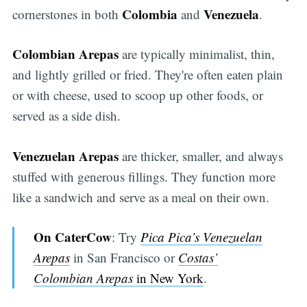
Colombia
Venezuela
cornerstones in both
and
.
Colombian Arepas
are typically minimalist, thin,
and lightly grilled or fried. They're often eaten plain
or with cheese, used to scoop up other foods, or
served as a side dish.
Venezuelan Arepas
are thicker, smaller, and always
stuffed with generous fillings. They function more
like a sandwich and serve as a meal on their own.
On CaterCow
: Try
Pica Pica’s Venezuelan
Arepas
in San Francisco or
Costas’
Colombian Arepas
in New York
.