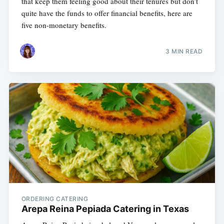
that keep them feeling good about their tenures but don’t
quite have the funds to offer financial benefits, here are
five non-monetary benefits.
3 MIN READ
ORDERING CATERING
Arepa Reina Pepiada Catering in Texas