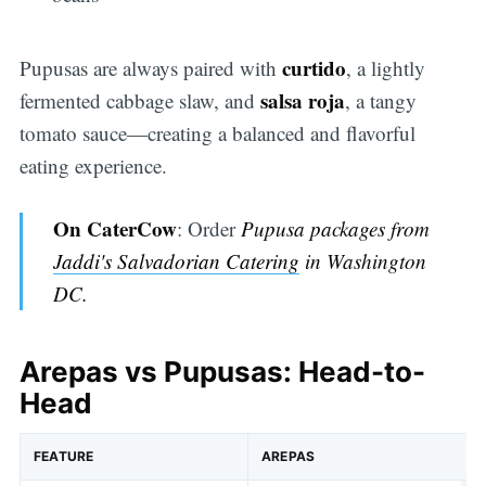
curtido
Pupusas are always paired with
, a lightly
salsa roja
fermented cabbage slaw, and
, a tangy
tomato sauce—creating a balanced and flavorful
eating experience.
On CaterCow
: Order
Pupusa packages from
Jaddi's Salvadorian Catering
in Washington
DC
.
Arepas vs Pupusas: Head-to-
Head
FEATURE
AREPAS