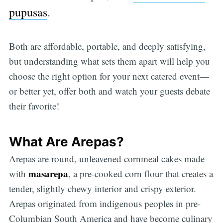
pupusas
.
Both are affordable, portable, and deeply satisfying,
but understanding what sets them apart will help you
choose the right option for your next catered event—
or better yet, offer both and watch your guests debate
their favorite!
What Are Arepas?
Arepas are round, unleavened cornmeal cakes made
masarepa
with
, a pre-cooked corn flour that creates a
tender, slightly chewy interior and crispy exterior.
Arepas originated from indigenous peoples in pre-
Columbian South America and have become culinary