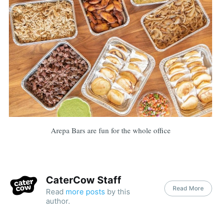
Arepa Bars are fun for the whole office
CaterCow Staff
Read More
Read
more posts
by this
author.