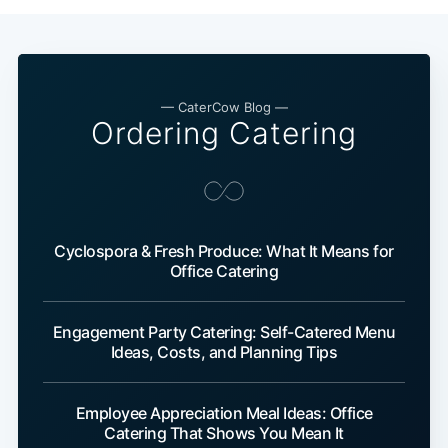
— CaterCow Blog —
Ordering Catering
Cyclospora & Fresh Produce: What It Means for
Office Catering
Engagement Party Catering: Self-Catered Menu
Ideas, Costs, and Planning Tips
Employee Appreciation Meal Ideas: Office
Catering That Shows You Mean It