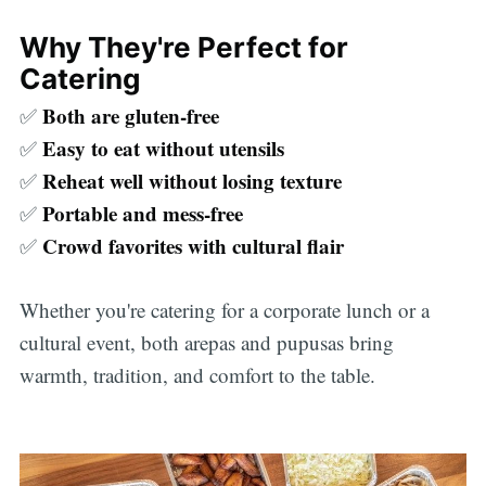
Why They're Perfect for
Catering
Both are gluten-free
✅
Easy to eat without utensils
✅
Reheat well without losing texture
✅
Portable and mess-free
✅
Crowd favorites with cultural flair
✅
Whether you're catering for a corporate lunch or a
cultural event, both arepas and pupusas bring
warmth, tradition, and comfort to the table.