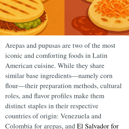
Arepas and pupusas are two of the most
iconic and comforting foods in Latin
American cuisine. While they share
similar base ingredients—namely corn
flour—their preparation methods, cultural
roles, and flavor profiles make them
distinct staples in their respective
countries of origin: Venezuela and
Colombia for arepas, and
El Salvador for