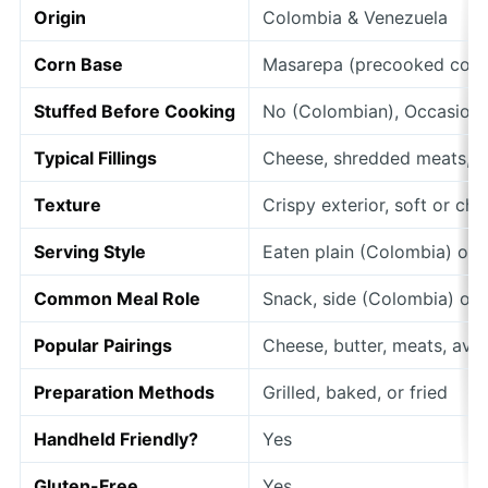
Origin
Colombia & Venezuela
Corn Base
Masarepa (precooked corn
Stuffed Before Cooking
No (Colombian), Occasiona
Typical Fillings
Cheese, shredded meats, a
Texture
Crispy exterior, soft or ch
Serving Style
Eaten plain (Colombia) or 
Common Meal Role
Snack, side (Colombia) or f
Popular Pairings
Cheese, butter, meats, av
Preparation Methods
Grilled, baked, or fried
Handheld Friendly?
Yes
Gluten-Free
Yes