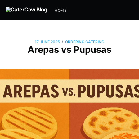
HOME
/
17 JUNE 2025
ORDERING CATERING
Arepas vs Pupusas