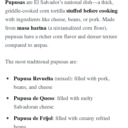
Pupusas
are El Salvador’s national dish—a thick,
stuffed before cooking
griddle-cooked corn tortilla
with ingredients like cheese, beans, or pork. Made
masa harina
from
(a nixtamalized corn flour),
pupusas have a richer corn flavor and denser texture
compared to arepas.
The most traditional pupusas are:
Pupusa Revuelta
(mixed): filled with pork,
beans, and cheese
Pupusa de Queso
: filled with melty
Salvadoran cheese
Pupusa de Frijol
: filled with creamy refried
beans