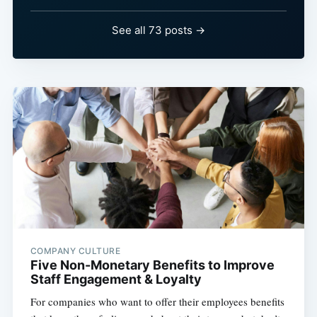
See all 73 posts →
COMPANY CULTURE
Five Non-Monetary Benefits to Improve
Staff Engagement & Loyalty
For companies who want to offer their employees benefits