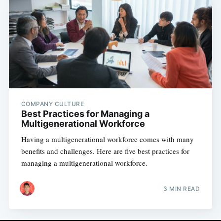
COMPANY CULTURE
Best Practices for Managing a
Multigenerational Workforce
Having a multigenerational workforce comes with many
benefits and challenges. Here are five best practices for
managing a multigenerational workforce.
3 MIN READ