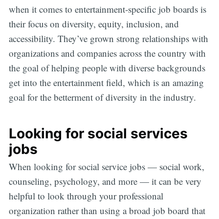
when it comes to entertainment-specific job boards is
their focus on diversity, equity, inclusion, and
accessibility. They’ve grown strong relationships with
organizations and companies across the country with
the goal of helping people with diverse backgrounds
get into the entertainment field, which is an amazing
goal for the betterment of diversity in the industry.
Looking for social services
jobs
When looking for social service jobs — social work,
counseling, psychology, and more — it can be very
helpful to look through your professional
organization rather than using a broad job board that