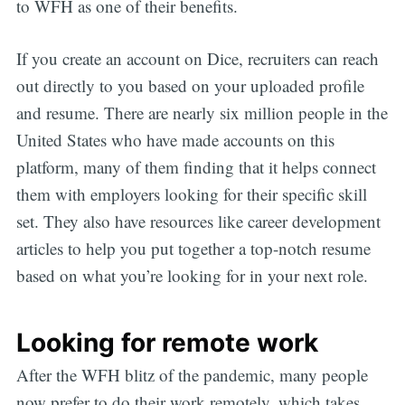
to WFH as one of their benefits.
If you create an account on Dice, recruiters can reach
out directly to you based on your uploaded profile
and resume. There are nearly six million people in the
United States who have made accounts on this
platform, many of them finding that it helps connect
them with employers looking for their specific skill
set. They also have resources like career development
articles to help you put together a top-notch resume
based on what you’re looking for in your next role.
Looking for remote work
After the WFH blitz of the pandemic, many people
now prefer to do their work remotely, which takes