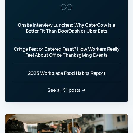
Onsite Interview Lunches: Why CaterCow Is a
Better Fit Than DoorDash or Uber Eats
Cringe Fest or Catered Feast? How Workers Really
Feel About Office Thanksgiving Events
2025 Workplace Food Habits Report
See all 51 posts →