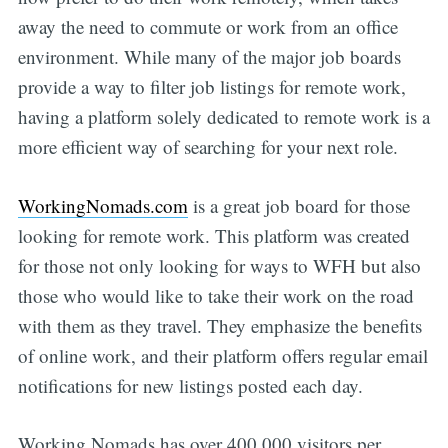
away the need to commute or work from an office
environment. While many of the major job boards
provide a way to filter job listings for remote work,
having a platform solely dedicated to remote work is a
more efficient way of searching for your next role.
WorkingNomads.com
is a great job board for those
looking for remote work. This platform was created
for those not only looking for ways to WFH but also
those who would like to take their work on the road
with them as they travel. They emphasize the benefits
of online work, and their platform offers regular email
notifications for new listings posted each day.
Working Nomads has over 400,000 visitors per