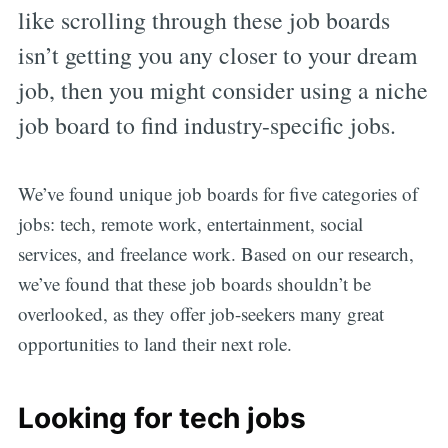
like scrolling through these job boards
isn’t getting you any closer to your dream
job, then you might consider using a niche
job board to find industry-specific jobs.
We’ve found unique job boards for five categories of
jobs: tech, remote work, entertainment, social
services, and freelance work. Based on our research,
we’ve found that these job boards shouldn’t be
overlooked, as they offer job-seekers many great
opportunities to land their next role.
Looking for tech jobs