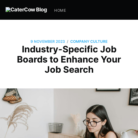
HOME
/
9 NOVEMBER 2023
COMPANY CULTURE
Industry-Specific Job
Boards to Enhance Your
Job Search