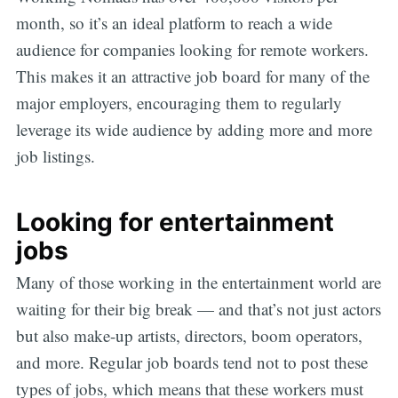
month, so it’s an ideal platform to reach a wide
audience for companies looking for remote workers.
This makes it an attractive job board for many of the
major employers, encouraging them to regularly
leverage its wide audience by adding more and more
job listings.
Looking for entertainment
jobs
Many of those working in the entertainment world are
waiting for their big break — and that’s not just actors
but also make-up artists, directors, boom operators,
and more. Regular job boards tend not to post these
types of jobs, which means that these workers must