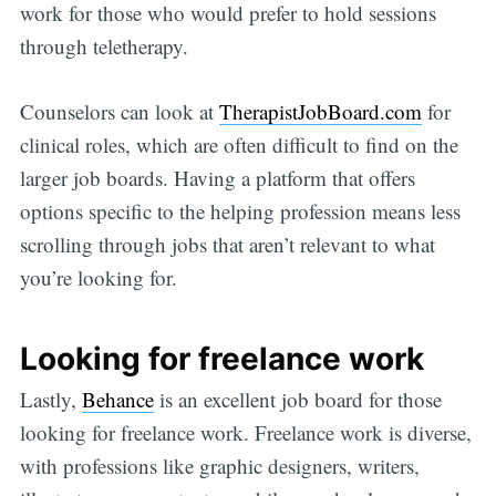
work for those who would prefer to hold sessions
through teletherapy.
Counselors can look at
TherapistJobBoard.com
for
clinical roles, which are often difficult to find on the
larger job boards. Having a platform that offers
options specific to the helping profession means less
scrolling through jobs that aren’t relevant to what
you’re looking for.
Looking for freelance work
Lastly,
Behance
is an excellent job board for those
looking for freelance work. Freelance work is diverse,
with professions like graphic designers, writers,