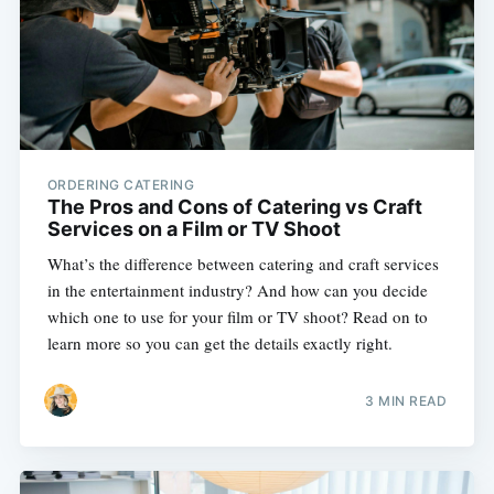
ORDERING CATERING
The Pros and Cons of Catering vs Craft
Services on a Film or TV Shoot
What’s the difference between catering and craft services
in the entertainment industry? And how can you decide
which one to use for your film or TV shoot? Read on to
learn more so you can get the details exactly right.
3 MIN READ