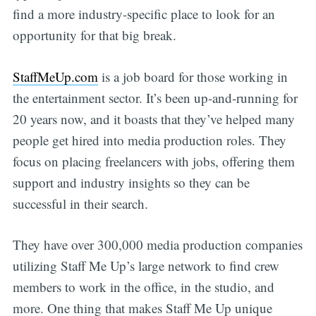
find a more industry-specific place to look for an
opportunity for that big break.
StaffMeUp.com
is a job board for those working in
the entertainment sector. It’s been up-and-running for
20 years now, and it boasts that they’ve helped many
people get hired into media production roles. They
focus on placing freelancers with jobs, offering them
support and industry insights so they can be
successful in their search.
They have over 300,000 media production companies
utilizing Staff Me Up’s large network to find crew
members to work in the office, in the studio, and
more. One thing that makes Staff Me Up unique