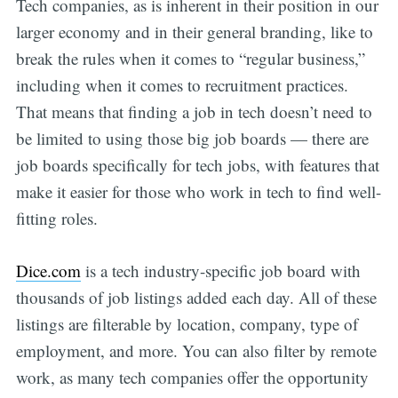
Tech companies, as is inherent in their position in our
larger economy and in their general branding, like to
break the rules when it comes to “regular business,”
including when it comes to recruitment practices.
That means that finding a job in tech doesn’t need to
be limited to using those big job boards — there are
job boards specifically for tech jobs, with features that
make it easier for those who work in tech to find well-
fitting roles.
Dice.com
is a tech industry-specific job board with
thousands of job listings added each day. All of these
listings are filterable by location, company, type of
employment, and more. You can also filter by remote
work, as many tech companies offer the opportunity