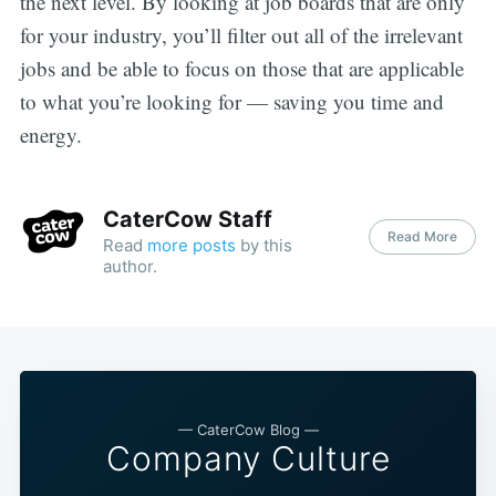
the next level. By looking at job boards that are only
for your industry, you’ll filter out all of the irrelevant
jobs and be able to focus on those that are applicable
to what you’re looking for — saving you time and
energy.
CaterCow Staff
Read More
Read
more posts
by this
author.
— CaterCow Blog —
Company Culture