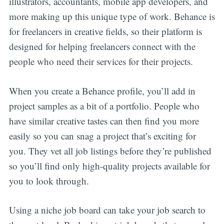
illustrators, accountants, mobile app developers, and
more making up this unique type of work. Behance is
for freelancers in creative fields, so their platform is
designed for helping freelancers connect with the
people who need their services for their projects.
When you create a Behance profile, you’ll add in
project samples as a bit of a portfolio. People who
have similar creative tastes can then find you more
easily so you can snag a project that’s exciting for
you. They vet all job listings before they’re published
so you’ll find only high-quality projects available for
you to look through.
Using a niche job board can take your job search to