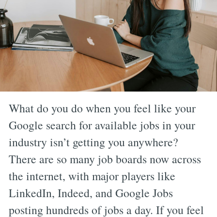
What do you do when you feel like your
Google search for available jobs in your
industry isn’t getting you anywhere?
There are so many job boards now across
the internet, with major players like
LinkedIn, Indeed, and Google Jobs
posting hundreds of jobs a day. If you feel