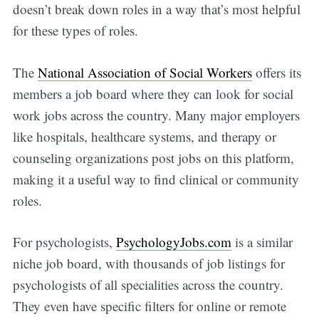
doesn’t break down roles in a way that’s most helpful
for these types of roles.
The
National Association of Social Workers
offers its
members a job board where they can look for social
work jobs across the country. Many major employers
like hospitals, healthcare systems, and therapy or
counseling organizations post jobs on this platform,
making it a useful way to find clinical or community
roles.
For psychologists,
PsychologyJobs.com
is a similar
niche job board, with thousands of job listings for
psychologists of all specialities across the country.
They even have specific filters for online or remote