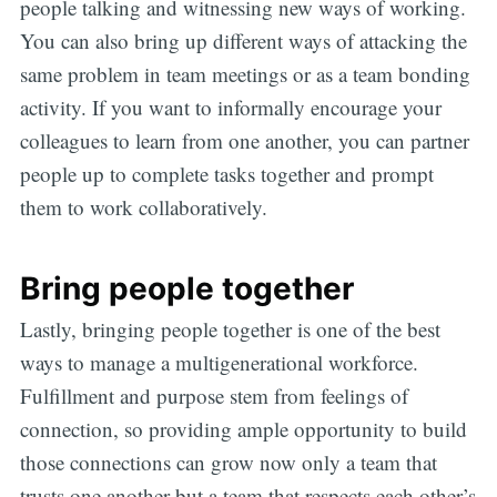
people talking and witnessing new ways of working.
You can also bring up different ways of attacking the
same problem in team meetings or as a team bonding
activity. If you want to informally encourage your
colleagues to learn from one another, you can partner
people up to complete tasks together and prompt
them to work collaboratively.
Bring people together
Lastly, bringing people together is one of the best
ways to manage a multigenerational workforce.
Fulfillment and purpose stem from feelings of
connection, so providing ample opportunity to build
those connections can grow now only a team that
trusts one another but a team that respects each other’s