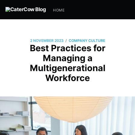
HOME
/
2 NOVEMBER 2023
COMPANY CULTURE
Best Practices for
Managing a
Multigenerational
Workforce