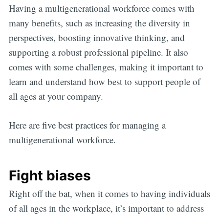
Having a multigenerational workforce comes with
many benefits, such as increasing the diversity in
perspectives, boosting innovative thinking, and
supporting a robust professional pipeline. It also
comes with some challenges, making it important to
learn and understand how best to support people of
all ages at your company.
Here are five best practices for managing a
multigenerational workforce.
Fight biases
Right off the bat, when it comes to having individuals
of all ages in the workplace, it’s important to address