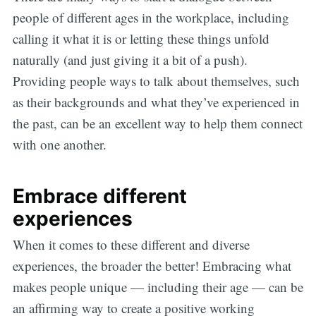
people of different ages in the workplace, including
calling it what it is or letting these things unfold
naturally (and just giving it a bit of a push).
Providing people ways to talk about themselves, such
as their backgrounds and what they’ve experienced in
the past, can be an excellent way to help them connect
with one another.
Embrace different
experiences
When it comes to these different and diverse
experiences, the broader the better! Embracing what
makes people unique — including their age — can be
an affirming way to create a positive working