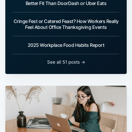
Better Fit Than DoorDash or Uber Eats
Cringe Fest or Catered Feast? How Workers Really
Feel About Office Thanksgiving Events
2025 Workplace Food Habits Report
See all 51 posts →