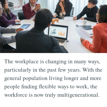
The workplace is changing in many ways,
particularly in the past few years. With the
general population living longer and more
people finding flexible ways to work, the
workforce is now truly multigenerational.