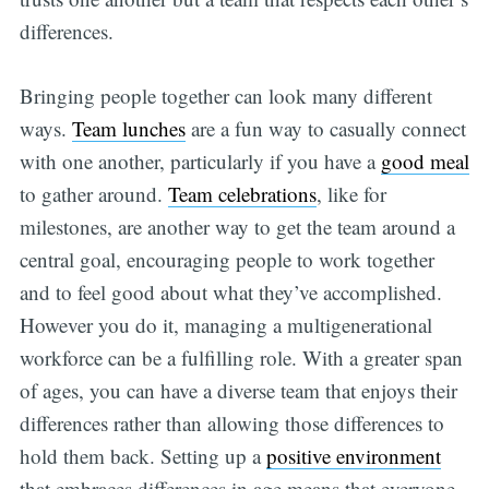
differences.
Bringing people together can look many different
ways.
Team lunches
are a fun way to casually connect
with one another, particularly if you have a
good meal
to gather around.
Team celebrations
, like for
milestones, are another way to get the team around a
central goal, encouraging people to work together
and to feel good about what they’ve accomplished.
However you do it, managing a multigenerational
workforce can be a fulfilling role. With a greater span
of ages, you can have a diverse team that enjoys their
differences rather than allowing those differences to
hold them back. Setting up a
positive environment
that embraces differences in age means that everyone