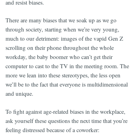
and resist biases.
There are many biases that we soak up as we go
through society, starting when we’re very young,
much to our detriment: images of the vapid Gen Z
scrolling on their phone throughout the whole
workday, the baby boomer who can’t get their
computer to cast to the TV in the meeting room. The
more we lean into these stereotypes, the less open
we’ll be to the fact that everyone is multidimensional
and unique.
To fight against age-related biases in the workplace,
ask yourself these questions the next time that you’re
feeling distressed because of a coworker: