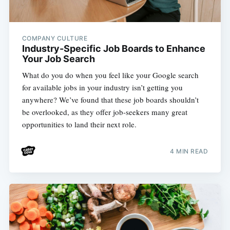
COMPANY CULTURE
Industry-Specific Job Boards to Enhance
Your Job Search
What do you do when you feel like your Google search
for available jobs in your industry isn’t getting you
anywhere? We’ve found that these job boards shouldn’t
be overlooked, as they offer job-seekers many great
opportunities to land their next role.
4 MIN READ