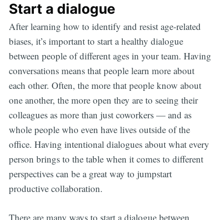
Start a dialogue
After learning how to identify and resist age-related
biases, it’s important to start a healthy dialogue
between people of different ages in your team. Having
conversations means that people learn more about
each other. Often, the more that people know about
one another, the more open they are to seeing their
colleagues as more than just coworkers — and as
whole people who even have lives outside of the
office. Having intentional dialogues about what every
person brings to the table when it comes to different
perspectives can be a great way to jumpstart
productive collaboration.
There are many ways to start a dialogue between