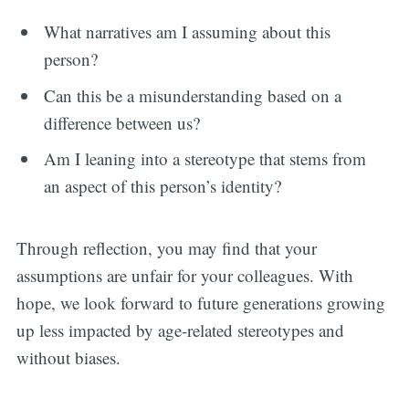
What narratives am I assuming about this
person?
Can this be a misunderstanding based on a
difference between us?
Am I leaning into a stereotype that stems from
an aspect of this person’s identity?
Through reflection, you may find that your
assumptions are unfair for your colleagues. With
hope, we look forward to future generations growing
up less impacted by age-related stereotypes and
without biases.