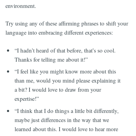
environment.
Try using any of these affirming phrases to shift your
language into embracing different experiences:
“I hadn’t heard of that before, that’s so cool.
Thanks for telling me about it!”
“I feel like you might know more about this
than me, would you mind please explaining it
a bit? I would love to draw from your
expertise!”
“I think that I do things a little bit differently,
maybe just differences in the way that we
learned about this. I would love to hear more