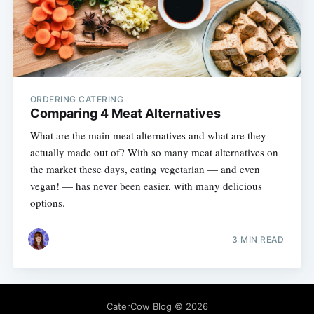
ORDERING CATERING
Comparing 4 Meat Alternatives
What are the main meat alternatives and what are they
actually made out of? With so many meat alternatives on
the market these days, eating vegetarian — and even
vegan! — has never been easier, with many delicious
options.
3 MIN READ
CaterCow Blog
© 2026