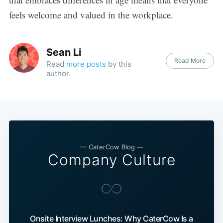
feels welcome and valued in the workplace.
Sean Li
Read More
Read
more posts
by this
author.
— CaterCow Blog —
Company Culture
Onsite Interview Lunches: Why CaterCow Is a