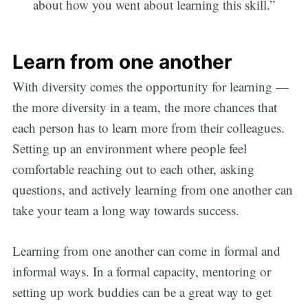
about how you went about learning this skill.”
Learn from one another
With diversity comes the opportunity for learning —
the more diversity in a team, the more chances that
each person has to learn more from their colleagues.
Setting up an environment where people feel
comfortable reaching out to each other, asking
questions, and actively learning from one another can
take your team a long way towards success.
Learning from one another can come in formal and
informal ways. In a formal capacity, mentoring or
setting up work buddies can be a great way to get