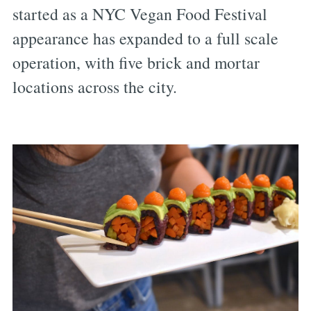
started as a NYC Vegan Food Festival
appearance has expanded to a full scale
operation, with five brick and mortar
locations across the city.