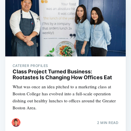
CATERER PROFILES
Class Project Turned Business:
Rootastes Is Changing How Offices Eat
What was once an idea pitched to a marketing class at
Boston College has evolved into a full-scale operation
dishing out healthy lunches to offices around the Greater
Boston Area.
2 MIN READ