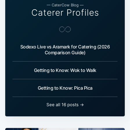
— CaterCow Blog —
Caterer Profiles
Sodexo Live vs Aramark for Catering (2026
Comparison Guide)
Getting to Know: Wok to Walk
Getting to Know: Pica Pica
See all 16 posts →