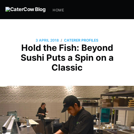
HOME
/
3 APRIL 2018
CATERER PROFILES
Hold the Fish: Beyond
Sushi Puts a Spin on a
Classic