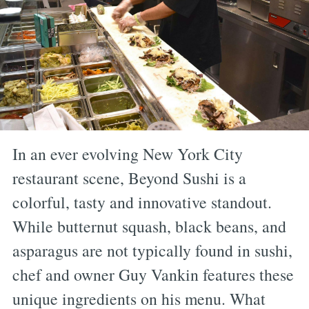
In an ever evolving New York City
restaurant scene, Beyond Sushi is a
colorful, tasty and innovative standout.
While butternut squash, black beans, and
asparagus are not typically found in sushi,
chef and owner Guy Vankin features these
unique ingredients on his menu. What