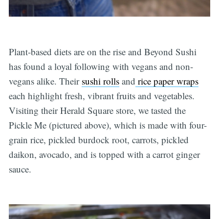
Plant-based diets are on the rise and Beyond Sushi
has found a loyal following with vegans and non-
vegans alike. Their
sushi rolls
and
rice paper wraps
each highlight fresh, vibrant fruits and vegetables.
Visiting their Herald Square store, we tasted the
Pickle Me (pictured above), which is made with four-
grain rice, pickled burdock root, carrots, pickled
daikon, avocado, and is topped with a carrot ginger
sauce.