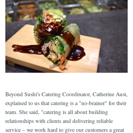
Beyond Sushi's Catering Coordinator, Catherine Aust,
explained to us that catering is a "no-brainer" for their
team. She said, "catering is all about building
relationships with clients and delivering reliable
service – we work hard to give our customers a great