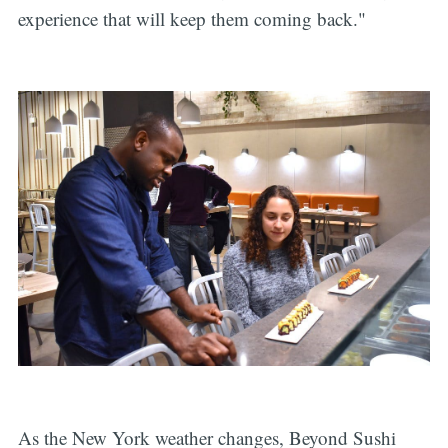
experience that will keep them coming back."
As the New York weather changes, Beyond Sushi