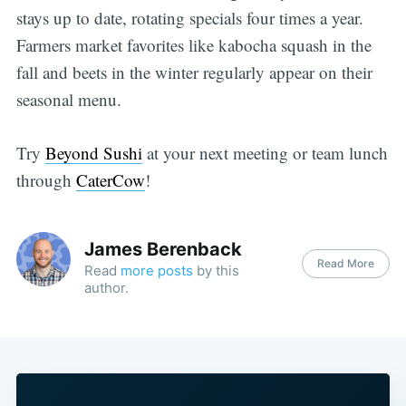
stays up to date, rotating specials four times a year.
Farmers market favorites like kabocha squash in the
fall and beets in the winter regularly appear on their
seasonal menu.
Try
Beyond Sushi
at your next meeting or team lunch
through
CaterCow
!
James Berenback
Read More
Read
more posts
by this
author.