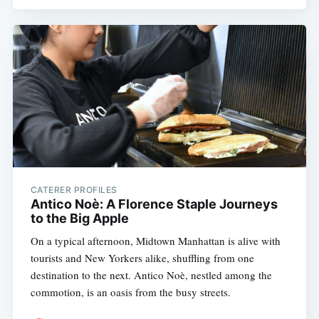
CATERER PROFILES
Antico Noè: A Florence Staple Journeys
to the Big Apple
On a typical afternoon, Midtown Manhattan is alive with
tourists and New Yorkers alike, shuffling from one
destination to the next. Antico Noè, nestled among the
commotion, is an oasis from the busy streets.