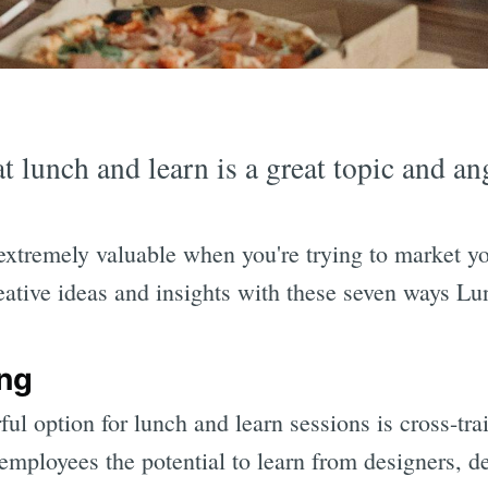
t lunch and learn is a great topic and an
extremely valuable when you're trying to market y
eative ideas and insights with these seven ways L
ing
ful option for lunch and learn sessions is cross-tra
mployees the potential to learn from designers, de