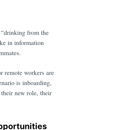
 “drinking from the
ke in information
eammates.
 or remote workers are
nario is inboarding,
heir new role, their
pportunities