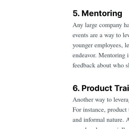
5. Mentoring
Any large company has
events are a way to l
younger employees, lea
endeavor. Mentoring i
feedback about who sh
6. Product Tr
Another way to levera
For instance, product
and informal nature. 