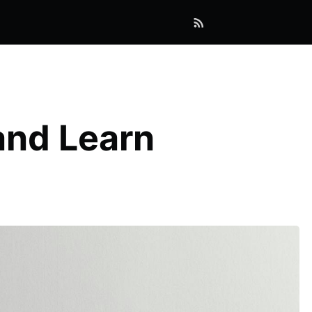
and Learn