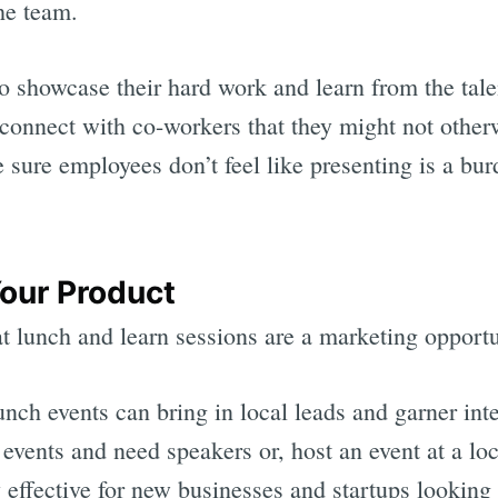
the team.
 showcase their hard work and learn from the tal
connect with co-workers that they might not otherwi
 sure employees don’t feel like presenting is a bur
Your Product
t lunch and learn sessions are a marketing opportu
unch events can bring in local leads and garner inte
 events and need speakers or, host an event at a l
y effective for new businesses and startups lookin