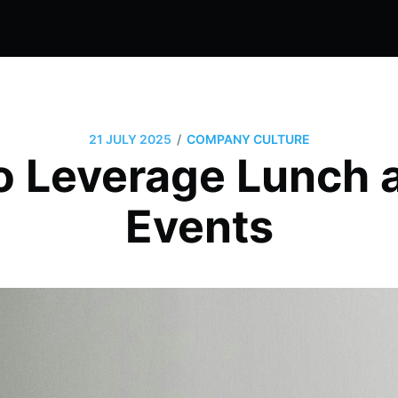
/
21 JULY 2025
COMPANY CULTURE
o Leverage Lunch 
Events