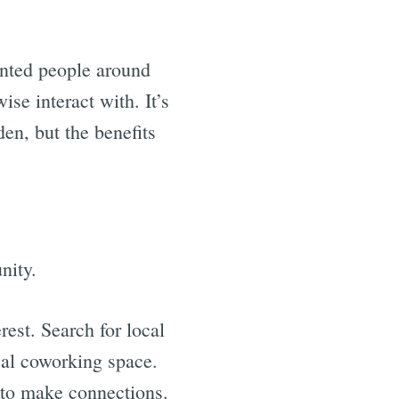
ented people around
se interact with. It’s
den, but the benefits
nity.
rest. Search for local
ocal coworking space.
g to make connections.