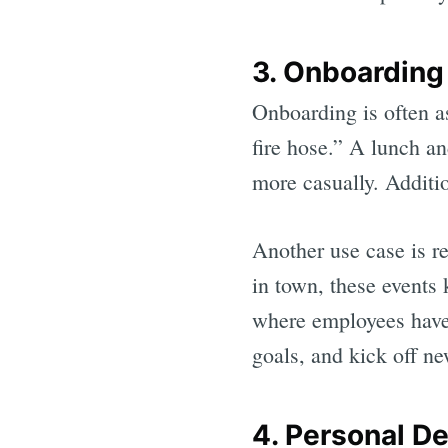
3. Onboarding
Onboarding is often a
fire hose.” A lunch a
more casually. Additio
Another use case is re
in town, these events
where employees have 
goals, and kick off new
4. Personal D