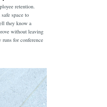
ployee retention.
 safe space to
ell they know a
prove without leaving
y runs for conference