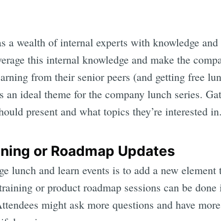
 a wealth of internal experts with knowledge and
everage this internal knowledge and make the compa
rning from their senior peers (and getting free lu
s an ideal theme for the company lunch series. Ga
ould present and what topics they’re interested in
aining or Roadmap Updates
ge lunch and learn events is to add a new element 
 training or product roadmap sessions can be done 
Attendees might ask more questions and have more