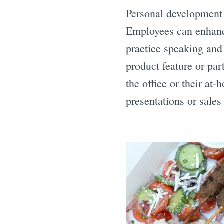
Personal development o
Employees can enhance 
practice speaking and
product feature or par
the office or their at
presentations or sales