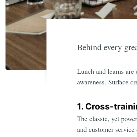
Behind every grea
Lunch and learns are 
awareness. Surface cr
1. Cross-train
The classic, yet power
and customer service e