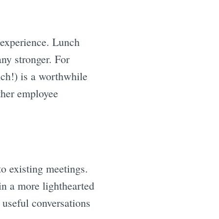
 experience. Lunch
ny stronger. For
nch!) is a worthwhile
ther employee
.
to existing meetings.
in a more lighthearted
 useful conversations