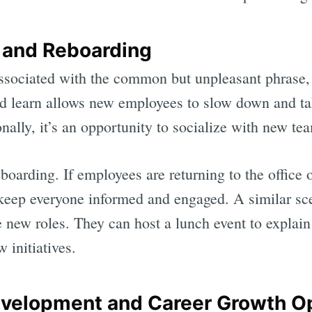
 and Reboarding
ssociated with the common but unpleasant phrase,
nd learn allows new employees to slow down and ta
nally, it’s an opportunity to socialize with new t
boarding. If employees are returning to the office
 keep everyone informed and engaged. A similar sce
new roles. They can host a lunch event to explain t
 initiatives.
evelopment and Career Growth O