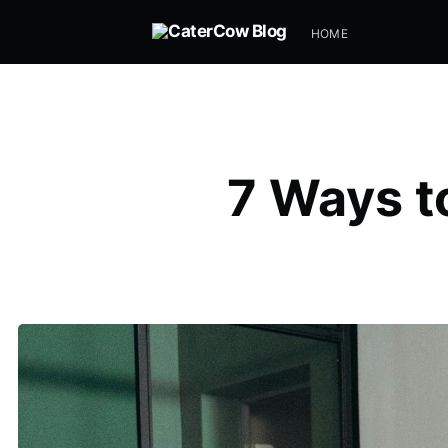
HOME
7 Ways t