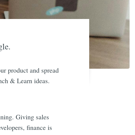
gle.
our product and spread
unch & Learn ideas.
ining. Giving sales
velopers, finance is