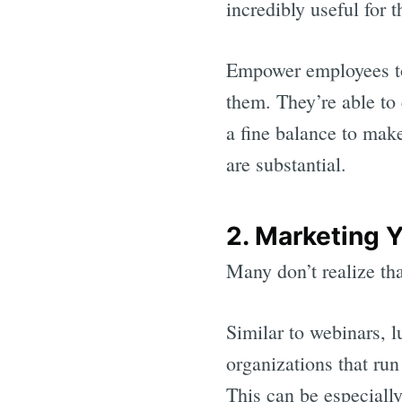
incredibly useful for 
Empower employees to
them. They’re able to 
a fine balance to make
are substantial.
2. Marketing 
Many don’t realize tha
Similar to webinars, l
organizations that run
This can be especiall