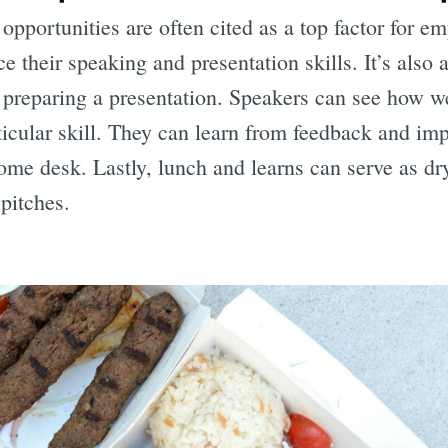
pportunities are often cited as a top factor for em
their speaking and presentation skills. It’s also a
 preparing a presentation. Speakers can see how w
ticular skill. They can learn from feedback and im
-home desk. Lastly, lunch and learns can serve as dr
 pitches.