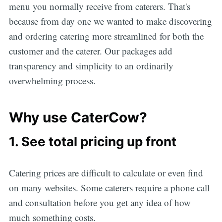
menu you normally receive from caterers. That's
because from day one we wanted to make discovering
and ordering catering more streamlined for both the
customer and the caterer. Our packages add
transparency and simplicity to an ordinarily
overwhelming process.
Why use CaterCow?
1. See total pricing up front
Catering prices are difficult to calculate or even find
on many websites. Some caterers require a phone call
and consultation before you get any idea of how
much something costs.