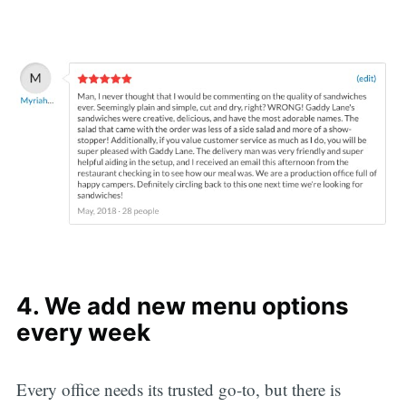
4. We add new menu options
every week
Every office needs its trusted go-to, but there is