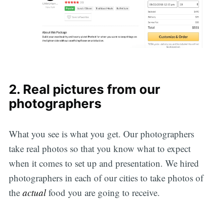
2. Real pictures from our
photographers
What you see is what you get. Our photographers
take real photos so that you know what to expect
when it comes to set up and presentation. We hired
photographers in each of our cities to take photos of
the
actual
food you are going to receive.