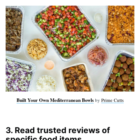
Built Your Own Mediterranean Bowls
by
Prime Cutts
3. Read trusted reviews of
specific food items