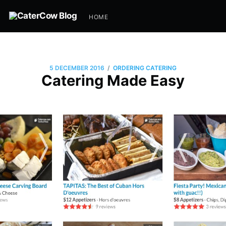
HOME
/
5 DECEMBER 2016
ORDERING CATERING
Catering Made Easy