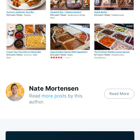
Nate Mortensen
Read More
Read
more posts
by this
author.