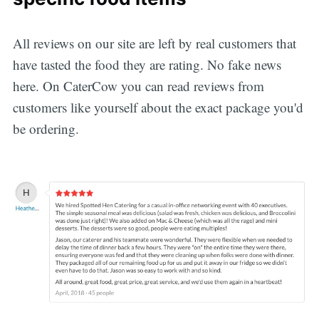
All reviews on our site are left by real customers that
have tasted the food they are rating. No fake news
here. On CaterCow you can read reviews from
customers like yourself about the exact package you'd
be ordering.