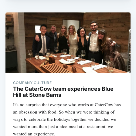
COMPANY CULTURE
The CaterCow team experiences Blue
Hill at Stone Barns
It's no surprise that everyone who works at CaterCow has
an obsession with food. So when we were thinking of
ways to celebrate the holidays together we decided we
wanted more than just a nice meal at a restaurant, we
wanted an experience.