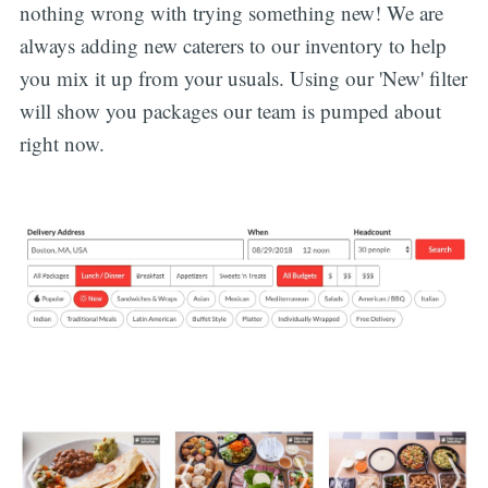
nothing wrong with trying something new! We are
always adding new caterers to our inventory to help
you mix it up from your usuals. Using our 'New' filter
will show you packages our team is pumped about
right now.