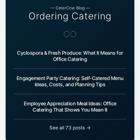
— CaterCow Blog —
Ordering Catering
Cyclospora & Fresh Produce: What It Means for
Office Catering
Engagement Party Catering: Self-Catered Menu
Ideas, Costs, and Planning Tips
Employee Appreciation Meal Ideas: Office
Catering That Shows You Mean It
See all 73 posts →