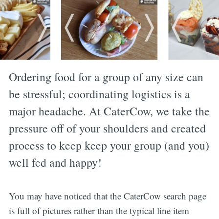
Ordering food for a group of any size can
be stressful; coordinating logistics is a
major headache. At CaterCow, we take the
pressure off of your shoulders and created
process to keep keep your group (and you)
well fed and happy!
You may have noticed that the CaterCow search page
is full of pictures rather than the typical line item