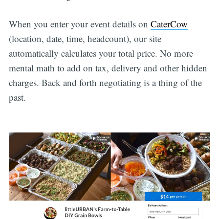
When you enter your event details on
CaterCow
(location, date, time, headcount), our site
automatically calculates your total price. No more
mental math to add on tax, delivery and other hidden
charges. Back and forth negotiating is a thing of the
past.