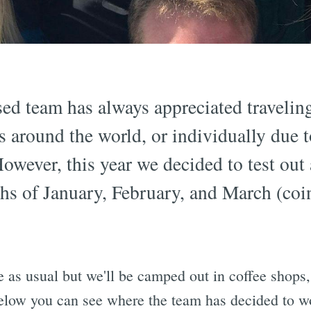
ed team has always appreciated travelin
es around the world, or individually due 
However, this year we decided to test out 
hs of January, February, and March (coi
e as usual but we'll be camped out in coffee shops
elow you can see where the team has decided to 