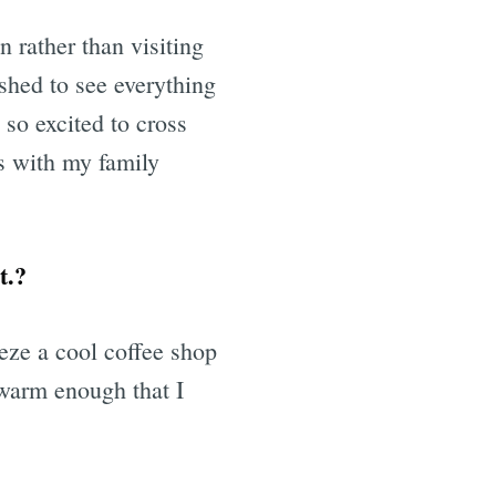
n rather than visiting
ushed to see everything
 so excited to cross
is with my family
t.?
eeze a cool coffee shop
 warm enough that I