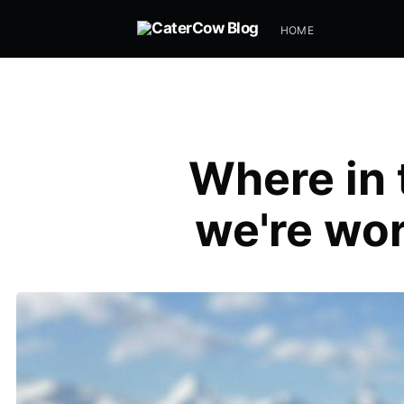
HOME
Where in 
we're wor