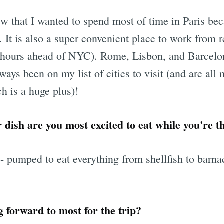
ew that I wanted to spend most of time in Paris b
e. It is also a super convenient place to work from
6 hours ahead of NYC). Rome, Lisbon, and Barcelo
ways been on my list of cities to visit (and are al
 is a huge plus)!
 dish are you most excited to eat while you're t
umped to eat everything from shellfish to barnacl
 forward to most for the trip?