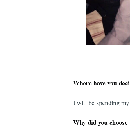
Where have you deci
I will be spending my
Why did you choose t