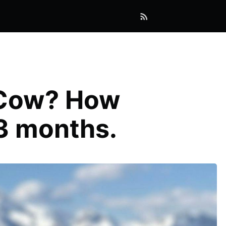
erCow? How
 3 months.