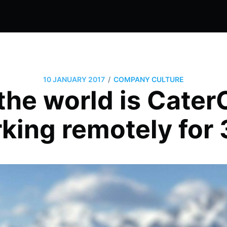
/
10 JANUARY 2017
COMPANY CULTURE
the world is Cat
king remotely for