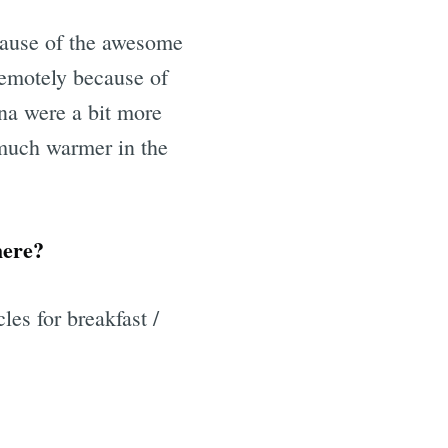
ecause of the awesome
 remotely because of
na were a bit more
l much warmer in the
here?
es for breakfast /