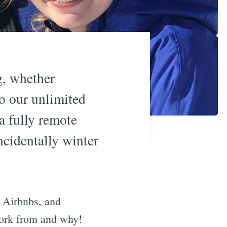
g, whether
to our unlimited
a fully remote
ncidentally winter
, Airbnbs, and
work from and why!