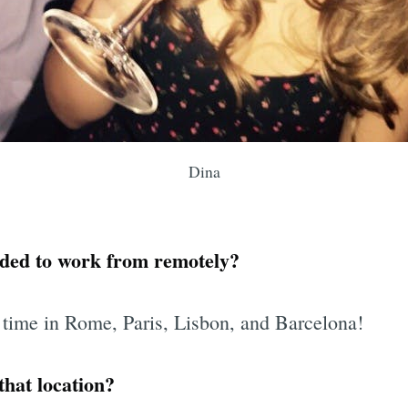
Dina
ded to work from remotely?
 time in Rome, Paris, Lisbon, and Barcelona!
hat location?