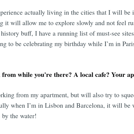
erience actually living in the cities that I will be i
ng it will allow me to explore slowly and not feel r
history buff, I have a running list of must-see sites
ing to be celebrating my birthday while I’m in Par
from while you're there? A local cafe? Your ap
orking from my apartment, but will also try to squ
ully when I’m in Lisbon and Barcelona, it will be
 by the water!