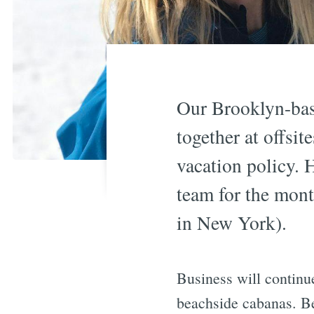
Our Brooklyn-bas
together at offsit
vacation policy. 
team for the mont
in New York).
Business will continu
beachside cabanas. B