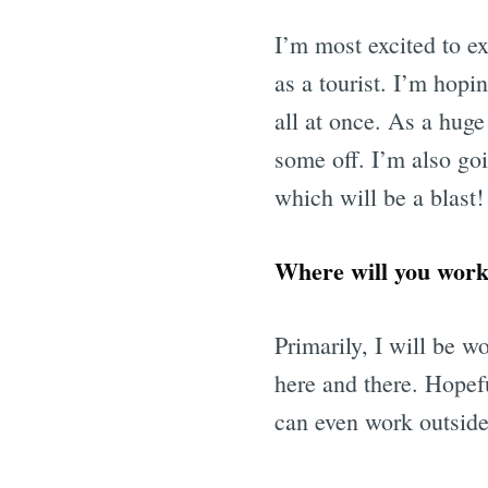
I’m most excited to exp
as a tourist. I’m hopi
all at once. As a huge 
some off. I’m also go
which will be a blast!
Where will you work 
Primarily, I will be w
here and there. Hopef
can even work outside