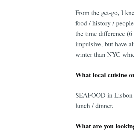
From the get-go, I kn
food / history / peopl
the time difference (
impulsive, but have al
winter than NYC which
What local cuisine or
SEAFOOD in Lisbon - p
lunch / dinner.
What are you looking