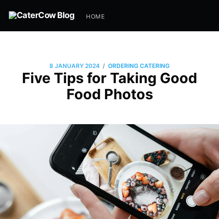
HOME
/
8 JANUARY 2024
ORDERING CATERING
Five Tips for Taking Good
Food Photos