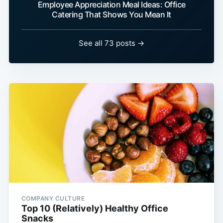
Employee Appreciation Meal Ideas: Office
Catering That Shows You Mean It
See all 73 posts →
COMPANY CULTURE
Top 10 (Relatively) Healthy Office
Snacks