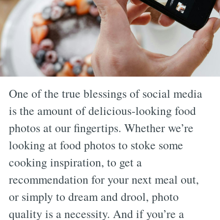
One of the true blessings of social media
is the amount of delicious-looking food
photos at our fingertips. Whether we’re
looking at food photos to stoke some
cooking inspiration, to get a
recommendation for your next meal out,
or simply to dream and drool, photo
quality is a necessity. And if you’re a