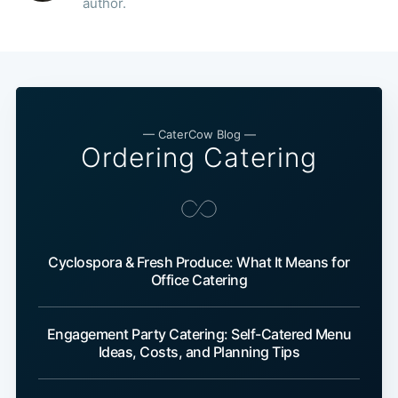
author.
— CaterCow Blog —
Ordering Catering
Cyclospora & Fresh Produce: What It Means for
Office Catering
Engagement Party Catering: Self-Catered Menu
Ideas, Costs, and Planning Tips