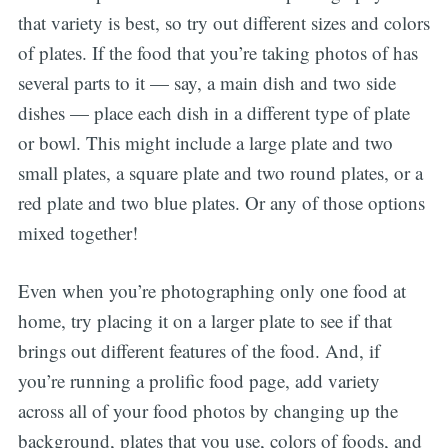
that variety is best, so try out different sizes and colors
of plates. If the food that you’re taking photos of has
several parts to it — say, a main dish and two side
dishes — place each dish in a different type of plate
or bowl. This might include a large plate and two
small plates, a square plate and two round plates, or a
red plate and two blue plates. Or any of those options
mixed together!
Even when you’re photographing only one food at
home, try placing it on a larger plate to see if that
brings out different features of the food. And, if
you’re running a prolific food page, add variety
across all of your food photos by changing up the
background, plates that you use, colors of foods, and