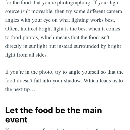
for the food that you’re photographing. If your light
source isn’t moveable, then try some different camera
angles with your eye on what lighting works best.
Often, indirect bright light is the best when it comes
to food photos, which means that the food isn’t
directly in sunlight but instead surrounded by bright
light from all sides.
If you’re in the photo, try to angle yourself so that the
food doesn’t fall into your shadow. Which leads us to
the next tip…
Let the food be the main
event