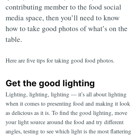
contributing member to the food social
media space, then you’ll need to know
how to take good photos of what’s on the
table.
Here are five tips for taking good food photos.
Get the good lighting
Lighting, lighting, lighting — it’s all about lighting
when it comes to presenting food and making it look
as delicious as it is. To find the good lighting, move
your light source around the food and try different
angles, testing to see which light is the most flattering