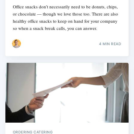
Office snacks don’t necessarily need to be donuts, chips,
or chocolate — though we love those too. There are also
healthy office snacks to keep on hand for your company
so when a snack break calls, you can answer.
4 MIN READ
ORDERING CATERING