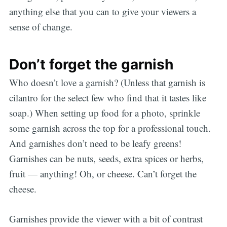
anything else that you can to give your viewers a
sense of change.
Don’t forget the garnish
Who doesn’t love a garnish? (Unless that garnish is
cilantro for the select few who find that it tastes like
soap.) When setting up food for a photo, sprinkle
some garnish across the top for a professional touch.
And garnishes don’t need to be leafy greens!
Garnishes can be nuts, seeds, extra spices or herbs,
fruit — anything! Oh, or cheese. Can’t forget the
cheese.
Garnishes provide the viewer with a bit of contrast