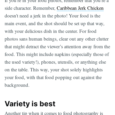
If you’re in your food photos, remember that you’re a
side character. Remember,
Caribbean Jerk Chicken
doesn't need a jerk in the photo! Your food is the
main event, and the shot should be set up that way,
with your delicious dish in the center. For food
photos sans human beings, clear out any other clutter
that might detract the viewer’s attention away from the
food. This might include napkins (especially those of
the used variety!), phones, utensils, or anything else
on the table. This way, your shot solely highlights
your food, with that food popping out against the
background.
Variety is best
Another tip when it comes to food photography is