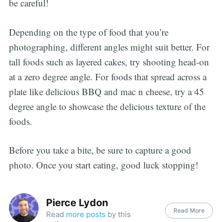
be careful!
Depending on the type of food that you’re
photographing, different angles might suit better. For
tall foods such as layered cakes, try shooting head-on
at a zero degree angle. For foods that spread across a
plate like delicious BBQ and mac n cheese, try a 45
degree angle to showcase the delicious texture of the
foods.
Before you take a bite, be sure to capture a good
photo. Once you start eating, good luck stopping!
Pierce Lydon
Read More
Read
more posts
by this