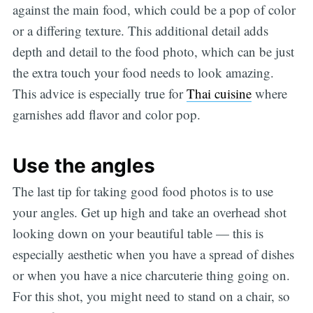
against the main food, which could be a pop of color
or a differing texture. This additional detail adds
depth and detail to the food photo, which can be just
the extra touch your food needs to look amazing.
This advice is especially true for
Thai cuisine
where
garnishes add flavor and color pop.
Use the angles
The last tip for taking good food photos is to use
your angles. Get up high and take an overhead shot
looking down on your beautiful table — this is
especially aesthetic when you have a spread of dishes
or when you have a nice charcuterie thing going on.
For this shot, you might need to stand on a chair, so