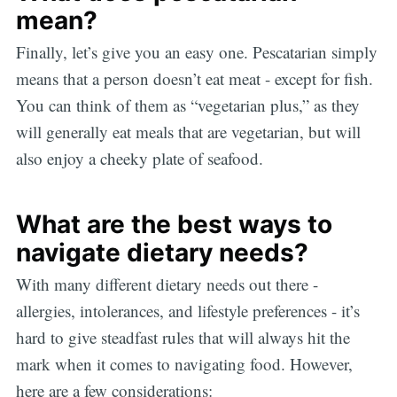
mean?
Finally, let’s give you an easy one. Pescatarian simply
means that a person doesn’t eat meat - except for fish.
You can think of them as “vegetarian plus,” as they
will generally eat meals that are vegetarian, but will
also enjoy a cheeky plate of seafood.
What are the best ways to
navigate dietary needs?
With many different dietary needs out there -
allergies, intolerances, and lifestyle preferences - it’s
hard to give steadfast rules that will always hit the
mark when it comes to navigating food. However,
here are a few considerations: