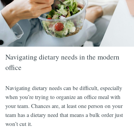
Navigating dietary needs in the modern
office
Navigating dietary needs can be difficult, especially
when you’re trying to organize an office meal with
your team. Chances are, at least one person on your
team has a dietary need that means a bulk order just
won’t cut it.