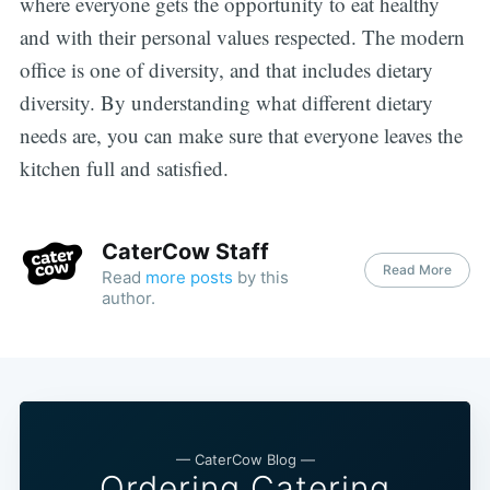
where everyone gets the opportunity to eat healthy
and with their personal values respected. The modern
office is one of diversity, and that includes dietary
diversity. By understanding what different dietary
needs are, you can make sure that everyone leaves the
kitchen full and satisfied.
CaterCow Staff
Read More
Read
more posts
by this
author.
— CaterCow Blog —
Ordering Catering