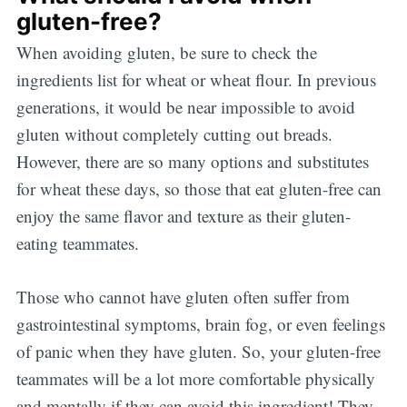
gluten-free?
When avoiding gluten, be sure to check the
ingredients list for wheat or wheat flour. In previous
generations, it would be near impossible to avoid
gluten without completely cutting out breads.
However, there are so many options and substitutes
for wheat these days, so those that eat gluten-free can
enjoy the same flavor and texture as their gluten-
eating teammates.
Those who cannot have gluten often suffer from
gastrointestinal symptoms, brain fog, or even feelings
of panic when they have gluten. So, your gluten-free
teammates will be a lot more comfortable physically
and mentally if they can avoid this ingredient! They