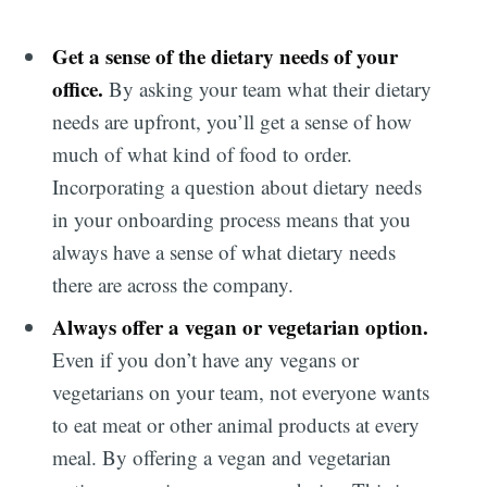
Get a sense of the dietary needs of your
office.
By asking your team what their dietary
needs are upfront, you’ll get a sense of how
much of what kind of food to order.
Incorporating a question about dietary needs
in your onboarding process means that you
always have a sense of what dietary needs
there are across the company.
Always offer a vegan or vegetarian option.
Even if you don’t have any vegans or
vegetarians on your team, not everyone wants
to eat meat or other animal products at every
meal. By offering a vegan and vegetarian