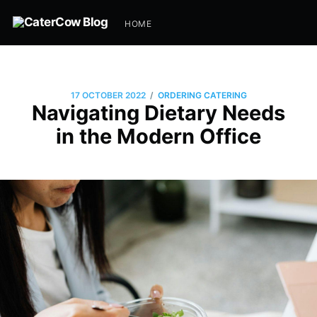
HOME
/
17 OCTOBER 2022
ORDERING CATERING
Navigating Dietary Needs
in the Modern Office