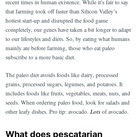
recent times in human existence. While it’s fair to say
that farming took off faster than Silicon Valley’s
hottest start-up and disrupted the food game
completely, our genes have taken a bit longer to adapt
to our lifestyles and diets. So, by eating what humans
mainly ate before farming, those who eat paleo
subscribe to a more basic diet.
The paleo diet avoids foods like dairy, processed
grains, processed sugars, legumes, and potatoes. It
includes foods like fruits, vegetables, meats, nuts, and
seeds. When ordering paleo food, look for salads and
other leafy dishes. Pro tip: avocado.
Lots
of avocado.
What does pescatarian