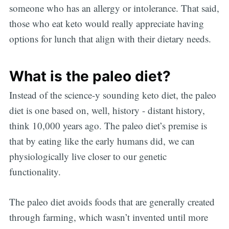
someone who has an allergy or intolerance. That said,
those who eat keto would really appreciate having
options for lunch that align with their dietary needs.
What is the paleo diet?
Instead of the science-y sounding keto diet, the paleo
diet is one based on, well, history - distant history,
think 10,000 years ago. The paleo diet’s premise is
that by eating like the early humans did, we can
physiologically live closer to our genetic
functionality.
The paleo diet avoids foods that are generally created
through farming, which wasn’t invented until more