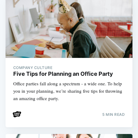
COMPANY CULTURE
Five Tips for Planning an Office Party
Office parties fall along a spectrum - a wide one. To help
you in your planning, we’re sharing five tips for throwing
an amazing office party.
5 MIN READ