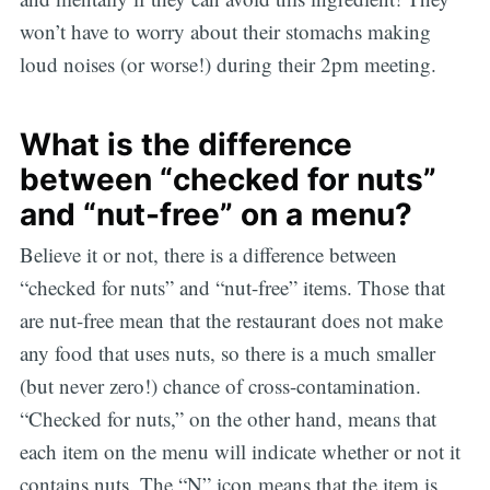
won’t have to worry about their stomachs making
loud noises (or worse!) during their 2pm meeting.
What is the difference
between “checked for nuts”
and “nut-free” on a menu?
Believe it or not, there is a difference between
“checked for nuts” and “nut-free” items. Those that
are nut-free mean that the restaurant does not make
any food that uses nuts, so there is a much smaller
(but never zero!) chance of cross-contamination.
“Checked for nuts,” on the other hand, means that
each item on the menu will indicate whether or not it
contains nuts. The “N” icon means that the item is