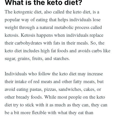
What is the keto diet?
The ketogenic diet, also called the keto diet, is a
popular way of eating that helps individuals lose
weight through a natural metabolic process called
ketosis. Ketosis happens when individuals replace
their carbohydrates with fats in their meals. So, the
keto diet includes high fat foods and avoids carbs like
sugar, grains, fruits, and starches.
Individuals who follow the keto diet may increase
their intake of red meats and other fatty meats, but
avoid eating pastas, pizzas, sandwiches, cakes, or
other bready foods. While most people on the keto
diet try to stick with it as much as they can, they can
be a bit more flexible with what they eat than