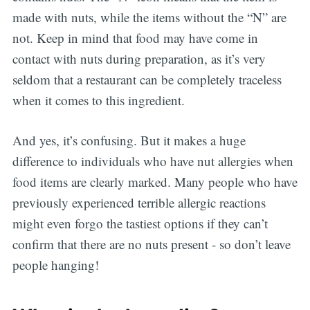
made with nuts, while the items without the “N” are
not. Keep in mind that food may have come in
contact with nuts during preparation, as it’s very
seldom that a restaurant can be completely traceless
when it comes to this ingredient.
And yes, it’s confusing. But it makes a huge
difference to individuals who have nut allergies when
food items are clearly marked. Many people who have
previously experienced terrible allergic reactions
might even forgo the tastiest options if they can’t
confirm that there are no nuts present - so don’t leave
people hanging!