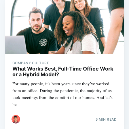
COMPANY CULTURE
What Works Best, Full-Time Office Work
or a Hybrid Model?
For many people, it’s been years since they’ve worked
from an office. During the pandemic, the majority of us
took meetings from the comfort of our homes. And let’s
be
5 MIN READ