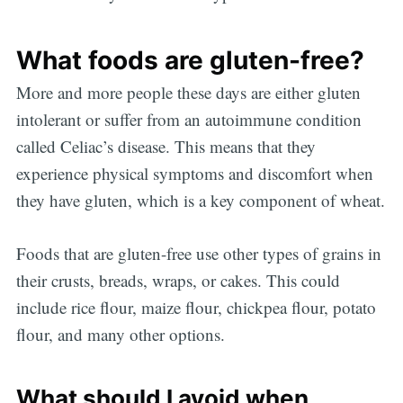
What foods are gluten-free?
More and more people these days are either gluten
intolerant or suffer from an autoimmune condition
called Celiac’s disease. This means that they
experience physical symptoms and discomfort when
they have gluten, which is a key component of wheat.
Foods that are gluten-free use other types of grains in
their crusts, breads, wraps, or cakes. This could
include rice flour, maize flour, chickpea flour, potato
flour, and many other options.
What should I avoid when