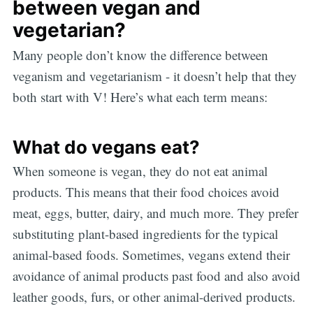
between vegan and
vegetarian?
Many people don’t know the difference between
veganism and vegetarianism - it doesn’t help that they
both start with V! Here’s what each term means:
What do vegans eat?
When someone is vegan, they do not eat animal
products. This means that their food choices avoid
meat, eggs, butter, dairy, and much more. They prefer
substituting plant-based ingredients for the typical
animal-based foods. Sometimes, vegans extend their
avoidance of animal products past food and also avoid
leather goods, furs, or other animal-derived products.