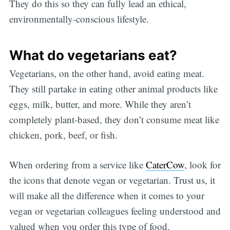
They do this so they can fully lead an ethical,
environmentally-conscious lifestyle.
What do vegetarians eat?
Vegetarians, on the other hand, avoid eating meat.
They still partake in eating other animal products like
eggs, milk, butter, and more. While they aren’t
completely plant-based, they don’t consume meat like
chicken, pork, beef, or fish.
When ordering from a service like
CaterCow
, look for
the icons that denote vegan or vegetarian. Trust us, it
will make all the difference when it comes to your
vegan or vegetarian colleagues feeling understood and
valued when you order this type of food.