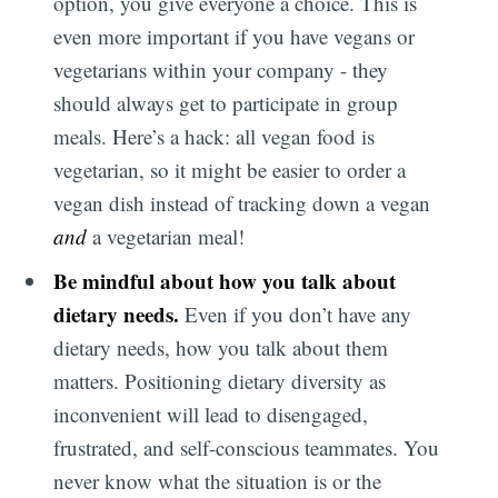
option, you give everyone a choice. This is
even more important if you have vegans or
vegetarians within your company - they
should always get to participate in group
meals. Here’s a hack: all vegan food is
vegetarian, so it might be easier to order a
vegan dish instead of tracking down a vegan
and
a vegetarian meal!
Be mindful about how you talk about
dietary needs.
Even if you don’t have any
dietary needs, how you talk about them
matters. Positioning dietary diversity as
inconvenient will lead to disengaged,
frustrated, and self-conscious teammates. You
never know what the situation is or the