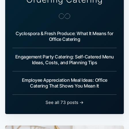
Cyclospora & Fresh Produce: What It Means for
Office Catering
Engagement Party Catering: Self-Catered Menu
Ideas, Costs, and Planning Tips
Employee Appreciation Meal Ideas: Office
Catering That Shows You Mean It
See all 73 posts →