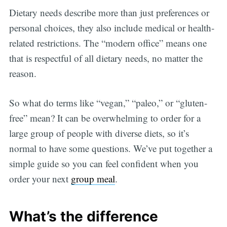
Dietary needs describe more than just preferences or
personal choices, they also include medical or health-
related restrictions. The “modern office” means one
that is respectful of all dietary needs, no matter the
reason.
So what do terms like “vegan,” “paleo,” or “gluten-
free” mean? It can be overwhelming to order for a
large group of people with diverse diets, so it’s
normal to have some questions. We’ve put together a
simple guide so you can feel confident when you
order your next
group meal
.
What’s the difference