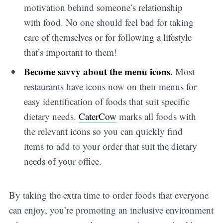
motivation behind someone’s relationship
with food. No one should feel bad for taking
care of themselves or for following a lifestyle
that’s important to them!
Become savvy about the menu icons.
Most
restaurants have icons now on their menus for
easy identification of foods that suit specific
dietary needs.
CaterCow
marks all foods with
the relevant icons so you can quickly find
items to add to your order that suit the dietary
needs of your office.
By taking the extra time to order foods that everyone
can enjoy, you’re promoting an inclusive environment