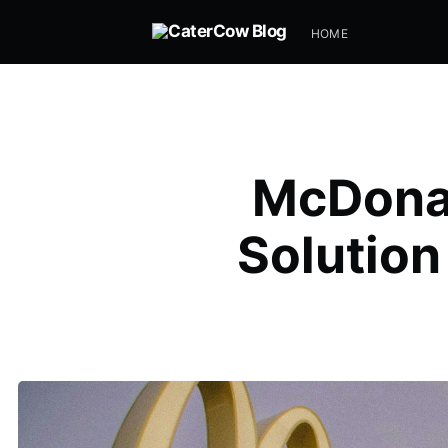
HOME
McDonal
Solution