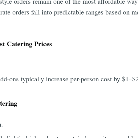
tyle orders remain one of the most affordable ways
rate orders fall into predictable ranges based on me
t Catering Prices
add-ons typically increase per-person cost by $1–$
tering
n.