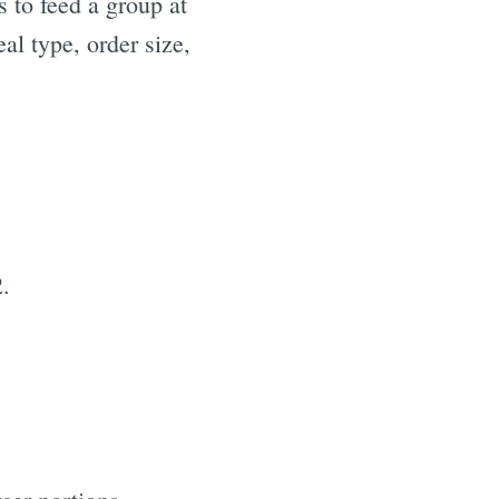
 to feed a group at
al type, order size,
2.