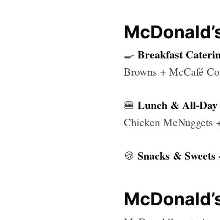
McDonald’s
Breakfast Cateri
🍳
Browns + McCafé Cof
Lunch & All-Day 
🍔
Chicken McNuggets +
Snacks & Sweets 
🍪
McDonald’s