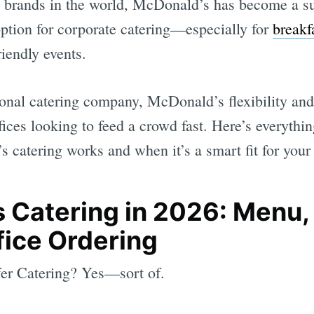
d brands in the world, McDonald’s has become a su
option for corporate catering—especially for
breakf
iendly events.
tional catering company, McDonald’s flexibility an
ffices looking to feed a crowd fast. Here’s everyth
catering works and when it’s a smart fit for your 
 Catering in 2026: Menu, 
fice Ordering
r Catering? Yes—sort of.