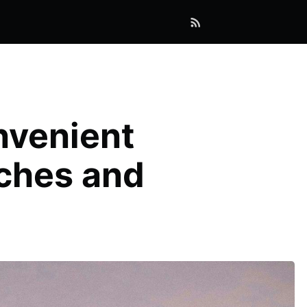
nvenient
nches and