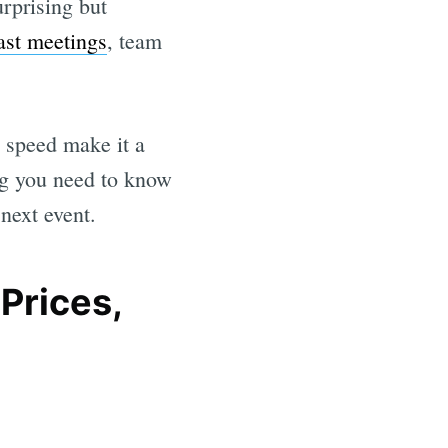
rprising but
ast meetings
, team
d speed make it a
ing you need to know
next event.
Prices,