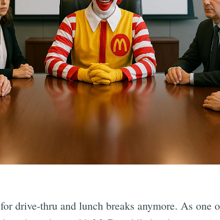
 for drive-thru and lunch breaks anymore. As one o