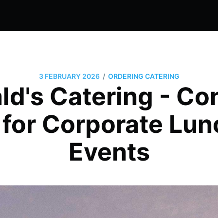
/
3 FEBRUARY 2026
ORDERING CATERING
d's Catering - Co
 for Corporate Lu
Events