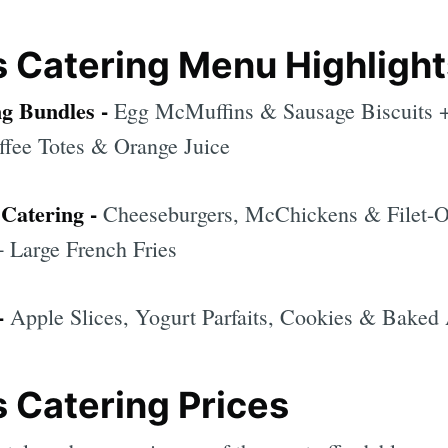
 Catering Menu Highlight
ng Bundles -
Egg McMuffins & Sausage Biscuits 
fee Totes & Orange Juice
Catering -
Cheeseburgers, McChickens & Filet-O
 Large French Fries
-
Apple Slices, Yogurt Parfaits, Cookies & Baked
 Catering Prices