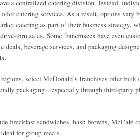
ve a centralized catering division. Instead, indivi
offer catering services. As a result, options vary 
arket catering as part of their business strategy, w
 drive-thru sales. Some franchisees have even cust
e deals, beverage services, and packaging designed
ts.
egions, select McDonald’s franchises offer bulk o
riendly packaging—especially through third-party p
lude breakfast sandwiches, hash browns, McCafé co
ideal for group meals.