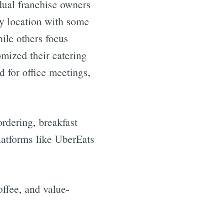
dual franchise owners
by location with some
hile others focus
omized their catering
 for office meetings,
rdering, breakfast
latforms like UberEats
ffee, and value-