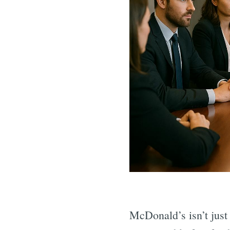
McDonald’s isn’t just