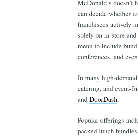
McDonald’s doesn’t ha
can decide whether to 
franchisees actively m
solely on in-store and
menu to include bundl
conferences, and even
In many high-demand r
catering, and event-f
and
DoorDash
.
Popular offerings inc
packed lunch bundles 