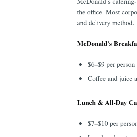
McDonald’s catering-s
the office. Most corpo
and delivery method.
McDonald's Breakfas
$6–$9 per person
Coffee and juice 
Lunch & All-Day Ca
$7–$10 per perso