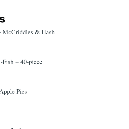
s
+ McGriddles & Hash
-Fish + 40-piece
 Apple Pies