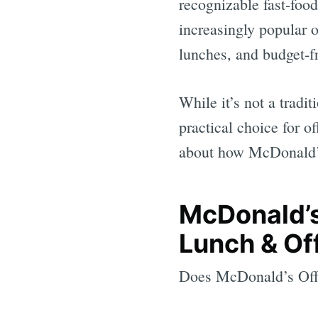
recognizable fast-foo
increasingly popular 
lunches, and budget-fr
While it’s not a tradi
practical choice for o
about how McDonald’s 
McDonald’s
Lunch & Of
Does McDonald’s Offe