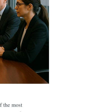
f the most