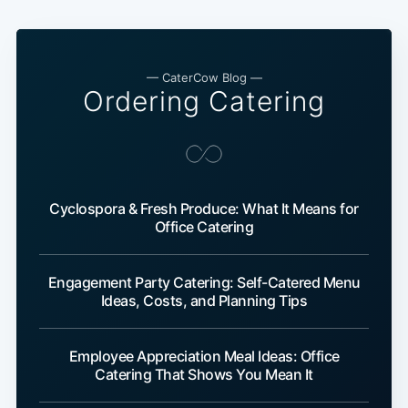
— CaterCow Blog —
Ordering Catering
Cyclospora & Fresh Produce: What It Means for
Office Catering
Engagement Party Catering: Self-Catered Menu
Ideas, Costs, and Planning Tips
Employee Appreciation Meal Ideas: Office
Catering That Shows You Mean It