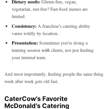
Dietary needs:
Gluten-free, vegan,
vegetarian, nut-free? Fast-food menus are
limited.
Consistency:
A franchise’s catering ability
varies wildly by location.
Presentation:
Sometimes you’re doing a
training session
with
clients, not just feeding
your internal team.
And most importantly, feeding people the same thing
week after week gets old fast.
CaterCow's Favorite
McDonald's Catering