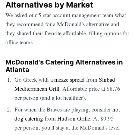
Alternatives by Market
We asked our 5-star account management team what
they recommend for a McDonald's alternative and
they shared their favorite affordable, filling options for
office teams.
McDonald's Catering Alternatives in
Atlanta
Go Greek with a
mezze spread
from
Sinbad
Mediterranean Grill
. Affordable price at $8.76
per person (and a lot healthier).
For when the Braves are playing, consider
hot
dog catering
from
Hudson Grille
. At $9.95
per person, you'll stay at the McDonald's level