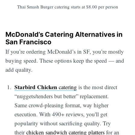
Thai Smash Burger catering starts at $8.00 per person
McDonald’s Catering Alternatives in
San Francisco
If you’re ordering McDonald’s in SF, you’re mostly
buying speed. These options keep the speed — and
add quality.
Starbird Chicken
catering
is the most direct
“nuggets/tenders but better” replacement.
Same crowd-pleasing format, way higher
execution. With 490+ reviews, you'll get
popularity without sacrificing quality. Try
their
chicken sandwich catering platters
for an