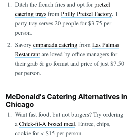
Ditch the french fries and opt for
pretzel
catering trays
from
Philly Pretzel Factory
. 1
party tray serves 20 people for $3.75 per
person.
Savory
empanada catering
from
Las Palmas
Restaurant
are loved by office managers for
their grab & go format and price of just $7.50
per person.
McDonald's Catering Alternatives in
Chicago
Want fast food, but not burgers? Try ordering
a
Chick-fil-A boxed meal
. Entree, chips,
cookie for < $15 per person.