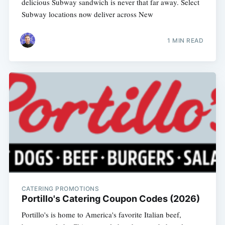
delicious Subway sandwich is never that far away. Select
Subway locations now deliver across New
1 MIN READ
CATERING PROMOTIONS
Portillo's Catering Coupon Codes (2026)
Portillo's is home to America's favorite Italian beef,