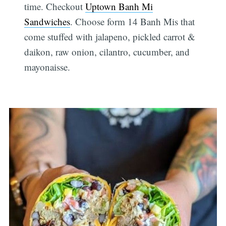
time. Checkout
Uptown Banh Mi
Sandwiches
. Choose form 14 Banh Mis that
come stuffed with jalapeno, pickled carrot &
daikon, raw onion, cilantro, cucumber, and
mayonaisse.