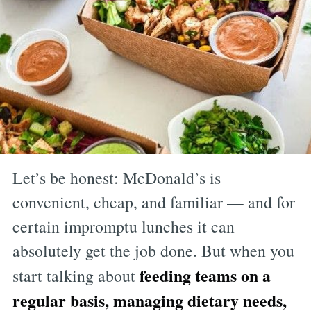
Let’s be honest: McDonald’s is
convenient, cheap, and familiar — and for
certain impromptu lunches it can
absolutely get the job done. But when you
feeding teams on a
start talking about
regular basis, managing dietary needs,