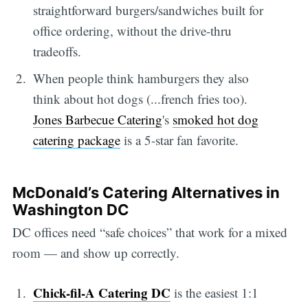
straightforward burgers/sandwiches built for
office ordering, without the drive-thru
tradeoffs.
When people think hamburgers they also
think about hot dogs (...french fries too).
Jones Barbecue Catering
's
smoked hot dog
catering package
is a 5-star fan favorite.
McDonald’s Catering Alternatives in
Washington DC
DC offices need “safe choices” that work for a mixed
room — and show up correctly.
Chick-fil-A Catering DC
is the easiest 1:1