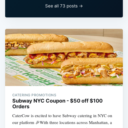
See all 73 posts →
CATERING PROMOTIONS
Subway NYC Coupon - $50 off $100
Orders
CaterCow is excited to have Subway catering in NYC on
our platform 🎉With three locations across Manhattan, a