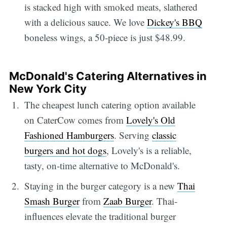
is stacked high with smoked meats, slathered
with a delicious sauce. We love
Dickey's BBQ
boneless wings, a 50-piece is just $48.99.
McDonald's Catering Alternatives in
New York City
The cheapest lunch catering option available
on CaterCow comes from
Lovely's Old
Fashioned Hamburgers
. Serving
classic
burgers and hot dogs
, Lovely's is a reliable,
tasty, on-time alternative to McDonald's.
Staying in the burger category is a new
Thai
Smash Burger
from
Zaab Burger
. Thai-
influences elevate the traditional burger