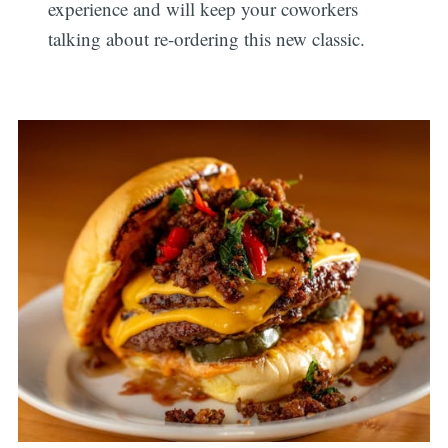
experience and will keep your coworkers
talking about re-ordering this new classic.