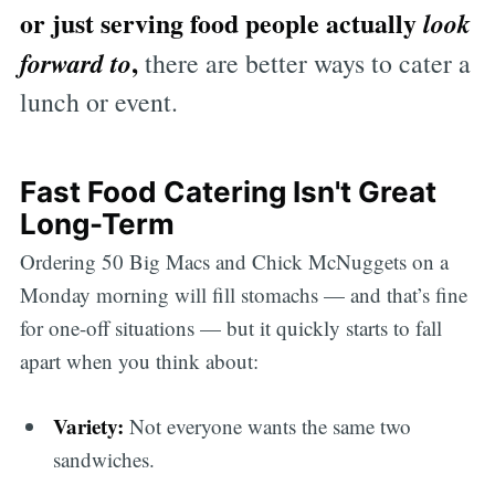
or just serving food people actually
look
,
forward to
there are better ways to cater a
lunch or event.
Fast Food Catering Isn't Great
Long-Term
Ordering 50 Big Macs and Chick McNuggets on a
Monday morning will fill stomachs — and that’s fine
for one-off situations — but it quickly starts to fall
apart when you think about:
Variety:
Not everyone wants the same two
sandwiches.