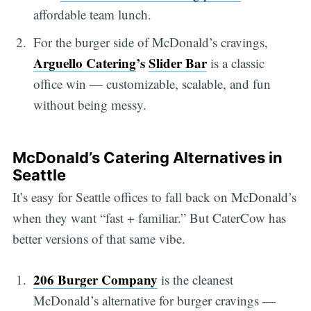
affordable team lunch.
For the burger side of McDonald’s cravings,
Arguello Catering
’s
Slider Bar
is a classic
office win — customizable, scalable, and fun
without being messy.
McDonald’s Catering Alternatives in
Seattle
It’s easy for Seattle offices to fall back on McDonald’s
when they want “fast + familiar.” But CaterCow has
better versions of that same vibe.
206 Burger Company
is the cleanest
McDonald’s alternative for burger cravings —