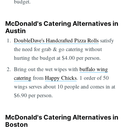
budget.
McDonald's Catering Alternatives in
Austin
DoubleDave's
Handcrafted Pizza Rolls
satisfy
the need for grab & go catering without
hurting the budget at $4.00 per person.
Bring out the wet wipes with
buffalo wing
catering
from
Happy Chicks
. 1 order of 50
wings serves about 10 people and comes in at
$6.90 per person.
McDonald's Catering Alternatives in
Boston