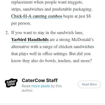
replacement when people want nuggets,
strips, sandwiches and predictable packaging.
Chick-fil-A catering combos
begin at just $8
per person.
If you want to stay in the sandwich lane,
Yarbird Handhelds
are a strong McDonald’s
alternative with a range of chicken sandwiches
that plays well in office settings. But did you
know they also do bowls, tenders, and more?
CaterCow Staff
Read More
Read
more posts
by this
author.