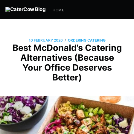
HOME
/
10 FEBRUARY 2026
ORDERING CATERING
Best McDonald’s Catering
Alternatives (Because
Your Office Deserves
Better)