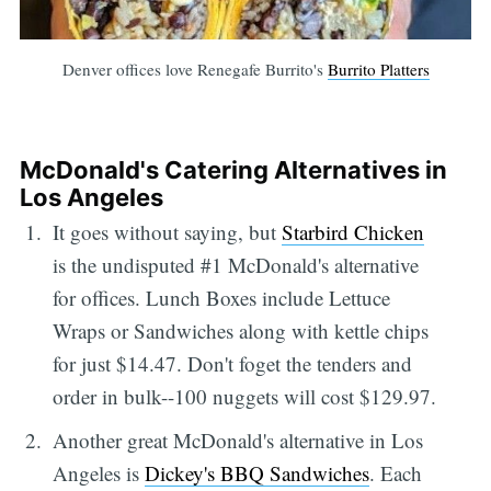
Denver offices love Renegafe Burrito's
Burrito Platters
McDonald's Catering Alternatives in
Los Angeles
It goes without saying, but
Starbird Chicken
is the undisputed #1 McDonald's alternative
for offices. Lunch Boxes include Lettuce
Wraps or Sandwiches along with kettle chips
for just $14.47. Don't foget the tenders and
order in bulk--100 nuggets will cost $129.97.
Another great McDonald's alternative in Los
Angeles is
Dickey's BBQ Sandwiches
. Each