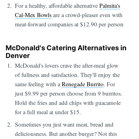
For a healthy, affordable alternative
Palmita's
Cal-Mex Bowls
are a crowd-pleaser even with
meat-forward companies at $12.90 per person
McDonald's Catering Alternatives in
Denver
McDonald's lovers crave the after-meal glow
of fullness and satisfaction. They'll enjoy the
same feeling with a
Renegade Burrito
. For
just $9.99 per person choose from 9 burritos.
Hold the fries and add chips with guacamole
for a full meal at under $15.
Sometimes you just want meat, bread and
deliciousness. But another burger? Not this