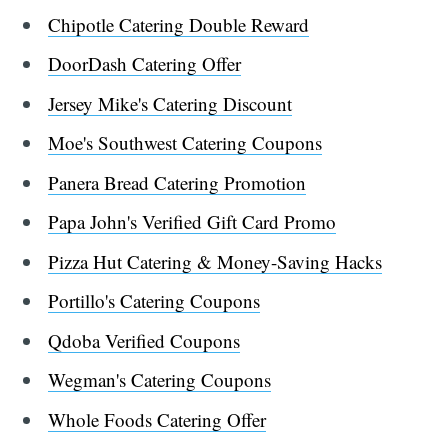
Chipotle Catering Double Reward
DoorDash Catering Offer
Jersey Mike's Catering Discount
Moe's Southwest Catering Coupons
Panera Bread Catering Promotion
Papa John's Verified Gift Card Promo
Pizza Hut Catering & Money-Saving Hacks
Portillo's Catering Coupons
Qdoba Verified Coupons
Wegman's Catering Coupons
Whole Foods Catering Offer