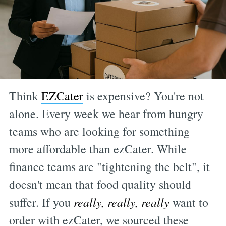
Think
EZCater
is expensive? You're not
alone. Every week we hear from hungry
teams who are looking for something
more affordable than ezCater. While
finance teams are "tightening the belt", it
doesn't mean that food quality should
suffer. If you
really, really, really
want to
order with ezCater, we sourced these