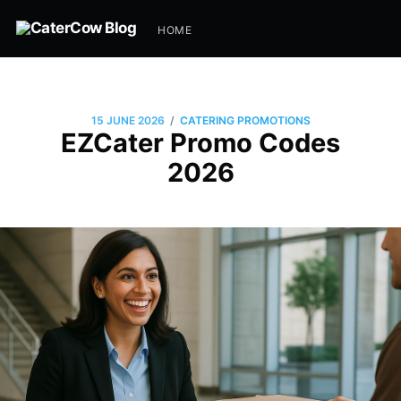
HOME
/
15 JUNE 2026
CATERING PROMOTIONS
EZCater Promo Codes
2026