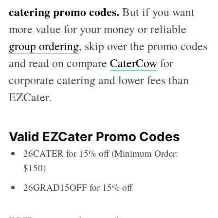
catering promo codes.
But if you want
more value for your money or reliable
group ordering
, skip over the promo codes
and read on compare
CaterCow
for
corporate catering and lower fees than
EZCater.
Valid EZCater Promo Codes
26CATER for 15% off (Minimum Order:
$150)
26GRAD15OFF for 15% off