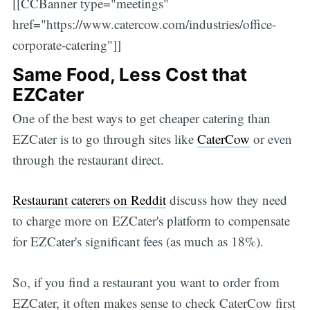
[[CCBanner type="meetings"
href="https://www.catercow.com/industries/office-
corporate-catering"]]
Same Food, Less Cost that
EZCater
One of the best ways to get cheaper catering than
EZCater is to go through sites like
CaterCow
or even
through the restaurant direct.
Restaurant caterers on Reddit
discuss how they need
to charge more on EZCater's platform to compensate
for EZCater's significant fees (as much as 18%).
So, if you find a restaurant you want to order from
EZCater, it often makes sense to check CaterCow first