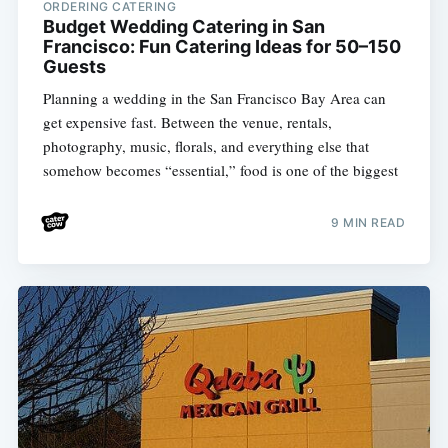
ORDERING CATERING
Budget Wedding Catering in San
Francisco: Fun Catering Ideas for 50–150
Guests
Planning a wedding in the San Francisco Bay Area can
get expensive fast. Between the venue, rentals,
photography, music, florals, and everything else that
somehow becomes “essential,” food is one of the biggest
9 MIN READ