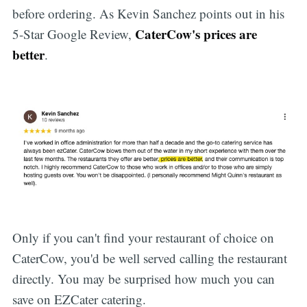
before ordering. As Kevin Sanchez points out in his
CaterCow's prices are
5-Star Google Review,
better
.
Only if you can't find your restaurant of choice on
CaterCow, you'd be well served calling the restaurant
directly. You may be surprised how much you can
save on EZCater catering.