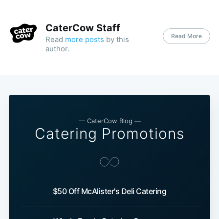
CaterCow Staff
Read More
Read
more posts
by this
author.
— CaterCow Blog —
Catering Promotions
$50 Off McAlister's Deli Catering