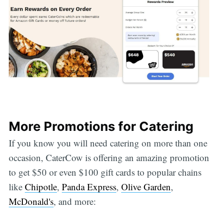
More Promotions for Catering
If you know you will need catering on more than one
occasion, CaterCow is offering an amazing promotion
to get $50 or even $100 gift cards to popular chains
like
Chipotle
,
Panda Express
,
Olive Garden
,
McDonald's
, and more: