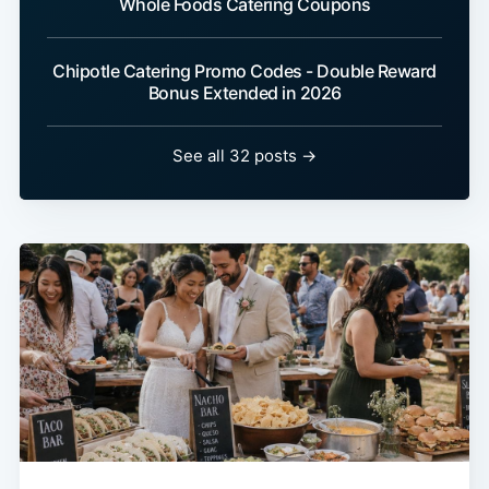
Whole Foods Catering Coupons
Chipotle Catering Promo Codes - Double Reward
Bonus Extended in 2026
See all 32 posts →