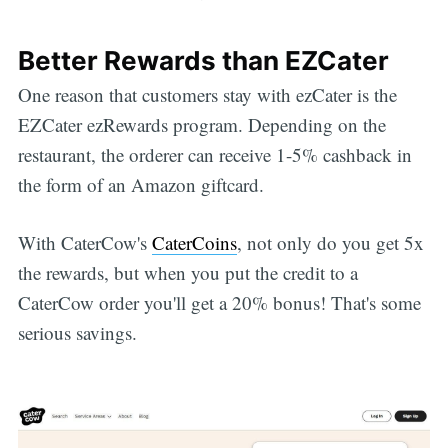
Better Rewards than EZCater
One reason that customers stay with ezCater is the
EZCater ezRewards program. Depending on the
restaurant, the orderer can receive 1-5% cashback in
the form of an Amazon giftcard.
With CaterCow's
CaterCoins
, not only do you get 5x
the rewards, but when you put the credit to a
CaterCow order you'll get a 20% bonus! That's some
serious savings.