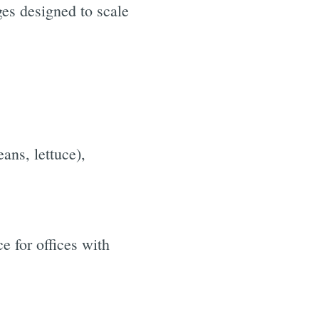
ges designed to scale
ans, lettuce),
e for offices with