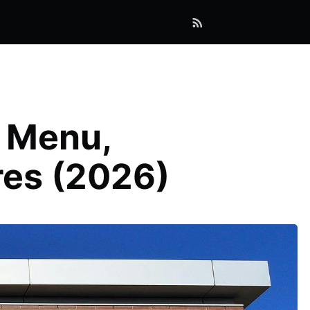
: Menu,
res (2026)