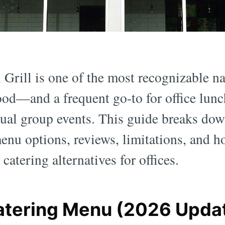
Grill is one of the most recognizable na
od—and a frequent go-to for office lunc
sual group events. This guide breaks do
menu options, reviews, limitations, and h
catering alternatives for offices.
atering Menu (2026 Upda