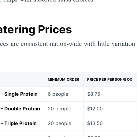
atering Prices
ices are consistent nation-wide with little variation
MINIMUM ORDER
PRICE PER PERSON/BOX
– Single Protein
6 people
$8.75
– Double Protein
20 people
$12.00
– Triple Protein
20 people
$13.50