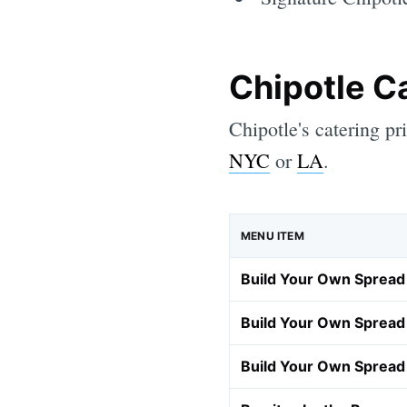
Chipotle C
Chipotle's catering pr
NYC
or
LA
.
MENU ITEM
Build Your Own Spread 
Build Your Own Spread 
Build Your Own Spread 