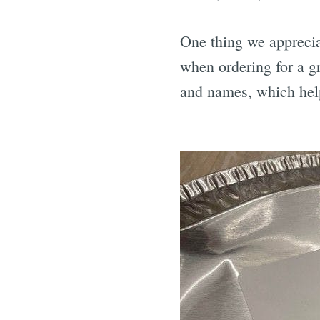
One thing we apprecia
when ordering for a g
and names, which help