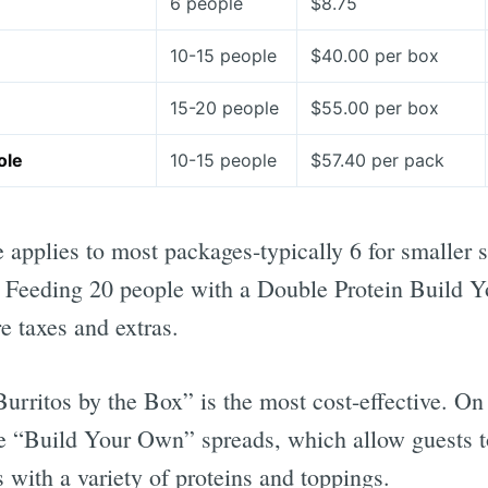
6 people
$8.75
10-15 people
$40.00 per box
15-20 people
$55.00 per box
ole
10-15 people
$57.40 per pack
applies to most packages-typically 6 for smaller s
s. Feeding 20 people with a Double Protein Build
e taxes and extras.
urritos by the Box” is the most cost-effective. On 
he “Build Your Own” spreads, which allow guests 
s with a variety of proteins and toppings.