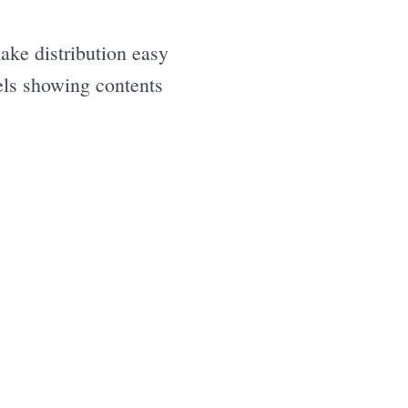
ake distribution easy
bels showing contents