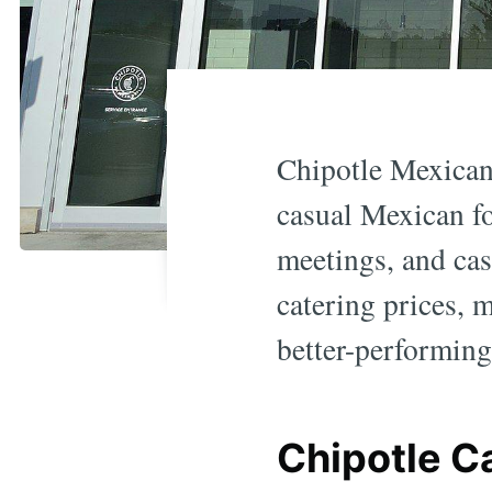
Chipotle Mexican 
casual Mexican fo
meetings, and ca
catering prices, 
better-performing 
Chipotle C