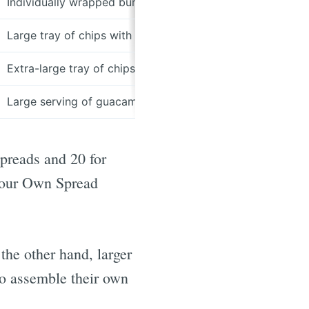
Individually wrapped burritos, chips, and salsa
Large tray of chips with assorted salsas
Extra-large tray of chips with assorted salsas
Large serving of guacamole
preads and 20 for
 Your Own Spread
the other hand, larger
to assemble their own