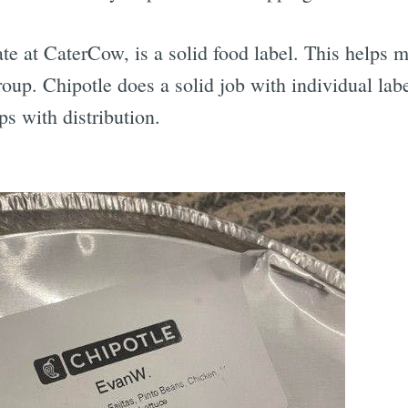
te at CaterCow, is a solid food label. This helps m
roup. Chipotle does a solid job with individual la
s with distribution.