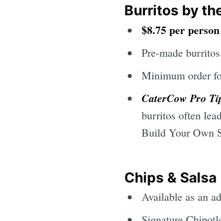
Burritos by th
$8.75 per perso
Pre-made burritos
Minimum order fo
CaterCow Pro Ti
burritos often lea
Build Your Own Sp
Chips & Salsa
Available as an ad
Signature Chipotl