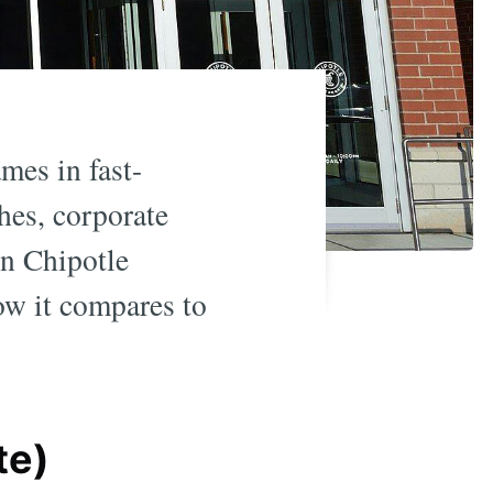
mes in fast-
hes, corporate
wn Chipotle
ow it compares to
te)