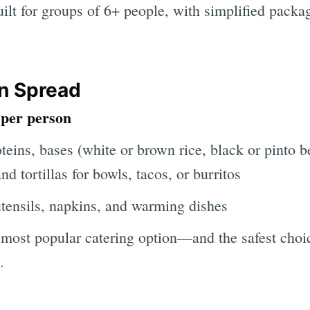
uilt for groups of 6+ people, with simplified packa
n Spread
 per person
eins, bases (white or brown rice, black or pinto be
nd tortillas for bowls, tacos, or burritos
utensils, napkins, and warming dishes
 most popular catering option—and the safest choic
.