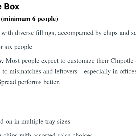
e Box
n (minimum 6 people)
 with diverse fillings, accompanied by chips and s
r six people
p
:
Most people expect to customize their Chipotle
d to mismatches and leftovers—especially in office
read performs better.
d-on in multiple tray sizes
e chips with assorted salsa choices