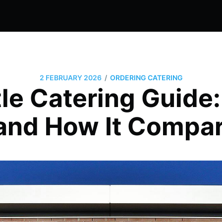
/
2 FEBRUARY 2026
ORDERING CATERING
le Catering Guide
and How It Compa