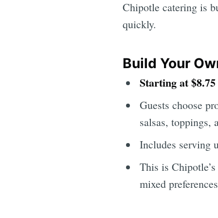
Chipotle catering is b
quickly.
Build Your Ow
Starting at $8.75
Guests choose prot
salsas, toppings, a
Includes serving 
This is Chipotle’s
mixed preferences