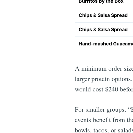
Burritos by the Box
Chips & Salsa Spread
Chips & Salsa Spread
Hand-mashed Guacam
A minimum order size 
larger protein option
would cost $240 befor
For smaller groups, “B
events benefit from t
bowls, tacos, or salad