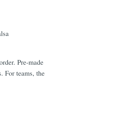
alsa
 order. Pre-made
s. For teams, the