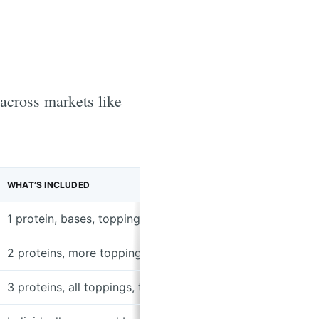
 across markets like
WHAT’S INCLUDED
1 protein, bases, toppings, tortillas, sides
2 proteins, more toppings, tortillas, sides
3 proteins, all toppings, tortillas, sides