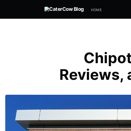
HOME
Chipot
Reviews, 