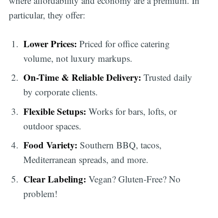
where affordability and economy are a premium. In
particular, they offer:
Lower Prices:
Priced for office catering
volume, not luxury markups.
On-Time & Reliable Delivery:
Trusted daily
by corporate clients.
Flexible Setups:
Works for bars, lofts, or
outdoor spaces.
Food Variety:
Southern BBQ, tacos,
Mediterranean spreads, and more.
Clear Labeling:
Vegan? Gluten-Free? No
problem!