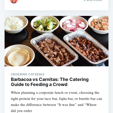
ORDERING CATERING
Barbacoa vs Carnitas: The Catering
Guide to Feeding a Crowd
When planning a corporate lunch or event, choosing the
right protein for your taco bar, fajita bar, or burrito bar can
make the difference between “It was fine” and “Where
did you order