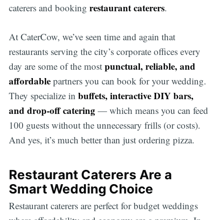
restaurant caterers
caterers and booking
.
At CaterCow, we’ve seen time and again that
restaurants serving the city’s corporate offices every
punctual, reliable, and
day are some of the most
affordable
partners you can book for your wedding.
buffets, interactive DIY bars,
They specialize in
and drop-off catering
— which means you can feed
100 guests without the unnecessary frills (or costs).
And yes, it’s much better than just ordering pizza.
Restaurant Caterers Are a
Smart Wedding Choice
Restaurant caterers are perfect for budget weddings