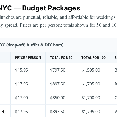
 NYC — Budget Packages
 lunches are punctual, reliable, and affordable for wedding
y spread. Prices are per person; totals shown for 50 and 10
C (drop-off, buffet & DIY bars)
PRICE / PERSON
TOTAL FOR 50
TOTAL FOR 100
B
$15.95
$797.50
$1,595.00
B
$17.95
$897.50
$1,795.00
I
$17.00
$850.00
$1,700.00
C
et)
$17.95
$897.50
$1,795.00
V