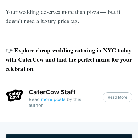
Your wedding deserves more than pizza — but it
doesn’t need a luxury price tag.
Explore
cheap wedding catering in NYC
today
👉
with CaterCow and find the perfect menu for your
celebration.
CaterCow Staff
Read More
Read
more posts
by this
author.