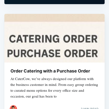
Order Catering with a Purchase Order
At CaterCow, we’ve always designed our platform with
the business customer in mind. From easy group ordering
to curated menu options for every office size and
occasion, our goal has been to
2 MIN READ