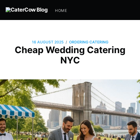
HOME
/
16 AUGUST 2025
ORDERING CATERING
Cheap Wedding Catering
NYC