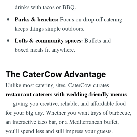
drinks with tacos or BBQ.
Parks & beaches:
Focus on drop-off catering
keeps things simple outdoors.
Lofts & community spaces:
Buffets and
boxed meals fit anywhere.
The CaterCow Advantage
Unlike most catering sites, CaterCow curates
restaurant caterers with wedding-friendly menus
— giving you creative, reliable, and affordable food
for your big day. Whether you want trays of barbecue,
an interactive taco bar, or a Mediterranean buffet,
you’ll spend less and still impress your guests.