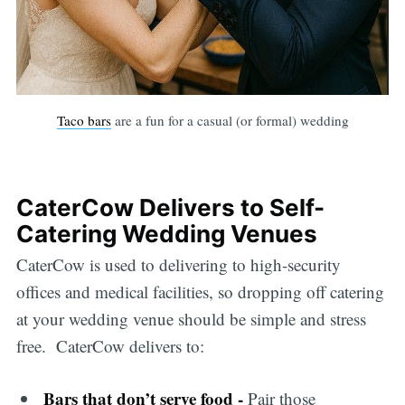
Taco bars
are a fun for a casual (or formal) wedding
CaterCow Delivers to Self-
Catering Wedding Venues
CaterCow is used to delivering to high-security
offices and medical facilities, so dropping off catering
at your wedding venue should be simple and stress
free. CaterCow delivers to:
Bars that don’t serve food -
Pair those