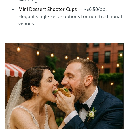
Mini Dessert Shooter Cups
— ~$6.50/pp.
Elegant single-serve options for non-traditional
venues.