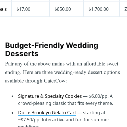
eals
$17.00
$850.00
$1,700.00
Z
Budget-Friendly Wedding
Desserts
Pair any of the above mains with an affordable sweet
ending. Here are three wedding-ready dessert options
available through CaterCow:
Signature & Specialty Cookies
— $6.00/pp. A
crowd-pleasing classic that fits every theme.
Dolce Brooklyn Gelato Cart
— starting at
~$7.50/pp. Interactive and fun for summer
weddings.