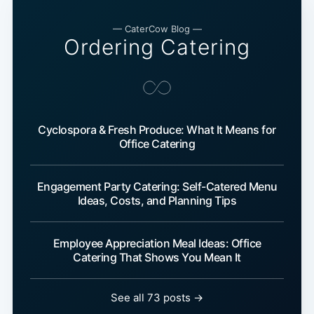
— CaterCow Blog —
Ordering Catering
Cyclospora & Fresh Produce: What It Means for
Office Catering
Engagement Party Catering: Self-Catered Menu
Ideas, Costs, and Planning Tips
Employee Appreciation Meal Ideas: Office
Catering That Shows You Mean It
See all 73 posts →