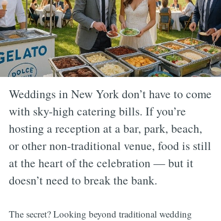
Weddings in New York don’t have to come
with sky-high catering bills. If you’re
hosting a reception at a bar, park, beach,
or other non-traditional venue, food is still
at the heart of the celebration — but it
doesn’t need to break the bank.
The secret? Looking beyond traditional wedding