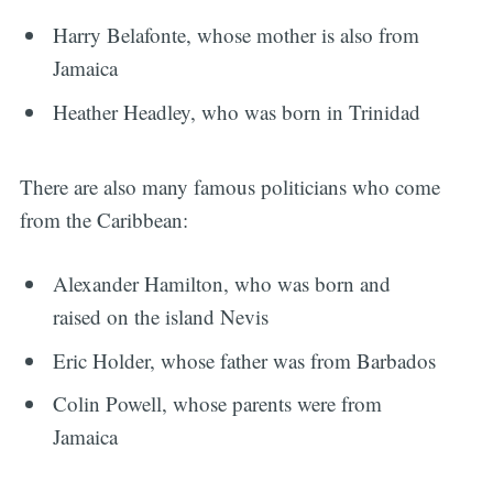
Harry Belafonte, whose mother is also from
Jamaica
Heather Headley, who was born in Trinidad
There are also many famous politicians who come
from the Caribbean:
Alexander Hamilton, who was born and
raised on the island Nevis
Eric Holder, whose father was from Barbados
Colin Powell, whose parents were from
Jamaica