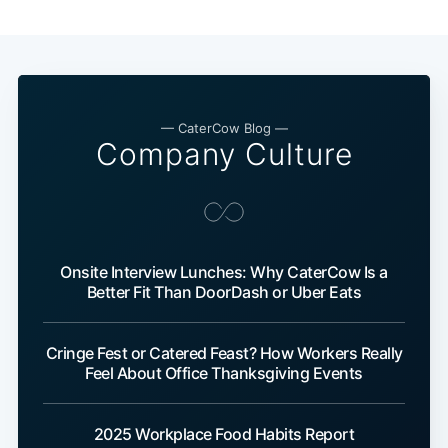
— CaterCow Blog —
Company Culture
Onsite Interview Lunches: Why CaterCow Is a
Better Fit Than DoorDash or Uber Eats
Cringe Fest or Catered Feast? How Workers Really
Feel About Office Thanksgiving Events
2025 Workplace Food Habits Report