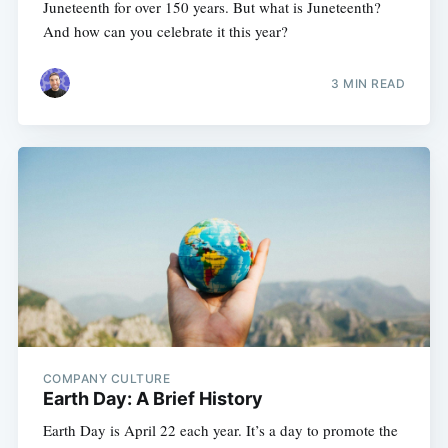
Juneteenth for over 150 years. But what is Juneteenth?
And how can you celebrate it this year?
3 MIN READ
COMPANY CULTURE
Earth Day: A Brief History
Earth Day is April 22 each year. It’s a day to promote the