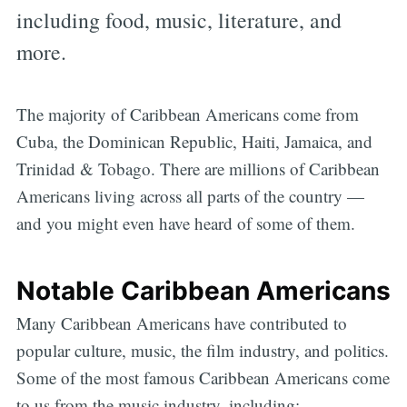
including food, music, literature, and
more.
The majority of Caribbean Americans come from
Cuba, the Dominican Republic, Haiti, Jamaica, and
Trinidad & Tobago. There are millions of Caribbean
Americans living across all parts of the country —
and you might even have heard of some of them.
Notable Caribbean Americans
Many Caribbean Americans have contributed to
popular culture, music, the film industry, and politics.
Some of the most famous Caribbean Americans come
to us from the music industry, including: