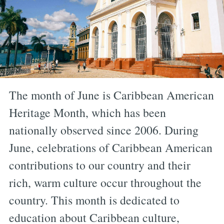
The month of June is Caribbean American
Heritage Month, which has been
nationally observed since 2006. During
June, celebrations of Caribbean American
contributions to our country and their
rich, warm culture occur throughout the
country. This month is dedicated to
education about Caribbean culture,