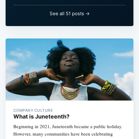
See all 51 posts →
COMPANY CULTURE
What is Juneteenth?
Beginning in 2021, Juneteenth became a public holiday.
However, many communities have been celebrating