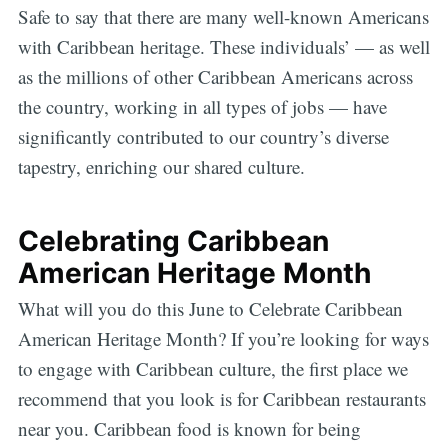
Safe to say that there are many well-known Americans
with Caribbean heritage. These individuals’ — as well
as the millions of other Caribbean Americans across
the country, working in all types of jobs — have
significantly contributed to our country’s diverse
tapestry, enriching our shared culture.
Celebrating Caribbean
American Heritage Month
What will you do this June to Celebrate Caribbean
American Heritage Month? If you’re looking for ways
to engage with Caribbean culture, the first place we
recommend that you look is for Caribbean restaurants
near you. Caribbean food is known for being