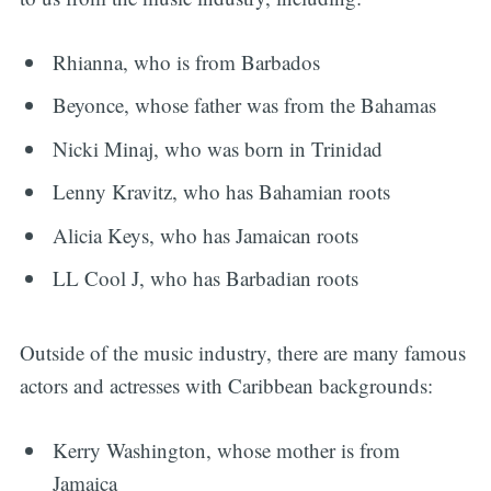
Rhianna, who is from Barbados
Beyonce, whose father was from the Bahamas
Nicki Minaj, who was born in Trinidad
Lenny Kravitz, who has Bahamian roots
Alicia Keys, who has Jamaican roots
LL Cool J, who has Barbadian roots
Outside of the music industry, there are many famous
actors and actresses with Caribbean backgrounds:
Kerry Washington, whose mother is from
Jamaica