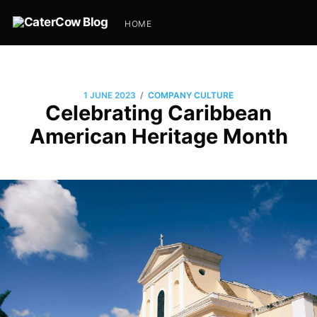
HOME
/
1 JUNE 2023
COMPANY CULTURE
Celebrating Caribbean
American Heritage Month