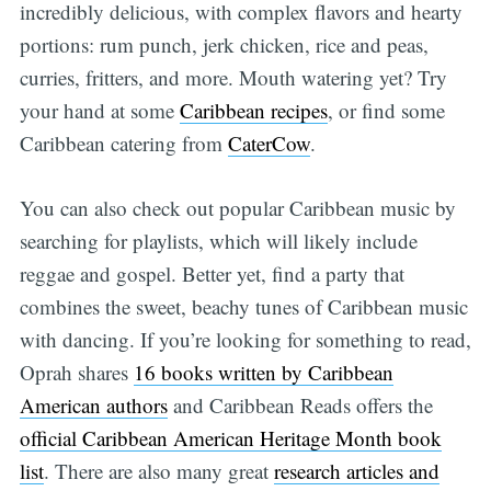
incredibly delicious, with complex flavors and hearty
portions: rum punch, jerk chicken, rice and peas,
curries, fritters, and more. Mouth watering yet? Try
your hand at some
Caribbean recipes
, or find some
Caribbean catering from
CaterCow
.
You can also check out popular Caribbean music by
searching for playlists, which will likely include
reggae and gospel. Better yet, find a party that
combines the sweet, beachy tunes of Caribbean music
with dancing. If you’re looking for something to read,
Oprah shares
16 books written by Caribbean
American authors
and Caribbean Reads offers the
official Caribbean American Heritage Month book
list
. There are also many great
research articles and