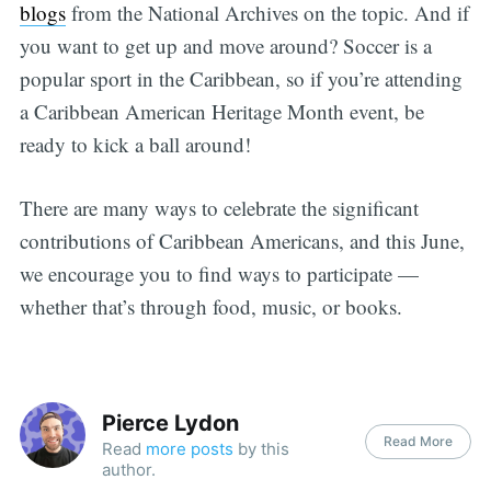
blogs
from the National Archives on the topic. And if
you want to get up and move around? Soccer is a
popular sport in the Caribbean, so if you’re attending
a Caribbean American Heritage Month event, be
ready to kick a ball around!
There are many ways to celebrate the significant
contributions of Caribbean Americans, and this June,
we encourage you to find ways to participate —
whether that’s through food, music, or books.
Pierce Lydon
Read More
Read
more posts
by this
author.