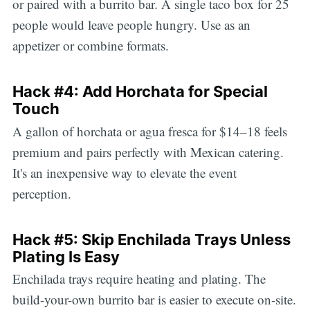
or paired with a burrito bar. A single taco box for 25
people would leave people hungry. Use as an
appetizer or combine formats.
Hack #4: Add Horchata for Special
Touch
A gallon of horchata or agua fresca for $14–18 feels
premium and pairs perfectly with Mexican catering.
It's an inexpensive way to elevate the event
perception.
Hack #5: Skip Enchilada Trays Unless
Plating Is Easy
Enchilada trays require heating and plating. The
build-your-own burrito bar is easier to execute on-site.