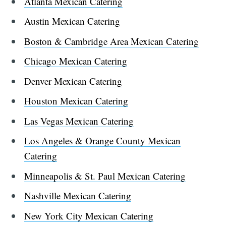
Atlanta Mexican Catering
Austin Mexican Catering
Boston & Cambridge Area Mexican Catering
Chicago Mexican Catering
Denver Mexican Catering
Houston Mexican Catering
Las Vegas Mexican Catering
Los Angeles & Orange County Mexican
Catering
Minneapolis & St. Paul Mexican Catering
Nashville Mexican Catering
New York City Mexican Catering