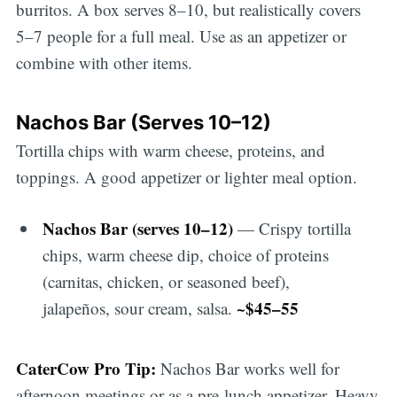
burritos. A box serves 8–10, but realistically covers
5–7 people for a full meal. Use as an appetizer or
combine with other items.
Nachos Bar (Serves 10–12)
Tortilla chips with warm cheese, proteins, and
toppings. A good appetizer or lighter meal option.
Nachos Bar (serves 10–12)
— Crispy tortilla
chips, warm cheese dip, choice of proteins
(carnitas, chicken, or seasoned beef),
~$45–55
jalapeños, sour cream, salsa.
CaterCow Pro Tip:
Nachos Bar works well for
afternoon meetings or as a pre-lunch appetizer. Heavy