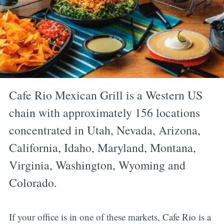
Cafe Rio Mexican Grill is a Western US
chain with approximately 156 locations
concentrated in Utah, Nevada, Arizona,
California, Idaho, Maryland, Montana,
Virginia, Washington, Wyoming and
Colorado.
If your office is in one of these markets, Cafe Rio is a