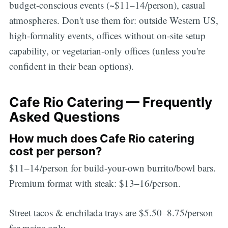
budget-conscious events (~$11–14/person), casual
atmospheres. Don't use them for: outside Western US,
high-formality events, offices without on-site setup
capability, or vegetarian-only offices (unless you're
confident in their bean options).
Cafe Rio Catering — Frequently
Asked Questions
How much does Cafe Rio catering
cost per person?
$11–14/person for build-your-own burrito/bowl bars.
Premium format with steak: $13–16/person.
Street tacos & enchilada trays are $5.50–8.75/person
for mains only.