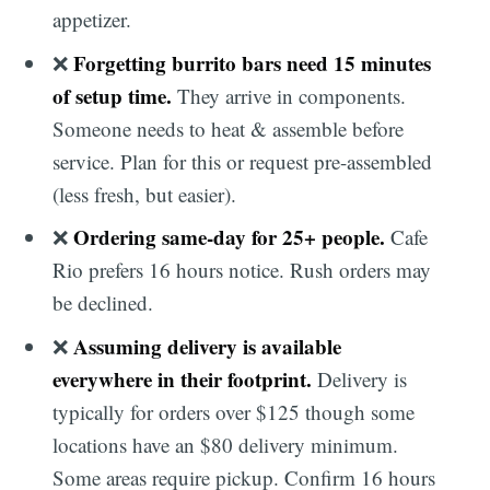
appetizer.
Forgetting burrito bars need 15 minutes
❌
of setup time.
They arrive in components.
Someone needs to heat & assemble before
service. Plan for this or request pre-assembled
(less fresh, but easier).
Ordering same-day for 25+ people.
❌
Cafe
Rio prefers 16 hours notice. Rush orders may
be declined.
Assuming delivery is available
❌
everywhere in their footprint.
Delivery is
typically for orders over $125 though some
locations have an $80 delivery minimum.
Some areas require pickup. Confirm 16 hours