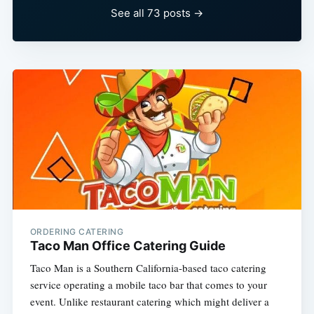
See all 73 posts →
ORDERING CATERING
Taco Man Office Catering Guide
Taco Man is a Southern California-based taco catering
service operating a mobile taco bar that comes to your
event. Unlike restaurant catering which might deliver a