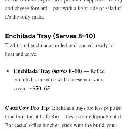
and cheese-forward—pair with a light side or salad if
it's the only main.
Enchilada Tray (Serves 8–10)
Traditional enchiladas rolled and sauced, ready to
heat and serve.
Enchilada Tray (serves 8–10)
— Rolled
enchiladas in sauce with cheese and sour
~$50–65
cream.
CaterCow Pro Tip:
Enchilada trays are less popular
than burritos at Cafe Rio—they're more formal/plated.
For casual office lunches, stick with the build-your-