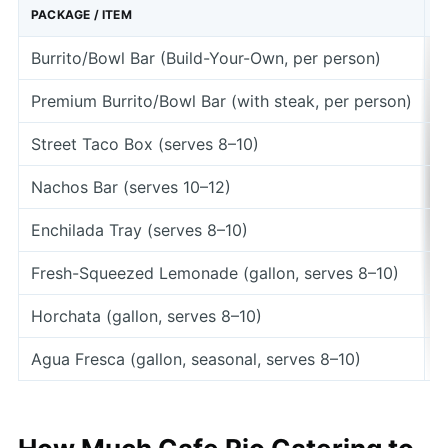
PACKAGE / ITEM
P
Burrito/Bowl Bar (Build-Your-Own, per person)
$
Premium Burrito/Bowl Bar (with steak, per person)
$
Street Taco Box (serves 8–10)
Nachos Bar (serves 10–12)
Enchilada Tray (serves 8–10)
Fresh-Squeezed Lemonade (gallon, serves 8–10)
Horchata (gallon, serves 8–10)
Agua Fresca (gallon, seasonal, serves 8–10)