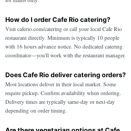
How do I order Cafe Rio catering?
Visit caferio.com/catering or call your local Cafe Rio
restaurant directly. Minimum is typically 10 people
with 16 hours advance notice. No dedicated catering
coordinator—you'll work with the restaurant manager.
Does Cafe Rio deliver catering orders?
Most locations deliver in their local market. Some
require pickup. Confirm availability when ordering.
Delivery times are typically same-day or next-day
depending on order timing.
Are there vegetarian options at Cafe