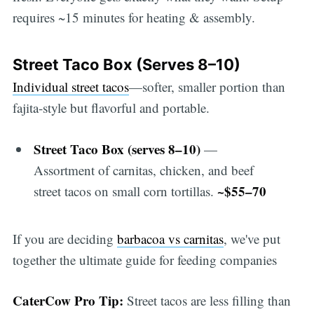
requires ~15 minutes for heating & assembly.
Street Taco Box (Serves 8–10)
Individual street tacos
—softer, smaller portion than
fajita-style but flavorful and portable.
Street Taco Box (serves 8–10)
—
Assortment of carnitas, chicken, and beef
~$55–70
street tacos on small corn tortillas.
If you are deciding
barbacoa vs carnitas
, we've put
together the ultimate guide for feeding companies
CaterCow Pro Tip:
Street tacos are less filling than