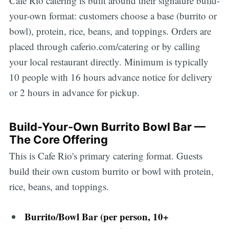
Cafe Rio catering is built around their signature build-
your-own format: customers choose a base (burrito or
bowl), protein, rice, beans, and toppings. Orders are
placed through caferio.com/catering or by calling
your local restaurant directly. Minimum is typically
10 people with 16 hours advance notice for delivery
or 2 hours in advance for pickup.
Build-Your-Own Burrito Bowl Bar —
The Core Offering
This is Cafe Rio's primary catering format. Guests
build their own custom burrito or bowl with protein,
rice, beans, and toppings.
Burrito/Bowl Bar (per person, 10+