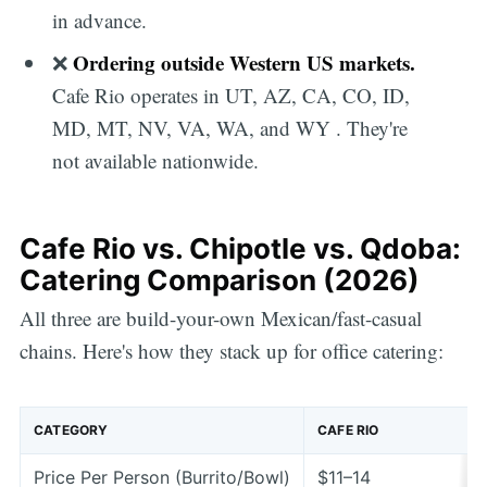
in advance.
Ordering outside Western US markets.
❌
Cafe Rio operates in UT, AZ, CA, CO, ID,
MD, MT, NV, VA, WA, and WY . They're
not available nationwide.
Cafe Rio vs. Chipotle vs. Qdoba:
Catering Comparison (2026)
All three are build-your-own Mexican/fast-casual
chains. Here's how they stack up for office catering:
CATEGORY
CAFE RIO
Price Per Person (Burrito/Bowl)
$11–14