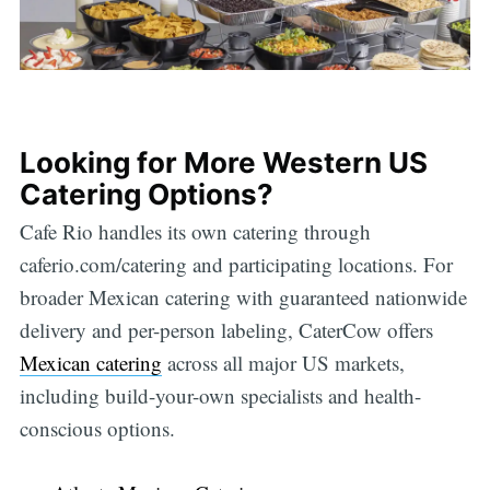
Looking for More Western US
Catering Options?
Cafe Rio handles its own catering through
caferio.com/catering and participating locations. For
broader Mexican catering with guaranteed nationwide
delivery and per-person labeling, CaterCow offers
Mexican catering
across all major US markets,
including build-your-own specialists and health-
conscious options.