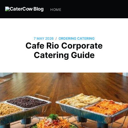
HOME
/
7 MAY 2026
ORDERING CATERING
Cafe Rio Corporate
Catering Guide