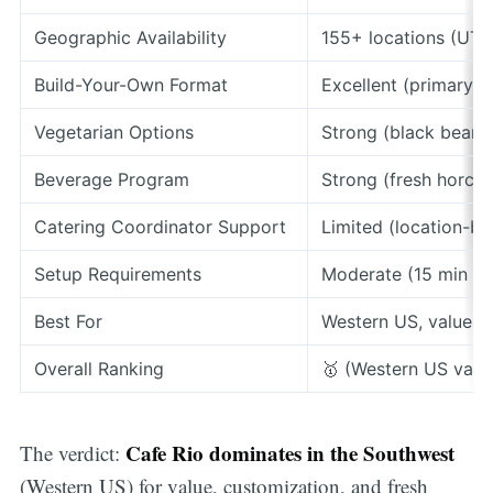
Geographic Availability
155+ locations (UT,
Build-Your-Own Format
Excellent (primary 
Vegetarian Options
Strong (black bean 
Beverage Program
Strong (fresh horcha
Catering Coordinator Support
Limited (location-ba
Setup Requirements
Moderate (15 min fo
Best For
Western US, value, 
Overall Ranking
🥇 (Western US valu
Cafe Rio dominates in the Southwest
The verdict:
(Western US) for value, customization, and fresh