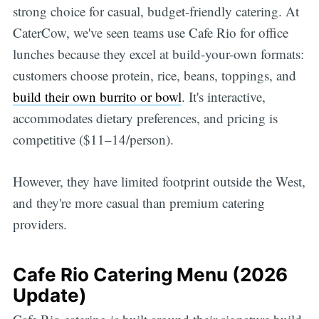
strong choice for casual, budget-friendly catering. At
CaterCow, we've seen teams use Cafe Rio for office
lunches because they excel at build-your-own formats:
customers choose protein, rice, beans, toppings, and
build their own burrito or bowl
. It's interactive,
accommodates dietary preferences, and pricing is
competitive ($11–14/person).
However, they have limited footprint outside the West,
and they're more casual than premium catering
providers.
Cafe Rio Catering Menu (2026
Update)