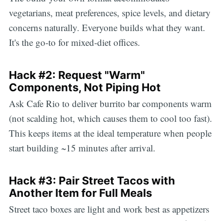
vegetarians, meat preferences, spice levels, and dietary
concerns naturally. Everyone builds what they want.
It's the go-to for mixed-diet offices.
Hack #2: Request "Warm"
Components, Not Piping Hot
Ask Cafe Rio to deliver burrito bar components warm
(not scalding hot, which causes them to cool too fast).
This keeps items at the ideal temperature when people
start building ~15 minutes after arrival.
Hack #3: Pair Street Tacos with
Another Item for Full Meals
Street taco boxes are light and work best as appetizers