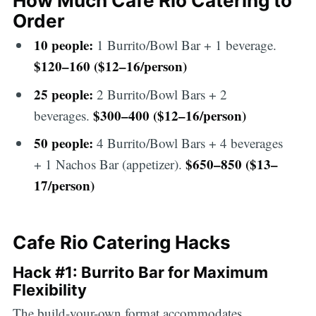
How Much Cafe Rio Catering to
Order
10 people:
1 Burrito/Bowl Bar + 1 beverage.
$120–160 ($12–16/person)
25 people:
2 Burrito/Bowl Bars + 2
$300–400 ($12–16/person)
beverages.
50 people:
4 Burrito/Bowl Bars + 4 beverages
$650–850 ($13–
+ 1 Nachos Bar (appetizer).
17/person)
Cafe Rio Catering Hacks
Hack #1: Burrito Bar for Maximum
Flexibility
The build-your-own format accommodates