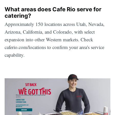
What areas does Cafe Rio serve for
catering?
Approximately 150 locations across Utah, Nevada,
Arizona, California, and Colorado, with select
expansion into other Western markets. Check
caferio.com/locations to confirm your area's service
capability.