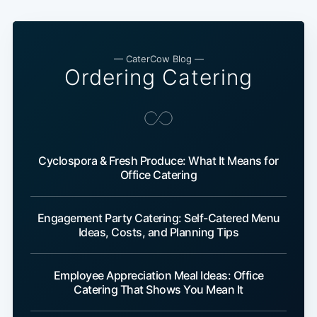
— CaterCow Blog —
Ordering Catering
Cyclospora & Fresh Produce: What It Means for
Office Catering
Engagement Party Catering: Self-Catered Menu
Ideas, Costs, and Planning Tips
Employee Appreciation Meal Ideas: Office
Catering That Shows You Mean It