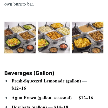
own burrito bar.
Beverages (Gallon)
Fresh-Squeezed Lemonade (gallon)
—
$12–16
Agua Fresca (gallon, seasonal)
$12–16
—
Horchata (gallon)
$14–18
—