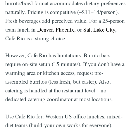
burrito/bowl format accommodates dietary preferences
naturally. Pricing is competitive (~$11–14/person).
Fresh beverages add perceived value. For a 25-person
team lunch in
Denver
,
Phoenix
, or
Salt Lake City
,
Cafe Rio is a strong choice.
However, Cafe Rio has limitations. Burrito bars
require on-site setup (15 minutes). If you don't have a
warming area or kitchen access, request pre-
assembled burritos (less fresh, but easier). Also,
catering is handled at the restaurant level—no
dedicated catering coordinator at most locations.
Use Cafe Rio for: Western US office lunches, mixed-
diet teams (build-your-own works for everyone),