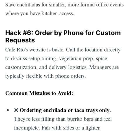
Save enchiladas for smaller, more formal office events
where you have kitchen access.
Hack #6: Order by Phone for Custom
Requests
Cafe Rio's website is basic. Call the location directly
to discuss setup timing, vegetarian prep, spice
customization, and delivery logistics. Managers are
typically flexible with phone orders.
Common Mistakes to Avoid:
Ordering enchilada or taco trays only.
❌
They're less filling than burrito bars and feel
incomplete. Pair with sides or a lighter