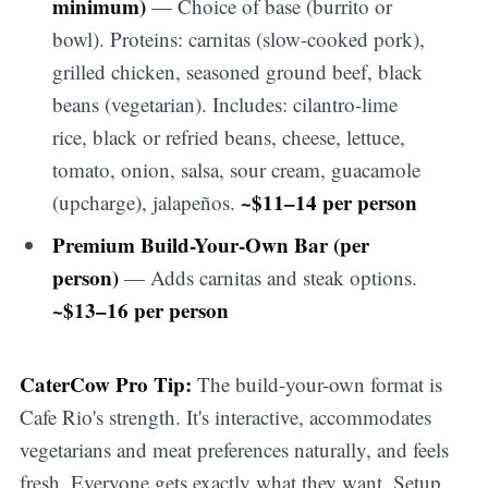
minimum)
— Choice of base (burrito or
bowl). Proteins: carnitas (slow-cooked pork),
grilled chicken, seasoned ground beef, black
beans (vegetarian). Includes: cilantro-lime
rice, black or refried beans, cheese, lettuce,
tomato, onion, salsa, sour cream, guacamole
~$11–14 per person
(upcharge), jalapeños.
Premium Build-Your-Own Bar (per
person)
— Adds carnitas and steak options.
~$13–16 per person
CaterCow Pro Tip:
The build-your-own format is
Cafe Rio's strength. It's interactive, accommodates
vegetarians and meat preferences naturally, and feels
fresh. Everyone gets exactly what they want. Setup