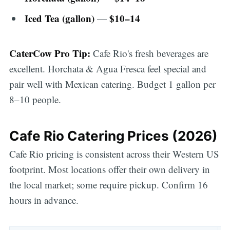
Iced Tea (gallon)
$10–14
—
CaterCow Pro Tip:
Cafe Rio's fresh beverages are
excellent. Horchata & Agua Fresca feel special and
pair well with Mexican catering. Budget 1 gallon per
8–10 people.
Cafe Rio Catering Prices (2026)
Cafe Rio pricing is consistent across their Western US
footprint. Most locations offer their own delivery in
the local market; some require pickup. Confirm 16
hours in advance.