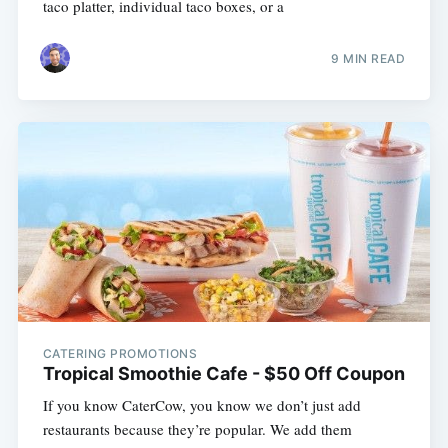
taco platter, individual taco boxes, or a
9 MIN READ
CATERING PROMOTIONS
Tropical Smoothie Cafe - $50 Off Coupon
If you know CaterCow, you know we don’t just add
restaurants because they’re popular. We add them