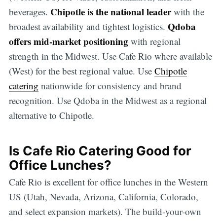
Chipotle is the national leader
beverages.
with the
Qdoba
broadest availability and tightest logistics.
offers mid-market positioning
with regional
strength in the Midwest. Use Cafe Rio where available
(West) for the best regional value. Use
Chipotle
catering
nationwide for consistency and brand
recognition. Use Qdoba in the Midwest as a regional
alternative to Chipotle.
Is Cafe Rio Catering Good for
Office Lunches?
Cafe Rio is excellent for office lunches in the Western
US (Utah, Nevada, Arizona, California, Colorado,
and select expansion markets). The build-your-own