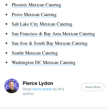
Phoenix Mexican Catering
Provo Mexican Catering
Salt Lake City Mexican Catering
San Francisco & Bay Area Mexican Catering
San Jose & South Bay Mexican Catering
Seattle Mexican Catering
Washington DC Mexican Catering
Pierce Lydon
Read More
Read
more posts
by this
author.