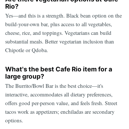
Rio?
Yes—and this is a strength. Black bean option on the
build-your-own bar, plus access to all vegetables,
cheese, rice, and toppings. Vegetarians can build
substantial meals. Better vegetarian inclusion than
Chipotle or Qdoba.
What's the best Cafe Rio item for a
large group?
The Burrito/Bowl Bar is the best choice—it's
interactive, accommodates all dietary preferences,
offers good per-person value, and feels fresh. Street
tacos work as appetizers; enchiladas are secondary
options.