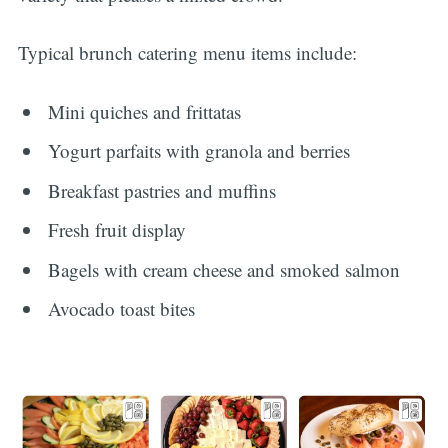
Typical brunch catering menu items include:
Mini quiches and frittatas
Yogurt parfaits with granola and berries
Breakfast pastries and muffins
Fresh fruit display
Bagels with cream cheese and smoked salmon
Avocado toast bites