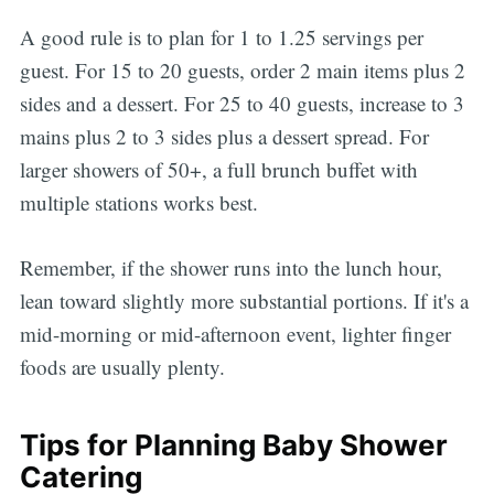
A good rule is to plan for 1 to 1.25 servings per
guest. For 15 to 20 guests, order 2 main items plus 2
sides and a dessert. For 25 to 40 guests, increase to 3
mains plus 2 to 3 sides plus a dessert spread. For
larger showers of 50+, a full brunch buffet with
multiple stations works best.
Remember, if the shower runs into the lunch hour,
lean toward slightly more substantial portions. If it's a
mid-morning or mid-afternoon event, lighter finger
foods are usually plenty.
Tips for Planning Baby Shower
Catering