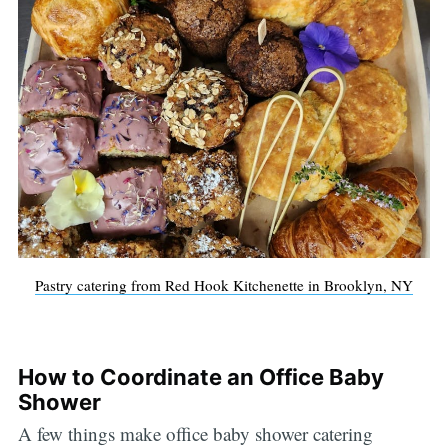
Pastry catering from Red Hook Kitchenette in Brooklyn, NY
How to Coordinate an Office Baby
Shower
A few things make office baby shower catering