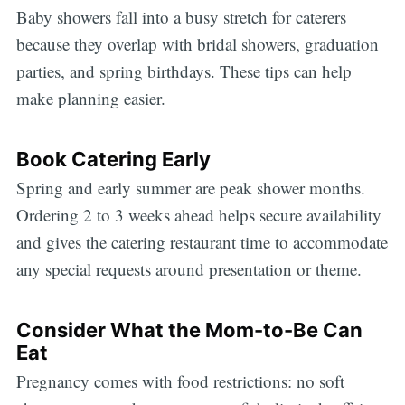
Baby showers fall into a busy stretch for caterers
because they overlap with bridal showers, graduation
parties, and spring birthdays. These tips can help
make planning easier.
Book Catering Early
Spring and early summer are peak shower months.
Ordering 2 to 3 weeks ahead helps secure availability
and gives the catering restaurant time to accommodate
any special requests around presentation or theme.
Consider What the Mom-to-Be Can
Eat
Pregnancy comes with food restrictions: no soft