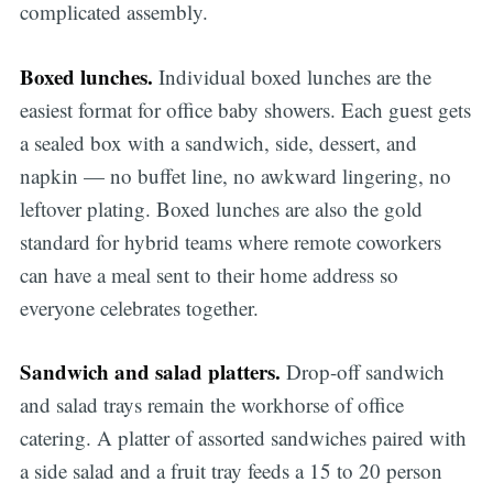
complicated assembly.
Boxed lunches.
Individual boxed lunches are the
easiest format for office baby showers. Each guest gets
a sealed box with a sandwich, side, dessert, and
napkin — no buffet line, no awkward lingering, no
leftover plating. Boxed lunches are also the gold
standard for hybrid teams where remote coworkers
can have a meal sent to their home address so
everyone celebrates together.
Sandwich and salad platters.
Drop-off sandwich
and salad trays remain the workhorse of office
catering. A platter of assorted sandwiches paired with
a side salad and a fruit tray feeds a 15 to 20 person