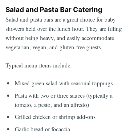
Salad and Pasta Bar Catering
Salad and pasta bars are a great choice for baby
showers held over the lunch hour. They are filling
without being heavy, and easily accommodate
vegetarian, vegan, and gluten-free guests.
Typical menu items include:
Mixed green salad with seasonal toppings
Pasta with two or three sauces (typically a
tomato, a pesto, and an alfredo)
Grilled chicken or shrimp add-ons
Garlic bread or focaccia