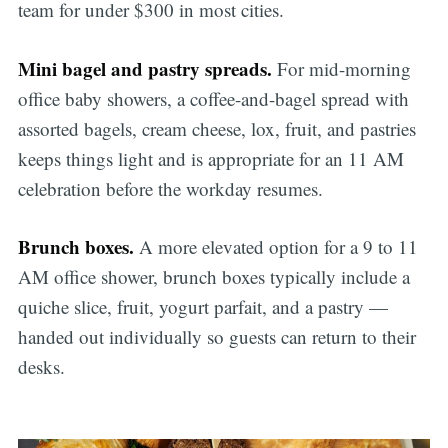
team for under $300 in most cities.
Mini bagel and pastry spreads.
For mid-morning
office baby showers, a coffee-and-bagel spread with
assorted bagels, cream cheese, lox, fruit, and pastries
keeps things light and is appropriate for an 11 AM
celebration before the workday resumes.
Brunch boxes.
A more elevated option for a 9 to 11
AM office shower, brunch boxes typically include a
quiche slice, fruit, yogurt parfait, and a pastry —
handed out individually so guests can return to their
desks.