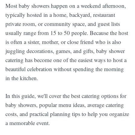
Most baby showers happen on a weekend afternoon,
typically hosted in a home, backyard, restaurant
private room, or community space, and guest lists
usually range from 15 to 50 people. Because the host
is often a sister, mother, or close friend who is also
juggling decorations, games, and gifts, baby shower
catering has become one of the easiest ways to host a
beautiful celebration without spending the morning
in the kitchen.
In this guide, we'll cover the best catering options for
baby showers, popular menu ideas, average catering
costs, and practical planning tips to help you organize
a memorable event.