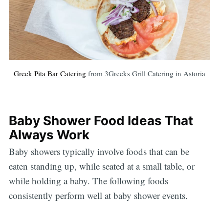
Greek Pita Bar Catering
from 3Greeks Grill Catering in Astoria
Baby Shower Food Ideas That
Always Work
Baby showers typically involve foods that can be
eaten standing up, while seated at a small table, or
while holding a baby. The following foods
consistently perform well at baby shower events.