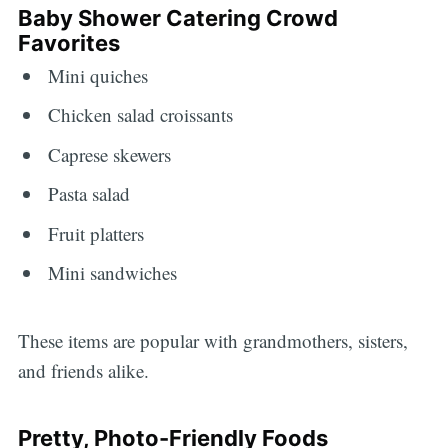
Baby Shower Catering Crowd
Favorites
Mini quiches
Chicken salad croissants
Caprese skewers
Pasta salad
Fruit platters
Mini sandwiches
These items are popular with grandmothers, sisters,
and friends alike.
Pretty, Photo-Friendly Foods