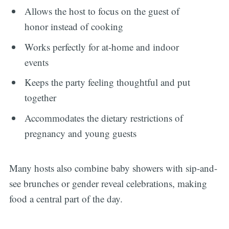
Allows the host to focus on the guest of
honor instead of cooking
Works perfectly for at-home and indoor
events
Keeps the party feeling thoughtful and put
together
Accommodates the dietary restrictions of
pregnancy and young guests
Many hosts also combine baby showers with sip-and-
see brunches or gender reveal celebrations, making
food a central part of the day.