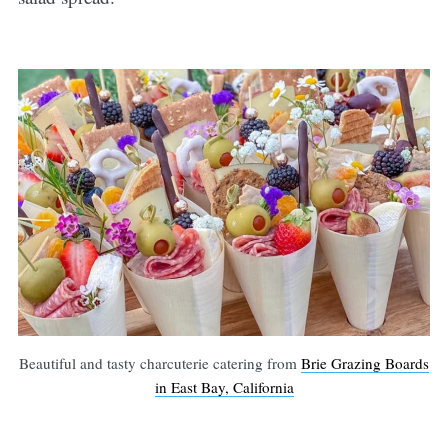
Beautiful and tasty charcuterie catering from
Brie Grazing Boards
in East Bay, California