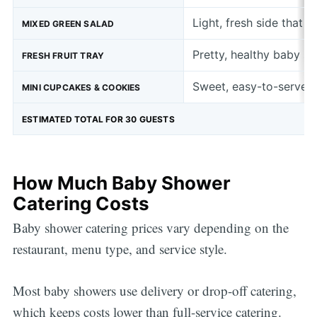
Light, fresh side that 
MIXED GREEN SALAD
Pretty, healthy baby s
FRESH FRUIT TRAY
Sweet, easy-to-serve b
MINI CUPCAKES & COOKIES
ESTIMATED TOTAL FOR 30 GUESTS
How Much Baby Shower
Catering Costs
Baby shower catering prices vary depending on the
restaurant, menu type, and service style.
Most baby showers use delivery or drop-off catering,
which keeps costs lower than full-service catering.