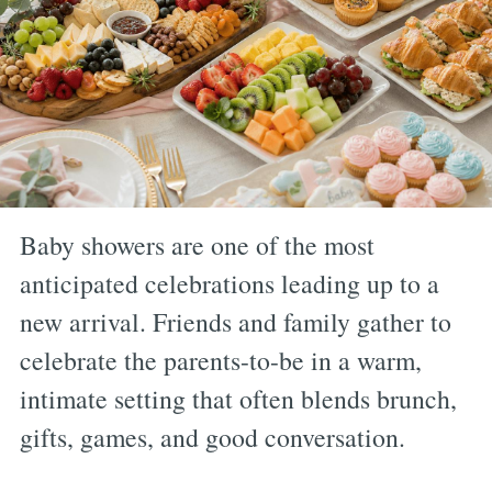
Baby showers are one of the most
anticipated celebrations leading up to a
new arrival. Friends and family gather to
celebrate the parents-to-be in a warm,
intimate setting that often blends brunch,
gifts, games, and good conversation.