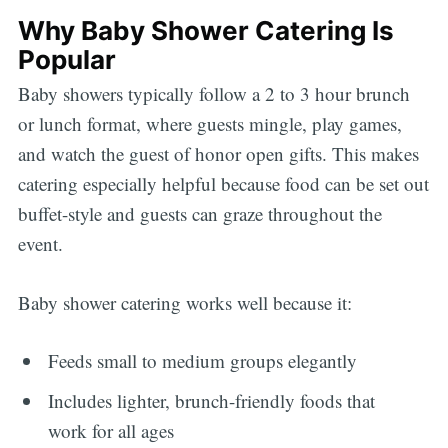
Why Baby Shower Catering Is
Popular
Baby showers typically follow a 2 to 3 hour brunch
or lunch format, where guests mingle, play games,
and watch the guest of honor open gifts. This makes
catering especially helpful because food can be set out
buffet-style and guests can graze throughout the
event.
Baby shower catering works well because it:
Feeds small to medium groups elegantly
Includes lighter, brunch-friendly foods that
work for all ages