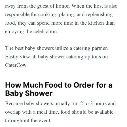
away from the guest of honor. When the host is also
responsible for cooking, plating, and replenishing
food, they can spend more time in the kitchen than
enjoying the celebration.
The best baby showers utilize a catering partner.
Easily view all baby shower catering options on
CaterCow.
How Much Food to Order for a
Baby Shower
Because baby showers usually run 2 to 3 hours and
overlap with a meal time, food should be available
throughout the event.