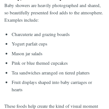
Baby showers are heavily photographed and shared,
so beautifully presented food adds to the atmosphere.
Examples include:
Charcuterie and grazing boards
Yogurt parfait cups
Mason jar salads
Pink or blue themed cupcakes
Tea sandwiches arranged on tiered platters
Fruit displays shaped into baby carriages or
hearts
These foods help create the kind of visual moment