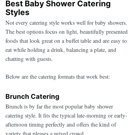
Best Baby Shower Catering
Styles
Not every catering style works well for baby showers.
The best options focus on light, beautifully presented
foods that look great on a buffet table and are easy to
eat while holding a drink, balancing a plate, and
chatting with guests.
Below are the catering formats that work best:
Brunch Catering
Brunch is by far the most popular baby shower
catering style. It fits the typical late-morning or early-
afternoon timing perfectly and offers the kind of
variety that pleases a mixed crowd.