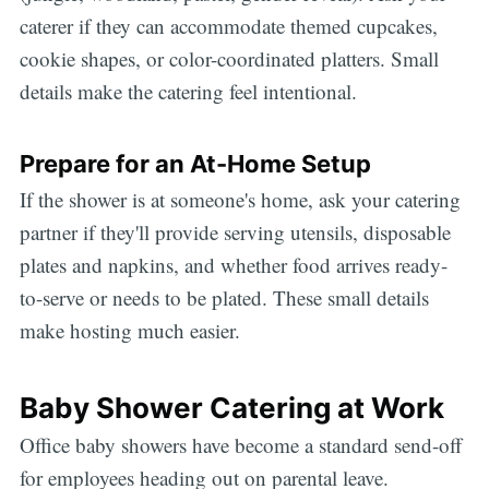
caterer if they can accommodate themed cupcakes,
cookie shapes, or color-coordinated platters. Small
details make the catering feel intentional.
Prepare for an At-Home Setup
If the shower is at someone's home, ask your catering
partner if they'll provide serving utensils, disposable
plates and napkins, and whether food arrives ready-
to-serve or needs to be plated. These small details
make hosting much easier.
Baby Shower Catering at Work
Office baby showers have become a standard send-off
for employees heading out on parental leave.