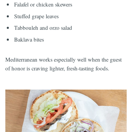
Falafel or chicken skewers
Stuffed grape leaves
Tabbouleh and orzo salad
Baklava bites
Mediterranean works especially well when the guest
of honor is craving lighter, fresh-tasting foods.