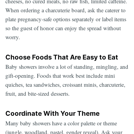
cheeses, no cured meats, no raw fish, limited caffeine.
When ordering a charcuterie board, ask the caterer to
plate pregnancy-safe options separately or label items
so the guest of honor can enjoy the spread without
worry.
Choose Foods That Are Easy to Eat
Baby showers involve a lot of standing, mingling, and
gift-opening. Foods that work best include mini
quiches, tea sandwiches, croissant minis, charcuterie,
fruit, and bite-sized desserts.
Coordinate With Your Theme
Many baby showers have a color palette or theme
(jungle, woodland, pastel, gender reveal). Ask your