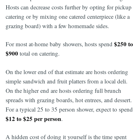
Hosts can decrease costs further by opting for pickup
catering or by mixing one catered centerpiece (like a
grazing board) with a few homemade sides.
$250 to
For most at-home baby showers, hosts spend
$900
total on catering.
On the lower end of that estimate are hosts ordering
simple sandwich and fruit platters from a local deli.
On the higher end are hosts ordering full brunch
spreads with grazing boards, hot entrees, and dessert.
For a typical 25 to 35 person shower, expect to spend
$12 to $25 per person
.
A hidden cost of doing it yourself is the time spent