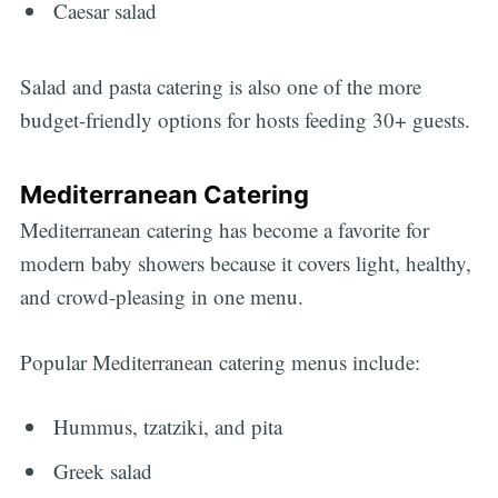
Caesar salad
Salad and pasta catering is also one of the more
budget-friendly options for hosts feeding 30+ guests.
Mediterranean Catering
Mediterranean catering has become a favorite for
modern baby showers because it covers light, healthy,
and crowd-pleasing in one menu.
Popular Mediterranean catering menus include:
Hummus, tzatziki, and pita
Greek salad