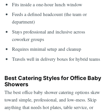
Fits inside a one-hour lunch window
Feeds a defined headcount (the team or
department)
Stays professional and inclusive across
coworker groups
Requires minimal setup and cleanup
Travels well in delivery boxes for hybrid teams
Best Catering Styles for Office Baby
Showers
The best office baby shower catering options skew
toward simple, professional, and low-mess. Skip
anything that needs hot plates, table service, or