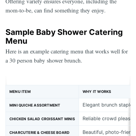
Offering variety ensures everyone, including the
mom-to-be, can find something they enjoy.
Sample Baby Shower Catering
Menu
Here is an example catering menu that works well for
a 30 person baby shower brunch.
MENU ITEM
WHY IT WORKS
Elegant brunch staple t
MINI QUICHE ASSORTMENT
Reliable crowd pleaser 
CHICKEN SALAD CROISSANT MINIS
Beautiful, photo-friend
CHARCUTERIE & CHEESE BOARD