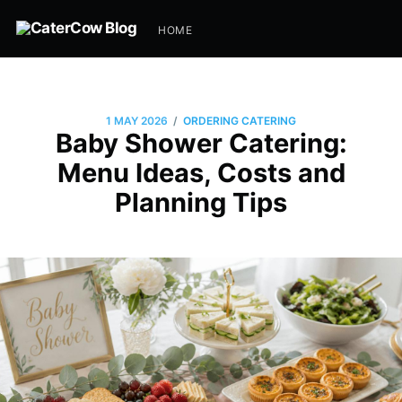
HOME
/
1 MAY 2026
ORDERING CATERING
Baby Shower Catering:
Menu Ideas, Costs and
Planning Tips