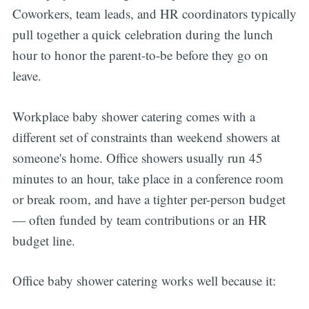
Coworkers, team leads, and HR coordinators typically
pull together a quick celebration during the lunch
hour to honor the parent-to-be before they go on
leave.
Workplace baby shower catering comes with a
different set of constraints than weekend showers at
someone's home. Office showers usually run 45
minutes to an hour, take place in a conference room
or break room, and have a tighter per-person budget
— often funded by team contributions or an HR
budget line.
Office baby shower catering works well because it: