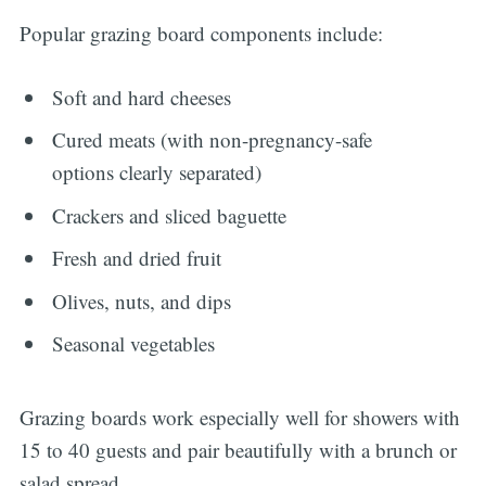
Popular grazing board components include:
Soft and hard cheeses
Cured meats (with non-pregnancy-safe
options clearly separated)
Crackers and sliced baguette
Fresh and dried fruit
Olives, nuts, and dips
Seasonal vegetables
Grazing boards work especially well for showers with
15 to 40 guests and pair beautifully with a brunch or
salad spread.