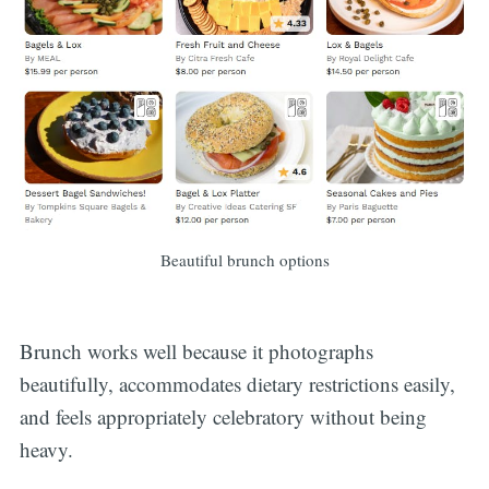
Beautiful brunch options
Brunch works well because it photographs
beautifully, accommodates dietary restrictions easily,
and feels appropriately celebratory without being
heavy.