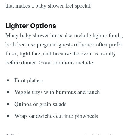
that makes a baby shower feel special.
Lighter Options
Many baby shower hosts also include lighter foods,
both because pregnant guests of honor often prefer
fresh, light fare, and because the event is usually
before dinner. Good additions include:
Fruit platters
Veggie trays with hummus and ranch
Quinoa or grain salads
Wrap sandwiches cut into pinwheels