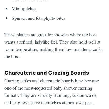
Mini quiches
Spinach and feta phyllo bites
These platters are great for showers where the host
wants a refined, ladylike feel. They also hold well at
room temperature, making them low-maintenance for
the host.
Charcuterie and Grazing Boards
Grazing tables and charcuterie boards have become
one of the most-requested baby shower catering
formats. They are visually stunning, customizable,
and let guests serve themselves at their own pace.