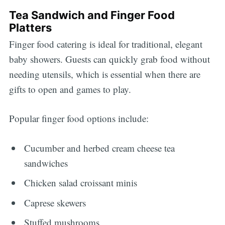
Tea Sandwich and Finger Food
Platters
Finger food catering is ideal for traditional, elegant
baby showers. Guests can quickly grab food without
needing utensils, which is essential when there are
gifts to open and games to play.
Popular finger food options include:
Cucumber and herbed cream cheese tea
sandwiches
Chicken salad croissant minis
Caprese skewers
Stuffed mushrooms