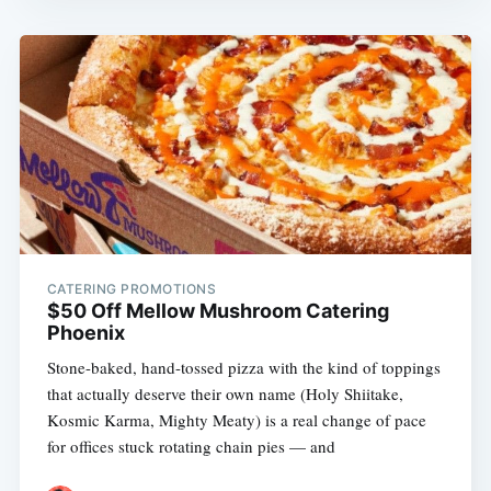
CATERING PROMOTIONS
$50 Off Mellow Mushroom Catering
Phoenix
Stone-baked, hand-tossed pizza with the kind of toppings
that actually deserve their own name (Holy Shiitake,
Kosmic Karma, Mighty Meaty) is a real change of pace
for offices stuck rotating chain pies — and