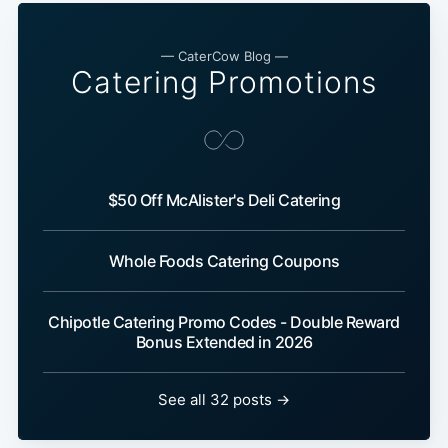
— CaterCow Blog —
Catering Promotions
$50 Off McAlister's Deli Catering
Whole Foods Catering Coupons
Chipotle Catering Promo Codes - Double Reward
Bonus Extended in 2026
See all 32 posts →