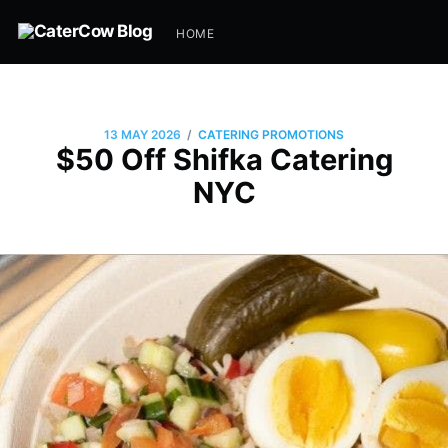
HOME
/
13 MAY 2026
CATERING PROMOTIONS
$50 Off Shifka Catering
NYC