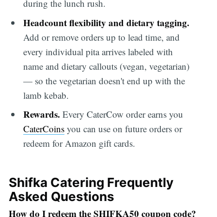
during the lunch rush.
Headcount flexibility and dietary tagging.
Add or remove orders up to lead time, and
every individual pita arrives labeled with
name and dietary callouts (vegan, vegetarian)
— so the vegetarian doesn't end up with the
lamb kebab.
Rewards.
Every CaterCow order earns you
CaterCoins
you can use on future orders or
redeem for Amazon gift cards.
Shifka Catering Frequently
Asked Questions
How do I redeem the SHIFKA50 coupon code?