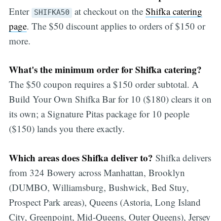
Enter
at checkout on the
Shifka catering
SHIFKA50
page
. The $50 discount applies to orders of $150 or
more.
What's the minimum order for Shifka catering?
The $50 coupon requires a $150 order subtotal. A
Build Your Own Shifka Bar for 10 ($180) clears it on
its own; a Signature Pitas package for 10 people
($150) lands you there exactly.
Which areas does Shifka deliver to?
Shifka delivers
from 324 Bowery across Manhattan, Brooklyn
(DUMBO, Williamsburg, Bushwick, Bed Stuy,
Prospect Park areas), Queens (Astoria, Long Island
City, Greenpoint, Mid-Queens, Outer Queens), Jersey