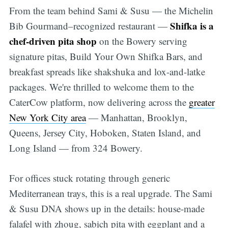
From the team behind Sami & Susu — the Michelin
Shifka is a
Bib Gourmand–recognized restaurant —
chef-driven pita shop
on the Bowery serving
signature pitas, Build Your Own Shifka Bars, and
breakfast spreads like shakshuka and lox-and-latke
packages. We're thrilled to welcome them to the
CaterCow platform, now delivering across the
greater
New York City area
— Manhattan, Brooklyn,
Queens, Jersey City, Hoboken, Staten Island, and
Long Island — from 324 Bowery.
For offices stuck rotating through generic
Mediterranean trays, this is a real upgrade. The Sami
& Susu DNA shows up in the details: house-made
falafel with zhoug, sabich pita with eggplant and a