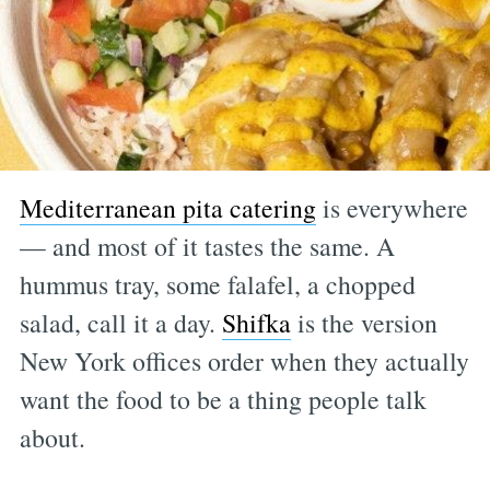
Mediterranean pita catering
is everywhere
— and most of it tastes the same. A
hummus tray, some falafel, a chopped
salad, call it a day.
Shifka
is the version
New York offices order when they actually
want the food to be a thing people talk
about.