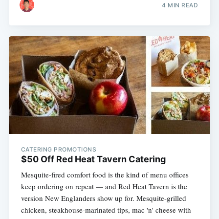
4 MIN READ
CATERING PROMOTIONS
$50 Off Red Heat Tavern Catering
Mesquite-fired comfort food is the kind of menu offices
keep ordering on repeat — and Red Heat Tavern is the
version New Englanders show up for. Mesquite-grilled
chicken, steakhouse-marinated tips, mac 'n' cheese with