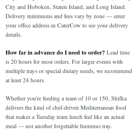
City and Hoboken, Staten Island, and Long Island.
Delivery minimums and fees vary by zone — enter
your office address in CaterCow to see your delivery
details.
How far in advance do I need to order?
Lead time
is 20 hours for most orders. For larger events with
multiple trays or special dietary needs, we recommend
at least 24 hours.
Whether you're feeding a team of 10 or 150, Shifka
delivers the kind of chef-driven Mediterranean food
that makes a Tuesday team lunch feel like an actual
meal — not another forgettable hummus tray.