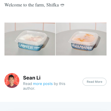
Welcome to the farm, Shifka 🥙
Sean Li
Read More
Read
more posts
by this
author.