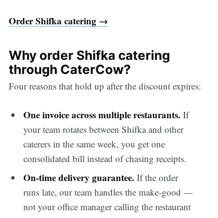
Order Shifka catering →
Why order Shifka catering
through CaterCow?
Four reasons that hold up after the discount expires:
One invoice across multiple restaurants.
If
your team rotates between Shifka and other
caterers in the same week, you get one
consolidated bill instead of chasing receipts.
On-time delivery guarantee.
If the order
runs late, our team handles the make-good —
not your office manager calling the restaurant