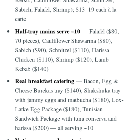
Sabich, Falafel, Shrimp); $13–19 each à la
carte
Half-tray mains serve ~10
— Falafel ($80,
70 pieces), Cauliflower Shawarma ($80),
Sabich ($90), Schnitzel ($110), Harissa
Chicken ($110), Shrimp ($120), Lamb
Kebab ($140)
Real breakfast catering
— Bacon, Egg &
Cheese Burekas tray ($140), Shakshuka tray
with jammy eggs and matbucha ($180), Lox-
Latke-Egg Package ($180), Tunisian
Sandwich Package with tuna conserva and
harissa ($200) — all serving ~10