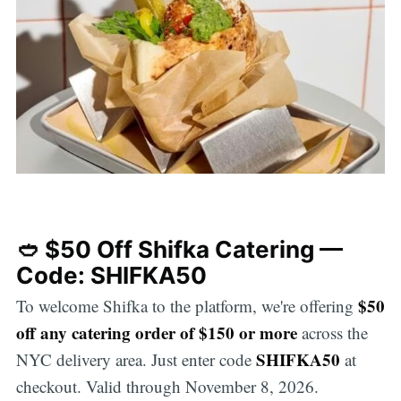
🥙 $50 Off Shifka Catering —
Code: SHIFKA50
$50
To welcome Shifka to the platform, we're offering
off any catering order of $150 or more
across the
SHIFKA50
NYC delivery area. Just enter code
at
checkout. Valid through November 8, 2026.