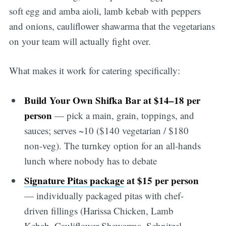
soft egg and amba aioli, lamb kebab with peppers
and onions, cauliflower shawarma that the vegetarians
on your team will actually fight over.
What makes it work for catering specifically:
Build Your Own Shifka Bar at $14–18 per
person
— pick a main, grain, toppings, and
sauces; serves ~10 ($140 vegetarian / $180
non-veg). The turnkey option for an all-hands
lunch where nobody has to debate
Signature Pitas package
at $15 per person
— individually packaged pitas with chef-
driven fillings (Harissa Chicken, Lamb
Kebab, Cauliflower Shawarma, Schnitzel,