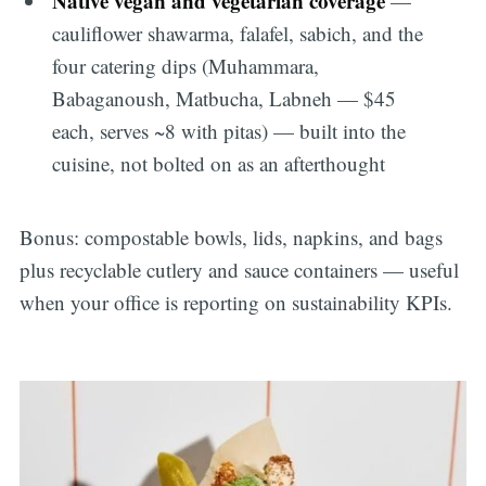
Native vegan and vegetarian coverage
—
cauliflower shawarma, falafel, sabich, and the
four catering dips (Muhammara,
Babaganoush, Matbucha, Labneh — $45
each, serves ~8 with pitas) — built into the
cuisine, not bolted on as an afterthought
Bonus: compostable bowls, lids, napkins, and bags
plus recyclable cutlery and sauce containers — useful
when your office is reporting on sustainability KPIs.