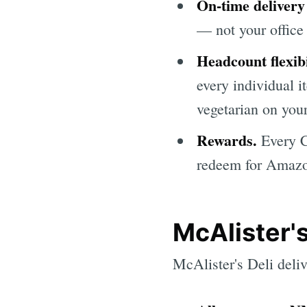
On-time delivery
— not your office 
Headcount flexibi
every individual 
vegetarian on your
Rewards.
Every C
redeem for Amazon
McAlister's
McAlister's Deli deli