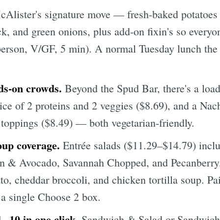
Alister's signature move — fresh-baked potatoes 
ck, and green onions, plus add-on fixin's so every
person, V/GF, 5 min). A normal Tuesday lunch the 
ds-on crowds.
Beyond the Spud Bar, there's a lo
ce of 2 proteins and 2 veggies ($8.69), and a Nach
 toppings ($8.49) — both vegetarian-friendly.
oup coverage.
Entrée salads ($11.29–$14.79) inclu
n & Avocado, Savannah Chopped, and Pecanberry,
ato, cheddar broccoli, and chicken tortilla soup. P
 a single Choose 2 box.
 ~10 in one click.
Sandwich & Salad or Sandwich