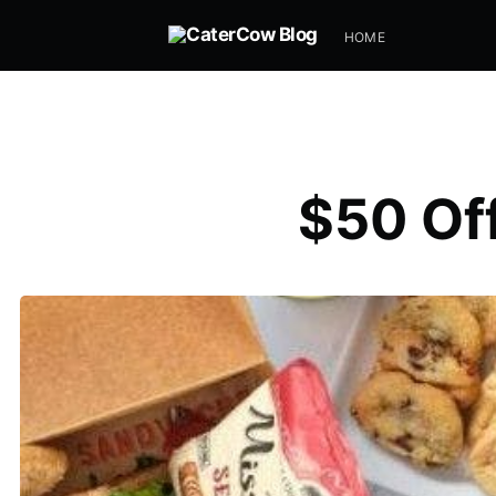
HOME
$50 Off