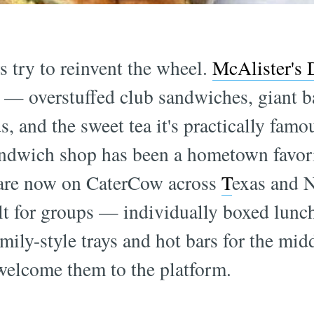
 try to reinvent the wheel.
McAlister's 
ht — overstuffed club sandwiches, giant 
s, and the sweet tea it's practically famo
andwich shop has been a hometown favori
 are now on CaterCow across
T
exas and 
lt for groups — individually boxed lunch
amily-style trays and hot bars for the midd
 welcome them to the platform.