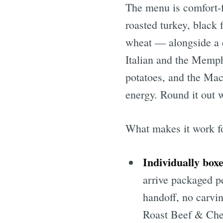
The menu is comfort-f
roasted turkey, black
wheat — alongside a 
Italian and the Memph
potatoes, and the Ma
energy. Round it out w
What makes it work for
Individually boxe
arrive packaged p
handoff, no carvi
Roast Beef & Che