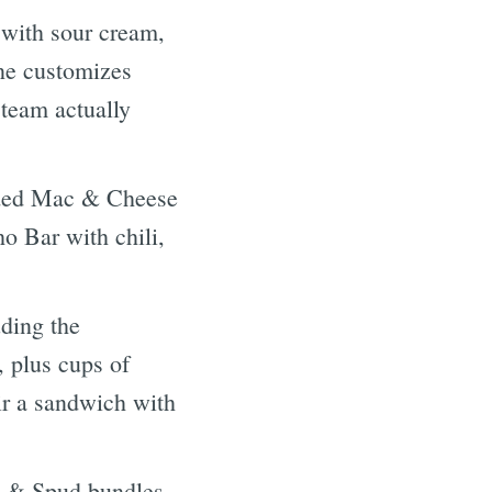
with sour cream,
one customizes
team actually
aded Mac & Cheese
o Bar with chili,
ding the
 plus cups of
air a sandwich with
 & Spud bundles