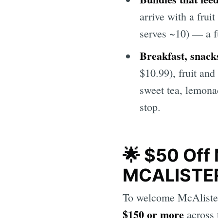
arrive with a frui
serves ~10) — a f
Breakfast, snack
$10.99), fruit and
sweet tea, lemona
stop.
🌟 $50 Off 
MCALISTE
To welcome McAlister'
$150 or more
across 