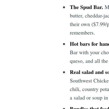
The Spud Bar.
Mc
butter, cheddar-ja
their own ($7.99/
remembers.
Hot bars for han
Bar with your choi
queso, and all the
Real salad and s
Southwest Chicke
chili, country pot
a salad or soup in
Bundles that feed