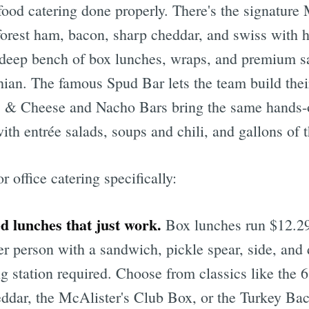
ood catering done properly. There's the signature
 forest ham, bacon, sharp cheddar, and swiss with
deep bench of box lunches, wraps, and premium s
ian. The famous Spud Bar lets the team build the
c & Cheese and Nacho Bars bring the same hands-
ith entrée salads, soups and chili, and gallons of t
 office catering specifically:
d lunches that just work.
Box lunches run $12.2
er person with a sandwich, pickle spear, side, and
ng station required. Choose from classics like the
ddar, the McAlister's Club Box, or the Turkey B