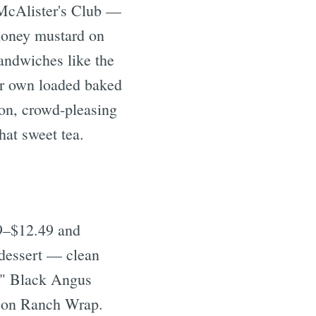
 McAlister's Club —
 honey mustard on
andwiches like the
ir own loaded baked
on, crowd-pleasing
hat sweet tea.
9–$12.49 and
 dessert — clean
 6" Black Angus
acon Ranch Wrap.