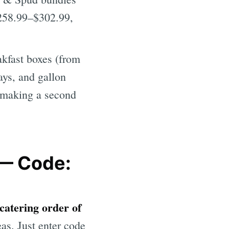
($258.99–$302.99,
kfast boxes (from
ays, and gallon
t making a second
 — Code:
 catering order of
as. Just enter code