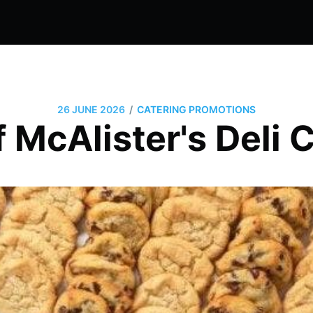
/
26 JUNE 2026
CATERING PROMOTIONS
 McAlister's Deli 