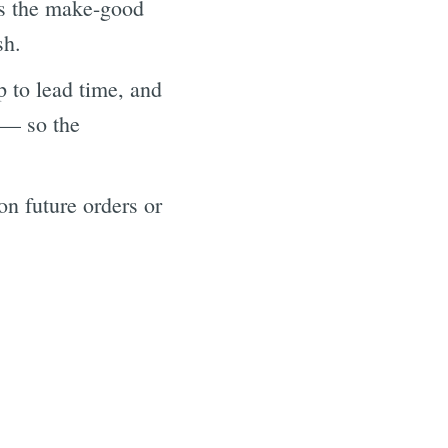
es the make-good
sh.
 to lead time, and
 — so the
n future orders or