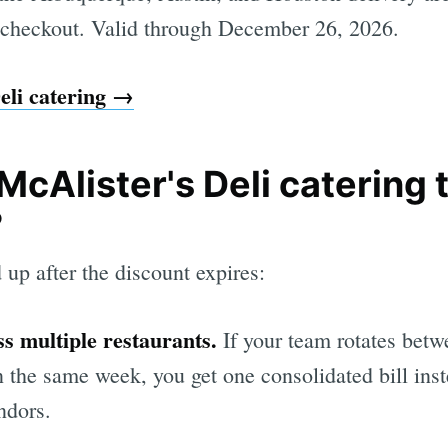
 checkout. Valid through December 26, 2026.
eli catering →
McAlister's Deli catering
?
 up after the discount expires:
s multiple restaurants.
If your team rotates betw
n the same week, you get one consolidated bill ins
ndors.