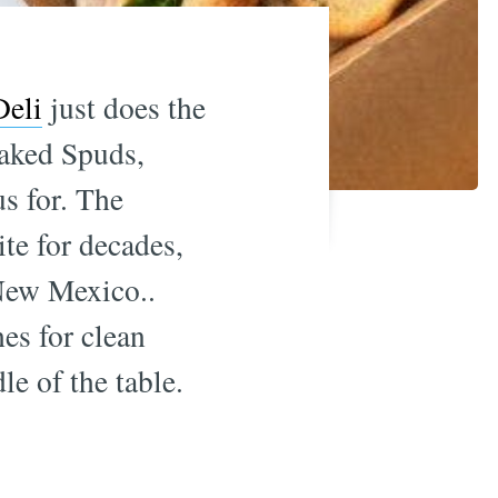
Deli
just does the
baked Spuds,
us for. The
te for decades,
New Mexico..
es for clean
le of the table.