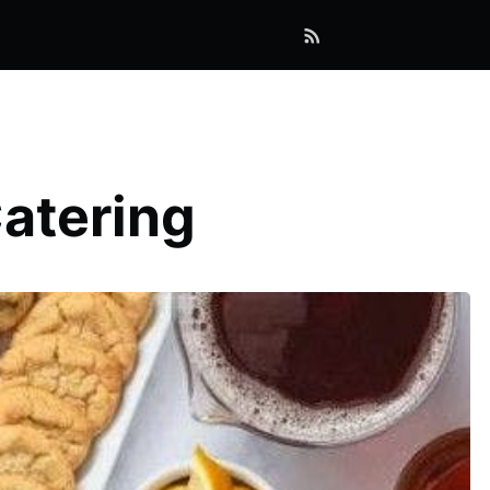
Catering