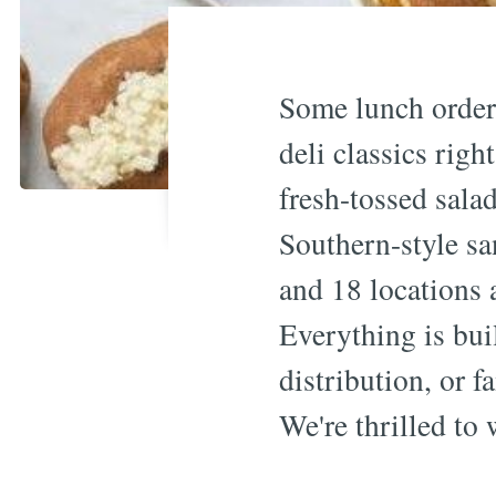
Some lunch orders
deli classics rig
fresh-tossed salad
Southern-style s
and 18 locations
Everything is bui
distribution, or f
We're thrilled to