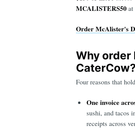
MCALISTERS50
at
Order McAlister's D
Why order 
CaterCow
Four reasons that hold
One invoice acros
sushi, and tacos i
receipts across ve