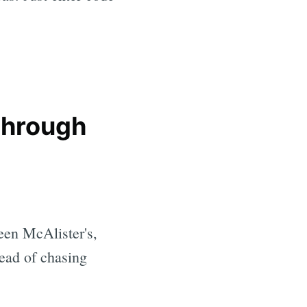
 through
een McAlister's,
tead of chasing