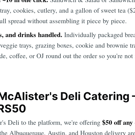
t tray, cookies, cutlery, and a gallon of sweet tea 
ull spread without assembling it piece by piece.
s, and drinks handled.
Individually packaged brea
 veggie trays, grazing boxes, cookie and brownie tr
de, coffee, or OJ round out the order so you're no
McAlister's Deli Catering
RS50
$50 off any
s Deli to the platform, we're offering
the Albuquerque, Austin, and Houston delivery are