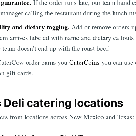
 guarantee.
If the order runs late, our team handl
manager calling the restaurant during the lunch ru
lity and dietary tagging.
Add or remove orders up
item arrives labeled with name and dietary callouts
 team doesn't end up with the roast beef.
aterCow order earns you
CaterCoins
you can use o
 gift cards.
 Deli catering locations
vers from locations across New Mexico and Texas: