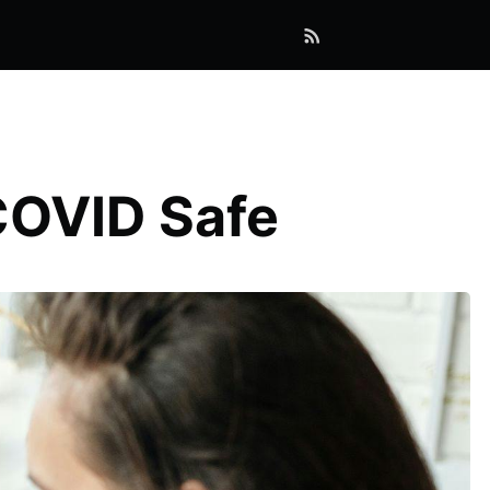
COVID Safe