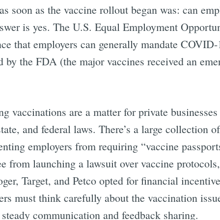
as soon as the vaccine rollout began was: can emp
nswer is yes. The U.S. Equal Employment Opport
ce that employers can generally mandate COVID-1
d by the FDA (the major vaccines received an eme
g vaccinations are a matter for private businesses
state, and federal laws. There’s a large collection o
enting employers from requiring “vaccine passport
e from launching a lawsuit over vaccine protocols
er, Target, and Petco opted for financial incentive
rs must think carefully about the vaccination issu
h steady communication and feedback sharing.