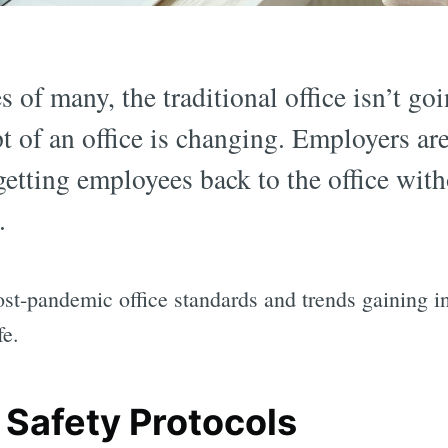
 of many, the traditional office isn’t go
t of an office is changing. Employers are
etting employees back to the office with
.
ost-pandemic office standards and trends gaining i
fe.
 Safety Protocols