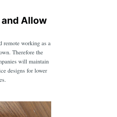
 and Allow
ed remote working as a
down. Therefore the
ompanies will maintain
ice designs for lower
es.