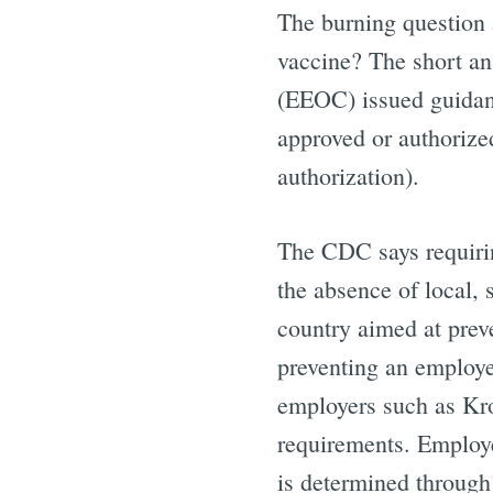
The burning question 
vaccine? The short a
(EEOC) issued guidan
approved or authorize
authorization).
The CDC says requirin
the absence of local, 
country aimed at prev
preventing an employe
employers such as Krog
requirements. Employe
is determined throug