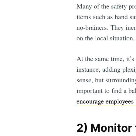
Many of the safety pro
items such as hand san
no-brainers. They inc
on the local situation
At the same time, it’
instance, adding plexi
sense, but surrounding
important to find a b
encourage employees b
2) Monitor 