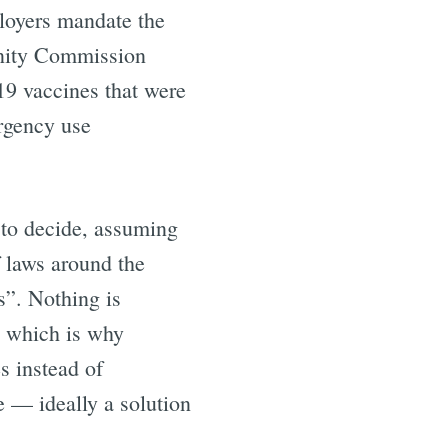
loyers mandate the
unity Commission
9 vaccines that were
rgency use
 to decide, assuming
f laws around the
s”. Nothing is
, which is why
s instead of
e — ideally a solution