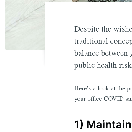
Despite the wishes
traditional concep
balance between g
public health risk
Here’s a look at the p
your office COVID sa
1) Maintain