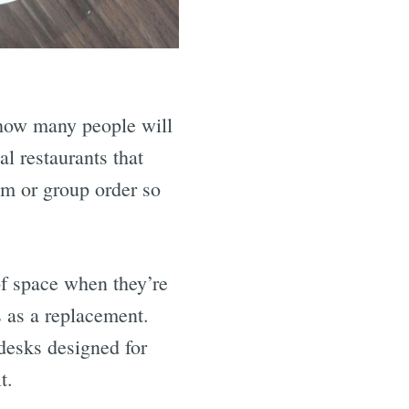
 how many people will
l restaurants that
am or group order so
of space when they’re
 as a replacement.
desks designed for
t.