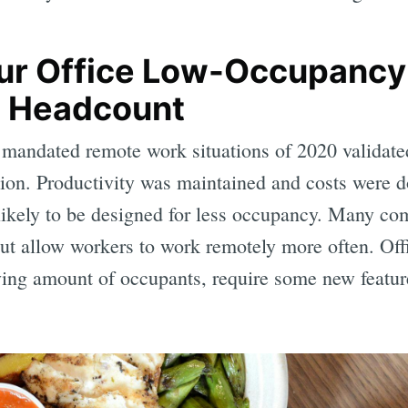
ur Office Low-Occupancy
le Headcount
e mandated remote work situations of 2020 validat
ption. Productivity was maintained and costs were 
s likely to be designed for less occupancy. Many c
 but allow workers to work remotely more often. Off
ing amount of occupants, require some new featur