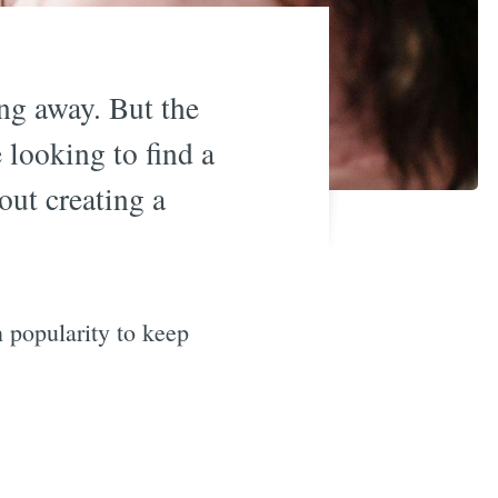
ing away. But the
 looking to find a
out creating a
n popularity to keep