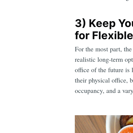
3) Keep Yo
for Flexib
For the most part, th
realistic long-term o
office of the future i
their physical office,
occupancy, and a vary