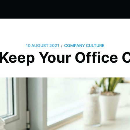
/
10 AUGUST 2021
COMPANY CULTURE
 Keep Your Office 