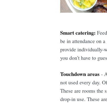
Smart catering:
Feed 
be in attendance on a
provide individually-
you don't have to gue
Touchdown areas
- A
not used every day. O
These are rooms the s
drop-in use. These are