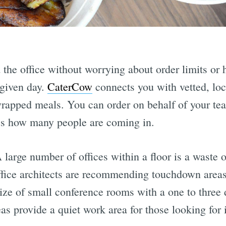
the office without worrying about order limits or
 given day.
CaterCow
connects you with vetted, loca
wrapped meals. You can order on behalf of your te
ss how many people are coming in.
 large number of offices within a floor is a waste 
ffice architects are recommending touchdown areas
ize of small conference rooms with a one to three 
as provide a quiet work area for those looking for i