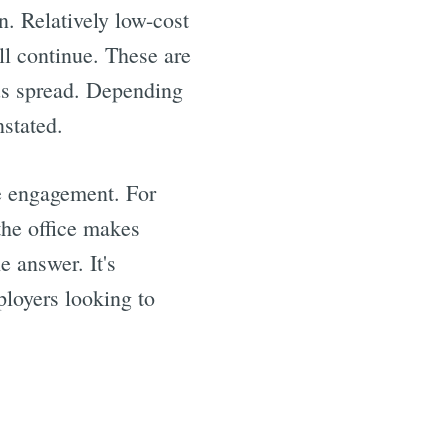
n. Relatively low-cost
ll continue. These are
rus spread. Depending
nstated.
e engagement. For
 the office makes
e answer. It's
ployers looking to