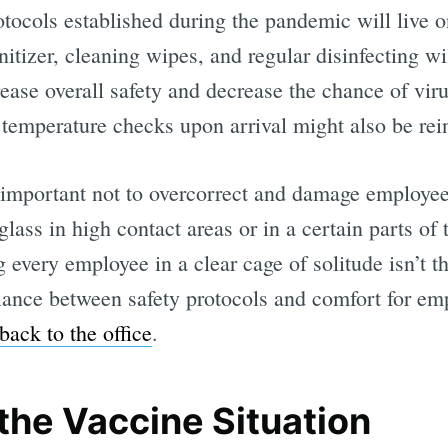
tocols established during the pandemic will live o
itizer, cleaning wipes, and regular disinfecting wi
rease overall safety and decrease the chance of vi
, temperature checks upon arrival might also be rei
s important not to overcorrect and damage employe
glass in high contact areas or in a certain parts of
 every employee in a clear cage of solitude isn’t th
alance between safety protocols and comfort for em
ack to the office
.
the Vaccine Situation