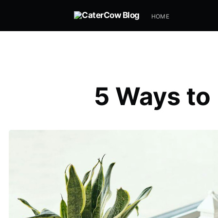
HOME
5 Ways to