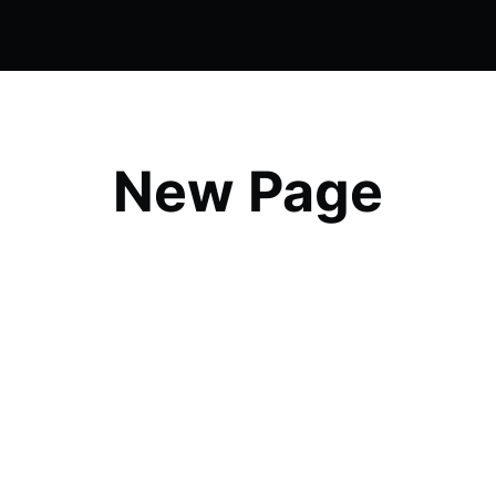
New Page