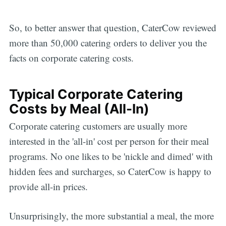
So, to better answer that question, CaterCow reviewed
more than 50,000 catering orders to deliver you the
facts on corporate catering costs.
Typical Corporate Catering
Costs by Meal (All-In)
Corporate catering customers are usually more
interested in the 'all-in' cost per person for their meal
programs. No one likes to be 'nickle and dimed' with
hidden fees and surcharges, so CaterCow is happy to
provide all-in prices.
Unsurprisingly, the more substantial a meal, the more