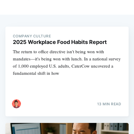
COMPANY CULTURE
2025 Workplace Food Habits Report
The return to office directive isn't being won with
mandates—it's being won with lunch. In a national survey
of 1,000 employed U.S. adults, CaterCow uncovered a
fundamental shift in how
13 MIN READ