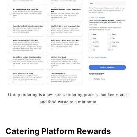
Group ordering is a low-stress ordering process that keeps costs
and food waste to a minimum.
Catering Platform Rewards