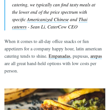
catering, we typically can find tasty meals at
the lower end of the price spectrum with
specific
Americanized Chinese
and
Thai
caterers
- Sean Li, CaterCow CEO
When it comes to all-day office snacks or fun
appetizers for a company happy hour, latin american
catering tends to shine.
Empanadas
, pupusas,
arepas
are all great hand-held options with low costs per
person.