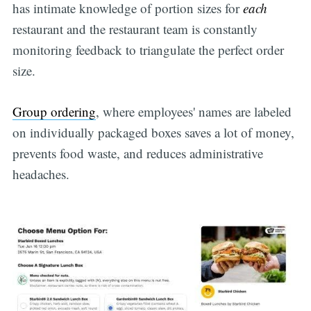
has intimate knowledge of portion sizes for
each
restaurant and the restaurant team is constantly
monitoring feedback to triangulate the perfect order
size.
Group ordering
, where employees' names are labeled
on individually packaged boxes saves a lot of money,
prevents food waste, and reduces administrative
headaches.