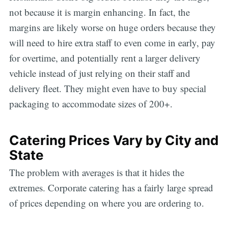
not because it is margin enhancing. In fact, the
margins are likely worse on huge orders because they
will need to hire extra staff to even come in early, pay
for overtime, and potentially rent a larger delivery
vehicle instead of just relying on their staff and
delivery fleet. They might even have to buy special
packaging to accommodate sizes of 200+.
Catering Prices Vary by City and
State
The problem with averages is that it hides the
extremes. Corporate catering has a fairly large spread
of prices depending on where you are ordering to.