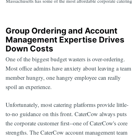
Massachusetts has some of the most affordable corporate catering
Group Ordering and Account
Management Expertise Drives
Down Costs
One of the biggest budget wasters is over-ordering.
Most office admins have anxiety about leaving a team
member hungry, one hangry employee can really
spoil an experience.
Unfortunately, most catering platforms provide little-
to-no guidance on this front. CaterCow always puts
the corporate customer first--one of CaterCow's core
strengths. The CaterCow account management team