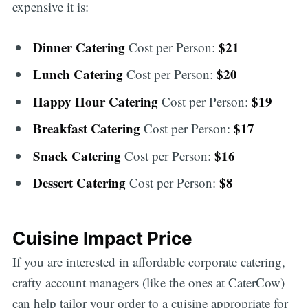
expensive it is:
Dinner Catering
$21
Cost per Person:
Lunch Catering
$20
Cost per Person:
Happy Hour Catering
$19
Cost per Person:
Breakfast Catering
$17
Cost per Person:
Snack Catering
$16
Cost per Person:
Dessert Catering
$8
Cost per Person:
Cuisine Impact Price
If you are interested in affordable corporate catering,
crafty account managers (like the ones at CaterCow)
can help tailor your order to a cuisine appropriate for