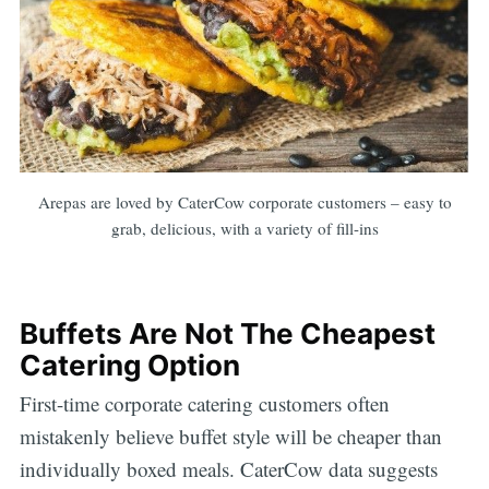
Arepas are loved by CaterCow corporate customers – easy to
grab, delicious, with a variety of fill-ins
Buffets Are Not The Cheapest
Catering Option
First-time corporate catering customers often
mistakenly believe buffet style will be cheaper than
individually boxed meals. CaterCow data suggests