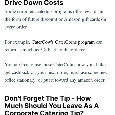
Drive Down Costs
Some corporate catering programs offer rewards in
the form of future discount or Amazon gift cards on
every order.
For example,
CaterCow's CaterCoins program
can
return as much as 5% back to the orderer.
You are free to use these CaterCoins how you'd like--
get cashback on your next order, purchase some new
office stationary, or put it toward any amazon order.
Don't Forget The Tip - How
Much Should You Leave As A
Corporate Catering Tip?