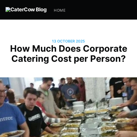
HOME
13 OCTOBER 2025
How Much Does Corporate
Catering Cost per Person?