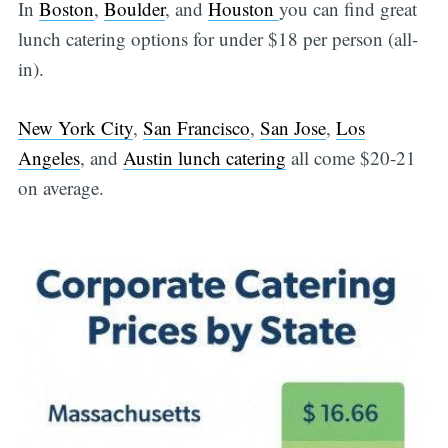
In
Boston
,
Boulder
, and
Houston
you can find great
lunch catering options for under $18 per person (all-
in).
New York City
,
San Francisco
,
San Jose
,
Los
Angeles
, and
Austin lunch catering
all come $20-21
on average.