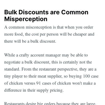
Bulk Discounts are Common
Misperception
A common misconception is that when you order
more food, the cost per person will be cheaper and
there will be a bulk discount.
While a crafty account manager may be able to
negotiate a bulk discount, this is certainly not the
standard. From the restaurant perspective, they are a
tiny player to their meat supplier, so buying 100 case
of chicken versus 91 cases of chicken won't make a
difference in their supply pricing.
Restaurants desire big orders because they are large,