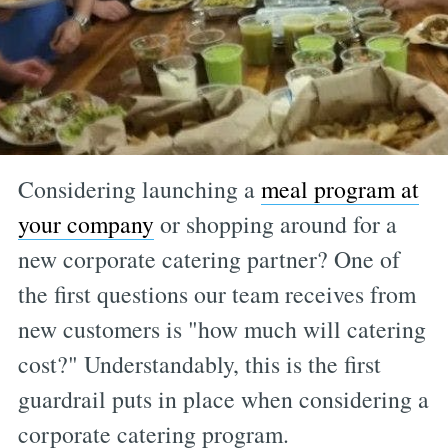
Considering launching a
meal program at
your company
or shopping around for a
new corporate catering partner? One of
the first questions our team receives from
new customers is "how much will catering
cost?" Understandably, this is the first
guardrail puts in place when considering a
corporate catering program.