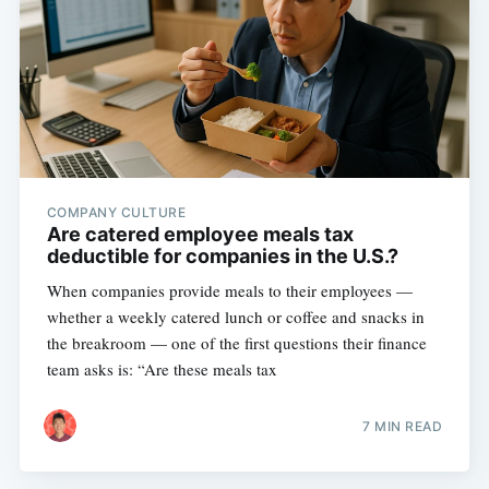
COMPANY CULTURE
Are catered employee meals tax
deductible for companies in the U.S.?
When companies provide meals to their employees —
whether a weekly catered lunch or coffee and snacks in
the breakroom — one of the first questions their finance
team asks is: “Are these meals tax
7 MIN READ