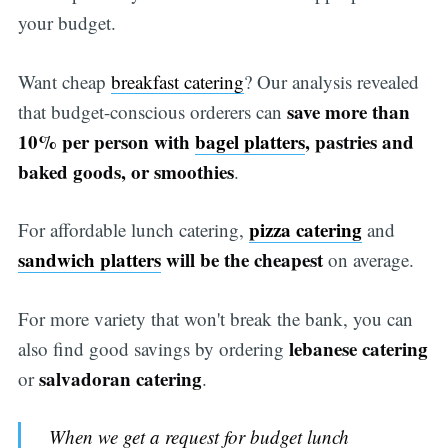
your budget.
Want cheap
breakfast catering
? Our analysis revealed
save more than
that budget-conscious orderers can
10% per person with
bagel platters
, pastries and
baked goods, or smoothies
.
pizza catering
For affordable lunch catering,
and
sandwich platters
will be the cheapest
on average.
For more variety that won't break the bank, you can
lebanese catering
also find good savings by ordering
salvadoran catering
or
.
When we get a request for budget lunch