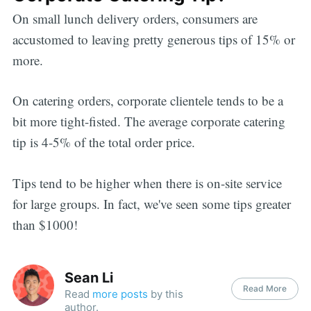
On small lunch delivery orders, consumers are
accustomed to leaving pretty generous tips of 15% or
more.
On catering orders, corporate clientele tends to be a
bit more tight-fisted. The average corporate catering
tip is 4-5% of the total order price.
Tips tend to be higher when there is on-site service
for large groups. In fact, we've seen some tips greater
than $1000!
Sean Li
Read More
Read
more posts
by this
author.