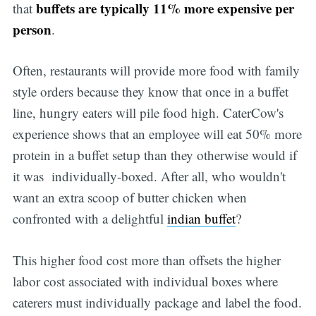
buffets are typically 11% more expensive per
that
person
.
Often, restaurants will provide more food with family
style orders because they know that once in a buffet
line, hungry eaters will pile food high. CaterCow's
experience shows that an employee will eat 50% more
protein in a buffet setup than they otherwise would if
it was individually-boxed. After all, who wouldn't
want an extra scoop of butter chicken when
confronted with a delightful
indian buffet
?
This higher food cost more than offsets the higher
labor cost associated with individual boxes where
caterers must individually package and label the food.